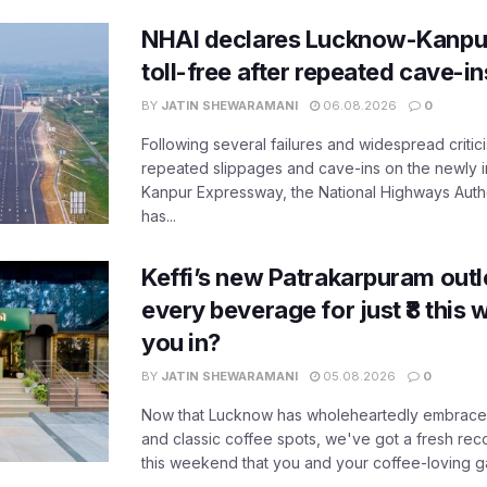
NHAI declares Lucknow-Kanpu
toll-free after repeated cave-i
BY
JATIN SHEWARAMANI
06.08.2026
0
Following several failures and widespread critic
repeated slippages and cave-ins on the newly
Kanpur Expressway, the National Highways Author
has...
Keffi’s new Patrakarpuram outle
every beverage for just ₹8 this
you in?
BY
JATIN SHEWARAMANI
05.08.2026
0
Now that Lucknow has wholeheartedly embraced
and classic coffee spots, we've got a fresh r
this weekend that you and your coffee-loving ga