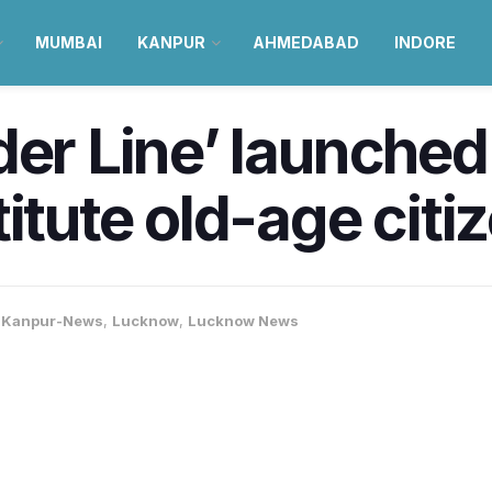
MUMBAI
KANPUR
AHMEDABAD
INDORE
der Line’ launche
itute old-age citi
,
Kanpur-News
,
Lucknow
,
Lucknow News