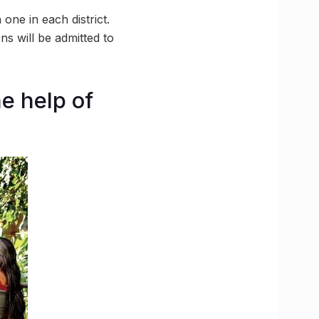
ne in each district.
ns will be admitted to
e help of