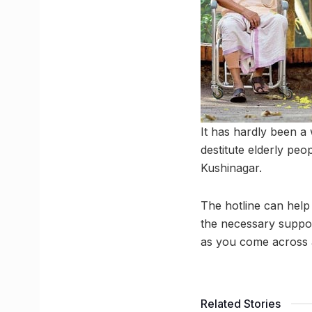
It has hardly been a
destitute elderly pe
Kushinagar.
The hotline can help 
the necessary suppor
as you come across 
Related Stories