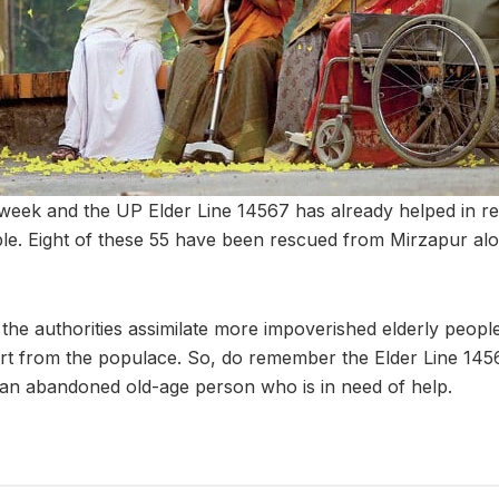
 week and the UP Elder Line 14567 has already helped in res
ople. Eight of these 55 have been rescued from Mirzapur al
the authorities assimilate more impoverished elderly people 
t from the populace. So, do remember the Elder Line 14567
an abandoned old-age person who is in need of help.