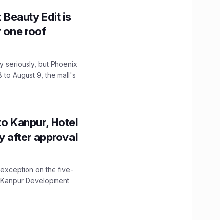
x Beauty Edit is
r one roof
 seriously, but Phoenix
 to August 9, the mall's
to Kanpur, Hotel
ity after approval
 exception on the five-
The Kanpur Development