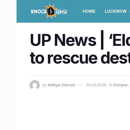
HOME
LUCKNOW
UP News | ‘El
to rescue dest
by
Aditya Vikram
30.03.2026
in
Kanpur