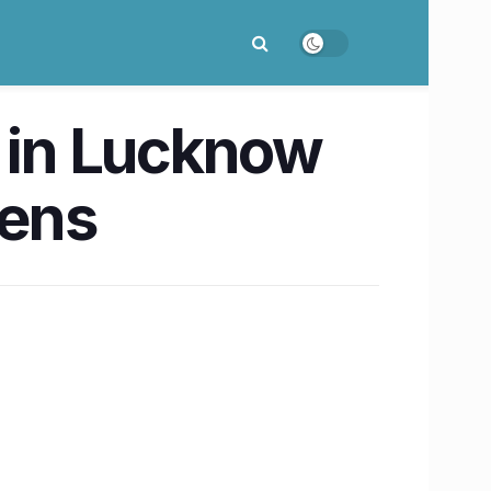
d in Lucknow
zens