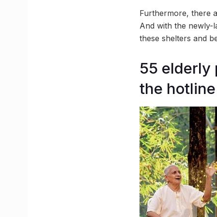
Furthermore, there a
And with the newly-la
these shelters and b
55 elderly
the hotline