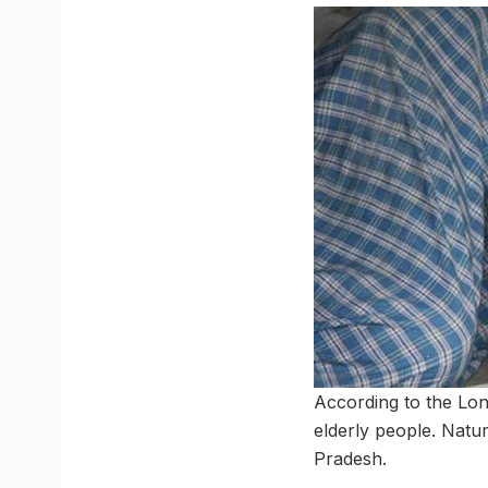
According to the Lon
elderly people. Natura
Pradesh.