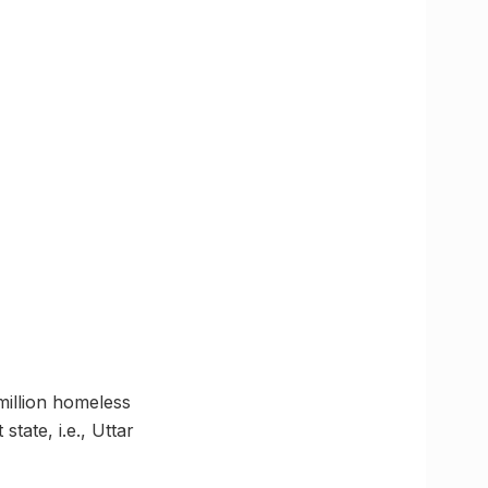
million homeless
state, i.e., Uttar