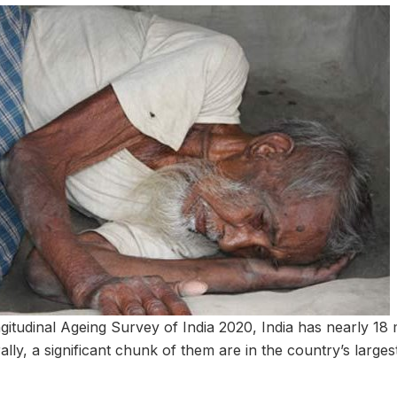
gitudinal Ageing Survey of India 2020, India has nearly 18 
lly, a significant chunk of them are in the country’s largest 