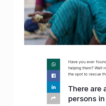
Have you ever found 
helping them? Well n
the spot to rescue th
There are 
persons in