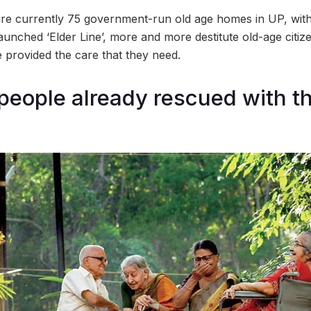
re currently 75 government-run old age homes in UP, with o
unched ‘Elder Line’, more and more destitute old-age citize
e provided the care that they need.
 people already rescued with th