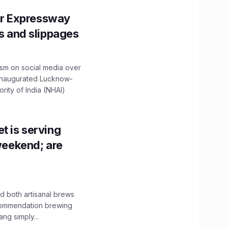
r Expressway
ns and slippages
ism on social media over
 inaugurated Lucknow-
ity of India (NHAI)
t is serving
 weekend; are
 both artisanal brews
ecommendation brewing
ng simply...