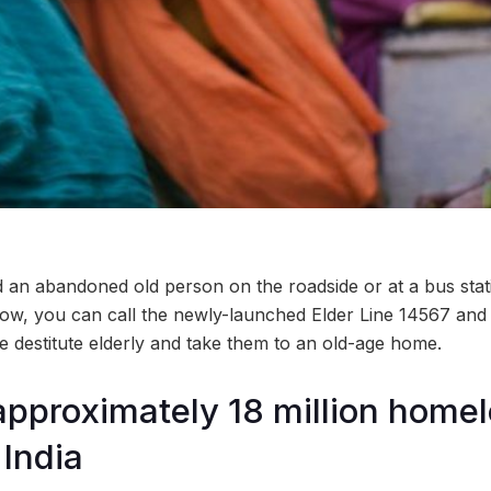
an abandoned old person on the roadside or at a bus stat
ow, you can call the newly-launched Elder Line 14567 and a
e destitute elderly and take them to an old-age home.
approximately 18 million homel
 India