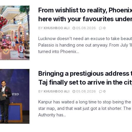
From wishlist to reality, Phoeni
here with your favourites unde
BY
KHUSHBOO ALI
05.08.2026
0
Lucknow doesn't need an excuse to take beauty
Palassio is handing one out anyway. From July 18
turned into Phoenix...
Bringing a prestigious address 
Taj finally set to arrive in the c
BY
KHUSHBOO ALI
05.08.2026
0
Kanpur has waited a long time to stop being the
star map, and that wait just got a lot shorter. 
Authority has...