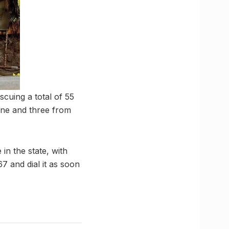
cuing a total of 55
one and three from
in the state, with
 and dial it as soon