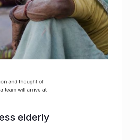
ion and thought of
 team will arrive at
ess elderly