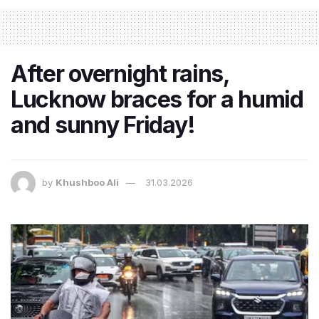
After overnight rains,
Lucknow braces for a humid
and sunny Friday!
by
Khushboo Ali
31.03.2026