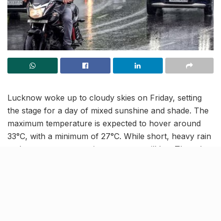
Lucknow woke up to cloudy skies on Friday, setting
the stage for a day of mixed sunshine and shade. The
maximum temperature is expected to hover around
33°C, with a minimum of 27°C. While short, heavy rain
and storms were seen in many areas till late Thursday
night, the Regional Meteorological Centre indicates this
activity is now waning.
Sunshine and humidity take
over for the next week