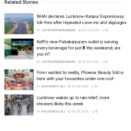
Related Stories
NHAI declares Lucknow-Kanpur Expressway
toll-free after repeated cave-ins and slippages
BY
JATIN SHEWARAMANI
06.08.2026
0
Keffi’s new Patrakarpuram outlet is serving
every beverage for just ₹8 this weekend; are
you in?
BY
JATIN SHEWARAMANI
05.08.2026
0
From wishlist to reality, Phoenix Beauty Edit is
here with your favourites under one roof
BY
KHUSHBOO ALI
05.08.2026
0
Lucknow wakes up to rain relief, more
showers likely this week
BY
KHUSHBOO ALI
04.08.2026
0