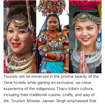
Tourists will be immersed in the pristine beauty of the
Terai forests while gaining an exclusive, up-close
experience of the indigenous Tharu tribe’s culture,
including their traditional cuisine, crafts, and way of
life. Tourism Minister Jaiveer Singh emphasised that