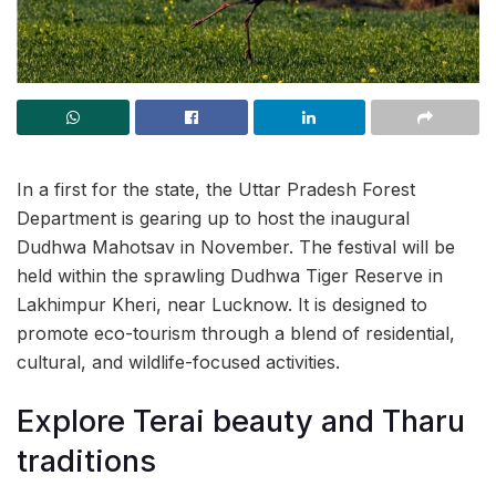
In a first for the state, the Uttar Pradesh Forest
Department is gearing up to host the inaugural
Dudhwa Mahotsav in November. The festival will be
held within the sprawling Dudhwa Tiger Reserve in
Lakhimpur Kheri, near Lucknow. It is designed to
promote eco-tourism through a blend of residential,
cultural, and wildlife-focused activities.
Explore Terai beauty and Tharu
traditions