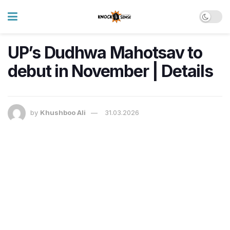
UP’s Dudhwa Mahotsav to
debut in November | Details
by
Khushboo Ali
31.03.2026