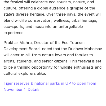
the festival will celebrate eco-tourism, nature, and
culture, offering a global audience a glimpse of the
state’s diverse heritage. Over three days, the event will
blend wildlife conservation, wellness, tribal heritage,
eco-sports, and music into an unforgettable
experience.
Prakhar Mishra, Director of the Eco Tourism
Development Board, noted that the Dudhwa Mahotsav
will cater to all, from nature lovers and families to
artists, students, and senior citizens. This festival is set
to be a thrilling opportunity for wildlife enthusiasts and
cultural explorers alike.
Tiger reserves & national parks in UP to open from
November 1: Details