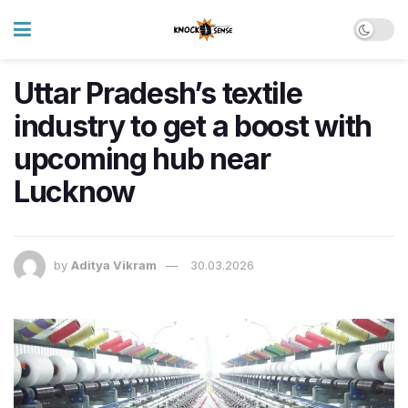
Uttar Pradesh’s textile
industry to get a boost with
upcoming hub near
Lucknow
by
Aditya Vikram
30.03.2026