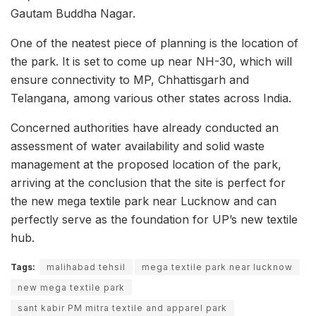
Gautam Buddha Nagar.
One of the neatest piece of planning is the location of
the park. It is set to come up near NH-30, which will
ensure connectivity to MP, Chhattisgarh and
Telangana, among various other states across India.
Concerned authorities have already conducted an
assessment of water availability and solid waste
management at the proposed location of the park,
arriving at the conclusion that the site is perfect for
the new mega textile park near Lucknow and can
perfectly serve as the foundation for UP’s new textile
hub.
Tags:
malihabad tehsil
mega textile park near lucknow
new mega textile park
sant kabir PM mitra textile and apparel park