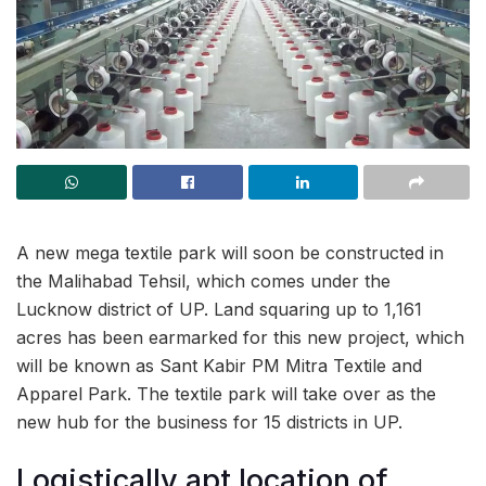
A new mega textile park will soon be constructed in
the Malihabad Tehsil, which comes under the
Lucknow district of UP. Land squaring up to 1,161
acres has been earmarked for this new project, which
will be known as Sant Kabir PM Mitra Textile and
Apparel Park. The textile park will take over as the
new hub for the business for 15 districts in UP.
Logistically apt location of