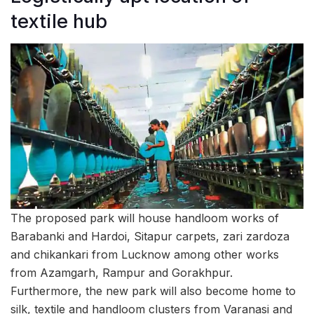
textile hub
The proposed park will house handloom works of
Barabanki and Hardoi, Sitapur carpets, zari zardoza
and chikankari from Lucknow among other works
from Azamgarh, Rampur and Gorakhpur.
Furthermore, the new park will also become home to
silk, textile and handloom clusters from Varanasi and