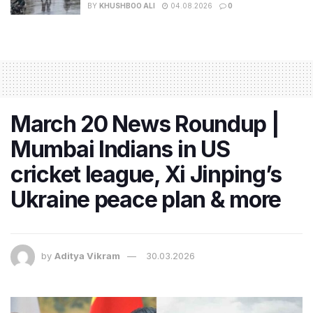
BY
KHUSHBOO ALI
04.08.2026
0
March 20 News Roundup |
Mumbai Indians in US
cricket league, Xi Jinping’s
Ukraine peace plan & more
by
Aditya Vikram
30.03.2026