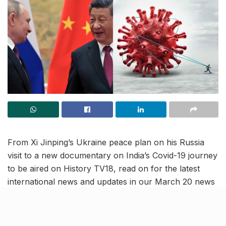
From Xi Jinping’s Ukraine peace plan on his Russia
visit to a new documentary on India’s Covid-19 journey
to be aired on History TV18, read on for the latest
international news and updates in our March 20 news
roundup.
Our Ukraine peace plan