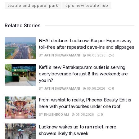
textile and apparel park
up's new textile hub
Related Stories
NHAI declares Lucknow-Kanpur Expressway
toll-free after repeated cave-ins and slippages
BY
JATIN SHEWARAMANI
06.08.2026
0
Keffi’s new Patrakarpuram outlet is serving
every beverage for just ₹8 this weekend; are
you in?
BY
JATIN SHEWARAMANI
05.08.2026
0
From wishlist to reality, Phoenix Beauty Edit is
here with your favourites under one roof
BY
KHUSHBOO ALI
05.08.2026
0
Lucknow wakes up to rain relief, more
showers likely this week