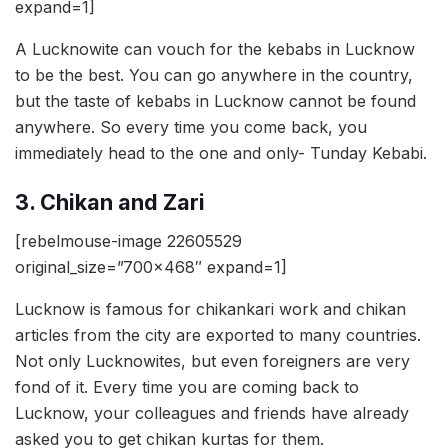
expand=1]
A Lucknowite can vouch for the kebabs in Lucknow
to be the best. You can go anywhere in the country,
but the taste of kebabs in Lucknow cannot be found
anywhere. So every time you come back, you
immediately head to the one and only- Tunday Kebabi.
3. Chikan and Zari
[rebelmouse-image 22605529
original_size=”700×468″ expand=1]
Lucknow is famous for chikankari work and chikan
articles from the city are exported to many countries.
Not only Lucknowites, but even foreigners are very
fond of it. Every time you are coming back to
Lucknow, your colleagues and friends have already
asked you to get chikan kurtas for them.