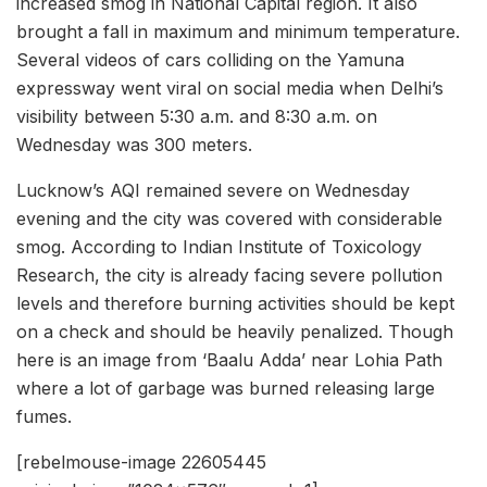
increased smog in National Capital region. It also
brought a fall in maximum and minimum temperature.
Several videos of cars colliding on the Yamuna
expressway went viral on social media when Delhi’s
visibility between 5:30 a.m. and 8:30 a.m. on
Wednesday was 300 meters.
Lucknow’s AQI remained severe on Wednesday
evening and the city was covered with considerable
smog. According to Indian Institute of Toxicology
Research, the city is already facing severe pollution
levels and therefore burning activities should be kept
on a check and should be heavily penalized. Though
here is an image from ‘Baalu Adda’ near Lohia Path
where a lot of garbage was burned releasing large
fumes.
[rebelmouse-image 22605445