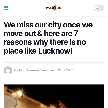
We miss our city once we
move out & here are 7
reasons why there is no
place like Lucknow!
by
Knocksense Team
12.09.2017