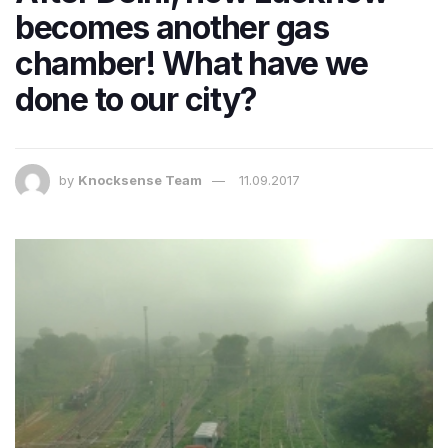
becomes another gas
chamber! What have we
done to our city?
by
Knocksense Team
11.09.2017