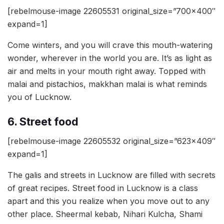
[rebelmouse-image 22605531 original_size=”700×400″
expand=1]
Come winters, and you will crave this mouth-watering
wonder, wherever in the world you are. It’s as light as
air and melts in your mouth right away. Topped with
malai and pistachios, makkhan malai is what reminds
you of Lucknow.
6. Street food
[rebelmouse-image 22605532 original_size=”623×409″
expand=1]
The galis and streets in Lucknow are filled with secrets
of great recipes. Street food in Lucknow is a class
apart and this you realize when you move out to any
other place. Sheermal kebab, Nihari Kulcha, Shami