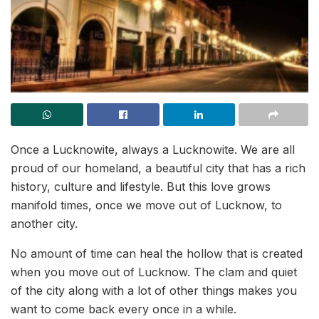
Once a Lucknowite, always a Lucknowite. We are all
proud of our homeland, a beautiful city that has a rich
history, culture and lifestyle. But this love grows
manifold times, once we move out of Lucknow, to
another city.
No amount of time can heal the hollow that is created
when you move out of Lucknow. The clam and quiet
of the city along with a lot of other things makes you
want to come back every once in a while.