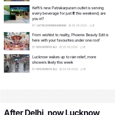
Keffi’s new Patrakarpuram outlet is serving
every beverage for just ₹8 this weekend; are
you in?
BY
JATIN SHEWARAMANI
05.08.2026
0
From wishlist to reality, Phoenix Beauty Edit is
here with your favourites under one roof
BY
KHUSHBOO ALI
05.08.2026
0
Lucknow wakes up to rain relief, more
showers likely this week
BY
KHUSHBOO ALI
04.08.2026
0
After Delhi, now Lucknow