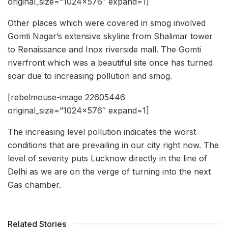
original_size=”1024×576″ expand=1]
Other places which were covered in smog involved
Gomti Nagar’s extensive skyline from Shalimar tower
to Renaissance and Inox riverside mall. The Gomti
riverfront which was a beautiful site once has turned
soar due to increasing pollution and smog.
[rebelmouse-image 22605446
original_size=”1024×576″ expand=1]
The increasing level pollution indicates the worst
conditions that are prevailing in our city right now. The
level of severity puts Lucknow directly in the line of
Delhi as we are on the verge of turning into the next
Gas chamber.
Related Stories