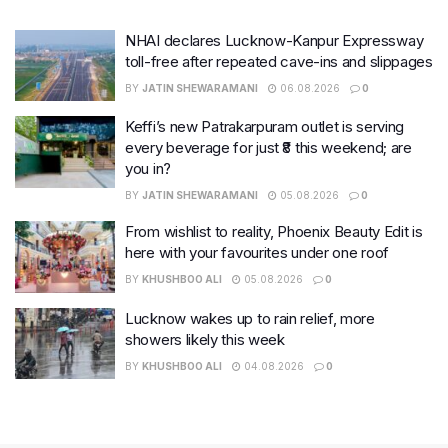
NHAI declares Lucknow-Kanpur Expressway
toll-free after repeated cave-ins and slippages
BY
JATIN SHEWARAMANI
06.08.2026
0
Keffi’s new Patrakarpuram outlet is serving
every beverage for just ₹8 this weekend; are
you in?
BY
JATIN SHEWARAMANI
05.08.2026
0
From wishlist to reality, Phoenix Beauty Edit is
here with your favourites under one roof
BY
KHUSHBOO ALI
05.08.2026
0
Lucknow wakes up to rain relief, more
showers likely this week
BY
KHUSHBOO ALI
04.08.2026
0