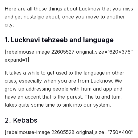
Here are all those things about Lucknow that you miss
and get nostalgic about, once you move to another
city:
1. Lucknavi tehzeeb and language
[rebelmouse-image 22605527 original_size=”620×376″
expand=1]
It takes a while to get used to the language in other
cities, especially when you are from Lucknow. We
grow up addressing people with hum and app and
have an accent that is the purest. The tu and tum,
takes quite some time to sink into our system.
2. Kebabs
[rebelmouse-image 22605528 original_size=”750×400″