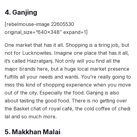
4. Ganjing
[rebelmouse-image 22605530
original_size=”640×348″ expand=1]
One market that has it all. Shopping is a tiring job, but
not for Lucknowites. Imagine one place that has it all,
it’s called Hazratganj. Not only will you find all the
major brands here, but a huge local market presence
fulfills all your needs and wants. You’re really going to
miss this kind of shopping experience when you move
out of the city. Especially the food. Ganjing is also
about tasting the good food. There is no getting over
the Basket chat of royal café, the cold coffee of chedi
lal and so much more.
5. Makkhan Malai