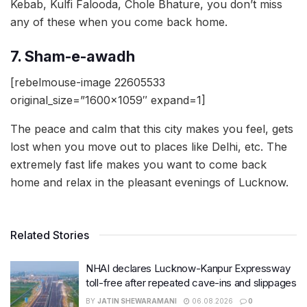
Kebab, Kulfi Falooda, Chole Bhature, you don’t miss
any of these when you come back home.
7. Sham-e-awadh
[rebelmouse-image 22605533
original_size=”1600×1059″ expand=1]
The peace and calm that this city makes you feel, gets
lost when you move out to places like Delhi, etc. The
extremely fast life makes you want to come back
home and relax in the pleasant evenings of Lucknow.
Related Stories
NHAI declares Lucknow-Kanpur Expressway
toll-free after repeated cave-ins and slippages
BY
JATIN SHEWARAMANI
06.08.2026
0