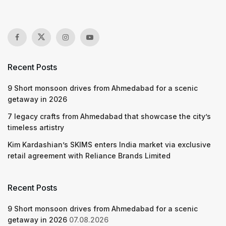
Recent Posts
9 Short monsoon drives from Ahmedabad for a scenic
getaway in 2026
7 legacy crafts from Ahmedabad that showcase the city’s
timeless artistry
Kim Kardashian’s SKIMS enters India market via exclusive
retail agreement with Reliance Brands Limited
Recent Posts
9 Short monsoon drives from Ahmedabad for a scenic
getaway in 2026
07.08.2026