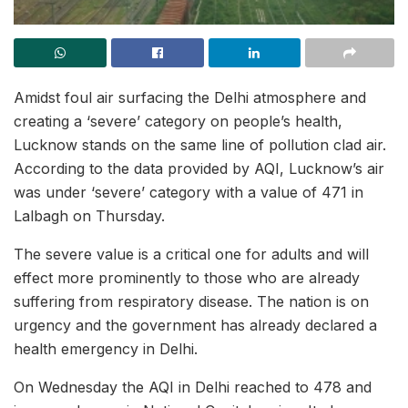
Amidst foul air surfacing the Delhi atmosphere and
creating a ‘severe’ category on people’s health,
Lucknow stands on the same line of pollution clad air.
According to the data provided by AQI, Lucknow’s air
was under ‘severe’ category with a value of 471 in
Lalbagh on Thursday.
The severe value is a critical one for adults and will
effect more prominently to those who are already
suffering from respiratory disease. The nation is on
urgency and the government has already declared a
health emergency in Delhi.
On Wednesday the AQI in Delhi reached to 478 and