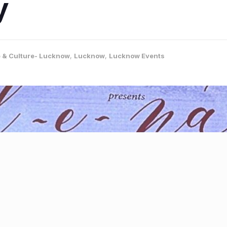
y
e & Culture- Lucknow
,
Lucknow
,
Lucknow Events