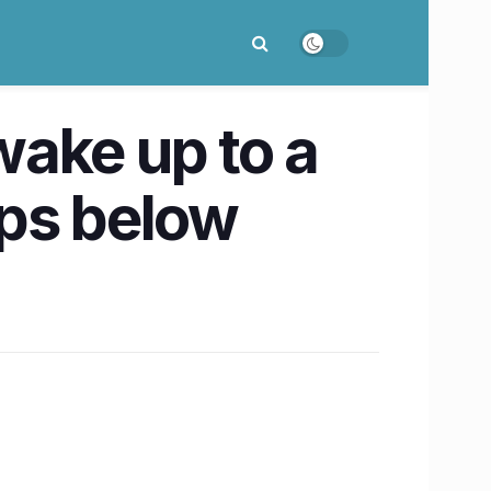
ake up to a
ops below