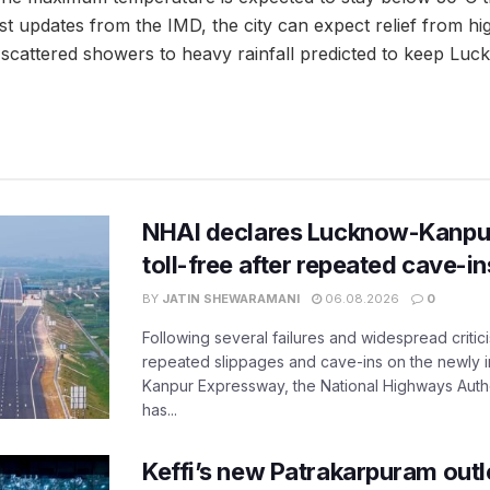
st updates from the IMD, the city can expect relief from hi
h scattered showers to heavy rainfall predicted to keep Luc
NHAI declares Lucknow-Kanpu
toll-free after repeated cave-i
BY
JATIN SHEWARAMANI
06.08.2026
0
Following several failures and widespread critic
repeated slippages and cave-ins on the newly
Kanpur Expressway, the National Highways Author
has...
Keffi’s new Patrakarpuram outle