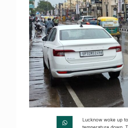
Lucknow woke up to p
temperature down. T