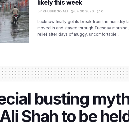
likely this week
BY
KHUSHBOO ALI
04.08.2026
0
Lucknow finally got its break from the humidity l
moved in and stayed through Tuesday morning
relief after days of muggy, uncomfortable...
ecial busting myt
li Shah to be hel