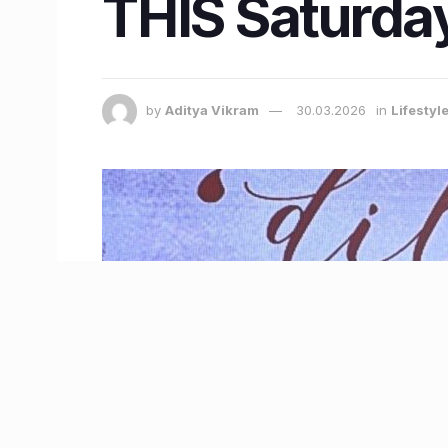
THIS Saturda
by
Aditya Vikram
30.03.2026
in
Lifestyl