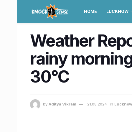
HOME
LUCKNOW
Weather Repor
rainy morning
30°C
by
Aditya Vikram
21.08.2024
in
Luckno