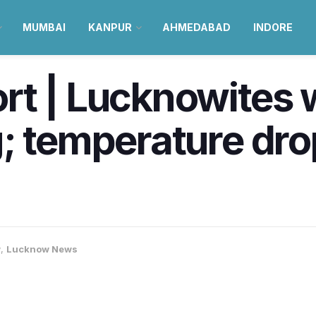
MUMBAI
KANPUR
AHMEDABAD
INDORE
t | Lucknowites w
; temperature dr
w
,
Lucknow News