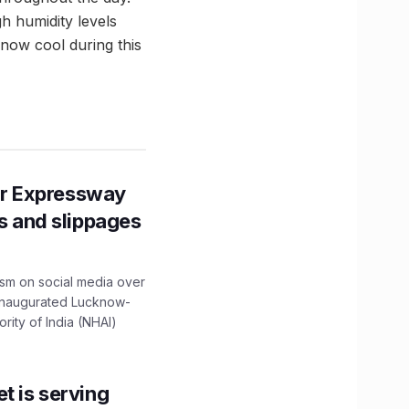
gh humidity levels
know cool during this
r Expressway
ns and slippages
ism on social media over
 inaugurated Lucknow-
ity of India (NHAI)
t is serving