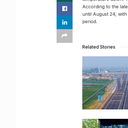
According to the late
until August 24, wit
period.
Related Stories