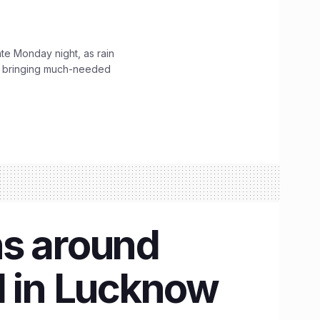
ate Monday night, as rain
, bringing much-needed
hs around
d in Lucknow