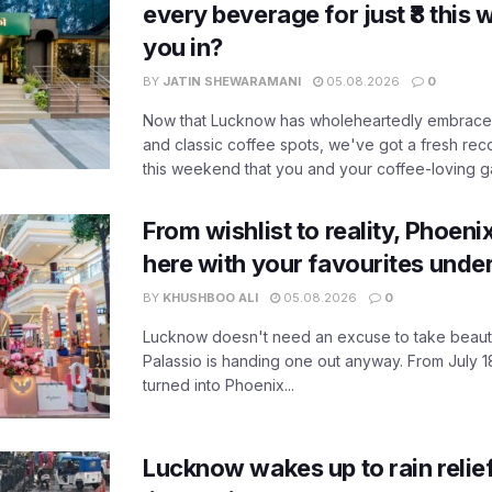
every beverage for just ₹8 this
you in?
BY
JATIN SHEWARAMANI
05.08.2026
0
Now that Lucknow has wholeheartedly embraced
and classic coffee spots, we've got a fresh r
this weekend that you and your coffee-loving ga
From wishlist to reality, Phoeni
here with your favourites unde
BY
KHUSHBOO ALI
05.08.2026
0
Lucknow doesn't need an excuse to take beauty
Palassio is handing one out anyway. From July 18
turned into Phoenix...
Lucknow wakes up to rain relie