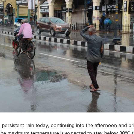
ersistent rain today, continuing into the afternoon and br
he maximum temperature is expected to stay below 30°C t