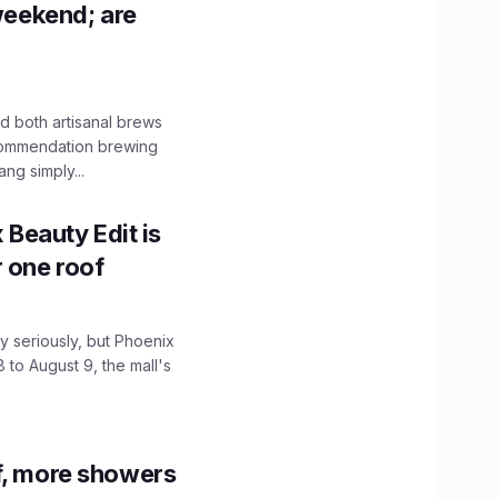
 weekend; are
 both artisanal brews
ecommendation brewing
ng simply...
x Beauty Edit is
r one roof
 seriously, but Phoenix
 to August 9, the mall's
f, more showers