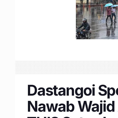
Dastangoi Sp
Nawab Wajid A