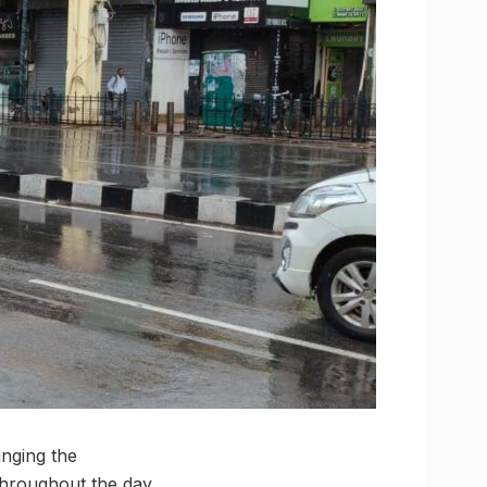
inging the
hroughout the day.