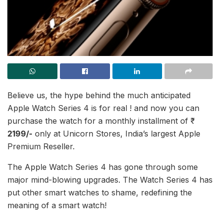
Believe us, the hype behind the much anticipated
Apple Watch Series 4 is for real ! and now you can
purchase the watch for a monthly installment of ₹
2199/-
only at Unicorn Stores, India’s largest Apple
Premium Reseller.
The Apple Watch Series 4 has gone through some
major mind-blowing upgrades. The Watch Series 4 has
put other smart watches to shame, redefining the
meaning of a smart watch!