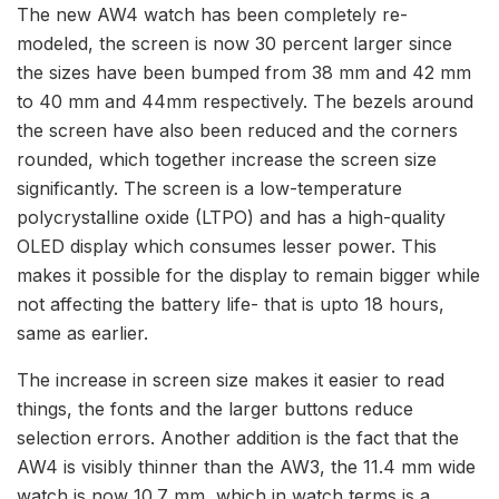
The new AW4 watch has been completely re-
modeled, the screen is now 30 percent larger since
the sizes have been bumped from 38 mm and 42 mm
to 40 mm and 44mm respectively. The bezels around
the screen have also been reduced and the corners
rounded, which together increase the screen size
significantly. The screen is a low-temperature
polycrystalline oxide (LTPO) and has a high-quality
OLED display which consumes lesser power. This
makes it possible for the display to remain bigger while
not affecting the battery life- that is upto 18 hours,
same as earlier.
The increase in screen size makes it easier to read
things, the fonts and the larger buttons reduce
selection errors. Another addition is the fact that the
AW4 is visibly thinner than the AW3, the 11.4 mm wide
watch is now 10.7 mm, which in watch terms is a