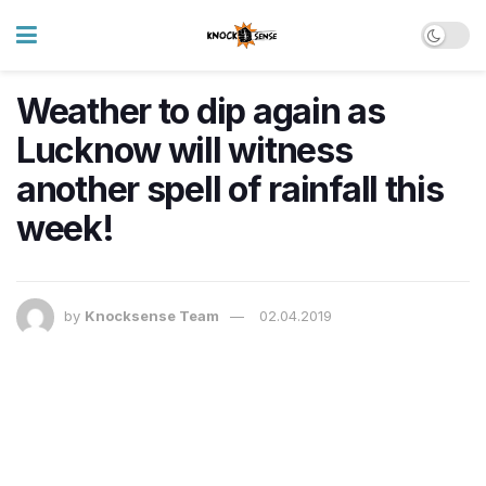
Weather to dip again as
Lucknow will witness
another spell of rainfall this
week!
by
Knocksense Team
02.04.2019