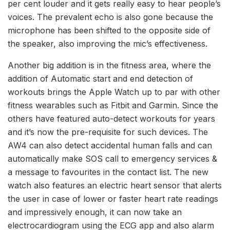
per cent louder and it gets really easy to hear people’s
voices. The prevalent echo is also gone because the
microphone has been shifted to the opposite side of
the speaker, also improving the mic’s effectiveness.
Another big addition is in the fitness area, where the
addition of Automatic start and end detection of
workouts brings the Apple Watch up to par with other
fitness wearables such as Fitbit and Garmin. Since the
others have featured auto-detect workouts for years
and it’s now the pre-requisite for such devices. The
AW4 can also detect accidental human falls and can
automatically make SOS call to emergency services &
a message to favourites in the contact list. The new
watch also features an electric heart sensor that alerts
the user in case of lower or faster heart rate readings
and impressively enough, it can now take an
electrocardiogram using the ECG app and also alarm