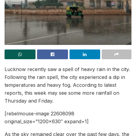
Lucknow recently saw a spell of heavy rain in the city.
Following the rain spell, the city experienced a dip in
temperatures and heavy fog. According to latest
reports, this week may see some more rainfall on
Thursday and Friday.
[rebelmouse-image 22608098
original_size=”1200×630″ expand=1]
As the sky remained clear over the past few days, the