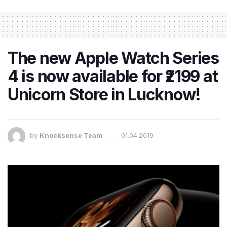
The new Apple Watch Series
4 is now available for ₹2199 at
Unicorn Store in Lucknow!
by
Knocksense Team
01.04.2019