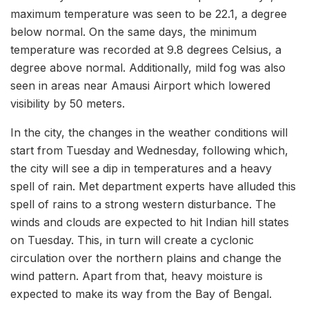
maximum temperature was seen to be 22.1, a degree
below normal. On the same days, the minimum
temperature was recorded at 9.8 degrees Celsius, a
degree above normal. Additionally, mild fog was also
seen in areas near Amausi Airport which lowered
visibility by 50 meters.
In the city, the changes in the weather conditions will
start from Tuesday and Wednesday, following which,
the city will see a dip in temperatures and a heavy
spell of rain. Met department experts have alluded this
spell of rains to a strong western disturbance. The
winds and clouds are expected to hit Indian hill states
on Tuesday. This, in turn will create a cyclonic
circulation over the northern plains and change the
wind pattern. Apart from that, heavy moisture is
expected to make its way from the Bay of Bengal.