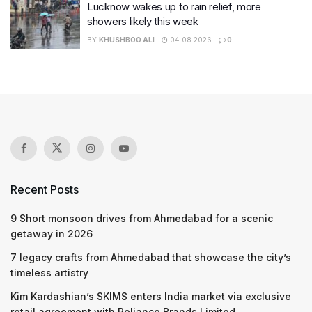
Lucknow wakes up to rain relief, more
showers likely this week
BY
KHUSHBOO ALI
04.08.2026
0
Recent Posts
9 Short monsoon drives from Ahmedabad for a scenic
getaway in 2026
7 legacy crafts from Ahmedabad that showcase the city’s
timeless artistry
Kim Kardashian’s SKIMS enters India market via exclusive
retail agreement with Reliance Brands Limited