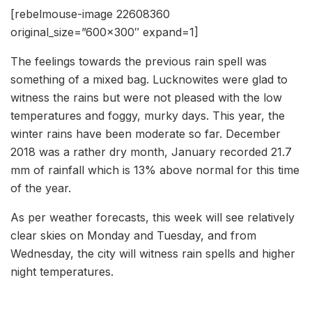
[rebelmouse-image 22608360
original_size=”600×300″ expand=1]
The feelings towards the previous rain spell was
something of a mixed bag. Lucknowites were glad to
witness the rains but were not pleased with the low
temperatures and foggy, murky days. This year, the
winter rains have been moderate so far. December
2018 was a rather dry month, January recorded 21.7
mm of rainfall which is 13% above normal for this time
of the year.
As per weather forecasts, this week will see relatively
clear skies on Monday and Tuesday, and from
Wednesday, the city will witness rain spells and higher
night temperatures.