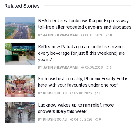
Related Stories
NHAI declares Lucknow-Kanpur Expressway
toll-free after repeated cave-ins and slippages
BY
JATIN SHEWARAMANI
06.08.2026
0
Keffi’s new Patrakarpuram outlet is serving
every beverage for just ₹8 this weekend; are
you in?
BY
JATIN SHEWARAMANI
05.08.2026
0
From wishlist to reality, Phoenix Beauty Edit is
here with your favourites under one roof
BY
KHUSHBOO ALI
05.08.2026
0
Lucknow wakes up to rain relief, more
showers likely this week
BY
KHUSHBOO ALI
04.08.2026
0