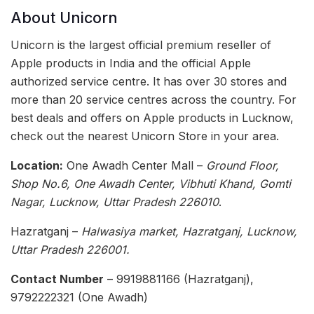
About Unicorn
Unicorn is the largest official premium reseller of
Apple products in India and the official Apple
authorized service centre. It has over 30 stores and
more than 20 service centres across the country. For
best deals and offers on Apple products in Lucknow,
check out the nearest Unicorn Store in your area.
Location:
One Awadh Center Mall –
Ground Floor,
Shop No.6, One Awadh Center, Vibhuti Khand, Gomti
Nagar, Lucknow, Uttar Pradesh 226010
.
Hazratganj –
Halwasiya market, Hazratganj, Lucknow,
Uttar Pradesh 226001.
Contact Number
– 9919881166 (Hazratganj),
9792222321 (One Awadh)