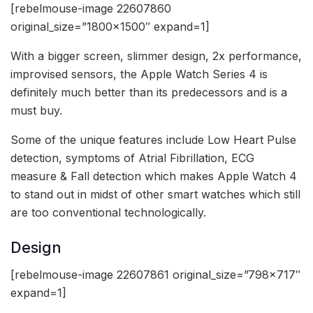
[rebelmouse-image 22607860
original_size=”1800×1500″ expand=1]
With a bigger screen, slimmer design, 2x performance,
improvised sensors, the Apple Watch Series 4 is
definitely much better than its predecessors and is a
must buy.
Some of the unique features include Low Heart Pulse
detection, symptoms of Atrial Fibrillation, ECG
measure & Fall detection which makes Apple Watch 4
to stand out in midst of other smart watches which still
are too conventional technologically.
Design
[rebelmouse-image 22607861 original_size=”798×717″
expand=1]