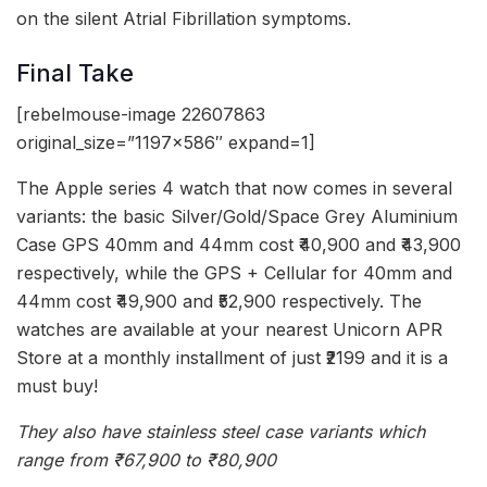
on the silent Atrial Fibrillation symptoms.
Final Take
[rebelmouse-image 22607863
original_size=”1197×586″ expand=1]
The Apple series 4 watch that now comes in several
variants: the basic Silver/Gold/Space Grey Aluminium
Case GPS 40mm and 44mm cost ₹40,900 and ₹43,900
respectively, while the GPS + Cellular for 40mm and
44mm cost ₹49,900 and ₹52,900 respectively. The
watches are available at your nearest Unicorn APR
Store at a monthly installment of just ₹2199 and it is a
must buy!
They also have stainless steel case variants which
range from ₹67,900 to ₹80,900