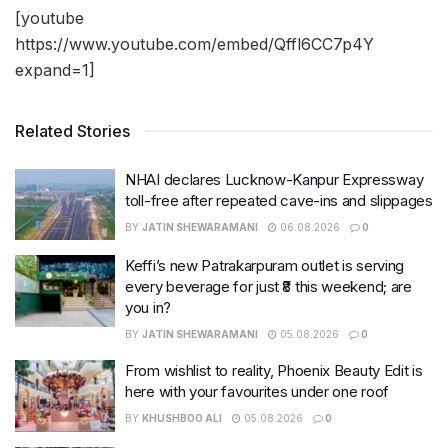
[youtube
https://www.youtube.com/embed/Qffl6CC7p4Y
expand=1]
Related Stories
NHAI declares Lucknow-Kanpur Expressway
toll-free after repeated cave-ins and slippages
BY
JATIN SHEWARAMANI
06.08.2026
0
Keffi’s new Patrakarpuram outlet is serving
every beverage for just ₹8 this weekend; are
you in?
BY
JATIN SHEWARAMANI
05.08.2026
0
From wishlist to reality, Phoenix Beauty Edit is
here with your favourites under one roof
BY
KHUSHBOO ALI
05.08.2026
0