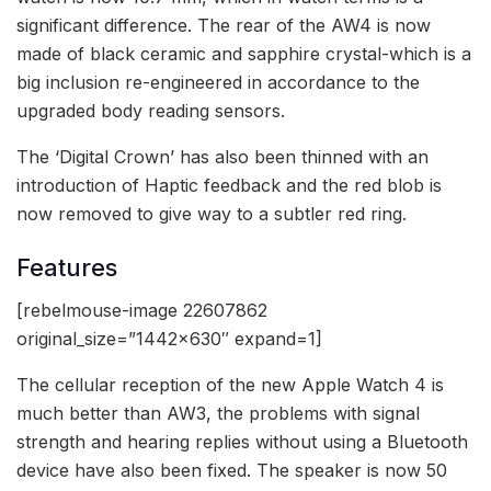
significant difference. The rear of the AW4 is now
made of black ceramic and sapphire crystal-which is a
big inclusion re-engineered in accordance to the
upgraded body reading sensors.
The ‘Digital Crown’ has also been thinned with an
introduction of Haptic feedback and the red blob is
now removed to give way to a subtler red ring.
Features
[rebelmouse-image 22607862
original_size=”1442×630″ expand=1]
The cellular reception of the new Apple Watch 4 is
much better than AW3, the problems with signal
strength and hearing replies without using a Bluetooth
device have also been fixed. The speaker is now 50