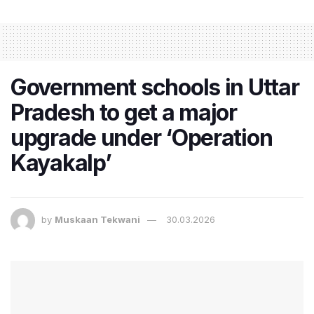
Government schools in Uttar
Pradesh to get a major
upgrade under ‘Operation
Kayakalp’
by
Muskaan Tekwani
30.03.2026