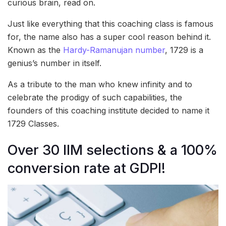
curious brain, read on.
Just like everything that this coaching class is famous
for, the name also has a super cool reason behind it.
Known as the
Hardy-Ramanujan number
, 1729 is a
genius’s number in itself.
As a tribute to the man who knew infinity and to
celebrate the prodigy of such capabilities, the
founders of this coaching institute decided to name it
1729 Classes.
Over 30 IIM selections & a 100%
conversion rate at GDPI!