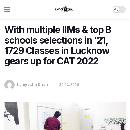
With multiple IIMs & top B
schools selections in ’21,
1729 Classes in Lucknow
gears up for CAT 2022
by
Ayesha Khan
30.03.2026