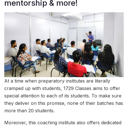
mentorship & more!
At a time when preparatory institutes are literally
cramped up with students, 1729 Classes aims to offer
special attention to each of its students. To make sure
they deliver on this promise, none of their batches has
more than 20 students.
Moreover, this coaching institute also offers dedicated