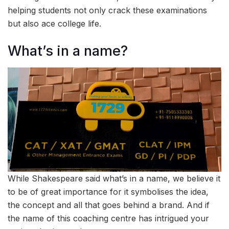
helping students not only crack these examinations
but also ace college life.
What’s in a name?
While Shakespeare said what’s in a name, we believe it
to be of great importance for it symbolises the idea,
the concept and all that goes behind a brand. And if
the name of this coaching centre has intrigued your