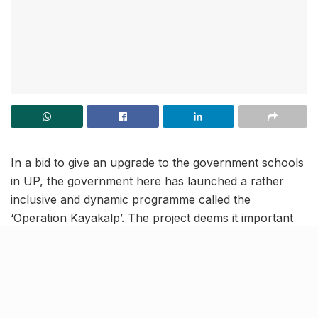
In a bid to give an upgrade to the government schools
in UP, the government here has launched a rather
inclusive and dynamic programme called the
‘Operation Kayakalp’. The project deems it important
for all Commissioners, District Magistrates and MPs,
MLAs along with government & public representatives
to adopt and facelift government schools. As per
reports, a directive in this regard was issued by Chief
Secretary Durga Shankar Mishra post the launch of