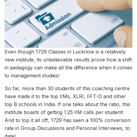
Even though 1729 Classes in Lucknow is a relatively
new institute, its unbelievable results prove how a shift
in pedagogy can make all the difference when it comes
to management studies!
So far, more than 30 students of this coaching centre
have made it to the top IIMs, XLRI, IIFT-D and other
top B schools in India. If one talks about the ratio, this
institute boasts of getting 1.25 IIM calls per student!
And to top it all off, 1729 has seen a 100% conversion
rate in Group Discussions and Personal Interviews, to
date!