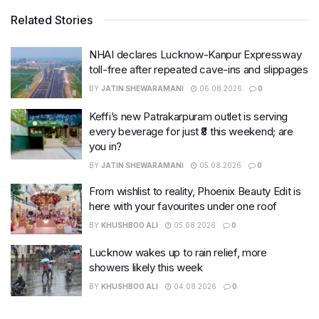
Related Stories
NHAI declares Lucknow-Kanpur Expressway
toll-free after repeated cave-ins and slippages
BY
JATIN SHEWARAMANI
06.08.2026
0
Keffi’s new Patrakarpuram outlet is serving
every beverage for just ₹8 this weekend; are
you in?
BY
JATIN SHEWARAMANI
05.08.2026
0
From wishlist to reality, Phoenix Beauty Edit is
here with your favourites under one roof
BY
KHUSHBOO ALI
05.08.2026
0
Lucknow wakes up to rain relief, more
showers likely this week
BY
KHUSHBOO ALI
04.08.2026
0