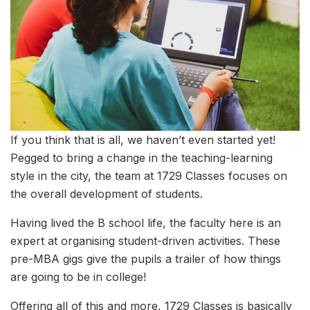
If you think that is all, we haven’t even started yet!
Pegged to bring a change in the teaching-learning
style in the city, the team at 1729 Classes focuses on
the overall development of students.
Having lived the B school life, the faculty here is an
expert at organising student-driven activities. These
pre-MBA gigs give the pupils a trailer of how things
are going to be in college!
Offering all of this and more, 1729 Classes is basically