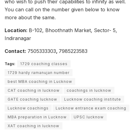
who wish to push their capabilities to infinity as well.
You can call on the number given below to know
more about the same.
Location:
B-102, Bhoothnath Market, Sector- 5,
Indiranagar
Contact:
7505333303
,
7985223583
Tags:
1729 coaching classes
1729 hardy ramanujan number
best MBA coaching in Lucknow
CAT coaching in lucknow
coachings in lucknow
GATE coaching lucknow
Lucknow coaching institute
Lucknow coachings
Lucknow entrance exam coaching
MBA preparation in Lucknow
UPSC lucknow
XAT coaching in lucknow