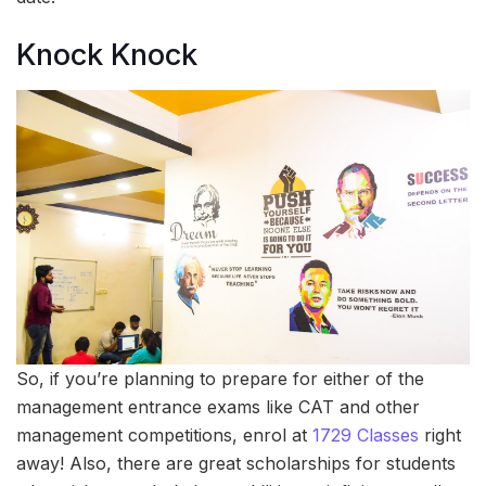
Knock Knock
So, if you’re planning to prepare for either of the
management entrance exams like CAT and other
management competitions, enrol at
1729 Classes
right
away! Also, there are great scholarships for students