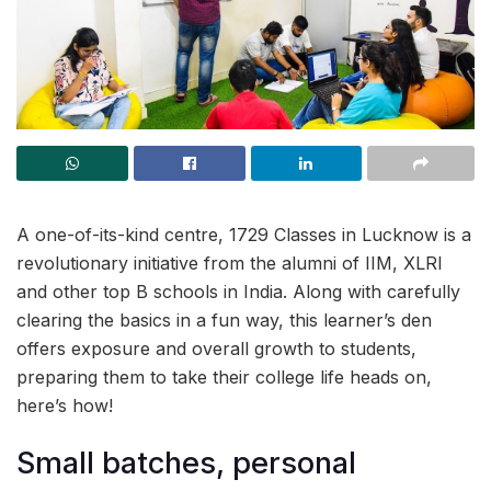
A one-of-its-kind centre, 1729 Classes in Lucknow is a
revolutionary initiative from the alumni of IIM, XLRI
and other top B schools in India. Along with carefully
clearing the basics in a fun way, this learner’s den
offers exposure and overall growth to students,
preparing them to take their college life heads on,
here’s how!
Small batches, personal