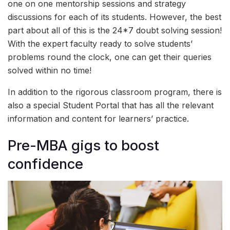
one on one mentorship sessions and strategy
discussions for each of its students. However, the best
part about all of this is the 24*7 doubt solving session!
With the expert faculty ready to solve students’
problems round the clock, one can get their queries
solved within no time!
In addition to the rigorous classroom program, there is
also a special Student Portal that has all the relevant
information and content for learners’ practice.
Pre-MBA gigs to boost
confidence