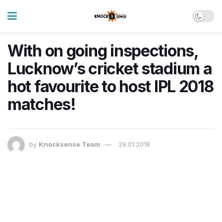
With on going inspections,
Lucknow’s cricket stadium a
hot favourite to host IPL 2018
matches!
by
Knocksense Team
29.01.2018