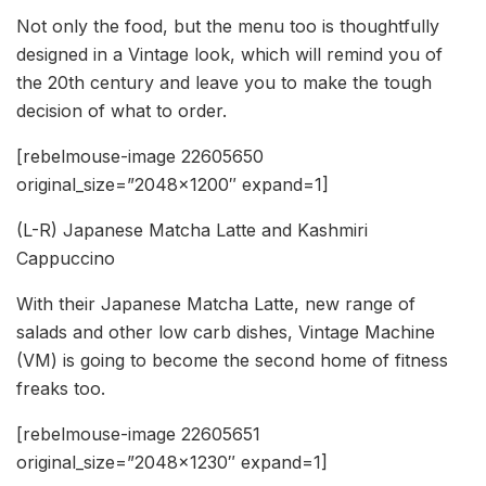
Not only the food, but the menu too is thoughtfully
designed in a Vintage look, which will remind you of
the 20th century and leave you to make the tough
decision of what to order.
[rebelmouse-image 22605650
original_size=”2048×1200″ expand=1]
(L-R) Japanese Matcha Latte and Kashmiri
Cappuccino
With their Japanese Matcha Latte, new range of
salads and other low carb dishes, Vintage Machine
(VM) is going to become the second home of fitness
freaks too.
[rebelmouse-image 22605651
original_size=”2048×1230″ expand=1]