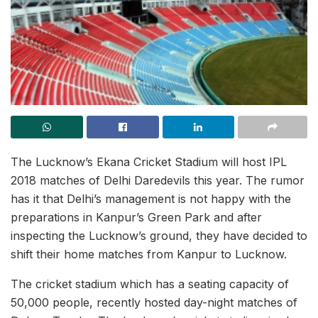
The Lucknow’s Ekana Cricket Stadium will host IPL
2018 matches of Delhi Daredevils this year. The rumor
has it that Delhi’s management is not happy with the
preparations in Kanpur’s Green Park and after
inspecting the Lucknow’s ground, they have decided to
shift their home matches from Kanpur to Lucknow.
The cricket stadium which has a seating capacity of
50,000 people, recently hosted day-night matches of