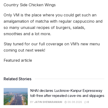
Country Side Chicken Wings
Only VM is the place where you could get such an
amalgamation of matcha with regular cappuccino and
so many unusual recipes of burgers, salads,
smoothies and a lot more.
Stay tuned for our full coverage on VM’s new menu
coming out next week!
Featured article
Related Stories
NHAI declares Lucknow-Kanpur Expressway
toll-free after repeated cave-ins and slippages
BY
JATIN SHEWARAMANI
06.08.2026
0