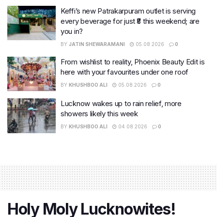
Keffi’s new Patrakarpuram outlet is serving
every beverage for just ₹8 this weekend; are
you in?
BY
JATIN SHEWARAMANI
05.08.2026
0
From wishlist to reality, Phoenix Beauty Edit is
here with your favourites under one roof
BY
KHUSHBOO ALI
05.08.2026
0
Lucknow wakes up to rain relief, more
showers likely this week
BY
KHUSHBOO ALI
04.08.2026
0
Holy Moly Lucknowites!