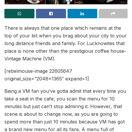
There is always that one place which remains at the
top of your list when you brag about your city to your
long distance friends and family. For Lucknowites that
place is none other than the prestigious coffee house-
Vintage Machine (VM).
[rebelmouse-image 22605647
original_size=”2048×1365″ expand=1]
Being a VM fan you’ve gotta admit that every time you
take a seat in the cafe, you scan the menu for 10
minutes but just can’t stop admiring it. However, that
scene is about to change now, as you are going to
spend more than just 10 minutes because VM has got
a brand new menu for all its fans. A menu full of