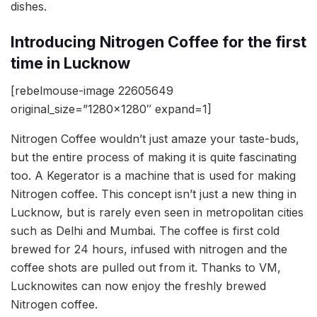
dishes.
Introducing Nitrogen Coffee for the first
time in Lucknow
[rebelmouse-image 22605649
original_size=”1280×1280″ expand=1]
Nitrogen Coffee wouldn’t just amaze your taste-buds,
but the entire process of making it is quite fascinating
too. A Kegerator is a machine that is used for making
Nitrogen coffee. This concept isn’t just a new thing in
Lucknow, but is rarely even seen in metropolitan cities
such as Delhi and Mumbai. The coffee is first cold
brewed for 24 hours, infused with nitrogen and the
coffee shots are pulled out from it. Thanks to VM,
Lucknowites can now enjoy the freshly brewed
Nitrogen coffee.