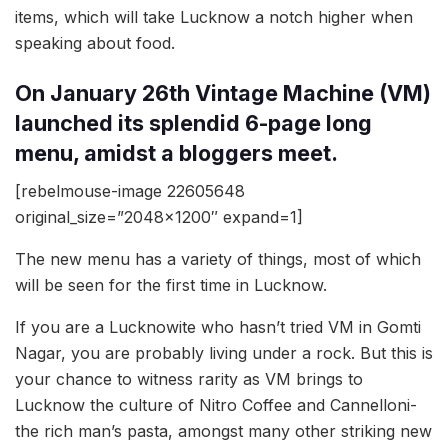
items, which will take Lucknow a notch higher when
speaking about food.
On January 26th Vintage Machine (VM)
launched its splendid 6-page long
menu, amidst a bloggers meet.
[rebelmouse-image 22605648
original_size=”2048×1200″ expand=1]
The new menu has a variety of things, most of which
will be seen for the first time in Lucknow.
If you are a Lucknowite who hasn’t tried VM in Gomti
Nagar, you are probably living under a rock. But this is
your chance to witness rarity as VM brings to
Lucknow the culture of Nitro Coffee and Cannelloni-
the rich man’s pasta, amongst many other striking new