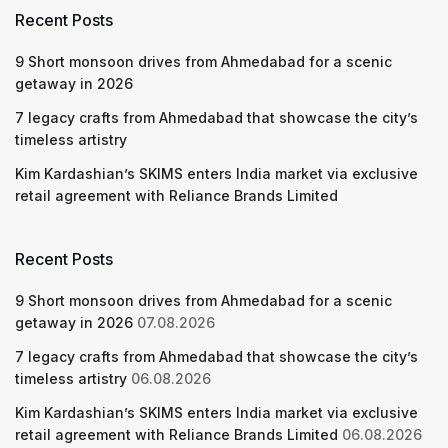
Recent Posts
9 Short monsoon drives from Ahmedabad for a scenic
getaway in 2026
7 legacy crafts from Ahmedabad that showcase the city’s
timeless artistry
Kim Kardashian’s SKIMS enters India market via exclusive
retail agreement with Reliance Brands Limited
Recent Posts
9 Short monsoon drives from Ahmedabad for a scenic
getaway in 2026
07.08.2026
7 legacy crafts from Ahmedabad that showcase the city’s
timeless artistry
06.08.2026
Kim Kardashian’s SKIMS enters India market via exclusive
retail agreement with Reliance Brands Limited
06.08.2026