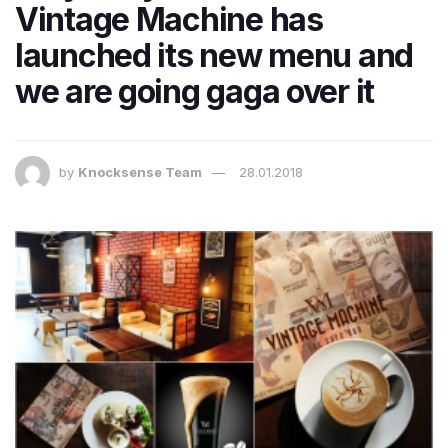
Vintage Machine has
launched its new menu and
we are going gaga over it
by
Knocksense Team
28.01.2018