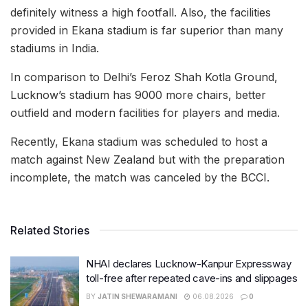
definitely witness a high footfall. Also, the facilities
provided in Ekana stadium is far superior than many
stadiums in India.
In comparison to Delhi’s Feroz Shah Kotla Ground,
Lucknow’s stadium has 9000 more chairs, better
outfield and modern facilities for players and media.
Recently, Ekana stadium was scheduled to host a
match against New Zealand but with the preparation
incomplete, the match was canceled by the BCCI.
Related Stories
NHAI declares Lucknow-Kanpur Expressway
toll-free after repeated cave-ins and slippages
BY
JATIN SHEWARAMANI
06.08.2026
0