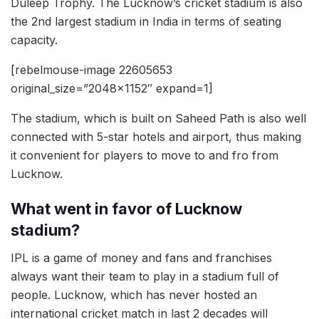
Duleep Trophy. The Lucknow’s cricket stadium is also
the 2nd largest stadium in India in terms of seating
capacity.
[rebelmouse-image 22605653
original_size=”2048×1152″ expand=1]
The stadium, which is built on Saheed Path is also well
connected with 5-star hotels and airport, thus making
it convenient for players to move to and fro from
Lucknow.
What went in favor of Lucknow
stadium?
IPL is a game of money and fans and franchises
always want their team to play in a stadium full of
people. Lucknow, which has never hosted an
international cricket match in last 2 decades will