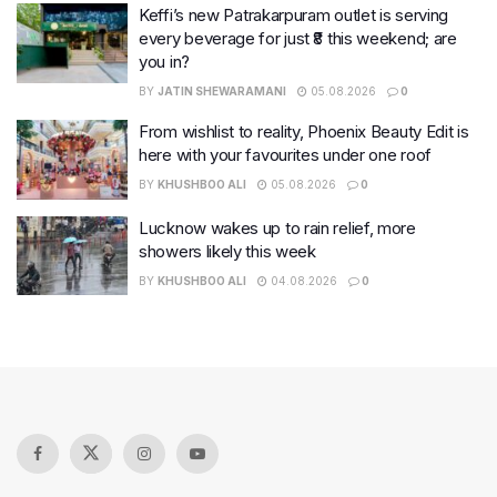
Keffi’s new Patrakarpuram outlet is serving
every beverage for just ₹8 this weekend; are
you in?
BY
JATIN SHEWARAMANI
05.08.2026
0
From wishlist to reality, Phoenix Beauty Edit is
here with your favourites under one roof
BY
KHUSHBOO ALI
05.08.2026
0
Lucknow wakes up to rain relief, more
showers likely this week
BY
KHUSHBOO ALI
04.08.2026
0