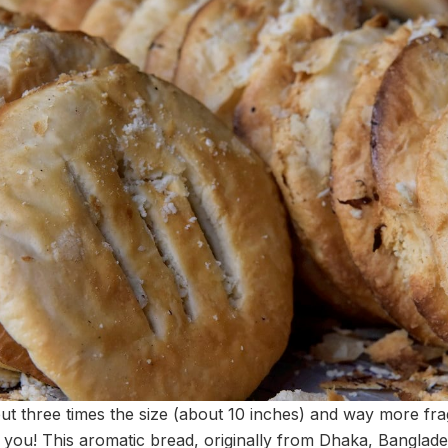
but three times the size (about 10 inches) and way more fr
r you! This aromatic bread, originally from Dhaka, Banglade