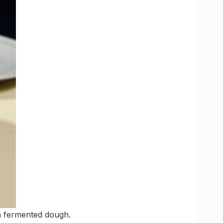
om fermented dough.