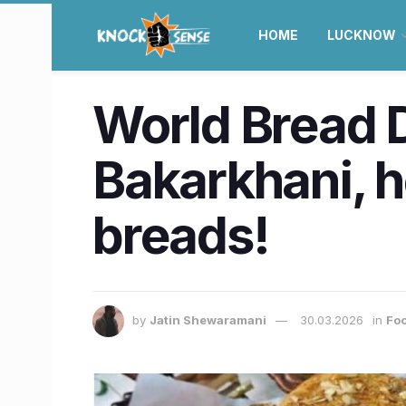
HOME
LUCKNOW
World Bread 
Bakarkhani, h
breads!
by
Jatin Shewaramani
30.03.2026
in
Foo