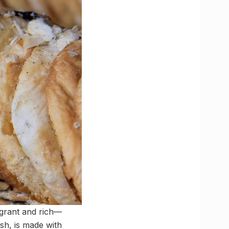
agrant and rich—
sh, is made with