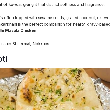
t of kewda, giving it that distinct softness and fragrance.
t’s often topped with sesame seeds, grated coconut, or even
 Bakarkhani is the perfect companion for hearty, gravy-based
hi Masala Chicken.
ussain Sheermal, Nakkhas
ti