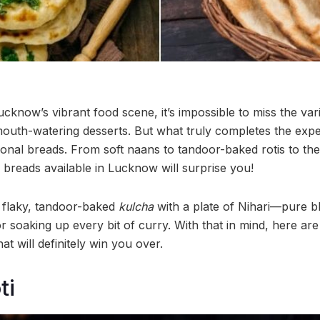
cknow’s vibrant food scene, it’s impossible to miss the var
outh-watering desserts. But what truly completes the expe
ional breads. From soft naans to tandoor-baked rotis to the
 breads available in Lucknow will surprise you!
a flaky, tandoor-baked
kulcha
with a plate of Nihari—pure bl
or soaking up every bit of curry. With that in mind, here a
t will definitely win you over.
ti