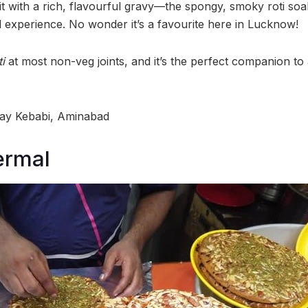
it with a rich, flavourful gravy—the spongy, smoky roti soaks
d experience. No wonder it’s a favourite here in Lucknow!
ti
at most non-veg joints, and it’s the perfect companion to
y Kebabi, Aminabad
ermal