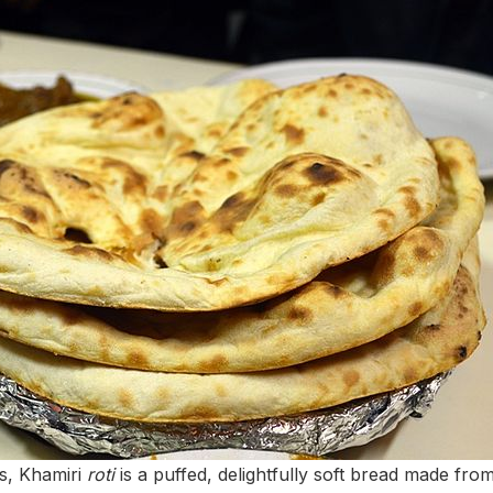
s, Khamiri
roti
is a puffed, delightfully soft bread made fr