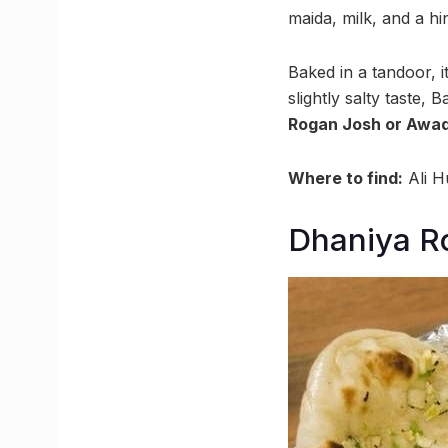
maida, milk, and a hin
Baked in a tandoor, i
slightly salty taste,
Rogan Josh or Awad
Where to find:
Ali H
Dhaniya Ro