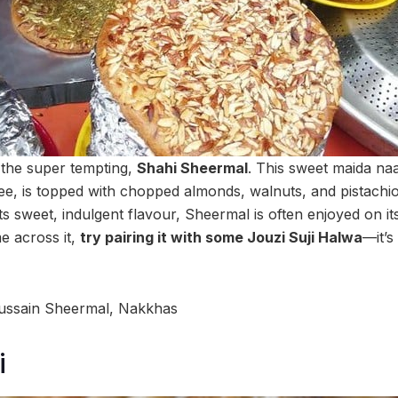
s the super tempting,
Shahi Sheermal
. This sweet maida naa
hee, is topped with chopped almonds, walnuts, and pistachio
ts sweet, indulgent flavour, Sheermal is often enjoyed on it
e across it,
try pairing it with some Jouzi Suji Halwa
—it’s
ussain Sheermal, Nakkhas
i