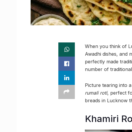
When you think of Lu
Awadhi dishes, and m
perfectly made tradit
number of traditional
Picture tearing into 
rumali roti
, perfect f
breads in Lucknow tha
Khamiri Ro