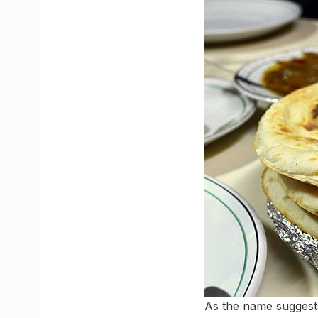
As the name suggest