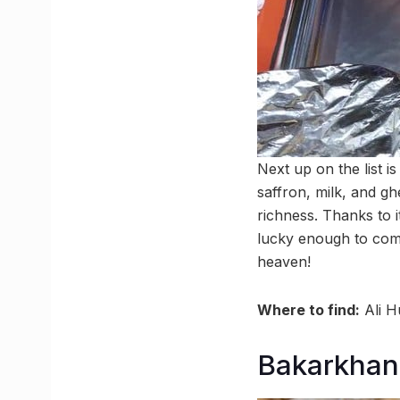
Next up on the list i
saffron, milk, and g
richness. Thanks to i
lucky enough to com
heaven!
Where to find:
Ali H
Bakarkhan