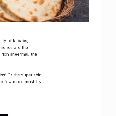
iety of kebabs,
rience are the
 rich sheermal, the
iss! Or the super-thin
re a few more must-try