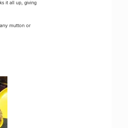
 it all up, giving
 any mutton or