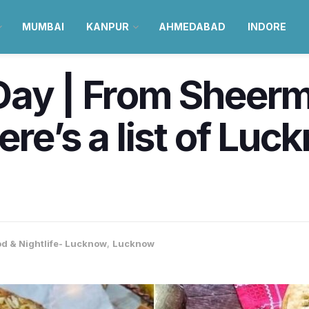
MUMBAI
KANPUR
AHMEDABAD
INDORE
Day | From Sheerm
ere’s a list of Lu
d & Nightlife- Lucknow
,
Lucknow