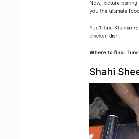
Now, picture pairing 
you the ultimate foo
You’ll find Khamiri
ro
chicken dish.
Where to find:
Tunda
Shahi She