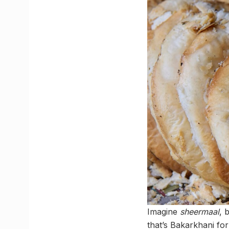
Imagine
sheermaal
, 
that’s Bakarkhani fo