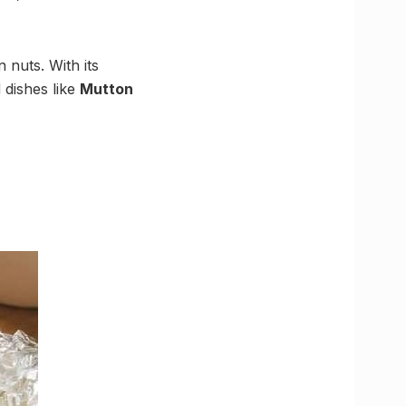
 nuts. With its
 dishes like
Mutton