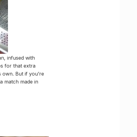
n, infused with
s for that extra
s own. But if you’re
 a match made in