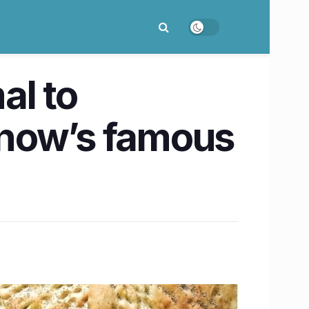
al to
cknow’s famous