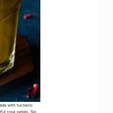
made with turmeric
ful rose petals. Sip