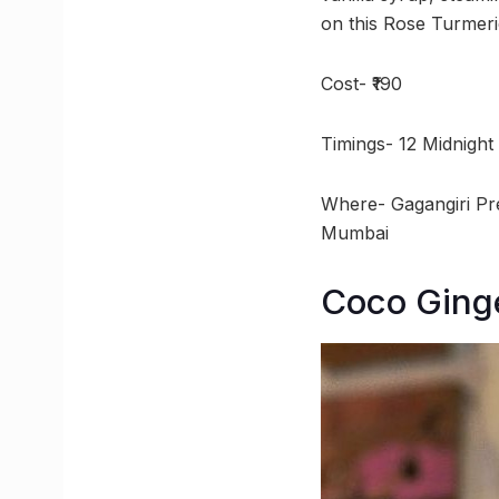
on this Rose Turmeri
Cost- ₹190
Timings- 12 Midnight
Where- Gagangiri Pr
Mumbai
Coco Ginge