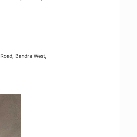
 Road, Bandra West,