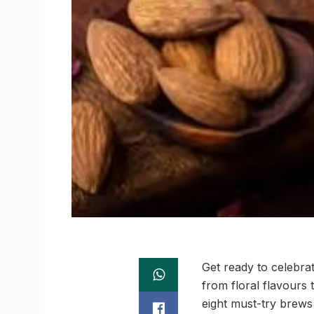
Get ready to celebra
from floral flavours 
eight must-try brews 