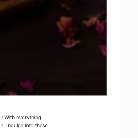
i! With everything
n. Indulge into these