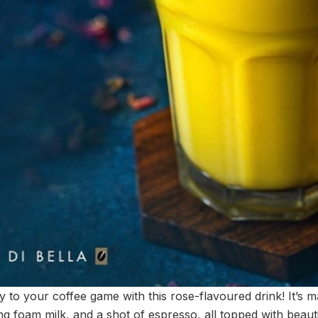
 to your coffee game with this rose-flavoured drink! It’s 
ng foam milk, and a shot of espresso, all topped with beauti