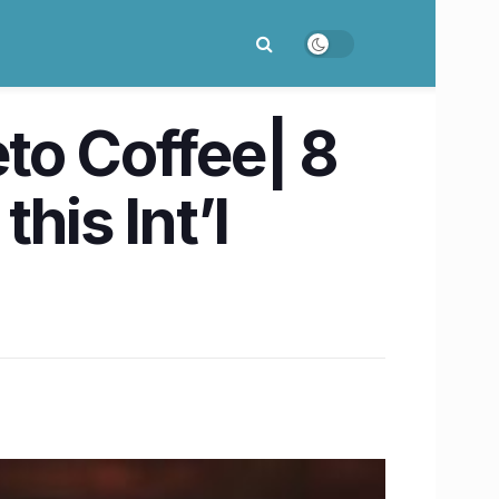
to Coffee| 8
his Int’l