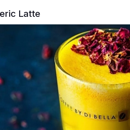
ric Latte