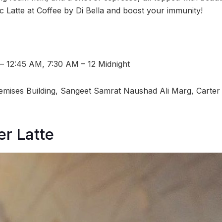
c Latte at Coffee by Di Bella and boost your immunity!
 – 12:45 AM, 7:30 AM – 12 Midnight
emises Building, Sangeet Samrat Naushad Ali Marg, Carter
r Latte