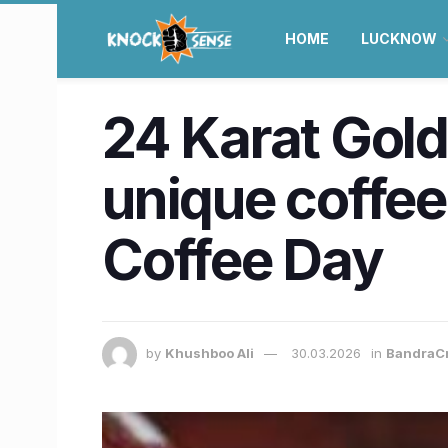
HOME
LUCKNOW
24 Karat Gold
unique coffees
Coffee Day
by
Khushboo Ali
30.03.2026
in
BandraC