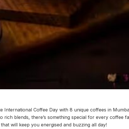
te International Coffee Day with 8 unique coffees in Mumba
to rich blends, there’s something special for every coffee fa
that will keep you energised and buzzing all day!