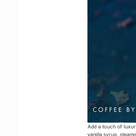
Add a touch of luxury
vanilla syrup, steami