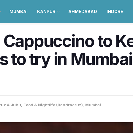
MUMBAI
KANPUR
AHMEDABAD
INDORE
 Cappuccino to Ke
 to try in Mumbai t
ruz & Juhu
,
Food & Nightlife (Bandracruz)
,
Mumbai