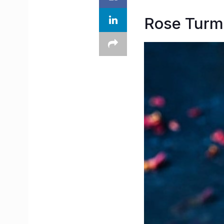
Rose Turme