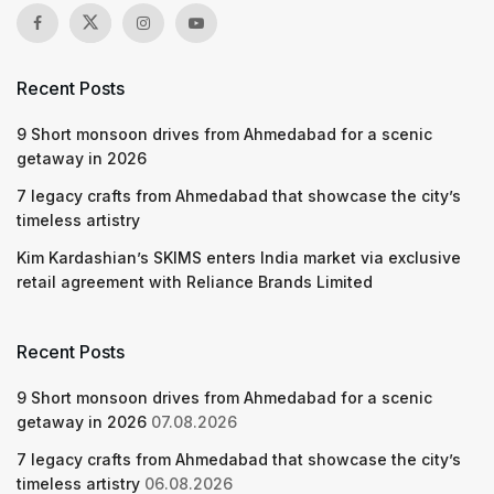
Recent Posts
9 Short monsoon drives from Ahmedabad for a scenic
getaway in 2026
7 legacy crafts from Ahmedabad that showcase the city’s
timeless artistry
Kim Kardashian’s SKIMS enters India market via exclusive
retail agreement with Reliance Brands Limited
Recent Posts
9 Short monsoon drives from Ahmedabad for a scenic
getaway in 2026
07.08.2026
7 legacy crafts from Ahmedabad that showcase the city’s
timeless artistry
06.08.2026