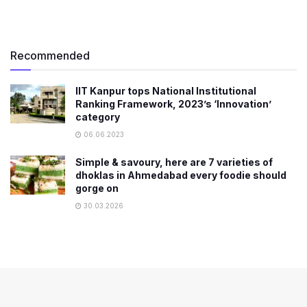
Recommended
IIT Kanpur tops National Institutional
Ranking Framework, 2023’s ‘Innovation’
category
06.06.2023
Simple & savoury, here are 7 varieties of
dhoklas in Ahmedabad every foodie should
gorge on
30.03.2026