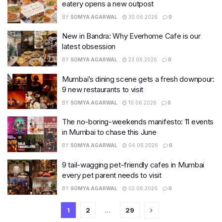
eatery opens a new outpost
BY
SOMYA AGARWAL
30.06.2026
0
New in Bandra: Why Everhome Cafe is our
latest obsession
BY
SOMYA AGARWAL
23.06.2026
0
Mumbai’s dining scene gets a fresh downpour:
9 new restaurants to visit
BY
SOMYA AGARWAL
10.06.2026
0
The no-boring-weekends manifesto: 11 events
in Mumbai to chase this June
BY
SOMYA AGARWAL
04.06.2026
0
9 tail-wagging pet-friendly cafes in Mumbai
every pet parent needs to visit
BY
SOMYA AGARWAL
02.06.2026
0
1
2
…
29