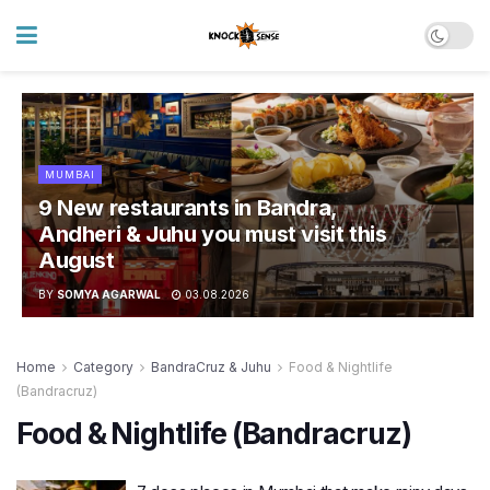
MUMBAI
9 New restaurants in Bandra,
Andheri & Juhu you must visit this
August
BY
SOMYA AGARWAL
03.08.2026
Home
Category
BandraCruz & Juhu
Food & Nightlife
(Bandracruz)
Food & Nightlife (Bandracruz)