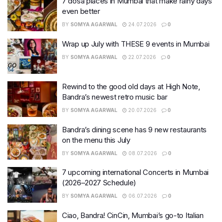
7 dosa places in Mumbai that make rainy days
even better
BY
SOMYA AGARWAL
24.07.2026
0
Wrap up July with THESE 9 events in Mumbai
BY
SOMYA AGARWAL
22.07.2026
0
Rewind to the good old days at High Note,
Bandra’s newest retro music bar
BY
SOMYA AGARWAL
20.07.2026
0
Bandra’s dining scene has 9 new restaurants
on the menu this July
BY
SOMYA AGARWAL
08.07.2026
0
7 upcoming international Concerts in Mumbai
(2026–2027 Schedule)
BY
SOMYA AGARWAL
06.07.2026
0
Ciao, Bandra! CinCin, Mumbai’s go-to Italian