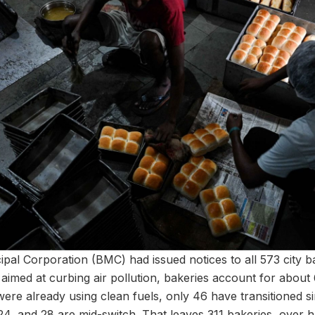
al Corporation (BMC) had issued notices to all 573 city bak
aimed at curbing air pollution, bakeries account for abou
were already using clean fuels, only 46 have transitioned s
4, and 28 are mid-switch. That leaves 311 bakeries, over half