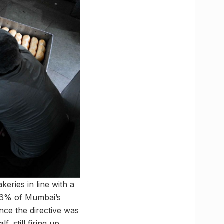
eries in line with a
t 6% of Mumbai’s
ince the directive was
, still firing up