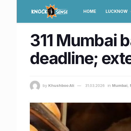
HOME
LUCKNOW
311 Mumbai ba
deadline; exte
by
Khushboo Ali
31.03.2026
in
Mumbai
,