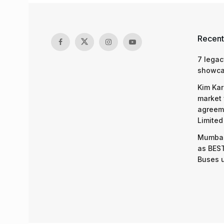
UAE clarifies
‘Lifetime Visa
by
Somya Agarwal
10.07.2025
in
Ahmedabad
,
Ahmedabad News
,
India
,
India New