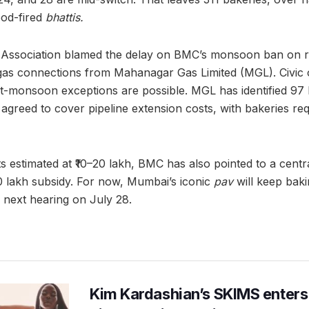
ood-fired
bhattis.
ssociation blamed the delay on BMC’s monsoon ban on ro
 gas connections from Mahanagar Gas Limited (MGL). Civic o
ost-monsoon exceptions are possible. MGL has identified 97 
agreed to cover pipeline extension costs, with bakeries req
s estimated at ₹10–20 lakh, BMC has also pointed to a centr
₹10 lakh subsidy. For now, Mumbai’s iconic
pav
will keep baki
he next hearing on July 28.
Kim Kardashian’s SKIMS enters