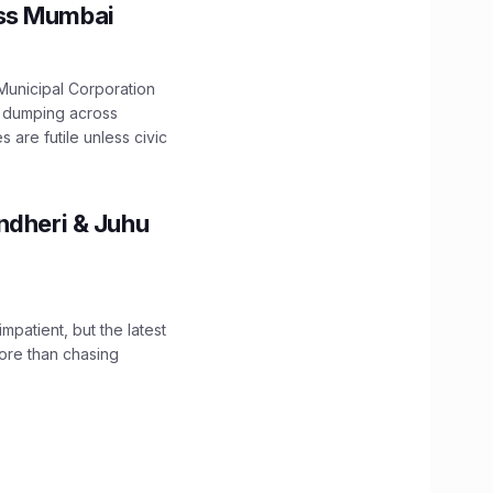
oss Mumbai
unicipal Corporation
e dumping across
are futile unless civic
ndheri & Juhu
impatient, but the latest
ore than chasing