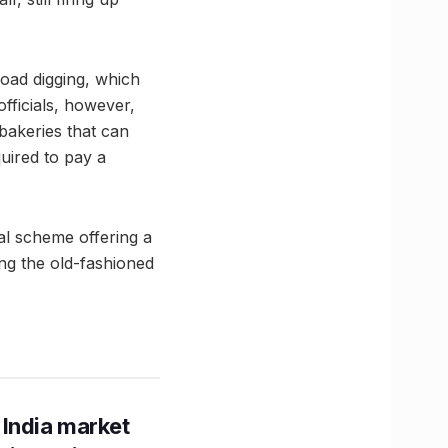
ad digging, which
fficials, however,
bakeries that can
uired to pay a
al scheme offering a
ng the old-fashioned
 India market