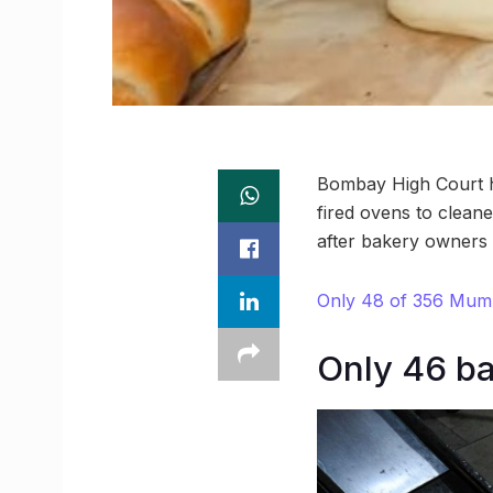
Bombay High Court h
fired ovens to cleane
after bakery owners c
Only 48 of 356 Mumba
Only 46 ba