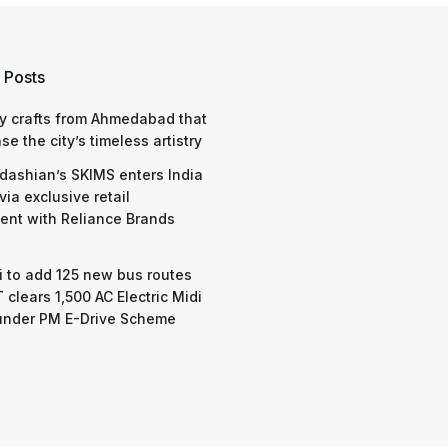
 Golden Visa rules,
’ claims for Indian
s
,
Indore
,
Indore-News
,
Kanpur
,
Kanpur-News
,
Lucknow
,
Lucknow