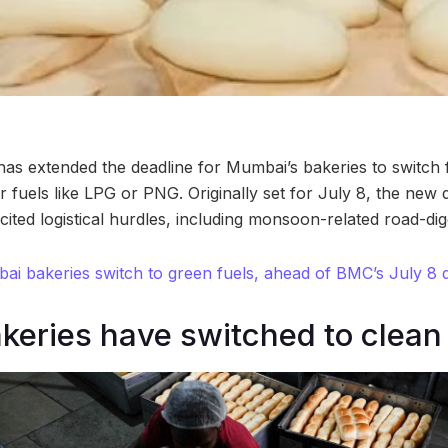
as extended the deadline for Mumbai’s bakeries to switch
r fuels like LPG or PNG. Originally set for July 8, the new 
ited logistical hurdles, including monsoon-related road-digg
i bakeries switch to green fuels, ahead of BMC’s July 8 
keries have switched to clean 