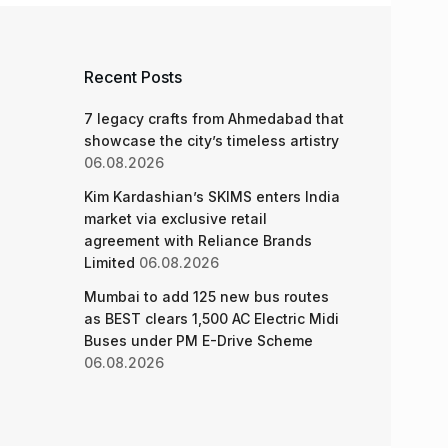
 denies
 applicants
 News
,
Mumbai
,
Mumbai News