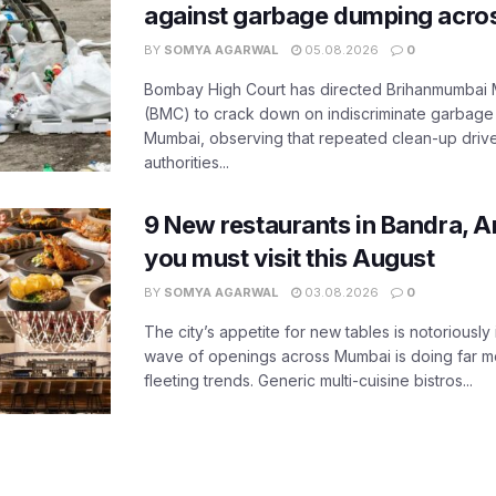
against garbage dumping acr
BY
SOMYA AGARWAL
05.08.2026
0
Bombay High Court has directed Brihanmumbai M
(BMC) to crack down on indiscriminate garbag
Mumbai, observing that repeated clean-up drives 
authorities...
9 New restaurants in Bandra, A
you must visit this August
BY
SOMYA AGARWAL
03.08.2026
0
The city’s appetite for new tables is notoriously 
wave of openings across Mumbai is doing far m
fleeting trends. Generic multi-cuisine bistros...