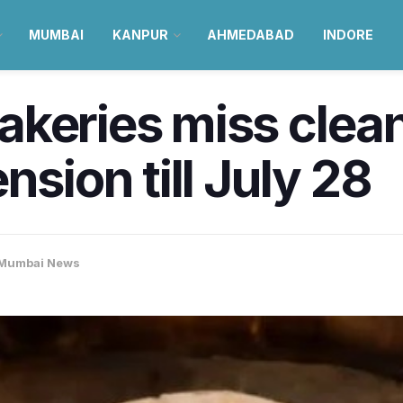
MUMBAI
KANPUR
AHMEDABAD
INDORE
keries miss clean
nsion till July 28
Mumbai News