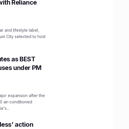
with Reliance
 and lifestyle label,
mum City selected to host
utes as BEST
Buses under PM
ajor expansion after the
0 air-conditioned
's...
ess’ action