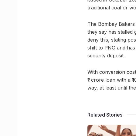
traditional coal or w
The Bombay Bakers A
they say has stalled
deny this, stating p
shift to PNG and has 
security deposit.
With conversion cost
₹1 crore loan with a 
way, at least until t
Related Stories