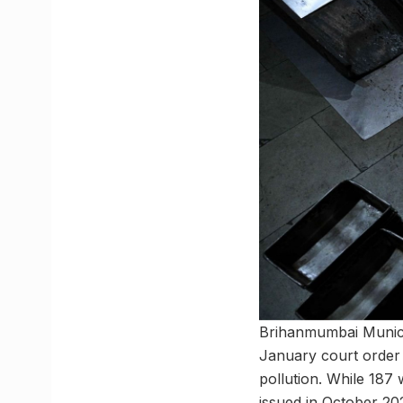
Brihanmumbai Municip
January court order 
pollution. While 187 
issued in October 202