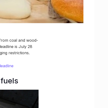
 from coal and wood-
deadline is July 28
ing restrictions.
deadline
fuels