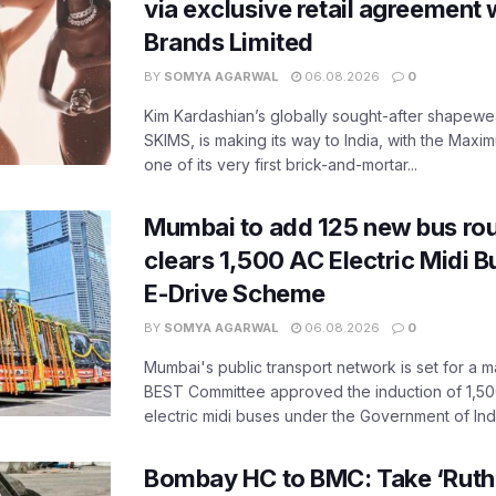
via exclusive retail agreement 
Brands Limited
BY
SOMYA AGARWAL
06.08.2026
0
Kim Kardashian’s globally sought-after shapewear
SKIMS, is making its way to India, with the Maxi
one of its very first brick-and-mortar...
Mumbai to add 125 new bus ro
clears 1,500 AC Electric Midi 
E-Drive Scheme
BY
SOMYA AGARWAL
06.08.2026
0
Mumbai's public transport network is set for a m
BEST Committee approved the induction of 1,50
electric midi buses under the Government of India
Bombay HC to BMC: Take ‘Ruthl