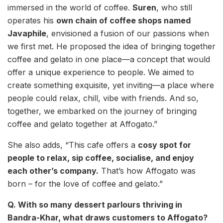
immersed in the world of coffee.
Suren
, who still
operates his
own chain of coffee shops named
Javaphile
, envisioned a fusion of our passions when
we first met. He proposed the idea of bringing together
coffee and gelato in one place—a concept that would
offer a unique experience to people. We aimed to
create something exquisite, yet inviting—a place where
people could relax, chill, vibe with friends. And so,
together, we embarked on the journey of bringing
coffee and gelato together at Affogato.”
She also adds, “This cafe offers a
cosy spot for
people to relax, sip coffee, socialise, and enjoy
each other’s company.
That’s how Affogato was
born – for the love of coffee and gelato.”
Q. With so many dessert parlours thriving in
Bandra-Khar, what draws customers to Affogato?