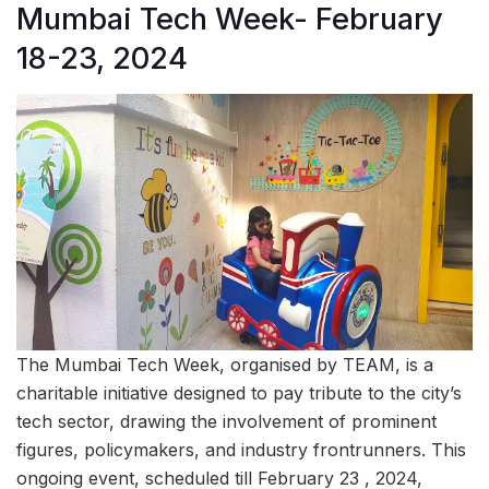
Mumbai Tech Week- February
18-23, 2024
The Mumbai Tech Week, organised by TEAM, is a
charitable initiative designed to pay tribute to the city’s
tech sector, drawing the involvement of prominent
figures, policymakers, and industry frontrunners. This
ongoing event, scheduled till February 23 , 2024,