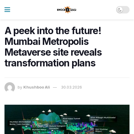
A peek into the future!
Mumbai Metropolis
Metaverse site reveals
transformation plans
by
Khushboo Ali
30.03.2026