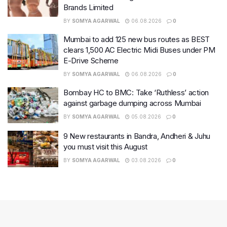
Brands Limited
BY
SOMYA AGARWAL
06.08.2026
0
Mumbai to add 125 new bus routes as BEST
clears 1,500 AC Electric Midi Buses under PM
E-Drive Scheme
BY
SOMYA AGARWAL
06.08.2026
0
Bombay HC to BMC: Take ‘Ruthless’ action
against garbage dumping across Mumbai
BY
SOMYA AGARWAL
05.08.2026
0
9 New restaurants in Bandra, Andheri & Juhu
you must visit this August
BY
SOMYA AGARWAL
03.08.2026
0