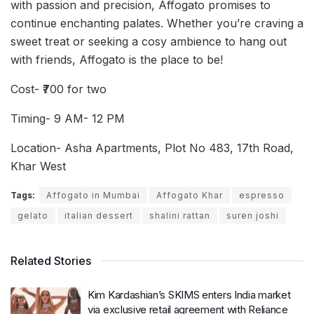
with passion and precision, Affogato promises to
continue enchanting palates. Whether you’re craving a
sweet treat or seeking a cosy ambience to hang out
with friends, Affogato is the place to be!
Cost- ₹700 for two
Timing- 9 AM- 12 PM
Location- Asha Apartments, Plot No 483, 17th Road,
Khar West
Tags:
Affogato in Mumbai
Affogato Khar
espresso
gelato
italian dessert
shalini rattan
suren joshi
Related Stories
Kim Kardashian’s SKIMS enters India market
via exclusive retail agreement with Reliance