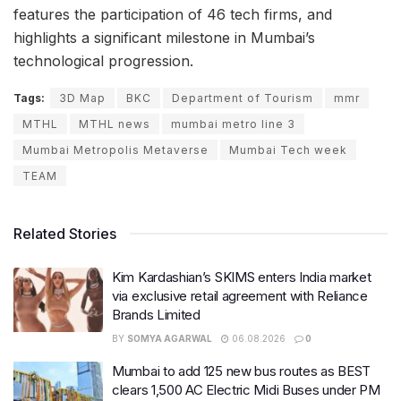
features the participation of 46 tech firms, and
highlights a significant milestone in Mumbai’s
technological progression.
Tags:
3D Map
BKC
Department of Tourism
mmr
MTHL
MTHL news
mumbai metro line 3
Mumbai Metropolis Metaverse
Mumbai Tech week
TEAM
Related Stories
Kim Kardashian’s SKIMS enters India market
via exclusive retail agreement with Reliance
Brands Limited
BY
SOMYA AGARWAL
06.08.2026
0
Mumbai to add 125 new bus routes as BEST
clears 1,500 AC Electric Midi Buses under PM