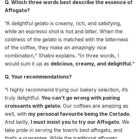
Q. Which three words best describe the essence of
Affogato?
“A delightful gelato is creamy, rich, and satisfying,
while an espresso shot is hot and bitter. When the
coldness of the gelato is matched with the bitterness
of the coffee, they make an amazingly nice
combination,” Shalini explains. “In three words, I
would sum it up as
delicious, creamy, and delightful.
“
Q. Your recommendations?
“I highly recommend trying our bakery selection, it’s
truly delightful.
You can’t go wrong with pairing
croissants with gelato
. Our coffees are amazing as
well, with
my personal favourite being the Cortado
.
And lastly,
I must insist you to try our Affogato
. We
take pride in serving the town’s best affogato, and
that’s a guarantee. While the traditional affogato