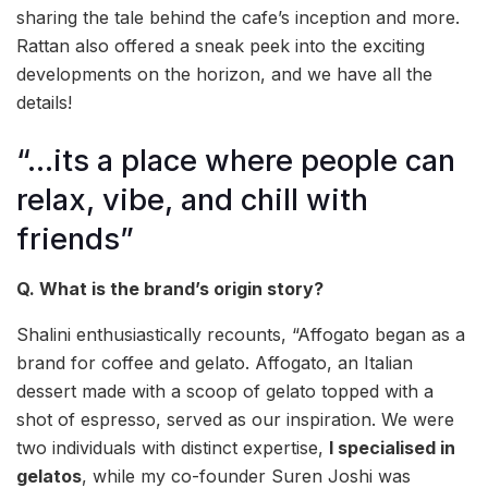
sharing the tale behind the cafe’s inception and more.
Rattan also offered a sneak peek into the exciting
developments on the horizon, and we have all the
details!
“…its a place where people can
relax, vibe, and chill with
friends”
Q. What is the brand’s origin story?
Shalini enthusiastically recounts, “Affogato began as a
brand for coffee and gelato. Affogato, an Italian
dessert made with a scoop of gelato topped with a
shot of espresso, served as our inspiration. We were
two individuals with distinct expertise,
I specialised in
gelatos
, while my co-founder Suren Joshi was