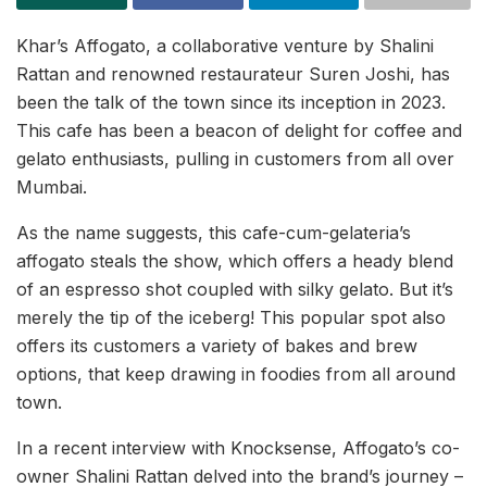
Khar’s Affogato, a collaborative venture by Shalini
Rattan and renowned restaurateur Suren Joshi, has
been the talk of the town since its inception in 2023.
This cafe has been a beacon of delight for coffee and
gelato enthusiasts, pulling in customers from all over
Mumbai.
As the name suggests, this cafe-cum-gelateria’s
affogato steals the show, which offers a heady blend
of an espresso shot coupled with silky gelato. But it’s
merely the tip of the iceberg! This popular spot also
offers its customers a variety of bakes and brew
options, that keep drawing in foodies from all around
town.
In a recent interview with Knocksense, Affogato’s co-
owner Shalini Rattan delved into the brand’s journey –