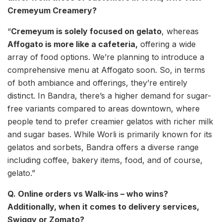
Cremeyum Creamery?
“
Cremeyum is solely focused on gelato
, whereas
Affogato is more like a cafeteria,
offering a wide
array of food options. We’re planning to introduce a
comprehensive menu at Affogato soon. So, in terms
of both ambiance and offerings, they’re entirely
distinct. In Bandra, there’s a higher demand for sugar-
free variants compared to areas downtown, where
people tend to prefer creamier gelatos with richer milk
and sugar bases. While Worli is primarily known for its
gelatos and sorbets, Bandra offers a diverse range
including coffee, bakery items, food, and of course,
gelato.”
Q. Online orders vs Walk-ins – who wins?
Additionally, when it comes to delivery services,
Swiggy or Zomato?