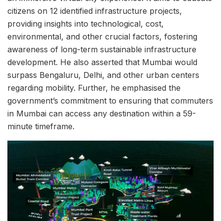
citizens on 12 identified infrastructure projects,
providing insights into technological, cost,
environmental, and other crucial factors, fostering
awareness of long-term sustainable infrastructure
development. He also asserted that Mumbai would
surpass Bengaluru, Delhi, and other urban centers
regarding mobility. Further, he emphasised the
government’s commitment to ensuring that commuters
in Mumbai can access any destination within a 59-
minute timeframe.