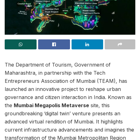
The Department of Tourism, Government of
Maharashtra, in partnership with the Tech
Entrepreneurs Association of Mumbai (TEAM), has
launched an innovative project to reshape urban
governance and citizen interaction in India. Known as
the
Mumbai Megapolis Metaverse
site, this
groundbreaking ‘digital twin’ venture presents an
advanced virtual rendition of Mumbai. It highlights
current infrastructure advancements and imagines the
transformation of the Mumbai Metropolitan Region