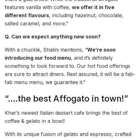
features vanilla with coffee,
we offer it in five
different flavours
, including hazelnut, chocolate,
salted caramel, and more.”
Q. Can we expect anything new soon?
With a chuckle, Shalini mentions, “
We’re soon
introducing our food menu
, and it’s definitely
something to look forward to. Our hot food offerings
are sure to attract diners. Rest assured, it will be a fab-
fab menu menu, we guarantee it.”
“….the best Affogato in town!”
Khar’s newest Italian dessert cafe brings the best of
coffee & gelato in a bowl!
With its unique fusion of gelato and espresso, crafted