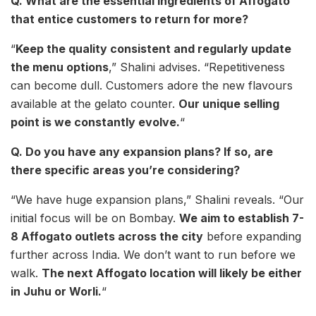
Q. What are the essential ingredients of Affogato
that entice customers to return for more?
“
Keep the quality consistent and regularly update
the menu options
,” Shalini advises. “Repetitiveness
can become dull. Customers adore the new flavours
available at the gelato counter.
Our unique selling
point is we constantly evolve.
“
Q. Do you have any expansion plans? If so, are
there specific areas you’re considering?
“We have huge expansion plans,” Shalini reveals. “Our
initial focus will be on Bombay.
We aim to establish 7-
8 Affogato outlets across the city
before expanding
further across India. We don’t want to run before we
walk.
The next Affogato location will likely be either
in Juhu or Worli.
“