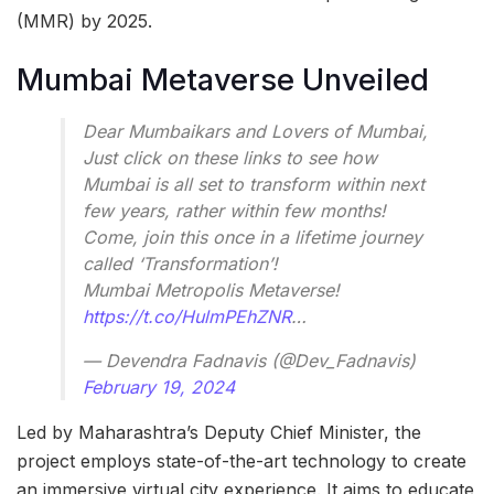
(MMR) by 2025.
Mumbai Metaverse Unveiled
Dear Mumbaikars and Lovers of Mumbai,
Just click on these links to see how
Mumbai is all set to transform within next
few years, rather within few months!
Come, join this once in a lifetime journey
called ‘Transformation’!
Mumbai Metropolis Metaverse!
https://t.co/HulmPEhZNR
…
— Devendra Fadnavis (@Dev_Fadnavis)
February 19, 2024
Led by Maharashtra’s Deputy Chief Minister, the
project employs state-of-the-art technology to create
an immersive virtual city experience. It aims to educate