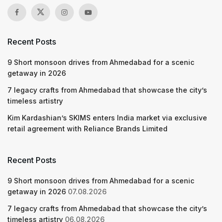
Recent Posts
9 Short monsoon drives from Ahmedabad for a scenic
getaway in 2026
7 legacy crafts from Ahmedabad that showcase the city’s
timeless artistry
Kim Kardashian’s SKIMS enters India market via exclusive
retail agreement with Reliance Brands Limited
Recent Posts
9 Short monsoon drives from Ahmedabad for a scenic
getaway in 2026
07.08.2026
7 legacy crafts from Ahmedabad that showcase the city’s
timeless artistry
06.08.2026