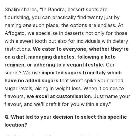
Shalini shares, “In Bandra, dessert spots are
flourishing, you can practically find twenty just by
naming one such place, the options are endless. At
Affogato, we specialise in desserts not only for those
with a sweet tooth but also for individuals with dietary
restrictions.
We cater to everyone, whether they’re
on a diet, managing diabetes, following a keto
regimen, or adhering to a vegan lifestyle.
Our
secret? We use
imported sugars from Italy which
have no added sugars
that won’t spike your blood
sugar levels, aiding in weight loss. When it comes to
flavours,
we excel at customisation
. Just name your
flavour, and we’ll craft it for you within a day.”
Q. What led to your decision to select this specific
location?