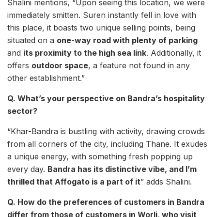
Shalini mentions, “Upon seeing this location, we were
immediately smitten. Suren instantly fell in love with
this place, it boasts two unique selling points, being
situated on a
one-way road with plenty of parking
and
its proximity to the high sea link
. Additionally, it
offers
outdoor space
, a feature not found in any
other establishment.”
Q. What’s your perspective on Bandra’s hospitality
sector?
“Khar-Bandra is bustling with activity, drawing crowds
from all corners of the city, including Thane. It exudes
a unique energy, with something fresh popping up
every day.
Bandra has its distinctive vibe, and I’m
thrilled that Affogato is a part of it
” adds Shalini.
Q. How do the preferences of customers in Bandra
differ from those of customers in Worli, who visit