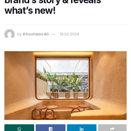
what’s new!
by
Khushboo Ali
19.02.2024