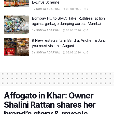
E-Drive Scheme
BY
SOMYA AGARWAL
06.08.2026
0
Bombay HC to BMC: Take ‘Ruthless’ action
against garbage dumping across Mumbai
BY
SOMYA AGARWAL
05.08.2026
0
9 New restaurants in Bandra, Andheri & Juhu
you must visit this August
BY
SOMYA AGARWAL
03.08.2026
0
Affogato in Khar: Owner
Shalini Rattan shares her
brand’s story & reveals