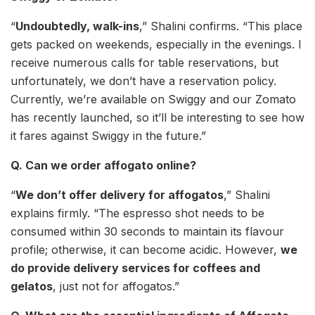
“
Undoubtedly, walk-ins
,” Shalini confirms. “This place
gets packed on weekends, especially in the evenings. I
receive numerous calls for table reservations, but
unfortunately, we don’t have a reservation policy.
Currently, we’re available on Swiggy and our Zomato
has recently launched, so it’ll be interesting to see how
it fares against Swiggy in the future.”
Q. Can we order affogato online?
“
We don’t offer delivery for affogatos
,” Shalini
explains firmly. “The espresso shot needs to be
consumed within 30 seconds to maintain its flavour
profile; otherwise, it can become acidic. However,
we
do provide delivery services for coffees and
gelatos
, just not for affogatos.”