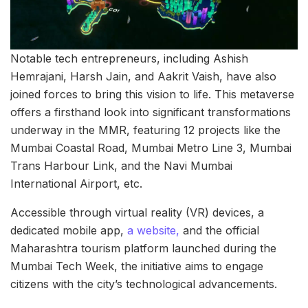
Notable tech entrepreneurs, including Ashish
Hemrajani, Harsh Jain, and Aakrit Vaish, have also
joined forces to bring this vision to life. This metaverse
offers a firsthand look into significant transformations
underway in the MMR, featuring 12 projects like the
Mumbai Coastal Road, Mumbai Metro Line 3, Mumbai
Trans Harbour Link, and the Navi Mumbai
International Airport, etc.
Accessible through virtual reality (VR) devices, a
dedicated mobile app,
a website,
and the official
Maharashtra tourism platform launched during the
Mumbai Tech Week, the initiative aims to engage
citizens with the city’s technological advancements.