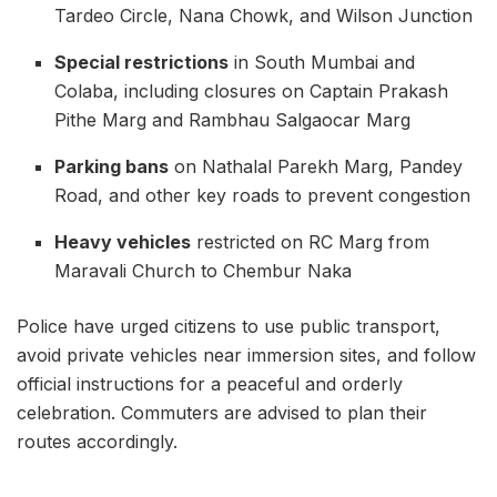
Tardeo Circle, Nana Chowk, and Wilson Junction
Special restrictions
in South Mumbai and
Colaba, including closures on Captain Prakash
Pithe Marg and Rambhau Salgaocar Marg
Parking bans
on Nathalal Parekh Marg, Pandey
Road, and other key roads to prevent congestion
Heavy vehicles
restricted on RC Marg from
Maravali Church to Chembur Naka
Police have urged citizens to use public transport,
avoid private vehicles near immersion sites, and follow
official instructions for a peaceful and orderly
celebration. Commuters are advised to plan their
routes accordingly.