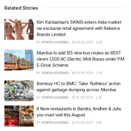
Related Stories
Kim Kardashian’s SKIMS enters India market
via exclusive retail agreement with Reliance
Brands Limited
BY
SOMYA AGARWAL
06.08.2026
0
Mumbai to add 125 new bus routes as BEST
clears 1,500 AC Electric Midi Buses under PM
E-Drive Scheme
BY
SOMYA AGARWAL
06.08.2026
0
Bombay HC to BMC: Take ‘Ruthless’ action
against garbage dumping across Mumbai
BY
SOMYA AGARWAL
05.08.2026
0
9 New restaurants in Bandra, Andheri & Juhu
you must visit this August
BY
SOMYA AGARWAL
03.08.2026
0