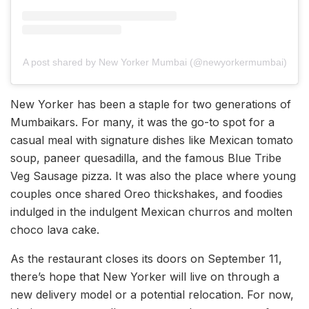
A post shared by New Yorker Mumbai (@newyorkermumbai)
New Yorker has been a staple for two generations of
Mumbaikars. For many, it was the go-to spot for a
casual meal with signature dishes like Mexican tomato
soup, paneer quesadilla, and the famous Blue Tribe
Veg Sausage pizza. It was also the place where young
couples once shared Oreo thickshakes, and foodies
indulged in the indulgent Mexican churros and molten
choco lava cake.
As the restaurant closes its doors on September 11,
there’s hope that New Yorker will live on through a
new delivery model or a potential relocation. For now,