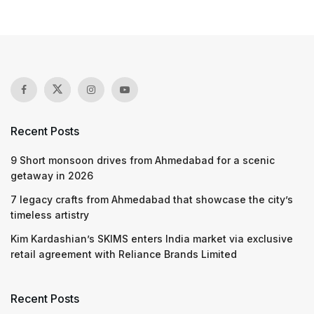
Recent Posts
9 Short monsoon drives from Ahmedabad for a scenic
getaway in 2026
7 legacy crafts from Ahmedabad that showcase the city’s
timeless artistry
Kim Kardashian’s SKIMS enters India market via exclusive
retail agreement with Reliance Brands Limited
Recent Posts