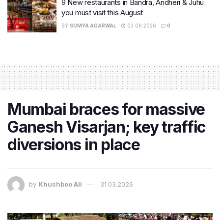
9 New restaurants in Bandra, Andheri & Juhu
you must visit this August
BY
SOMYA AGARWAL
03.08.2026
0
Mumbai braces for massive
Ganesh Visarjan; key traffic
diversions in place
by
Khushboo Ali
31.03.2026