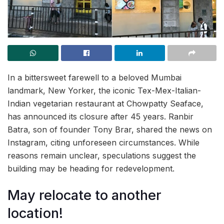
In a bittersweet farewell to a beloved Mumbai
landmark, New Yorker, the iconic Tex-Mex-Italian-
Indian vegetarian restaurant at Chowpatty Seaface,
has announced its closure after 45 years. Ranbir
Batra, son of founder Tony Brar, shared the news on
Instagram, citing unforeseen circumstances. While
reasons remain unclear, speculations suggest the
building may be heading for redevelopment.
May relocate to another
location!