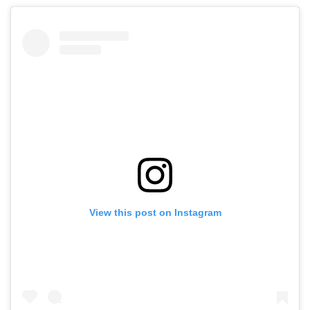
View this post on Instagram