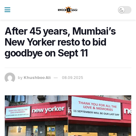
After 45 years, Mumbai’s
New Yorker resto to bid
goodbye on Sept 11
by
Khushboo Ali
08.09.2025