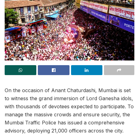
On the occasion of Anant Chaturdashi, Mumbai is set
to witness the grand immersion of Lord Ganesha idols,
with thousands of devotees expected to participate. To
manage the massive crowds and ensure security, the
Mumbai Traffic Police has issued a comprehensive
advisory, deploying 21,000 officers across the city.