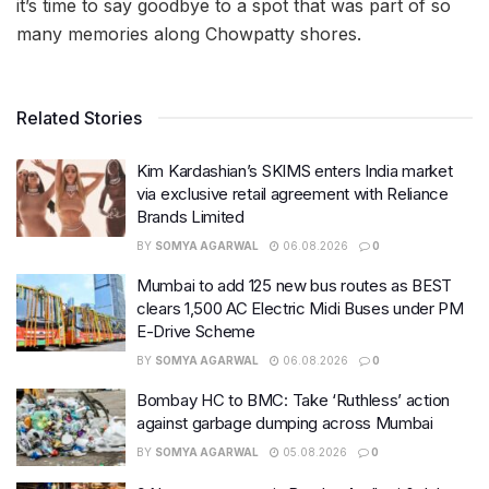
it’s time to say goodbye to a spot that was part of so
many memories along Chowpatty shores.
Related Stories
Kim Kardashian’s SKIMS enters India market
via exclusive retail agreement with Reliance
Brands Limited
BY
SOMYA AGARWAL
06.08.2026
0
Mumbai to add 125 new bus routes as BEST
clears 1,500 AC Electric Midi Buses under PM
E-Drive Scheme
BY
SOMYA AGARWAL
06.08.2026
0
Bombay HC to BMC: Take ‘Ruthless’ action
against garbage dumping across Mumbai
BY
SOMYA AGARWAL
05.08.2026
0