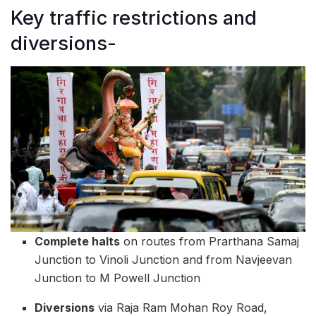
Key traffic restrictions and
diversions-
Complete halts
on routes from Prarthana Samaj
Junction to Vinoli Junction and from Navjeevan
Junction to M Powell Junction
Diversions
via Raja Ram Mohan Roy Road,