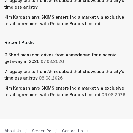
7 legacy crafts from Ahmedabad that showcase the city’s
timeless artistry
Kim Kardashian’s SKIMS enters India market via exclusive
retail agreement with Reliance Brands Limited
Recent Posts
9 Short monsoon drives from Ahmedabad for a scenic
getaway in 2026
07.08.2026
7 legacy crafts from Ahmedabad that showcase the city’s
timeless artistry
06.08.2026
Kim Kardashian’s SKIMS enters India market via exclusive
retail agreement with Reliance Brands Limited
06.08.2026
About Us
Screen Pe
Contact Us