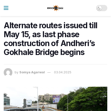
Alternate routes issued till
May 15, as last phase
construction of Andheri’s
Gokhale Bridge begins
by
Somya Agarwal
03.04.2025