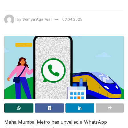
by
Somya Agarwal
03.04.2025
Maha Mumbai Metro has unveiled a WhatsApp