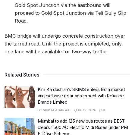
Gold Spot Junction via the eastbound will
proceed to Gold Spot Junction via Teli Gully Slip
Road.
BMC bridge will undergo concrete construction over
the tarred road. Until the project is completed, only
one lane will be available for two-way traffic.
Related Stories
Kim Kardashian’s SKIMS enters India market
via exclusive retail agreement with Reliance
Brands Limited
BY
SOMYA AGARWAL
06.08.2026
0
Mumbai to add 125 new bus routes as BEST
clears 1,500 AC Electric Midi Buses under PM
E-Drive Scheme