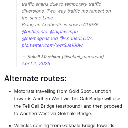
traffic snarls due to temporary traffic
diversions. Two way traffic movement on
the same Lane.
Being an Andherite is now a CURSE…
@richapintoi
@diptivsingh
@memeghasood
@AndheriLOCA
pic.twitter.com/uwrSJs100w
— 𝐒𝐮𝐡𝐞𝐢𝐥 𝐌𝐞𝐫𝐜𝐡𝐚𝐧𝐭 (@suheil_merchant)
April 2, 2025
Alternate routes:
Motorists travelling from Gold Spot Junction
towards Andheri West vie Teli Gali Bridge will use
the Teli Gali Bridge (eastbound) and then proceed
to Andheri West via Gokhale Bridge.
Vehicles coming from Gokhale Bridge towards