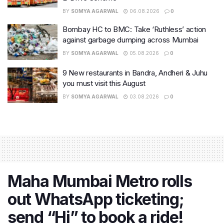
BY
SOMYA AGARWAL
06.08.2026
0
Bombay HC to BMC: Take ‘Ruthless’ action
against garbage dumping across Mumbai
BY
SOMYA AGARWAL
05.08.2026
0
9 New restaurants in Bandra, Andheri & Juhu
you must visit this August
BY
SOMYA AGARWAL
03.08.2026
0
Maha Mumbai Metro rolls
out WhatsApp ticketing;
send “Hi” to book a ride!