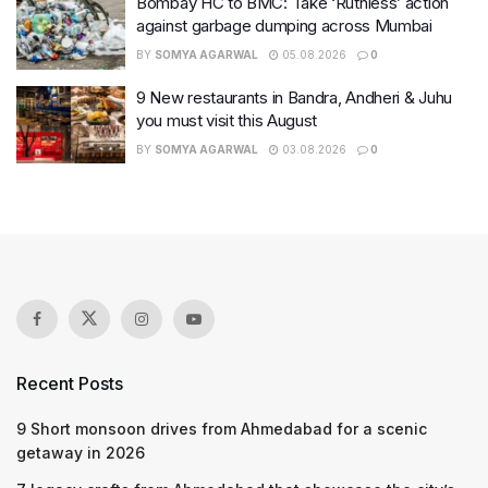
Bombay HC to BMC: Take ‘Ruthless’ action
against garbage dumping across Mumbai
BY
SOMYA AGARWAL
05.08.2026
0
9 New restaurants in Bandra, Andheri & Juhu
you must visit this August
BY
SOMYA AGARWAL
03.08.2026
0
Recent Posts
9 Short monsoon drives from Ahmedabad for a scenic
getaway in 2026