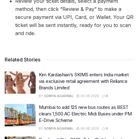
Review your ticket details, select a payment
method, then click “Review & Pay” to make a
secure payment via UPI, Card, or Wallet. Your QR
ticket will be sent instantly, ready for you to scan
and ride.
Related Stories
Kim Kardashian’s SKIMS enters India market
via exclusive retail agreement with Reliance
Brands Limited
BY
SOMYA AGARWAL
06.08.2026
0
Mumbai to add 125 new bus routes as BEST
clears 1,500 AC Electric Midi Buses under PM
E-Drive Scheme
BY
SOMYA AGARWAL
06.08.2026
0