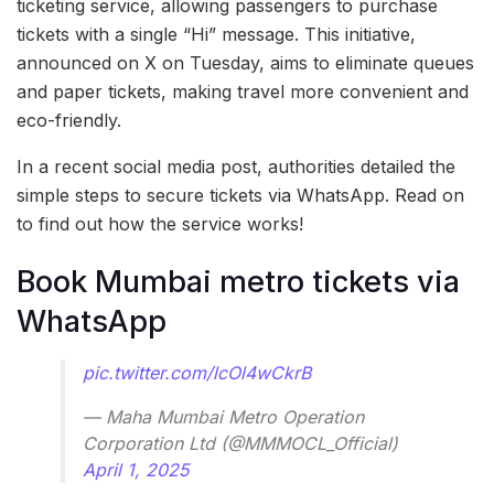
ticketing service, allowing passengers to purchase
tickets with a single “Hi” message. This initiative,
announced on X on Tuesday, aims to eliminate queues
and paper tickets, making travel more convenient and
eco-friendly.
In a recent social media post, authorities detailed the
simple steps to secure tickets via WhatsApp. Read on
to find out how the service works!
Book Mumbai metro tickets via
WhatsApp
pic.twitter.com/lcOl4wCkrB
— Maha Mumbai Metro Operation
Corporation Ltd (@MMMOCL_Official)
April 1, 2025