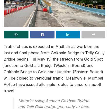
Traffic chaos is expected in Andheri as work on the
last and final phase from Gokhale Bridge to Telly Gully
Bridge begins. Till May 15, the stretch from Gold Spot
junction to Gokhale Bridge (Western Bound) and
Gokhale Bridge to Gold spot junction (Eastern Bound)
will be closed to vehicular traffic. Meanwhile, Mumbai
Police have issued alternate routes to ensure smooth
travel.
Motorist using Andheri Gokhale Bridge
and Telli Galli bridge get ready to face