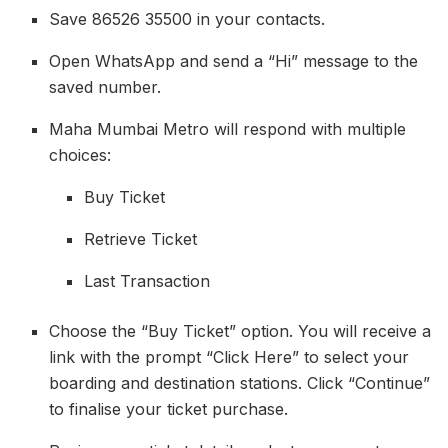
Save 86526 35500 in your contacts.
Open WhatsApp and send a “Hi” message to the
saved number.
Maha Mumbai Metro will respond with multiple
choices:
Buy Ticket
Retrieve Ticket
Last Transaction
Choose the “Buy Ticket” option. You will receive a
link with the prompt “Click Here” to select your
boarding and destination stations. Click “Continue”
to finalise your ticket purchase.