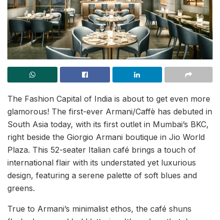
The Fashion Capital of India is about to get even more
glamorous! The first-ever Armani/Caffè has debuted in
South Asia today, with its first outlet in Mumbai’s BKC,
right beside the Giorgio Armani boutique in Jio World
Plaza. This 52-seater Italian café brings a touch of
international flair with its understated yet luxurious
design, featuring a serene palette of soft blues and
greens.
True to Armani’s minimalist ethos, the café shuns