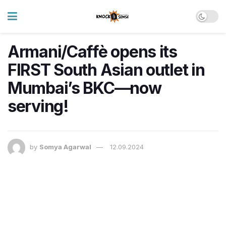
Armani/Caffè opens its
FIRST South Asian outlet in
Mumbai’s BKC—now
serving!
by
Somya Agarwal
12.09.2024