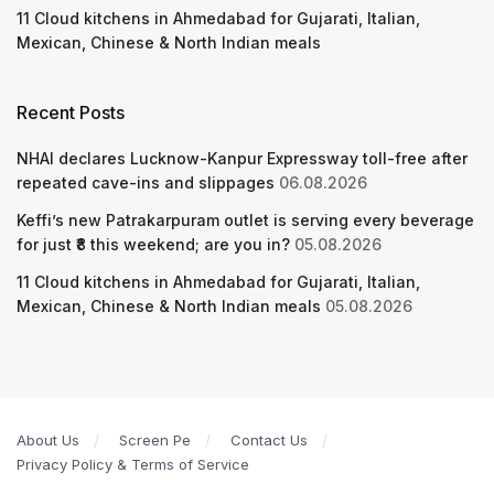
11 Cloud kitchens in Ahmedabad for Gujarati, Italian,
Mexican, Chinese & North Indian meals
Recent Posts
NHAI declares Lucknow-Kanpur Expressway toll-free after
repeated cave-ins and slippages
06.08.2026
Keffi’s new Patrakarpuram outlet is serving every beverage
for just ₹8 this weekend; are you in?
05.08.2026
11 Cloud kitchens in Ahmedabad for Gujarati, Italian,
Mexican, Chinese & North Indian meals
05.08.2026
About Us
Screen Pe
Contact Us
Privacy Policy & Terms of Service