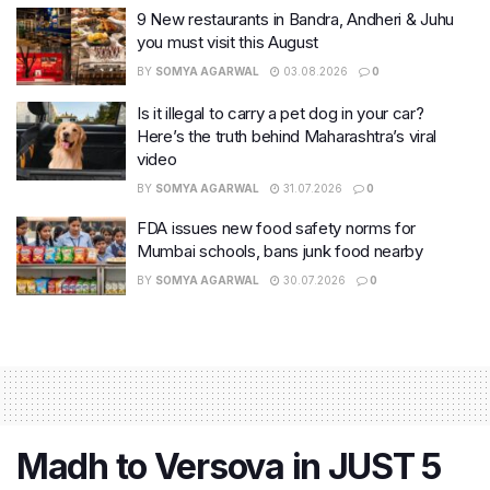
9 New restaurants in Bandra, Andheri & Juhu
you must visit this August
BY
SOMYA AGARWAL
03.08.2026
0
Is it illegal to carry a pet dog in your car?
Here’s the truth behind Maharashtra’s viral
video
BY
SOMYA AGARWAL
31.07.2026
0
FDA issues new food safety norms for
Mumbai schools, bans junk food nearby
BY
SOMYA AGARWAL
30.07.2026
0
Madh to Versova in JUST 5