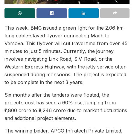
This week, BMC issued a green light for the 2.06 km-
long cable-stayed flyover connecting Madh to
Versova. This flyover will cut travel time from over 45
minutes to just 5 minutes. Currently, the journey
involves navigating Link Road, S.V. Road, or the
Western Express Highway, with the jetty service often
suspended during monsoons. The project is expected
to be complete in the next 3 years.
Six months after the tenders were floated, the
project’s cost has seen a 60% rise, jumping from
₹1,800 crore to ₹3,246 crore due to market fluctuations
and additional project elements.
The winning bidder, APCO Infratech Private Limited,