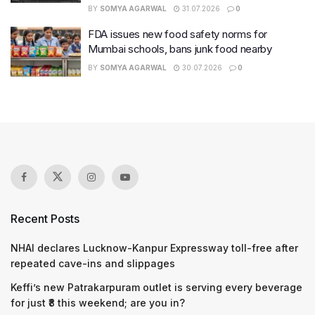
BY
SOMYA AGARWAL
31.07.2026
0
FDA issues new food safety norms for
Mumbai schools, bans junk food nearby
BY
SOMYA AGARWAL
30.07.2026
0
Recent Posts
NHAI declares Lucknow-Kanpur Expressway toll-free after
repeated cave-ins and slippages
Keffi’s new Patrakarpuram outlet is serving every beverage
for just ₹8 this weekend; are you in?