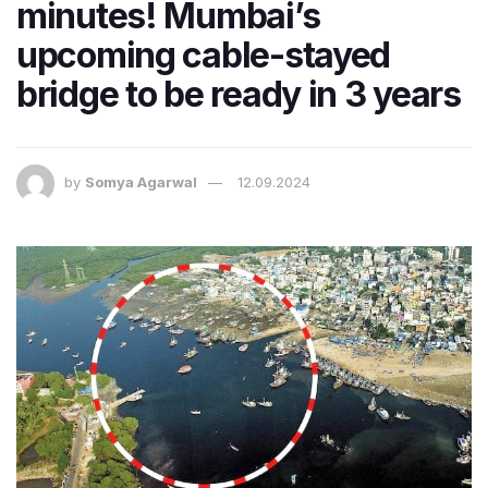
minutes! Mumbai’s
upcoming cable-stayed
bridge to be ready in 3 years
by
Somya Agarwal
12.09.2024