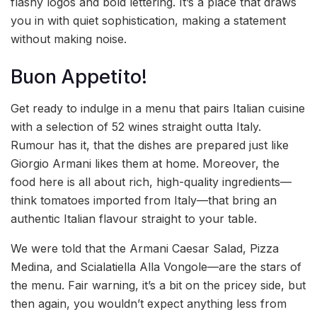
flashy logos and bold lettering. It’s a place that draws
you in with quiet sophistication, making a statement
without making noise.
Buon Appetito!
Get ready to indulge in a menu that pairs Italian cuisine
with a selection of 52 wines straight outta Italy.
Rumour has it, that the dishes are prepared just like
Giorgio Armani likes them at home. Moreover, the
food here is all about rich, high-quality ingredients—
think tomatoes imported from Italy—that bring an
authentic Italian flavour straight to your table.
We were told that the Armani Caesar Salad, Pizza
Medina, and Scialatiella Alla Vongole—are the stars of
the menu. Fair warning, it’s a bit on the pricey side, but
then again, you wouldn’t expect anything less from