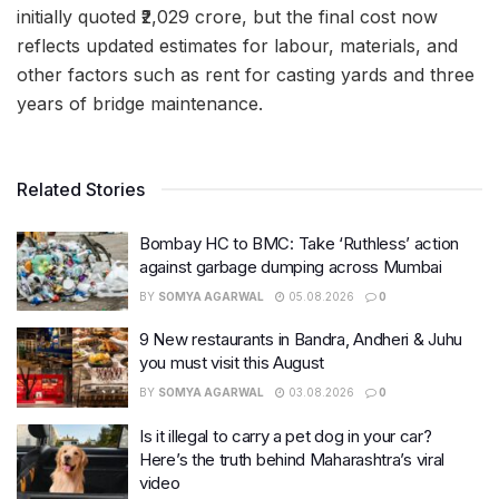
initially quoted ₹2,029 crore, but the final cost now
reflects updated estimates for labour, materials, and
other factors such as rent for casting yards and three
years of bridge maintenance.
Related Stories
Bombay HC to BMC: Take ‘Ruthless’ action
against garbage dumping across Mumbai
BY
SOMYA AGARWAL
05.08.2026
0
9 New restaurants in Bandra, Andheri & Juhu
you must visit this August
BY
SOMYA AGARWAL
03.08.2026
0
Is it illegal to carry a pet dog in your car?
Here’s the truth behind Maharashtra’s viral
video