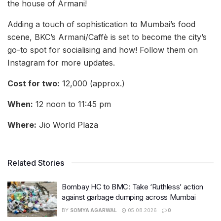
the house of Armani!
Adding a touch of sophistication to Mumbai’s food
scene, BKC’s Armani/Caffè is set to become the city’s
go-to spot for socialising and how! Follow them on
Instagram for more updates.
Cost for two:
12,000 (approx.)
When:
12 noon to 11:45 pm
Where:
Jio World Plaza
Related Stories
Bombay HC to BMC: Take ‘Ruthless’ action
against garbage dumping across Mumbai
BY
SOMYA AGARWAL
05.08.2026
0