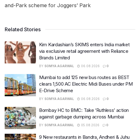
and-Park scheme for Joggers’ Park
Related Stories
Kim Kardashian’s SKIMS enters India market
via exclusive retail agreement with Reliance
Brands Limited
BY
SOMYA AGARWAL
06.08.2026
0
Mumbai to add 125 new bus routes as BEST
clears 1,500 AC Electric Midi Buses under PM
E-Drive Scheme
BY
SOMYA AGARWAL
06.08.2026
0
Bombay HC to BMC: Take ‘Ruthless’ action
against garbage dumping across Mumbai
BY
SOMYA AGARWAL
05.08.2026
0
9 New restaurants in Bandra, Andheri & Juhu