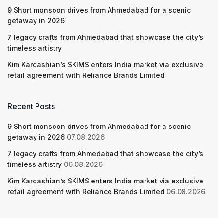
9 Short monsoon drives from Ahmedabad for a scenic
getaway in 2026
7 legacy crafts from Ahmedabad that showcase the city’s
timeless artistry
Kim Kardashian’s SKIMS enters India market via exclusive
retail agreement with Reliance Brands Limited
Recent Posts
9 Short monsoon drives from Ahmedabad for a scenic
getaway in 2026
07.08.2026
7 legacy crafts from Ahmedabad that showcase the city’s
timeless artistry
06.08.2026
Kim Kardashian’s SKIMS enters India market via exclusive
retail agreement with Reliance Brands Limited
06.08.2026