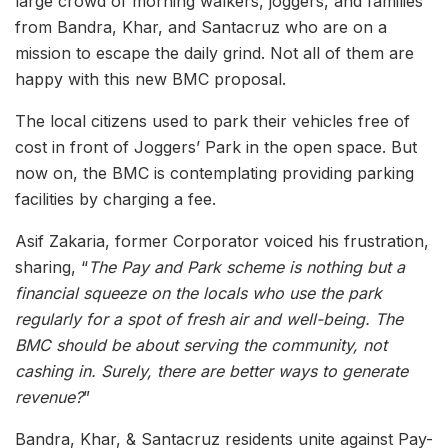
large crowd of morning walkers, joggers, and families
from Bandra, Khar, and Santacruz who are on a
mission to escape the daily grind. Not all of them are
happy with this new BMC proposal.
The local citizens used to park their vehicles free of
cost in front of Joggers’ Park in the open space. But
now on, the BMC is contemplating providing parking
facilities by charging a fee.
Asif Zakaria, former Corporator voiced his frustration,
sharing, “
The Pay and Park scheme is nothing but a
financial squeeze on the locals who use the park
regularly for a spot of fresh air and well-being. The
BMC should be about serving the community, not
cashing in. Surely, there are better ways to generate
revenue?
”
Bandra, Khar, & Santacruz residents unite against Pay-