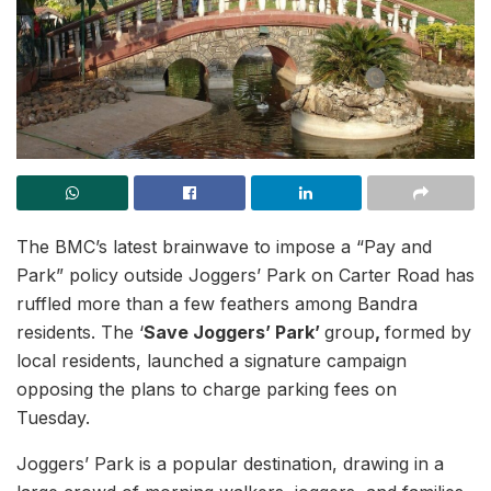
The BMC’s latest brainwave to impose a “Pay and
Park” policy outside Joggers’ Park on Carter Road has
ruffled more than a few feathers among Bandra
residents. The ‘
Save Joggers’ Park’
group
,
formed by
local residents, launched a signature campaign
opposing the plans to charge parking fees on
Tuesday.
Joggers’ Park is a popular destination, drawing in a