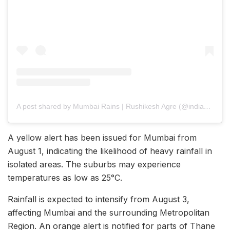
A post shared by Mumbai Rains | Rushikesh Agre (@india_weatherman)
A yellow alert has been issued for Mumbai from
August 1, indicating the likelihood of heavy rainfall in
isolated areas. The suburbs may experience
temperatures as low as 25°C.
Rainfall is expected to intensify from August 3,
affecting Mumbai and the surrounding Metropolitan
Region. An orange alert is notified for parts of Thane