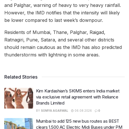
and Palghar, warning of heavy to very heavy rainfall.
However, the IMD notifies that the intensity will likely
be lower compared to last week’s downpour.
Residents of Mumbai, Thane, Palghar, Raigad,
Ratnagiri, Pune, Satara, and several other districts
should remain cautious as the IMD has also predicted
thunderstorms with lightning in some areas.
Related Stories
Kim Kardashian’s SKIMS enters India market
via exclusive retail agreement with Reliance
Brands Limited
BY
SOMYA AGARWAL
06.08.2026
0
Mumbai to add 125 new bus routes as BEST
clears 1,500 AC Electric Midi Buses under PM