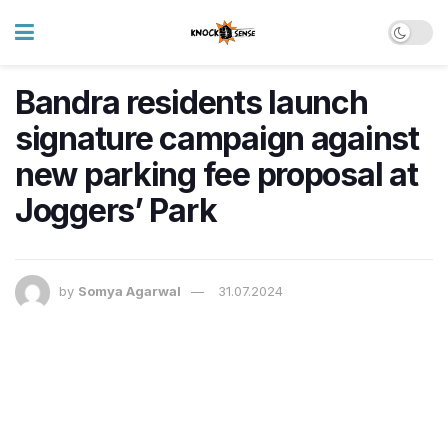
Bandra residents launch
signature campaign against
new parking fee proposal at
Joggers’ Park
by
Somya Agarwal
31.07.2024