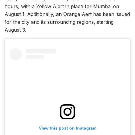
hours, with a Yellow Alert in place for Mumbai on
August 1. Additionally, an Orange Aert has been issued
for the city and its surrounding regions, starting
August 3.
View this post on Instagram