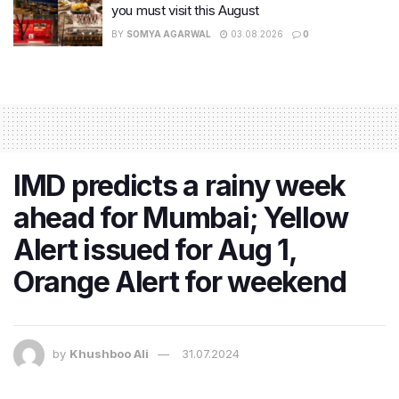
you must visit this August
BY
SOMYA AGARWAL
03.08.2026
0
IMD predicts a rainy week
ahead for Mumbai; Yellow
Alert issued for Aug 1,
Orange Alert for weekend
by
Khushboo Ali
31.07.2024