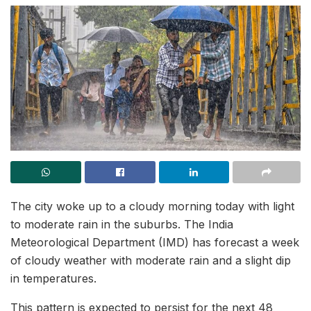
The city woke up to a cloudy morning today with light
to moderate rain in the suburbs. The India
Meteorological Department (IMD) has forecast a week
of cloudy weather with moderate rain and a slight dip
in temperatures.
This pattern is expected to persist for the next 48