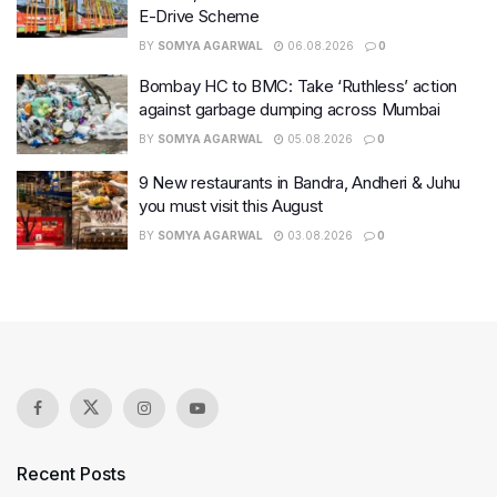
E-Drive Scheme
BY
SOMYA AGARWAL
06.08.2026
0
Bombay HC to BMC: Take ‘Ruthless’ action
against garbage dumping across Mumbai
BY
SOMYA AGARWAL
05.08.2026
0
9 New restaurants in Bandra, Andheri & Juhu
you must visit this August
BY
SOMYA AGARWAL
03.08.2026
0
Recent Posts