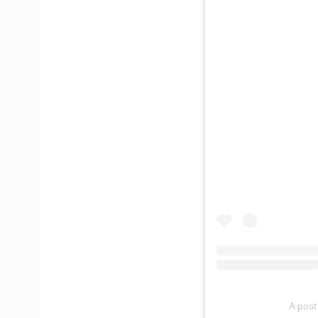
A post