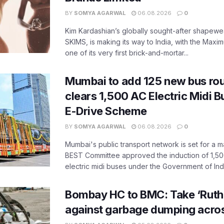
BY
SOMYA AGARWAL
06.08.2026
0
Kim Kardashian’s globally sought-after shapewear
SKIMS, is making its way to India, with the Maxi
one of its very first brick-and-mortar...
Mumbai to add 125 new bus ro
clears 1,500 AC Electric Midi 
E-Drive Scheme
BY
SOMYA AGARWAL
06.08.2026
0
Mumbai's public transport network is set for a m
BEST Committee approved the induction of 1,50
electric midi buses under the Government of India
Bombay HC to BMC: Take ‘Ruthl
against garbage dumping acr