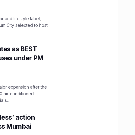
 and lifestyle label,
mum City selected to host
utes as BEST
Buses under PM
ajor expansion after the
0 air-conditioned
's...
ess’ action
oss Mumbai