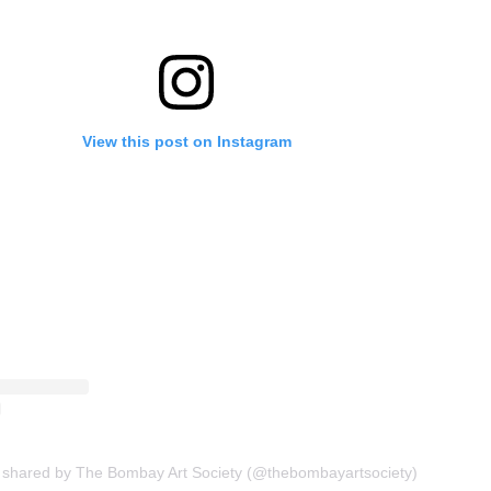
View this post on Instagram
 shared by The Bombay Art Society (@thebombayartsociety)