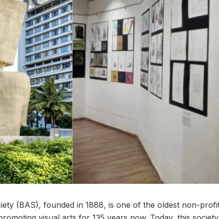
y (BAS), founded in 1888, is one of the oldest non-profit a
romoting visual arts for 135 years now. Today, this society