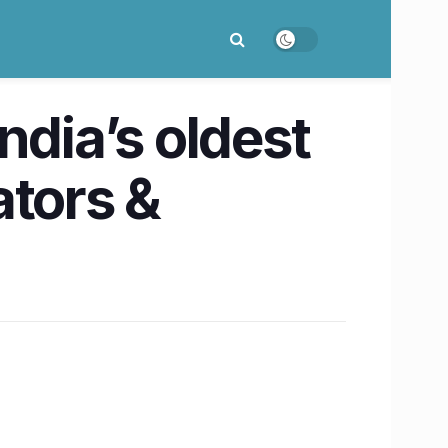
ndia’s oldest
ators &