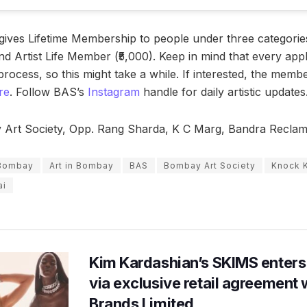
ives Lifetime Membership to people under three categories
nd Artist Life Member (₹5,000). Keep in mind that every app
process, so this might take a while. If interested, the mem
re
. Follow BAS’s
Instagram
handle for daily artistic updates
rt Society, Opp. Rang Sharda, K C Marg, Bandra Reclam
n Bombay
Art in Bombay
BAS
Bombay Art Society
Knock 
ai
Kim Kardashian’s SKIMS enters
via exclusive retail agreement 
Brands Limited