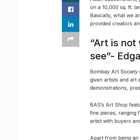
on a 10,000 sq. ft. l
Basically, what we are
provided creators an
“Art is no
see”- Edg
Bombay Art Society is
given artists and art 
demonstrations, pres
BAS’s Art Shop feat
fine pieces, ranging 
artist with buyers a
Apart from being an a