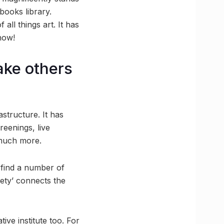
 books library.
 all things art. It has
how!
ake others
astructure. It has
reenings, live
 much more.
 find a number of
iety’ connects the
ve institute too. For