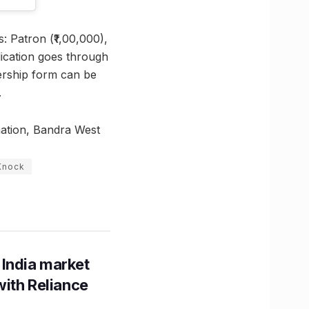
: Patron (₹1,00,000),
lication goes through
bership form can be
.
ation, Bandra West
Knock
 India market
with Reliance