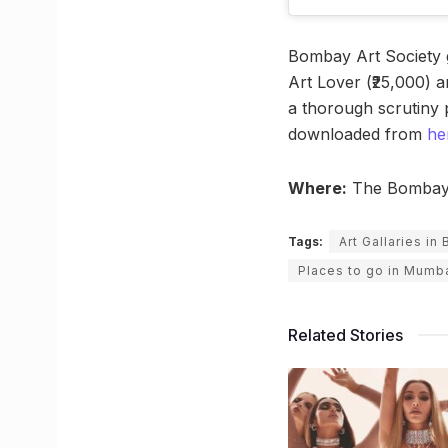
Bombay Art Society g
Art Lover (₹25,000) a
a thorough scrutiny 
downloaded from
he
Where:
The Bombay A
Tags:
Art Gallaries i
Places to go in Mumb
Related Stories