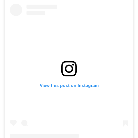
View this post on Instagram