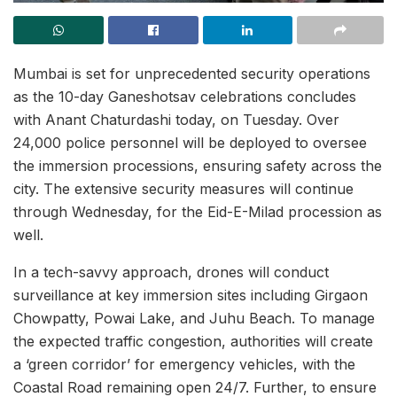
Mumbai is set for unprecedented security operations
as the 10-day Ganeshotsav celebrations concludes
with Anant Chaturdashi today, on Tuesday. Over
24,000 police personnel will be deployed to oversee
the immersion processions, ensuring safety across the
city. The extensive security measures will continue
through Wednesday, for the Eid-E-Milad procession as
well.
In a tech-savvy approach, drones will conduct
surveillance at key immersion sites including Girgaon
Chowpatty, Powai Lake, and Juhu Beach. To manage
the expected traffic congestion, authorities will create
a ‘green corridor’ for emergency vehicles, with the
Coastal Road remaining open 24/7. Further, to ensure