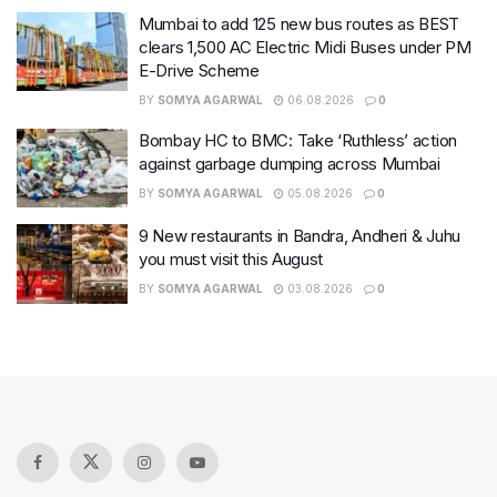
Mumbai to add 125 new bus routes as BEST
clears 1,500 AC Electric Midi Buses under PM
E-Drive Scheme
BY
SOMYA AGARWAL
06.08.2026
0
Bombay HC to BMC: Take ‘Ruthless’ action
against garbage dumping across Mumbai
BY
SOMYA AGARWAL
05.08.2026
0
9 New restaurants in Bandra, Andheri & Juhu
you must visit this August
BY
SOMYA AGARWAL
03.08.2026
0