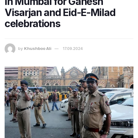
in Mumbai for Ganesh
Visarjan and Eid-E-Milad
celebrations
by
Khushboo Ali
17.09.2024