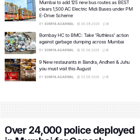
Mumbai to add 125 new bus routes as BEST
clears 1,500 AC Electric Midi Buses under PM
E-Drive Scheme
BY
SOMYA AGARWAL
06.08.2026
0
Bombay HC to BMC: Take ‘Ruthless’ action
against garbage dumping across Mumbai
BY
SOMYA AGARWAL
05.08.2026
0
9 New restaurants in Bandra, Andheri & Juhu
you must visit this August
BY
SOMYA AGARWAL
03.08.2026
0
Over 24,000 police deployed