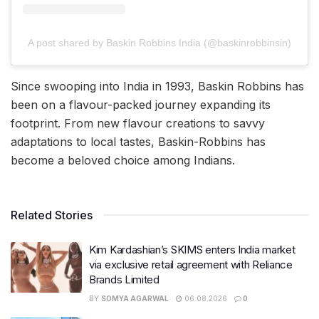
A post shared by Baskin Robbins India (@baskinrobbinsin)
Since swooping into India in 1993, Baskin Robbins has
been on a flavour-packed journey expanding its
footprint. From new flavour creations to savvy
adaptations to local tastes, Baskin-Robbins has
become a beloved choice among Indians.
Related Stories
Kim Kardashian’s SKIMS enters India market
via exclusive retail agreement with Reliance
Brands Limited
BY
SOMYA AGARWAL
06.08.2026
0