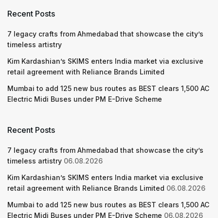
Recent Posts
7 legacy crafts from Ahmedabad that showcase the city’s
timeless artistry
Kim Kardashian’s SKIMS enters India market via exclusive
retail agreement with Reliance Brands Limited
Mumbai to add 125 new bus routes as BEST clears 1,500 AC
Electric Midi Buses under PM E-Drive Scheme
Recent Posts
7 legacy crafts from Ahmedabad that showcase the city’s
timeless artistry
06.08.2026
Kim Kardashian’s SKIMS enters India market via exclusive
retail agreement with Reliance Brands Limited
06.08.2026
Mumbai to add 125 new bus routes as BEST clears 1,500 AC
Electric Midi Buses under PM E-Drive Scheme
06.08.2026