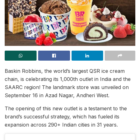
Baskin Robbins, the world’s largest QSR ice cream
chain, is celebrating its 1,000th outlet in India and the
SAARC region! The landmark store was unveiled on
September 16 in Azad Nagar, Andheri West.
The opening of this new outlet is a testament to the
brand’s successful strategy, which has fueled its
expansion across 290+ Indian cities in 31 years.