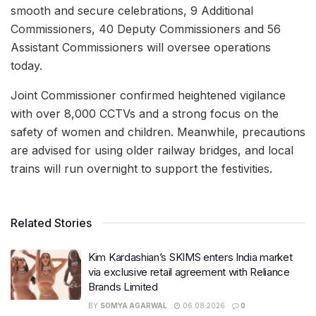
smooth and secure celebrations, 9 Additional
Commissioners, 40 Deputy Commissioners and 56
Assistant Commissioners will oversee operations
today.
Joint Commissioner confirmed heightened vigilance
with over 8,000 CCTVs and a strong focus on the
safety of women and children. Meanwhile, precautions
are advised for using older railway bridges, and local
trains will run overnight to support the festivities.
Related Stories
Kim Kardashian’s SKIMS enters India market
via exclusive retail agreement with Reliance
Brands Limited
BY
SOMYA AGARWAL
06.08.2026
0