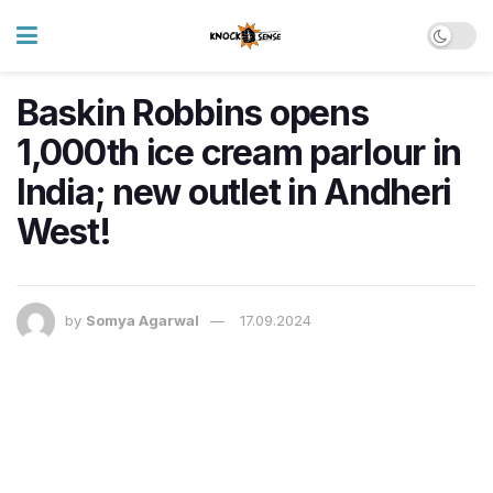
Baskin Robbins opens
1,000th ice cream parlour in
India; new outlet in Andheri
West!
by
Somya Agarwal
17.09.2024