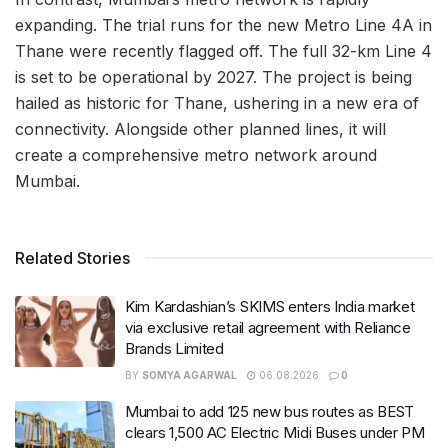
expanding. The trial runs for the new Metro Line 4A in
Thane were recently flagged off. The full 32-km Line 4
is set to be operational by 2027. The project is being
hailed as historic for Thane, ushering in a new era of
connectivity. Alongside other planned lines, it will
create a comprehensive metro network around
Mumbai.
Related Stories
Kim Kardashian’s SKIMS enters India market
via exclusive retail agreement with Reliance
Brands Limited
BY
SOMYA AGARWAL
06.08.2026
0
Mumbai to add 125 new bus routes as BEST
clears 1,500 AC Electric Midi Buses under PM