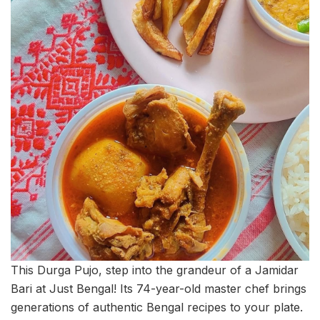
This Durga Pujo, step into the grandeur of a Jamidar
Bari at Just Bengal! Its 74-year-old master chef brings
generations of authentic Bengal recipes to your plate.