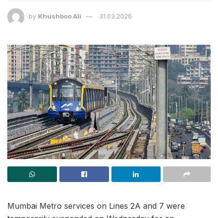
by
Khushboo Ali
31.03.2026
Mumbai Metro services on Lines 2A and 7 were