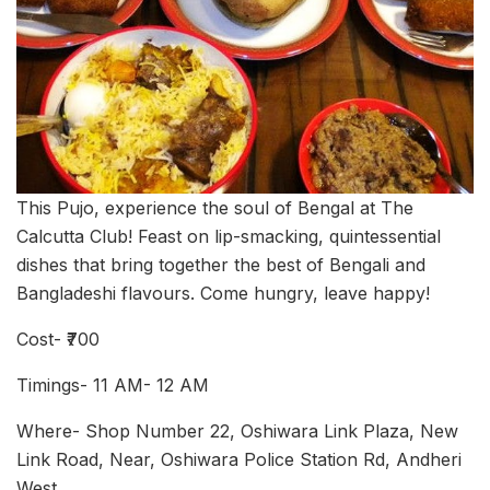
This Pujo, experience the soul of Bengal at The
Calcutta Club! Feast on lip-smacking, quintessential
dishes that bring together the best of Bengali and
Bangladeshi flavours. Come hungry, leave happy!
Cost- ₹700
Timings- 11 AM- 12 AM
Where- Shop Number 22, Oshiwara Link Plaza, New
Link Road, Near, Oshiwara Police Station Rd, Andheri
West