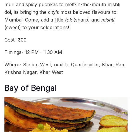
muri and spicy puchkas to melt-in-the-mouth mishti
doi, its bringing the city’s most beloved flavours to
Mumbai. Come, add a little
tok
(sharp) and
mishti
(sweet) to your celebrations!
Cost- ₹300
Timings- 12 PM- `1:30 AM
Where- Station West, next to Quarterpillar, Khar, Ram
Krishna Nagar, Khar West
Bay of Bengal