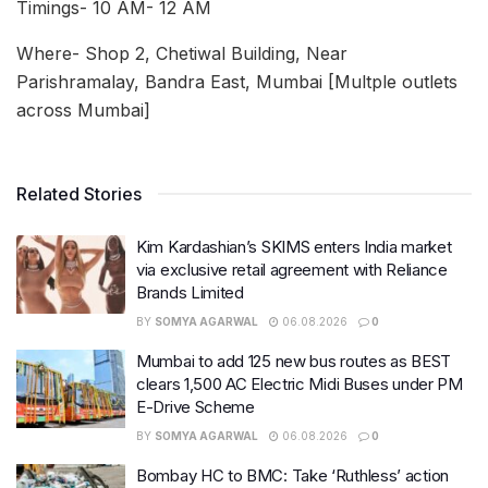
Timings- 10 AM- 12 AM
Where- Shop 2, Chetiwal Building, Near
Parishramalay, Bandra East, Mumbai [Multple outlets
across Mumbai]
Related Stories
Kim Kardashian’s SKIMS enters India market
via exclusive retail agreement with Reliance
Brands Limited
BY
SOMYA AGARWAL
06.08.2026
0
Mumbai to add 125 new bus routes as BEST
clears 1,500 AC Electric Midi Buses under PM
E-Drive Scheme
BY
SOMYA AGARWAL
06.08.2026
0
Bombay HC to BMC: Take ‘Ruthless’ action