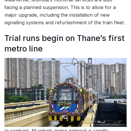
facing a planned suspension. This is to allow for a
major upgrade, including the installation of new
signalling systems and refurbishment of the train fleet.
Trial runs begin on Thane’s first
metro line
In contrast, Mumbai’s metro network is rapidly