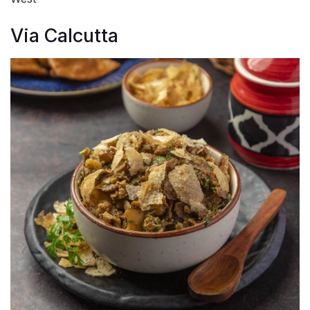
Via Calcutta