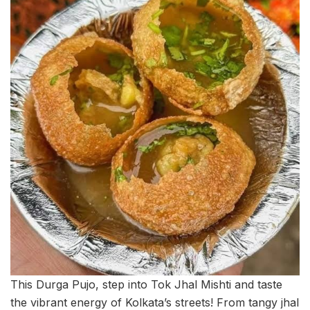
This Durga Pujo, step into Tok Jhal Mishti and taste
the vibrant energy of Kolkata’s streets! From tangy jhal