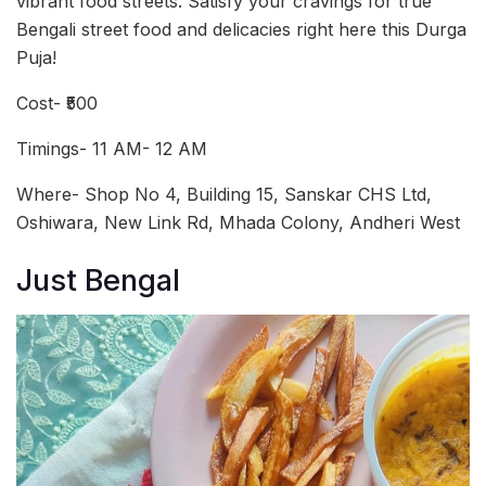
vibrant food streets. Satisfy your cravings for true
Bengali street food and delicacies right here this Durga
Puja!
Cost- ₹500
Timings- 11 AM- 12 AM
Where- Shop No 4, Building 15, Sanskar CHS Ltd,
Oshiwara, New Link Rd, Mhada Colony, Andheri West
Just Bengal