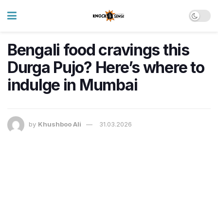
Bengali food cravings this
Durga Pujo? Here’s where to
indulge in Mumbai
by
Khushboo Ali
31.03.2026