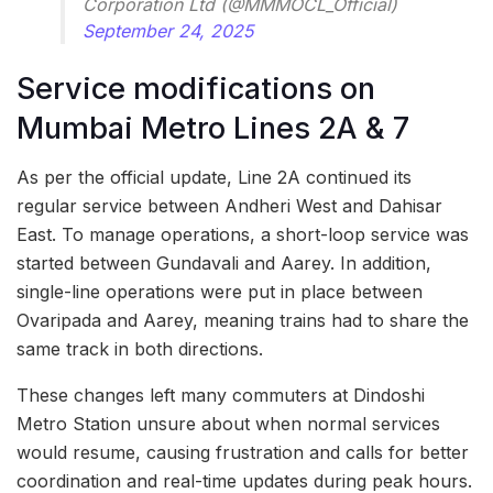
Corporation Ltd (@MMMOCL_Official)
September 24, 2025
Service modifications on
Mumbai Metro Lines 2A & 7
As per the official update, Line 2A continued its
regular service between Andheri West and Dahisar
East. To manage operations, a short-loop service was
started between Gundavali and Aarey. In addition,
single-line operations were put in place between
Ovaripada and Aarey, meaning trains had to share the
same track in both directions.
These changes left many commuters at Dindoshi
Metro Station unsure about when normal services
would resume, causing frustration and calls for better
coordination and real-time updates during peak hours.