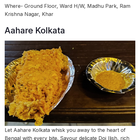
Where- Ground Floor, Ward H/W, Madhu Park, Ram
Krishna Nagar, Khar
Aahare Kolkata
Let Aahare Kolkata whisk you away to the heart of
Bengal with every bite. Savour delicate Doi Ilish, rich