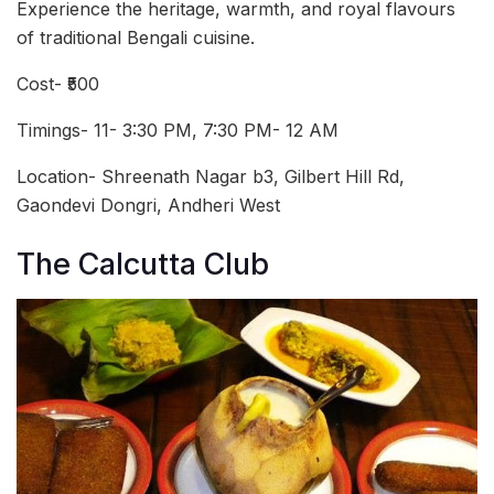
Experience the heritage, warmth, and royal flavours
of traditional Bengali cuisine.
Cost- ₹500
Timings- 11- 3:30 PM, 7:30 PM- 12 AM
Location- Shreenath Nagar b3, Gilbert Hill Rd,
Gaondevi Dongri, Andheri West
The Calcutta Club