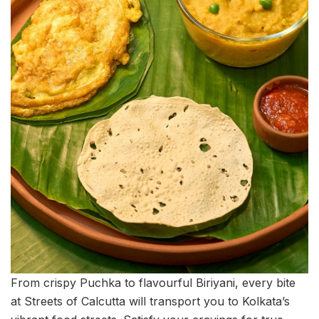
From crispy Puchka to flavourful Biriyani, every bite
at Streets of Calcutta will transport you to Kolkata’s