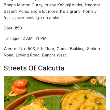
Bhapa Mutton Curry, crispy Kabiraji cutlet, fragrant
Basanti Pulao and a lot more. It’s a grand, homely
feast, pure nostalgia on a plate!
Cost- ₹350
Timings- 12 AM- 11 PM
Where- Unit 503, 5th Floor, Comet Building, Station
Road, Linking Road, Bandra West
Streets Of Calcutta