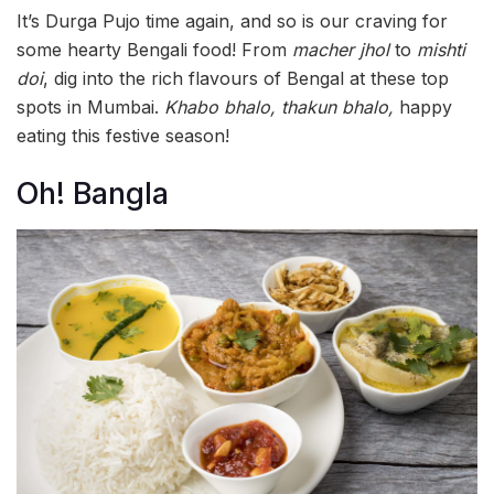
It’s Durga Pujo time again, and so is our craving for
some hearty Bengali food! From
macher jhol
to
mishti
doi
, dig into the rich flavours of Bengal at these top
spots in Mumbai.
Khabo bhalo, thakun bhalo,
happy
eating this festive season!
Oh! Bangla