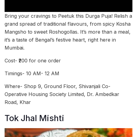
Bring your cravings to Peetuk this Durga Puja! Relish a
grand spread of traditional flavours, from spicy Kosha
Mangsho to sweet Roshogollas. It’s more than a meal,
it’s a taste of Bengal’s festive heart, right here in
Mumbai.
Cost- ₹200 for one order
Timings- 10 AM- 12 AM
Where- Shop 9, Ground Floor, Shivanjali Co-
Operative Housing Society Limited, Dr. Ambedkar
Road, Khar
Tok Jhal Mishti