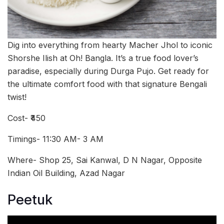
Dig into everything from hearty Macher Jhol to iconic
Shorshe Ilish at Oh! Bangla. It’s a true food lover’s
paradise, especially during Durga Pujo. Get ready for
the ultimate comfort food with that signature Bengali
twist!
Cost- ₹450
Timings- 11:30 AM- 3 AM
Where- Shop 25, Sai Kanwal, D N Nagar, Opposite
Indian Oil Building, Azad Nagar
Peetuk