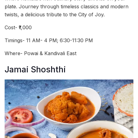
plate. Journey through timeless classics and modern
twists, a delicious tribute to the City of Joy.
Cost- ₹1,000
Timings- 11 AM- 4 PM; 6:30-11:30 PM
Where- Powai & Kandivali East
Jamai Shoshthi