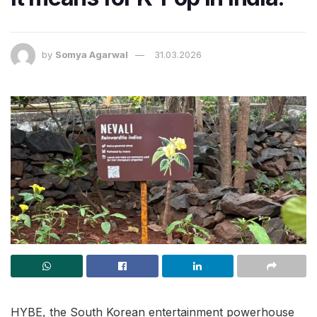
by
Somya Agarwal
31.03.2026
HYBE, the South Korean entertainment powerhouse