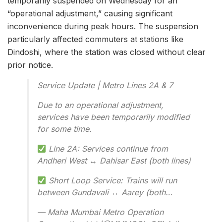
temporarily suspended on Wednesday for an
“operational adjustment,” causing significant
inconvenience during peak hours. The suspension
particularly affected commuters at stations like
Dindoshi, where the station was closed without clear
prior notice.
Service Update | Metro Lines 2A & 7
Due to an operational adjustment,
services have been temporarily modified
for some time.
Line 2A: Services continue from
Andheri West
↔️
Dahisar East (both lines)
Short Loop Service: Trains will run
between Gundavali
↔️
Aarey (both…
— Maha Mumbai Metro Operation