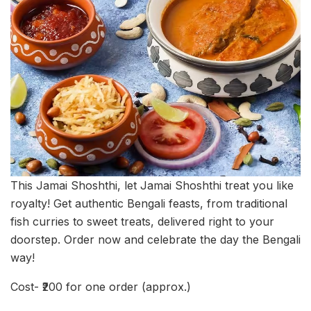
This Jamai Shoshthi, let Jamai Shoshthi treat you like
royalty! Get authentic Bengali feasts, from traditional
fish curries to sweet treats, delivered right to your
doorstep. Order now and celebrate the day the Bengali
way!
Cost- ₹200 for one order (approx.)