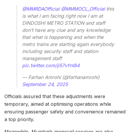
@MMRDAOfficial
@MMMOCL_Official
this
is what I am facing right now I am at
DINDOSHI METRO STATION and staff
don’t have any clue and any knowledge
that what is happening and when the
metro trains are starting again everybody
including security staff and station
management staff
pic.twitter.com/ji57vYnI84
— Farhan Amrohi (@farhanamrohi)
September 24, 2025
Officials assured that these adjustments were
temporary, aimed at optimising operations while
ensuring passenger safety and convenience remained
a top priority.
Meanwhile, Mumbai’s monorail services are also