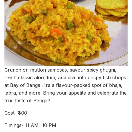
Crunch on mutton samosas, savour spicy ghugni,
relish classic aloo dum, and dive into crispy fish chops
at Bay of Bengal. It’s a flavour-packed spot of bhaja,
labra, and more. Bring your appetite and celebrate the
true taste of Bengal!
Cost- ₹400
Timings- 11 AM- 10 PM