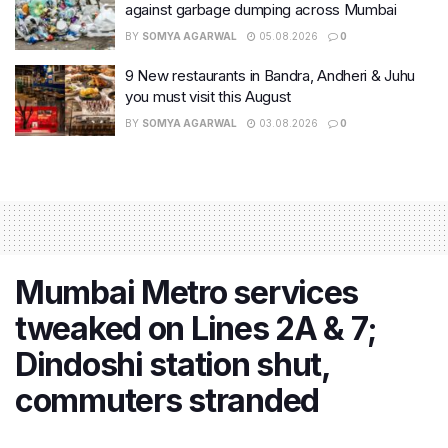
against garbage dumping across Mumbai
BY
SOMYA AGARWAL
05.08.2026
0
9 New restaurants in Bandra, Andheri & Juhu
you must visit this August
BY
SOMYA AGARWAL
03.08.2026
0
Mumbai Metro services
tweaked on Lines 2A & 7;
Dindoshi station shut,
commuters stranded