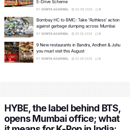
E-Drive Scheme
BY
SOMYA AGARWAL
06.08.2026
0
Bombay HC to BMC: Take ‘Ruthless’ action
against garbage dumping across Mumbai
BY
SOMYA AGARWAL
05.08.2026
0
9 New restaurants in Bandra, Andheri & Juhu
you must visit this August
BY
SOMYA AGARWAL
03.08.2026
0
HYBE, the label behind BTS,
opens Mumbai office; what
it means for K-Pop in India: