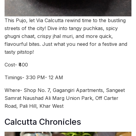
This Pujo, let Via Calcutta rewind time to the bustling
streets of the city! Dive into tangy puchkas, spicy
ghugni chaat, crispy jhal muri, and more quick,
flavourful bites. Just what you need for a festive and
tasty pitstop!
Cost- ₹400
Timings- 3:30 PM- 12 AM
Where- Shop No. 7, Gagangiri Apartments, Sangeet
Samrat Naushad Ali Marg Union Park, Off Carter
Road, Pali Hill, Khar West
Calcutta Chronicles