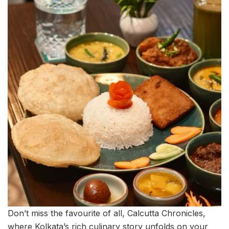
Don’t miss the favourite of all, Calcutta Chronicles,
where Kolkata’s rich culinary story unfolds on your