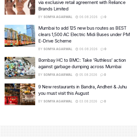
via exclusive retail agreement with Reliance
Brands Limited
BY
SOMYA AGARWAL
06.08.2026
0
Mumbai to add 125 new bus routes as BEST
clears 1,500 AC Electric Midi Buses under PM
E-Drive Scheme
BY
SOMYA AGARWAL
06.08.2026
0
Bombay HC to BMC: Take ‘Ruthless’ action
against garbage dumping across Mumbai
BY
SOMYA AGARWAL
05.08.2026
0
9 New restaurants in Bandra, Andheri & Juhu
you must visit this August
BY
SOMYA AGARWAL
03.08.2026
0