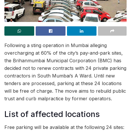
Following a sting operation in Mumbai alleging
overcharging at 60% of the city’s pay-and-park sites,
the Brihanmumbai Municipal Corporation (BMC) has
decided not to renew contracts with 24 private parking
contractors in South Mumbai’s A Ward. Until new
tenders are processed, parking at these 24 locations
will be free of charge. The move aims to rebuild public
trust and curb malpractice by former operators.
List of affected locations
Free parking will be available at the following 24 sites: