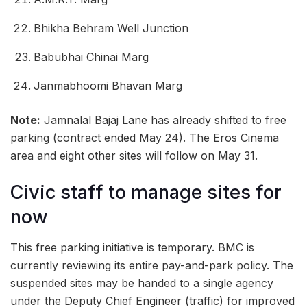
Bhikha Behram Well Junction
Babubhai Chinai Marg
Janmabhoomi Bhavan Marg
Note:
Jamnalal Bajaj Lane has already shifted to free
parking (contract ended May 24). The Eros Cinema
area and eight other sites will follow on May 31.
Civic staff to manage sites for
now
This free parking initiative is temporary. BMC is
currently reviewing its entire pay-and-park policy. The
suspended sites may be handed to a single agency
under the Deputy Chief Engineer (traffic) for improved