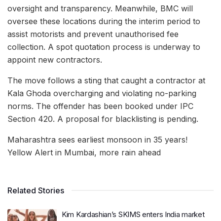
oversight and transparency. Meanwhile, BMC will
oversee these locations during the interim period to
assist motorists and prevent unauthorised fee
collection. A spot quotation process is underway to
appoint new contractors.
The move follows a sting that caught a contractor at
Kala Ghoda overcharging and violating no-parking
norms. The offender has been booked under IPC
Section 420. A proposal for blacklisting is pending.
Maharashtra sees earliest monsoon in 35 years!
Yellow Alert in Mumbai, more rain ahead
Related Stories
Kim Kardashian’s SKIMS enters India market