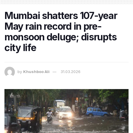
Mumbai shatters 107-year
May rain record in pre-
monsoon deluge; disrupts
city life
by
Khushboo Ali
31.03.2026