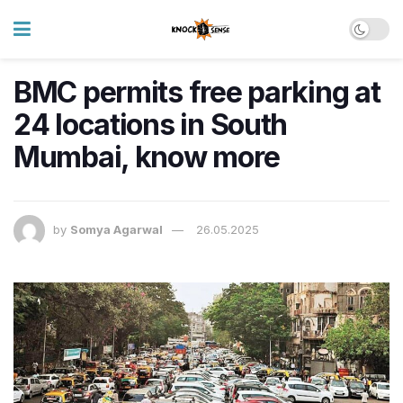
BMC permits free parking at
24 locations in South
Mumbai, know more
by
Somya Agarwal
26.05.2025