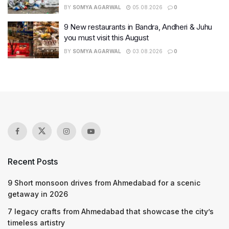
BY
SOMYA AGARWAL
05.08.2026
0
9 New restaurants in Bandra, Andheri & Juhu
you must visit this August
BY
SOMYA AGARWAL
03.08.2026
0
Recent Posts
9 Short monsoon drives from Ahmedabad for a scenic
getaway in 2026
7 legacy crafts from Ahmedabad that showcase the city’s
timeless artistry