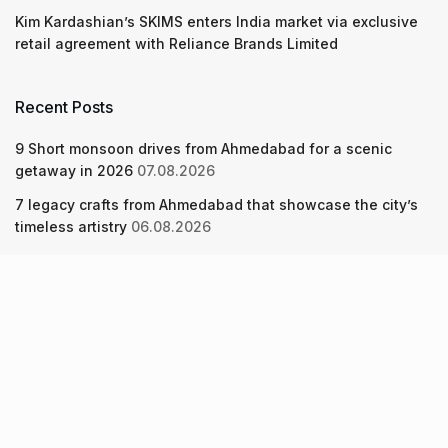
Kim Kardashian’s SKIMS enters India market via exclusive
retail agreement with Reliance Brands Limited
Recent Posts
9 Short monsoon drives from Ahmedabad for a scenic
getaway in 2026
07.08.2026
7 legacy crafts from Ahmedabad that showcase the city’s
timeless artistry
06.08.2026
Kim Kardashian’s SKIMS enters India market via exclusive
retail agreement with Reliance Brands Limited
06.08.2026
About Us
Screen Pe
Contact Us
Privacy Policy & Terms of Service