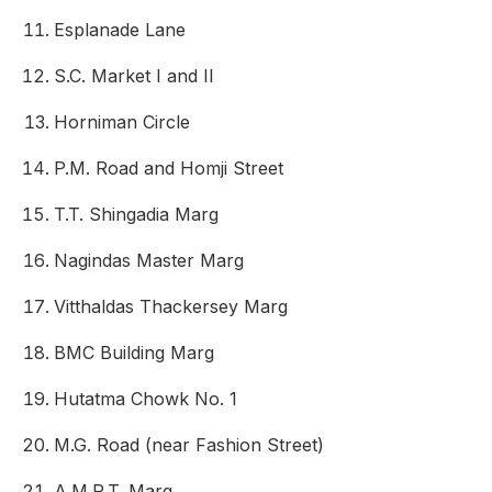
Esplanade Lane
S.C. Market I and II
Horniman Circle
P.M. Road and Homji Street
T.T. Shingadia Marg
Nagindas Master Marg
Vitthaldas Thackersey Marg
BMC Building Marg
Hutatma Chowk No. 1
M.G. Road (near Fashion Street)
A.M.R.T. Marg