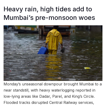
Heavy rain, high tides add to
Mumbai’s pre-monsoon woes
Monday’s unseasonal downpour brought Mumbai to a
near standstill, with heavy waterlogging reported in
low-lying areas like Dadar, Parel, and King’s Circle.
Flooded tracks disrupted Central Railway services,