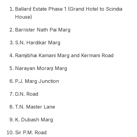
Ballard Estate Phase 1 (Grand Hotel to Scindia
House)
Barrister Nath Pai Marg
S.N. Hardikar Marg
Ramjibhai Kamani Marg and Kermani Road
Narayan Morarji Marg
P.J. Marg Junction
D.N. Road
T.N. Master Lane
K. Dubash Marg
Sir P.M. Road