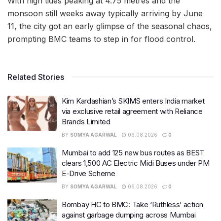
With high tides peaking at 4.75 metres and the
monsoon still weeks away typically arriving by June
11, the city got an early glimpse of the seasonal chaos,
prompting BMC teams to step in for flood control.
Related Stories
Kim Kardashian’s SKIMS enters India market
via exclusive retail agreement with Reliance
Brands Limited
BY
SOMYA AGARWAL
06.08.2026
0
Mumbai to add 125 new bus routes as BEST
clears 1,500 AC Electric Midi Buses under PM
E-Drive Scheme
BY
SOMYA AGARWAL
06.08.2026
0
Bombay HC to BMC: Take ‘Ruthless’ action
against garbage dumping across Mumbai