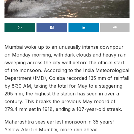
Mumbai woke up to an unusually intense downpour
on Monday morning, with dark clouds and heavy rain
sweeping across the city well before the official start
of the monsoon. According to the India Meteorological
Department (IMD), Colaba recorded 135 mm of rainfall
by 8:30 AM, taking the total for May to a staggering
295 mm, the highest the station has seen in over a
century. This breaks the previous May record of
279.4 mm set in 1918, ending a 107-year-old streak.
Maharashtra sees earliest monsoon in 35 years!
Yellow Alert in Mumbai, more rain ahead