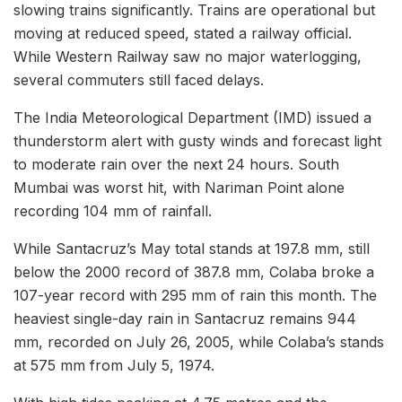
slowing trains significantly. Trains are operational but
moving at reduced speed, stated a railway official.
While Western Railway saw no major waterlogging,
several commuters still faced delays.
The India Meteorological Department (IMD) issued a
thunderstorm alert with gusty winds and forecast light
to moderate rain over the next 24 hours. South
Mumbai was worst hit, with Nariman Point alone
recording 104 mm of rainfall.
While Santacruz’s May total stands at 197.8 mm, still
below the 2000 record of 387.8 mm, Colaba broke a
107-year record with 295 mm of rain this month. The
heaviest single-day rain in Santacruz remains 944
mm, recorded on July 26, 2005, while Colaba’s stands
at 575 mm from July 5, 1974.