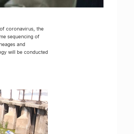
of coronavirus, the
ome sequencing of
lineages and
tegy will be conducted