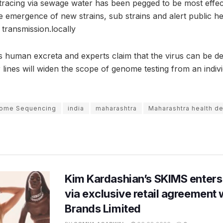
, tracing via sewage water has been pegged to be most effe
e emergence of new strains, sub strains and alert public he
 transmission.locally
 human excreta and experts claim that the virus can be de
ines will widen the scope of genome testing from an individ
ome Sequencing
india
maharashtra
Maharashtra health d
Kim Kardashian’s SKIMS enters
via exclusive retail agreement 
Brands Limited