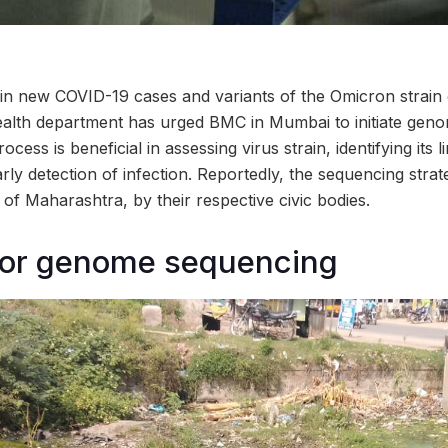
 in new COVID-19 cases and variants of the Omicron strain 
ealth department has urged BMC in Mumbai to initiate gen
cess is beneficial in assessing virus strain, identifying its 
arly detection of infection. Reportedly, the sequencing stra
s of Maharashtra, by their respective civic bodies.
for genome sequencing