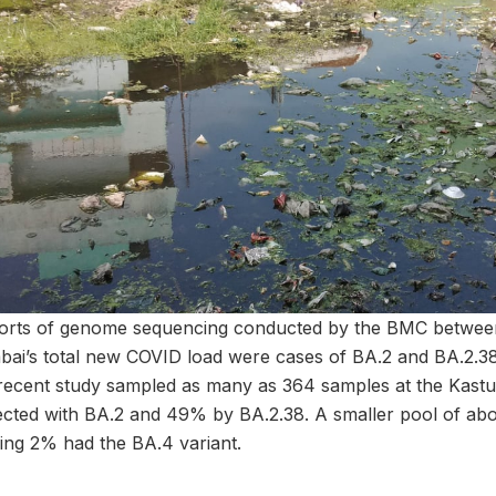
ports of genome sequencing conducted by the BMC betwee
i’s total new COVID load were cases of BA.2 and BA.2.38
recent study sampled as many as 364 samples at the Kastu
cted with BA.2 and 49% by BA.2.38. A smaller pool of ab
ing 2% had the BA.4 variant.