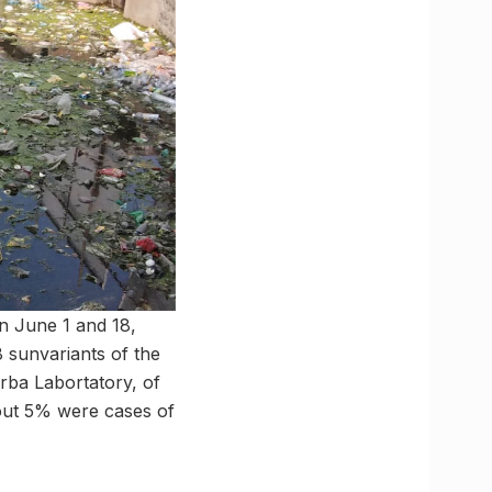
n June 1 and 18,
 sunvariants of the
rba Labortatory, of
out 5% were cases of