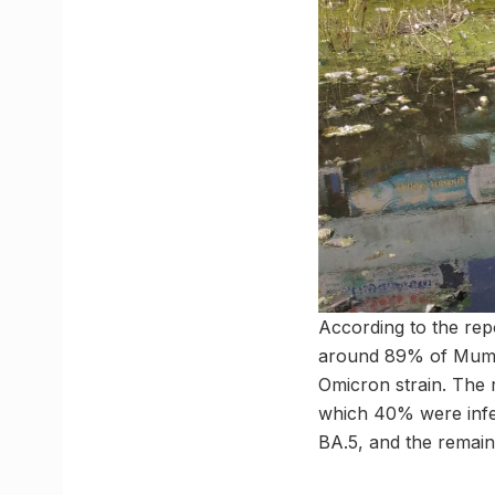
According to the re
around 89% of Mumba
Omicron strain. The 
which 40% were infe
BA.5, and the remain