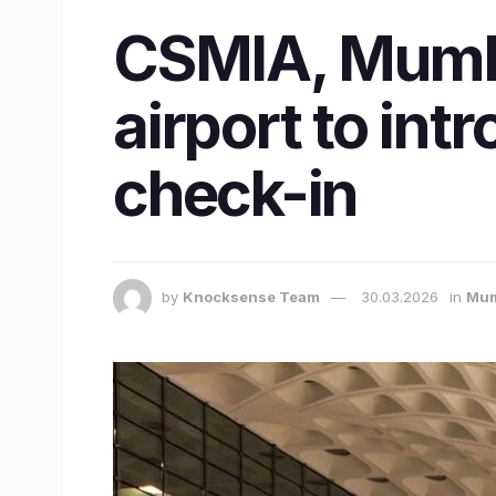
CSMIA, Mumba
airport to int
check-in
by
Knocksense Team
30.03.2026
in
Mum