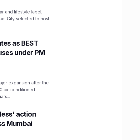
 and lifestyle label,
mum City selected to host
utes as BEST
Buses under PM
ajor expansion after the
0 air-conditioned
's...
ess’ action
oss Mumbai