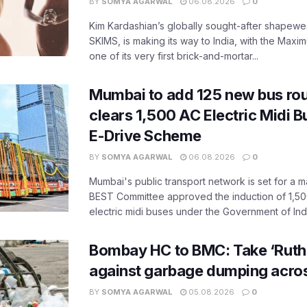
BY
SOMYA AGARWAL
06.08.2026
0
Kim Kardashian’s globally sought-after shapewear
SKIMS, is making its way to India, with the Maxi
one of its very first brick-and-mortar...
Mumbai to add 125 new bus ro
clears 1,500 AC Electric Midi 
E-Drive Scheme
BY
SOMYA AGARWAL
06.08.2026
0
Mumbai's public transport network is set for a m
BEST Committee approved the induction of 1,50
electric midi buses under the Government of India
Bombay HC to BMC: Take ‘Ruthl
against garbage dumping acr
BY
SOMYA AGARWAL
05.08.2026
0