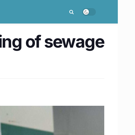
ing of sewage