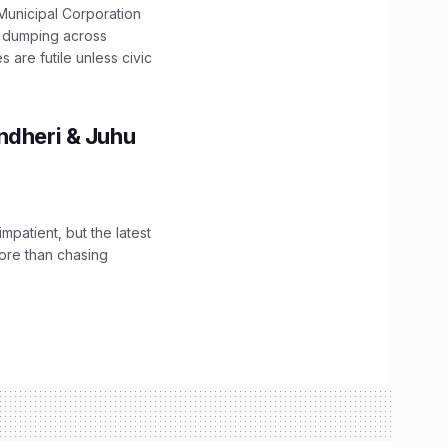
unicipal Corporation
e dumping across
are futile unless civic
ndheri & Juhu
impatient, but the latest
ore than chasing