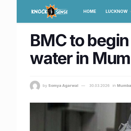
HOME
LUCKNOW
BMC to begin
water in Mum
by
Somya Agarwal
30.03.2026
in
Mumba