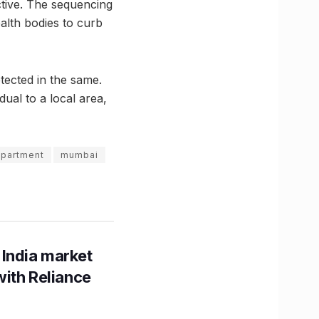
ctive. The sequencing
alth bodies to curb
tected in the same.
ual to a local area,
epartment
mumbai
 India market
with Reliance