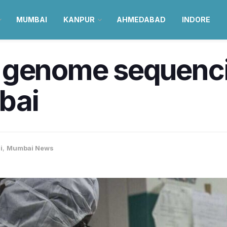
MUMBAI
KANPUR
AHMEDABAD
INDORE
 genome sequenc
bai
i
,
Mumbai News