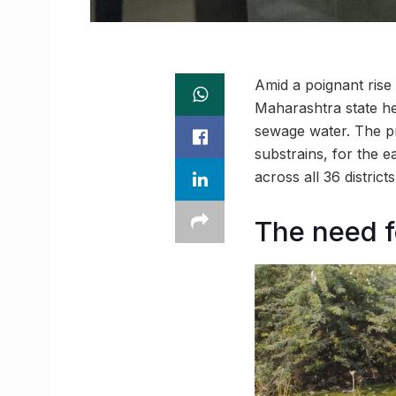
Amid a poignant rise
Maharashtra state h
sewage water. The pro
substrains, for the e
across all 36 district
The need 