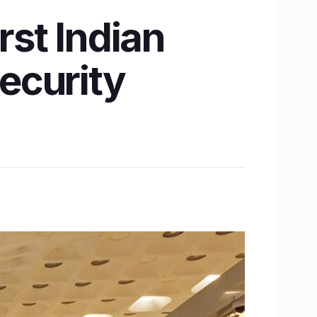
st Indian
security