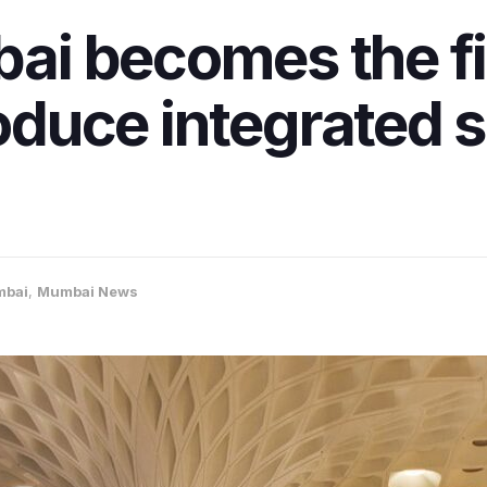
i becomes the fir
roduce integrated 
bai
,
Mumbai News