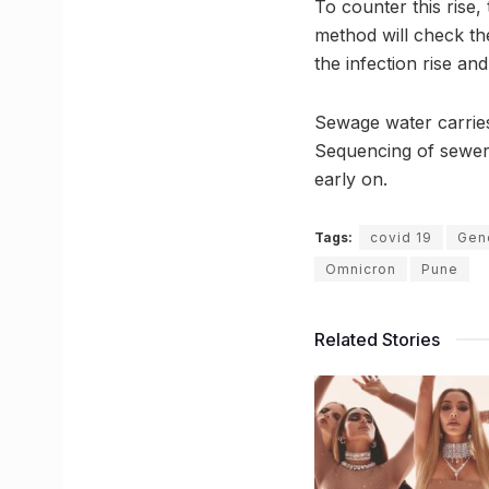
To counter this rise
method will check th
the infection rise and
Sewage water carries
Sequencing of sewer l
early on.
Tags:
covid 19
Gen
Omnicron
Pune
Related Stories