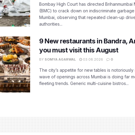
Bombay High Court has directed Brihanmumbai M
(BMC) to crack down on indiscriminate garbag
Mumbai, observing that repeated clean-up drives 
authorities...
9 New restaurants in Bandra, A
you must visit this August
BY
SOMYA AGARWAL
03.08.2026
0
The city’s appetite for new tables is notoriously 
wave of openings across Mumbai is doing far m
fleeting trends. Generic multi-cuisine bistros...