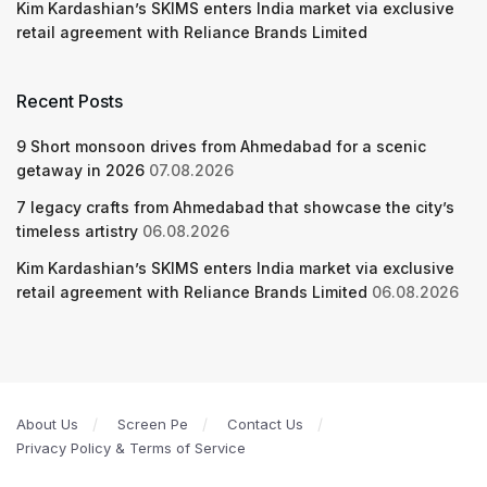
Kim Kardashian’s SKIMS enters India market via exclusive
retail agreement with Reliance Brands Limited
Recent Posts
9 Short monsoon drives from Ahmedabad for a scenic
getaway in 2026
07.08.2026
7 legacy crafts from Ahmedabad that showcase the city’s
timeless artistry
06.08.2026
Kim Kardashian’s SKIMS enters India market via exclusive
retail agreement with Reliance Brands Limited
06.08.2026
About Us
Screen Pe
Contact Us
Privacy Policy & Terms of Service