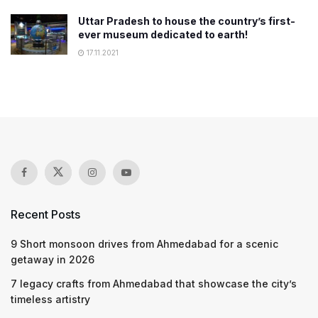
Uttar Pradesh to house the country’s first-
ever museum dedicated to earth!
17.11.2021
Recent Posts
9 Short monsoon drives from Ahmedabad for a scenic
getaway in 2026
7 legacy crafts from Ahmedabad that showcase the city’s
timeless artistry