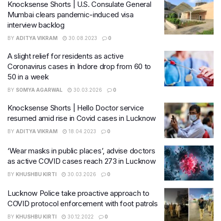
Knocksense Shorts | U.S. Consulate General
Mumbai clears pandemic-induced visa
interview backlog
BY
ADITYA VIKRAM
30.08.2023
0
A slight relief for residents as active
Coronavirus cases in Indore drop from 60 to
50 in a week
BY
SOMYA AGARWAL
30.03.2026
0
Knocksense Shorts | Hello Doctor service
resumed amid rise in Covid cases in Lucknow
BY
ADITYA VIKRAM
18.04.2023
0
‘Wear masks in public places’, advise doctors
as active COVID cases reach 273 in Lucknow
BY
KHUSHBU KIRTI
30.03.2026
0
Lucknow Police take proactive approach to
COVID protocol enforcement with foot patrols
BY
KHUSHBU KIRTI
30.12.2022
0