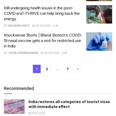
Still undergoing health issues in the post-
COVID era? iTHRIVE can help bring back the
energy
BY
KHUSHBU KIRTI
30.03.2026
0
Knocksense Shorts | Bharat Biotech’s COVID-
19 nasal vaccine gets a nod for restricted use
in India
BY
JATIN SHEWARAMANI
08.09.2022
0
1
2
…
7
Recommended
India restores all categories of tourist visas
with immediate effect
17.03.2022