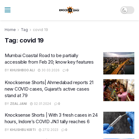
Home
Tag
covid 19
Tag:
covid 19
Mumbai Coastal Road to be partially
accessible from Feb 20; know key features
BY
KHUSHBOO ALI
30.03.2026
0
Knocksense Shorts| Ahmedabad reports 21
new COVID cases, Gujarat’s active cases
stand at 79
BY
ZEAL JANI
02.01.2024
0
Knocksense Shorts | With 3 fresh cases in 24
hours, Indore’s COVID JN.1 tally reaches 6
BY
KHUSHBU KIRTI
27.12.2023
0