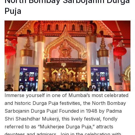
North Bombay Sarbojanin Durga
Puja
Immerse yourself in one of Mumbai’s most celebrated
and historic Durga Puja festivities, the North Bombay
Sarbojanin Durga Puja! Founded in 1948 by Padma
Shri Shashdhar Mukerji, this lively festival, fondly
referred to as “Mukherjee Durga Puja,” attracts
devotees and admirers. Join in the celebration with