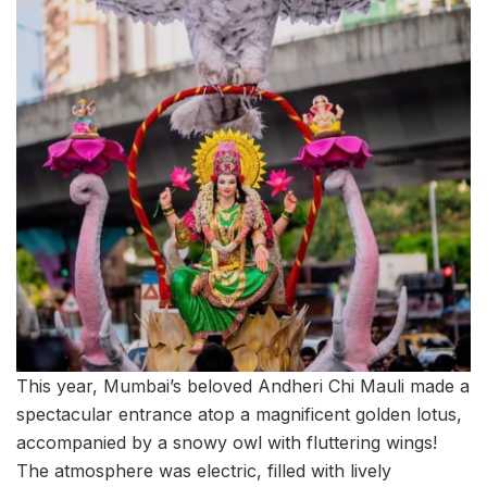
This year, Mumbai’s beloved Andheri Chi Mauli made a
spectacular entrance atop a magnificent golden lotus,
accompanied by a snowy owl with fluttering wings!
The atmosphere was electric, filled with lively