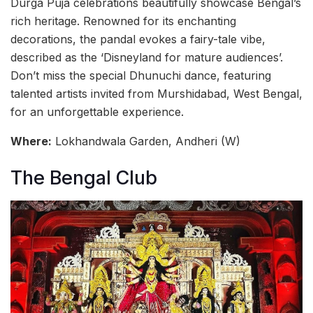
Durga Puja celebrations beautifully showcase Bengal’s
rich heritage. Renowned for its enchanting
decorations, the pandal evokes a fairy-tale vibe,
described as the ‘Disneyland for mature audiences’.
Don’t miss the special Dhunuchi dance, featuring
talented artists invited from Murshidabad, West Bengal,
for an unforgettable experience.
Where:
Lokhandwala Garden, Andheri (W)
The Bengal Club