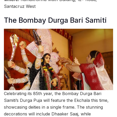
Santacruz West
The Bombay Durga Bari Samiti
Celebrating its 85th year, the Bombay Durga Bari
Samiti’s Durga Puja will feature the Ekchala this time,
showcasing deities in a single frame. The stunning
decorations will include Dhaaker Saaj, while