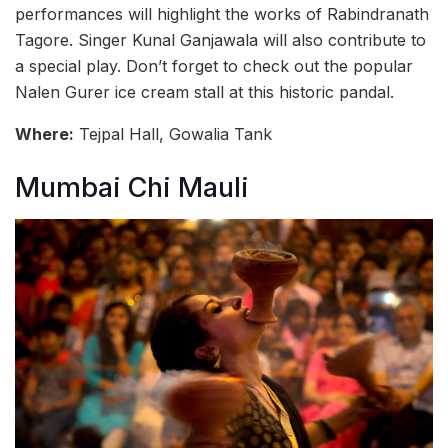
performances will highlight the works of Rabindranath
Tagore. Singer Kunal Ganjawala will also contribute to
a special play. Don’t forget to check out the popular
Nalen Gurer ice cream stall at this historic pandal.
Where:
Tejpal Hall, Gowalia Tank
Mumbai Chi Mauli