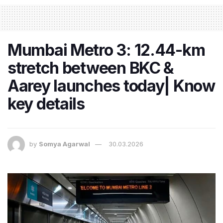
Mumbai Metro 3: 12.44-km
stretch between BKC &
Aarey launches today| Know
key details
by
Somya Agarwal
30.03.2026