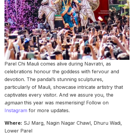
Parel Chi Mauli comes alive during Navratri, as
celebrations honour the goddess with fervour and
devotion. The pandal’s stunning sculptures,
particularly of Mauli, showcase intricate artistry that
captivates every visitor. And we assure you, the
agmaan
this year was mesmerising! Follow on
Instagram
for more updates.
Where:
SJ Marg, Nagin Nagar Chawl, Dhuru Wadi,
Lower Parel