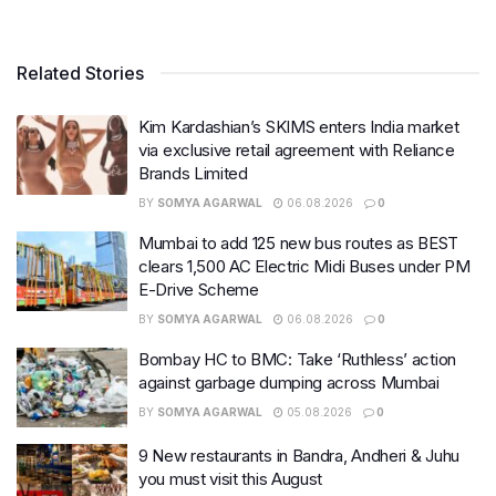
Related Stories
Kim Kardashian’s SKIMS enters India market
via exclusive retail agreement with Reliance
Brands Limited
BY
SOMYA AGARWAL
06.08.2026
0
Mumbai to add 125 new bus routes as BEST
clears 1,500 AC Electric Midi Buses under PM
E-Drive Scheme
BY
SOMYA AGARWAL
06.08.2026
0
Bombay HC to BMC: Take ‘Ruthless’ action
against garbage dumping across Mumbai
BY
SOMYA AGARWAL
05.08.2026
0
9 New restaurants in Bandra, Andheri & Juhu
you must visit this August