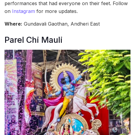
performances that had everyone on their feet. Follow
on
Instagram
for more updates.
Where:
Gundavali Gaothan, Andheri East
Parel Chi Mauli