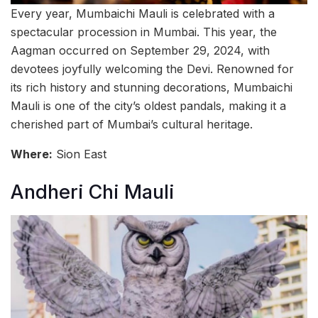
Every year, Mumbaichi Mauli is celebrated with a
spectacular procession in Mumbai. This year, the
Aagman occurred on September 29, 2024, with
devotees joyfully welcoming the Devi. Renowned for
its rich history and stunning decorations, Mumbaichi
Mauli is one of the city’s oldest pandals, making it a
cherished part of Mumbai’s cultural heritage.
Where:
Sion East
Andheri Chi Mauli