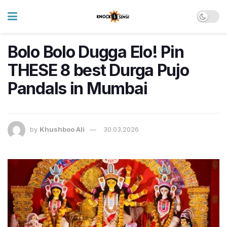
Bolo Bolo Dugga Elo! Pin
THESE 8 best Durga Pujo
Pandals in Mumbai
by
Khushboo Ali
30.03.2026