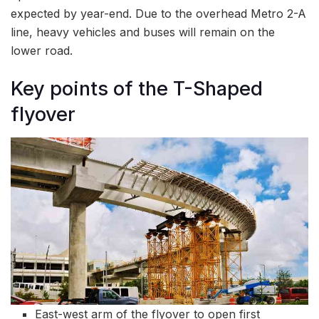
expected by year-end. Due to the overhead Metro 2-A
line, heavy vehicles and buses will remain on the
lower road.
Key points of the T-Shaped
flyover
East-west arm of the flyover to open first