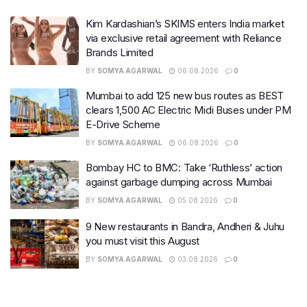
Kim Kardashian’s SKIMS enters India market
via exclusive retail agreement with Reliance
Brands Limited
BY
SOMYA AGARWAL
06.08.2026
0
Mumbai to add 125 new bus routes as BEST
clears 1,500 AC Electric Midi Buses under PM
E-Drive Scheme
BY
SOMYA AGARWAL
06.08.2026
0
Bombay HC to BMC: Take ‘Ruthless’ action
against garbage dumping across Mumbai
BY
SOMYA AGARWAL
05.08.2026
0
9 New restaurants in Bandra, Andheri & Juhu
you must visit this August
BY
SOMYA AGARWAL
03.08.2026
0