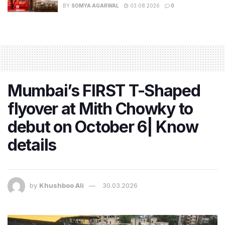
BY
SOMYA AGARWAL
03.08.2026
0
Mumbai’s FIRST T-Shaped
flyover at Mith Chowky to
debut on October 6| Know
details
by
Khushboo Ali
30.03.2026