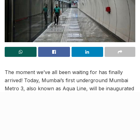
The moment we’ve all been waiting for has finally
arrived! Today, Mumbai’s first underground Mumbai
Metro 3, also known as Aqua Line, will be inaugurated
by India’s Prime Minister, who is set to take the first
ride. This marks the launch of Phase 1, connecting
Aarey to BKC. Read on to know the details, including
timings, daily trips, fares, stations and more!
Discover the modern features of