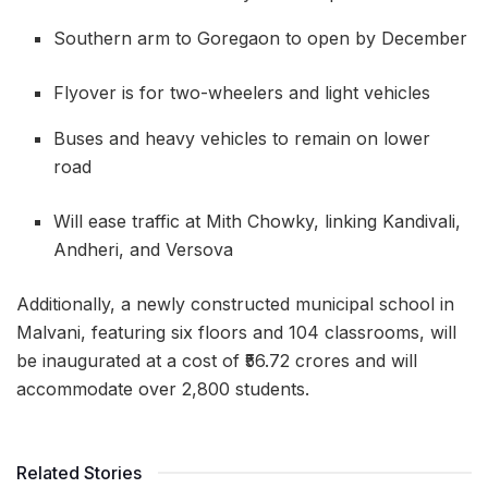
Southern arm to Goregaon to open by December
Flyover is for two-wheelers and light vehicles
Buses and heavy vehicles to remain on lower
road
Will ease traffic at Mith Chowky, linking Kandivali,
Andheri, and Versova
Additionally, a newly constructed municipal school in
Malvani, featuring six floors and 104 classrooms, will
be inaugurated at a cost of ₹56.72 crores and will
accommodate over 2,800 students.
Related Stories