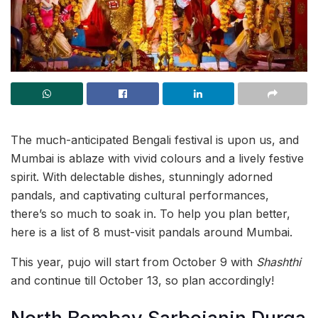
The much-anticipated Bengali festival is upon us, and
Mumbai is ablaze with vivid colours and a lively festive
spirit. With delectable dishes, stunningly adorned
pandals, and captivating cultural performances,
there’s so much to soak in. To help you plan better,
here is a list of 8 must-visit pandals around Mumbai.
This year, pujo will start from October 9 with
Shashthi
and continue till October 13, so plan accordingly!