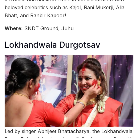
beloved celebrities such as Kajol, Rani Mukerji, Alia
Bhatt, and Ranbir Kapoor!
Where:
SNDT Ground, Juhu
Lokhandwala Durgotsav
Led by singer Abhijeet Bhattacharya, the Lokhandwala