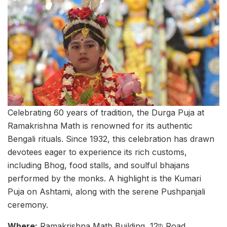
Celebrating 60 years of tradition, the Durga Puja at
Ramakrishna Math is renowned for its authentic
Bengali rituals. Since 1932, this celebration has drawn
devotees eager to experience its rich customs,
including Bhog, food stalls, and soulful bhajans
performed by the monks. A highlight is the Kumari
Puja on Ashtami, along with the serene Pushpanjali
ceremony.
Where:
Ramakrishna Math Building, 12
Road,
th