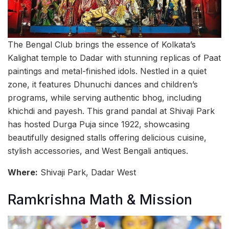
The Bengal Club brings the essence of Kolkata’s
Kalighat temple to Dadar with stunning replicas of Paat
paintings and metal-finished idols. Nestled in a quiet
zone, it features Dhunuchi dances and children’s
programs, while serving authentic bhog, including
khichdi and payesh. This grand pandal at Shivaji Park
has hosted Durga Puja since 1922, showcasing
beautifully designed stalls offering delicious cuisine,
stylish accessories, and West Bengali antiques.
Where:
Shivaji Park, Dadar West
Ramkrishna Math & Mission