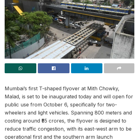
Mumbai’s first T-shaped flyover at Mith Chowky,
Malad, is set to be inaugurated today and will open for
public use from October 6, specifically for two-
wheelers and light vehicles. Spanning 800 meters and
costing around ₹55 crores, the flyover is designed to
reduce traffic congestion, with its east-west arm to be
operational first and the southern arm launch