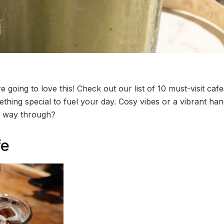
e going to love this! Check out our list of 10 must-visit caf
hing special to fuel your day. Cosy vibes or a vibrant hangou
ur way through?
fe