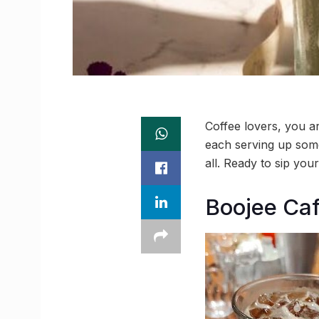
Coffee lovers, you ar
each serving up somet
all. Ready to sip yo
Boojee Ca