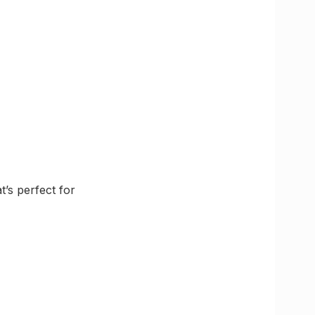
t’s perfect for