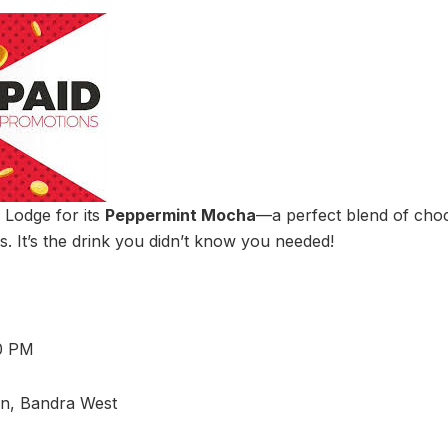
Lodge for its
Peppermint Mocha
—a perfect blend of choc
s. It’s the drink you didn’t know you needed!
10 PM
on, Bandra West