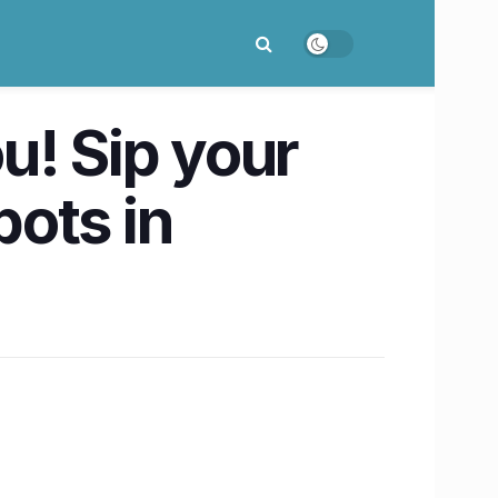
ou! Sip your
ots in