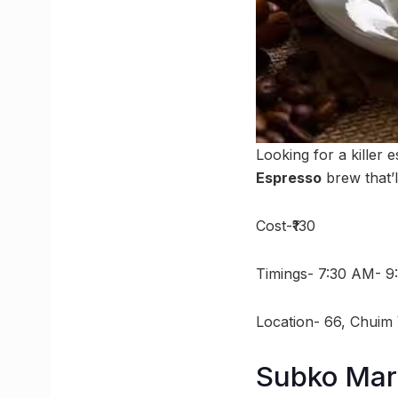
Looking for a killer 
Espresso
brew that’l
Cost-₹130
Timings- 7:30 AM- 9
Location- 66, Chuim 
Subko Mar