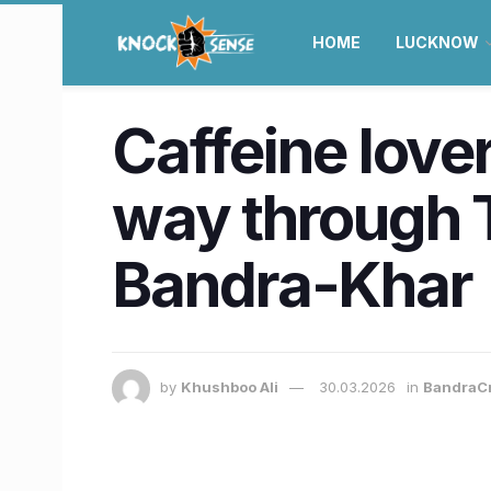
HOME
LUCKNOW
Caffeine lover
way through T
Bandra-Khar
by
Khushboo Ali
30.03.2026
in
BandraC