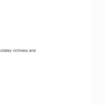
olatey richness and