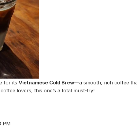
 for its
Vietnamese Cold Brew
—a smooth, rich coffee tha
 coffee lovers, this one’s a total must-try!
30 PM