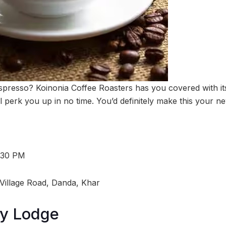
espresso? Koinonia Coffee Roasters has you covered with its
l perk you up in no time. You’d definitely make this your ne
:30 PM
Village Road, Danda, Khar
y Lodge