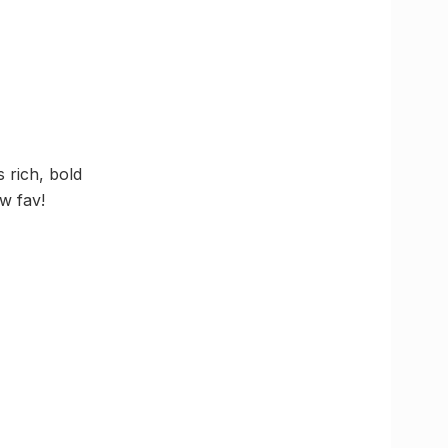
 rich, bold
w fav!