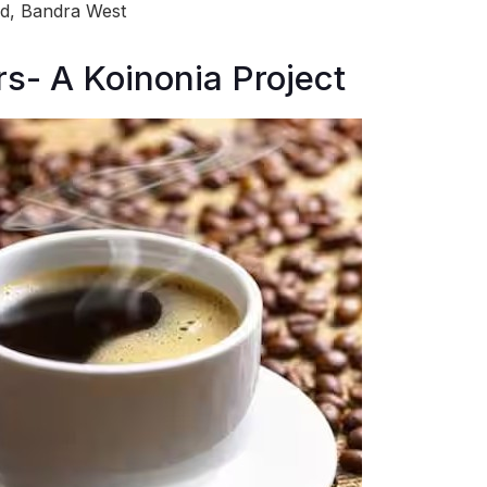
ad, Bandra West
s- A Koinonia Project