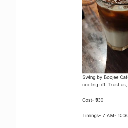
Swing by Boojee Cafe
cooling off. Trust us,
Cost- ₹330
Timings- 7 AM- 10: