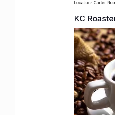
Location- Carter Ro
KC Roaster