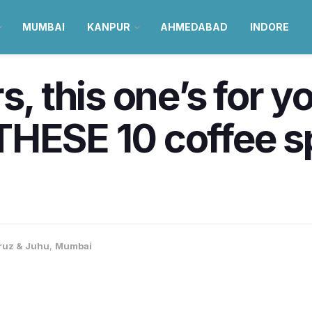
MUMBAI
KANPUR
AHMEDABAD
INDORE
s, this one’s for y
HESE 10 coffee sp
ruz & Juhu
,
Mumbai