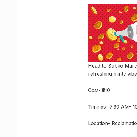
Head to Subko Mary 
refreshing minty vibe
Cost- ₹310
Timings- 7:30 AM- 
Location- Reclamati