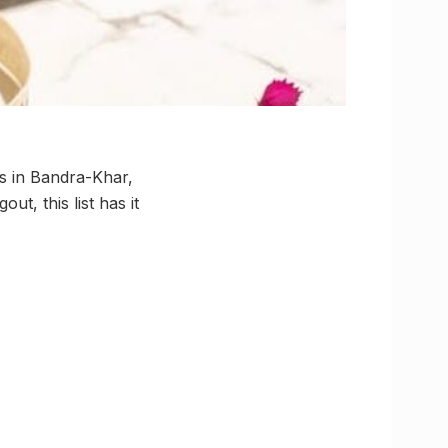
es in Bandra-Khar,
t, this list has it