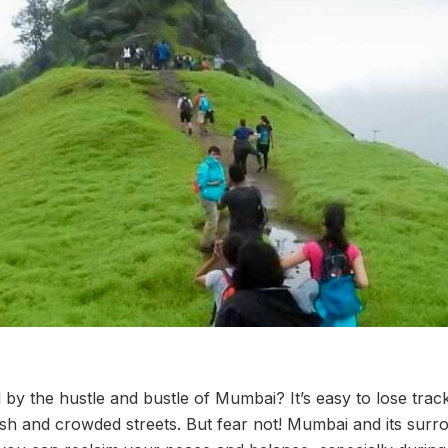
by the hustle and bustle of Mumbai? It’s easy to lose track
rush and crowded streets. But fear not! Mumbai and its sur