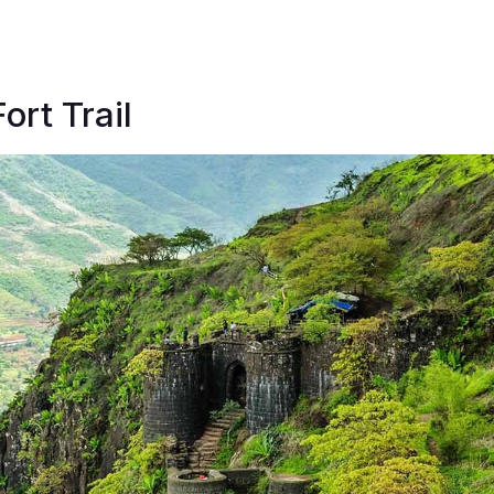
ort Trail