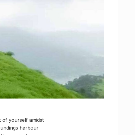
 of yourself amidst
roundings harbour