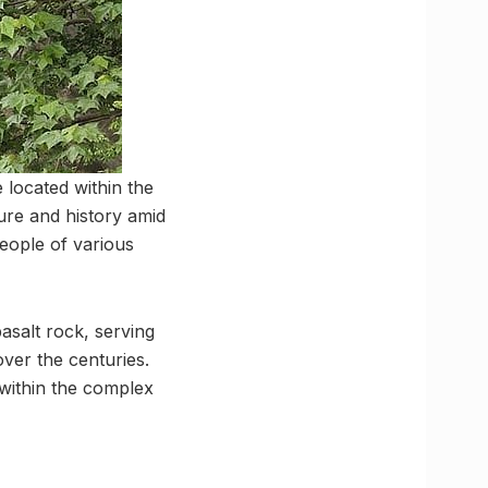
e located within the
ure and history amid
people of various
salt rock, serving
ver the centuries.
 within the complex