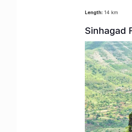
Length:
14 km
Sinhagad F