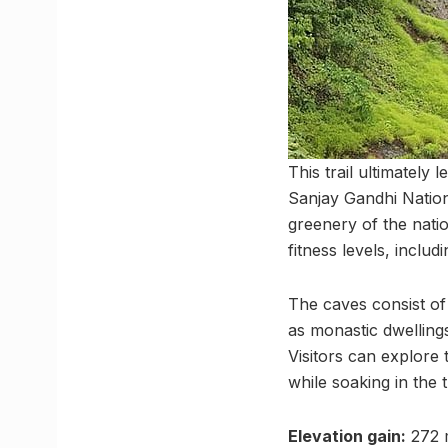
This trail ultimately
Sanjay Gandhi Nationa
greenery of the nation
fitness levels, includ
The caves consist of
as monastic dwelling
Visitors can explore
while soaking in the t
Elevation gain:
272 