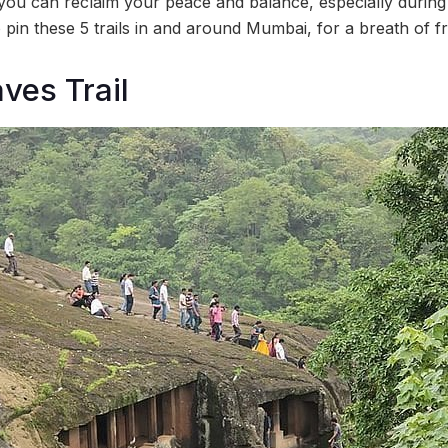
ou can reclaim your peace and balance, especially during
in these 5 trails in and around Mumbai, for a breath of fr
ves Trail