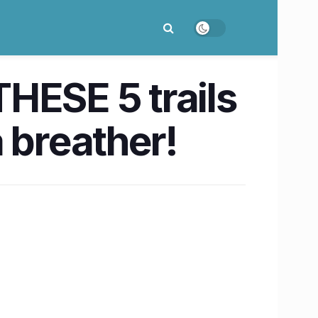
HESE 5 trails
 breather!