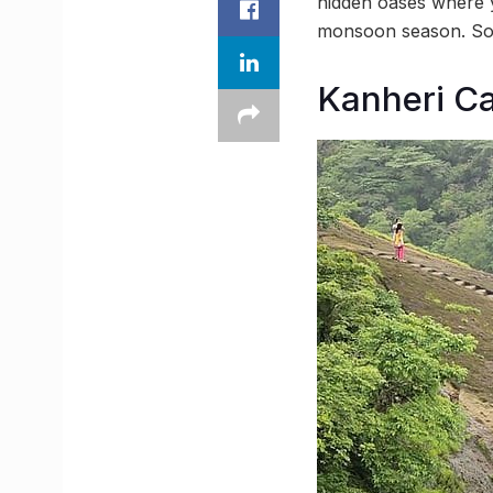
hidden oases where y
monsoon season. So p
Kanheri Ca