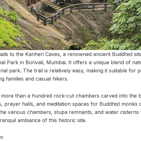
 leads to the Kanheri Caves, a renowned ancient Buddhist sit
l Park in Borivali, Mumbai. It offers a unique blend of nat
al park. The trail is relatively easy, making it suitable for 
ing families and casual hikers.
 more than a hundred rock-cut chambers carved into the ba
s, prayer halls, and meditation spaces for Buddhist monks o
 the various chambers, stupa remnants, and water cisterns
ranquil ambiance of this historic site.
m