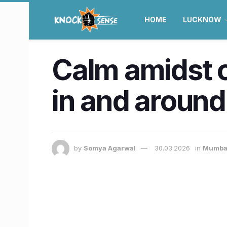
HOME
LUCKNOW
Calm amidst c
in and around
by
Somya Agarwal
30.03.2026
in
Mumba