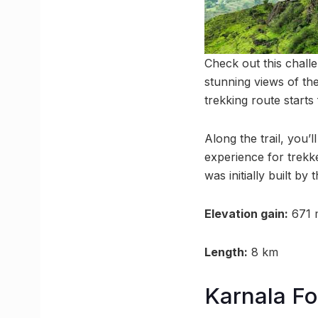
Check out this challe
stunning views of the
trekking route start
Along the trail, you’l
experience for trekke
was initially built by
Elevation gain:
671 
Length:
8 km
Karnala For