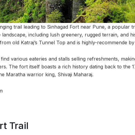
nging trail leading to Sinhagad Fort near Pune, a popular t
 landscape, including lush greenery, rugged terrain, and hi
s from old Katraj’s Tunnel Top and is highly-recommende by
l find various eateries and stalls selling refreshments, makin
rs. The fort itself boasts a rich history dating back to the 
 the Maratha warrior king, Shivaji Maharaj.
m
t Trail