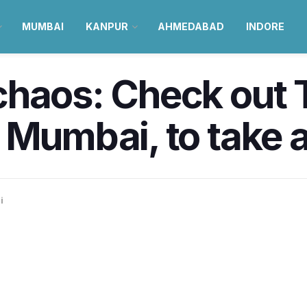
MUMBAI
KANPUR
AHMEDABAD
INDORE
haos: Check out T
 Mumbai, to take a
i