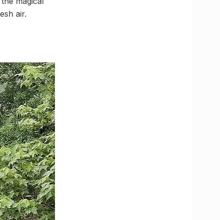
 the magical
esh air.