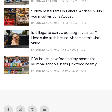
BY
SOMYA AGARWAL
05.08.2026
0
9 New restaurants in Bandra, Andheri & Juhu
you must visit this August
BY
SOMYA AGARWAL
03.08.2026
0
Is it illegal to carry a pet dog in your car?
Here’s the truth behind Maharashtra’s viral
video
BY
SOMYA AGARWAL
31.07.2026
0
FDA issues new food safety norms for
Mumbai schools, bans junk food nearby
BY
SOMYA AGARWAL
30.07.2026
0