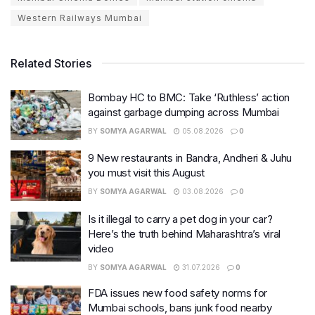
Western Railways Mumbai
Related Stories
Bombay HC to BMC: Take ‘Ruthless’ action
against garbage dumping across Mumbai
BY
SOMYA AGARWAL
05.08.2026
0
9 New restaurants in Bandra, Andheri & Juhu
you must visit this August
BY
SOMYA AGARWAL
03.08.2026
0
Is it illegal to carry a pet dog in your car?
Here’s the truth behind Maharashtra’s viral
video
BY
SOMYA AGARWAL
31.07.2026
0
FDA issues new food safety norms for
Mumbai schools, bans junk food nearby