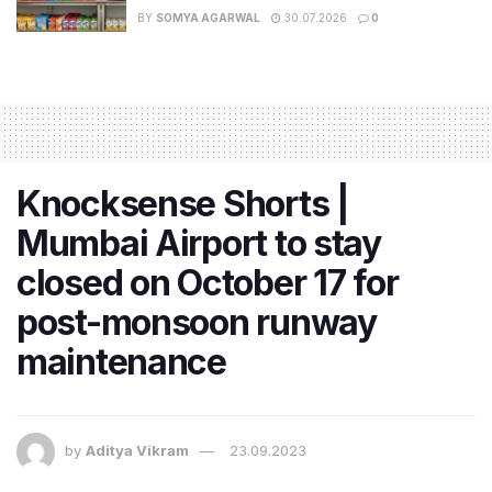
BY
SOMYA AGARWAL
30.07.2026
0
Knocksense Shorts |
Mumbai Airport to stay
closed on October 17 for
post-monsoon runway
maintenance
by
Aditya Vikram
23.09.2023