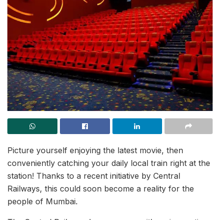
Picture yourself enjoying the latest movie, then
conveniently catching your daily local train right at the
station! Thanks to a recent initiative by Central
Railways, this could soon become a reality for the
people of Mumbai.