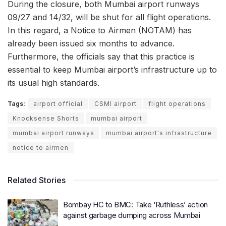
During the closure, both Mumbai airport runways
09/27 and 14/32, will be shut for all flight operations.
In this regard, a Notice to Airmen (NOTAM) has
already been issued six months to advance.
Furthermore, the officials say that this practice is
essential to keep Mumbai airport’s infrastructure up to
its usual high standards.
Tags:
airport official
CSMI airport
flight operations
Knocksense Shorts
mumbai airport
mumbai airport runways
mumbai airport's infrastructure
notice to airmen
Related Stories
Bombay HC to BMC: Take ‘Ruthless’ action
against garbage dumping across Mumbai