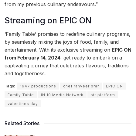
from my previous culinary endeavours.”
Streaming on EPIC ON
‘Family Table’ promises to redefine culinary programs,
by seamlessly mixing the joys of food, family, and
entertainment. With its exclusive streaming on
EPIC ON
from February 14, 2024
, get ready to embark on a
captivating journey that celebrates flavours, traditions
and togetherness.
Tags:
1947 productions
chef ranveer brar
EPIC ON
Family Table
IN 10 Media Network
ott platform
valentines day
Related Stories