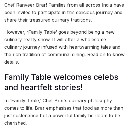
Chef Ranveer Brar! Families from all across India have
been invited to participate in this delicious journey and
share their treasured culinary traditions.
However, ‘Family Table’ goes beyond being a new
culinary reality show. It will offer a wholesome
culinary journey infused with heartwarming tales and
the rich tradition of communal dining. Read on to know
details.
Family Table welcomes celebs
and heartfelt stories!
In ‘Family Table,’ Chef Brar’s culinary philosophy
comes to life. Brar emphasises that food as more than
just sustenance but a powerful family heirloom to be
cherished.