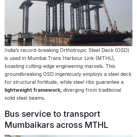
India’s record-breaking Orthotropic Steel Deck (OSD)
is used in Mumbai Trans Harbour Link (MTHL),
boasting cutting-edge engineering marvels. This
groundbreaking OSD ingeniously employs a steel deck
for structural fortitude, while steel ribs guarantee a
lightweight framework,
diverging from traditional
solid steel beams.
Bus service to transport
Mumbaikars across MTHL