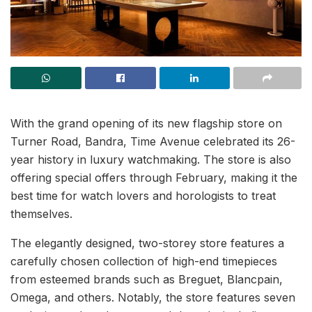
With the grand opening of its new flagship store on
Turner Road, Bandra, Time Avenue celebrated its 26-
year history in luxury watchmaking. The store is also
offering special offers through February, making it the
best time for watch lovers and horologists to treat
themselves.
The elegantly designed, two-storey store features a
carefully chosen collection of high-end timepieces
from esteemed brands such as Breguet, Blancpain,
Omega, and others. Notably, the store features seven