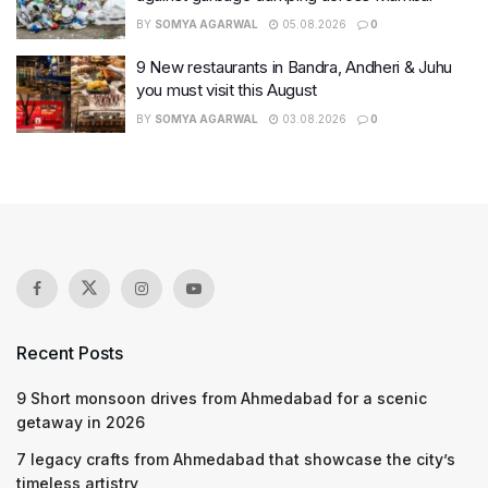
BY
SOMYA AGARWAL
05.08.2026
0
9 New restaurants in Bandra, Andheri & Juhu
you must visit this August
BY
SOMYA AGARWAL
03.08.2026
0
Recent Posts
9 Short monsoon drives from Ahmedabad for a scenic
getaway in 2026
7 legacy crafts from Ahmedabad that showcase the city’s
timeless artistry