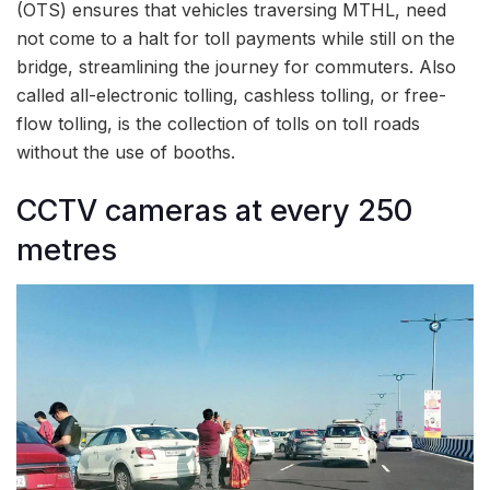
(OTS) ensures that vehicles traversing MTHL, need
not come to a halt for toll payments while still on the
bridge, streamlining the journey for commuters. Also
called all-electronic tolling, cashless tolling, or free-
flow tolling, is the collection of tolls on toll roads
without the use of booths.
CCTV cameras at every 250
metres