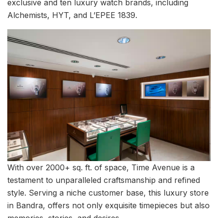
exclusive and ten luxury watch brands, including
Alchemists, HYT, and L’EPEE 1839.
With over 2000+ sq. ft. of space, Time Avenue is a
testament to unparalleled craftsmanship and refined
style. Serving a niche customer base, this luxury store
in Bandra, offers not only exquisite timepieces but also