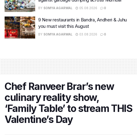
BY
SOMYA AGARWAL
05.08.2026
0
9 New restaurants in Bandra, Andheri & Juhu
you must visit this August
BY
SOMYA AGARWAL
03.08.2026
0
Chef Ranveer Brar’s new
culinary reality show,
‘Family Table’ to stream THIS
Valentine’s Day