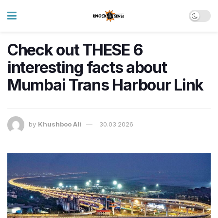
Check out THESE 6
interesting facts about
Mumbai Trans Harbour Link
by
Khushboo Ali
30.03.2026