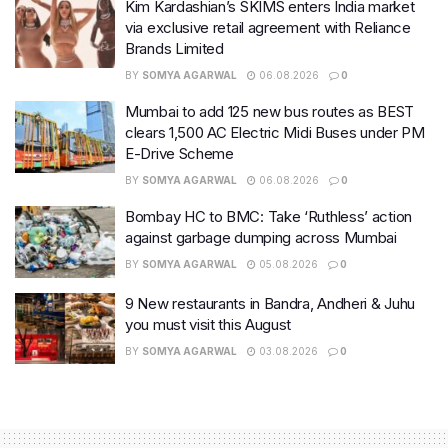
Kim Kardashian’s SKIMS enters India market
via exclusive retail agreement with Reliance
Brands Limited
BY
SOMYA AGARWAL
06.08.2026
0
Mumbai to add 125 new bus routes as BEST
clears 1,500 AC Electric Midi Buses under PM
E-Drive Scheme
BY
SOMYA AGARWAL
06.08.2026
0
Bombay HC to BMC: Take ‘Ruthless’ action
against garbage dumping across Mumbai
BY
SOMYA AGARWAL
05.08.2026
0
9 New restaurants in Bandra, Andheri & Juhu
you must visit this August
BY
SOMYA AGARWAL
03.08.2026
0