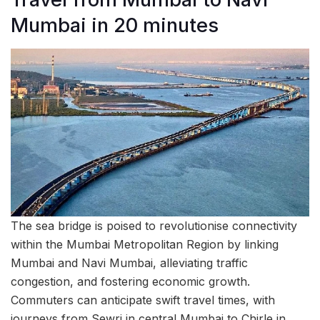
Mumbai in 20 minutes
The sea bridge is poised to revolutionise connectivity
within the Mumbai Metropolitan Region by linking
Mumbai and Navi Mumbai, alleviating traffic
congestion, and fostering economic growth.
Commuters can anticipate swift travel times, with
journeys from Sewri in central Mumbai to Chirle in