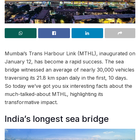
Mumbai’s Trans Harbour Link (MTHL), inaugurated on
January 12, has become a rapid success. The sea
bridge witnessed an average of nearly 30,000 vehicles
traversing its 21.8 km span daily in the first, 10 days.
So today we’ve got you six interesting facts about the
much-talked-about MTHL, highlighting its
transformative impact.
India’s longest sea bridge