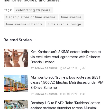
memories, stories, and desires.
Tags:
celebrating 26 years
flagship store of time avenue
time avenue
time avenue in bandra
time avenue lounge
Related Stories
Kim Kardashian’s SKIMS enters India market
via exclusive retail agreement with Reliance
Brands Limited
BY
SOMYA AGARWAL
06.08.2026
0
Mumbai to add 125 new bus routes as BEST
clears 1,500 AC Electric Midi Buses under PM
E-Drive Scheme
BY
SOMYA AGARWAL
06.08.2026
0
Bombay HC to BMC: Take ‘Ruthless’ action
against garbage dumping across Mumbai