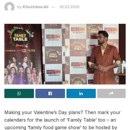
by
Khushboo Ali
30.03.2026
Making your Valentine’s Day plans? Then mark your
calendars for the launch of ‘Family Table’ too – an
upcoming ‘family food game show’ to be hosted by