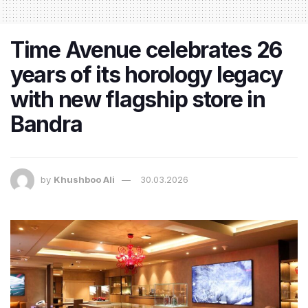
Time Avenue celebrates 26
years of its horology legacy
with new flagship store in
Bandra
by
Khushboo Ali
30.03.2026