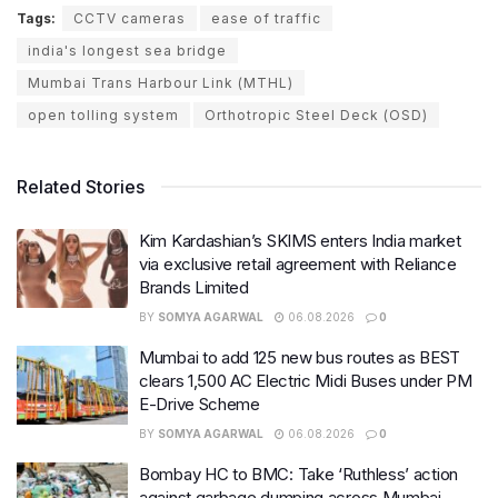
Tags:
CCTV cameras
ease of traffic
india's longest sea bridge
Mumbai Trans Harbour Link (MTHL)
open tolling system
Orthotropic Steel Deck (OSD)
Related Stories
Kim Kardashian’s SKIMS enters India market
via exclusive retail agreement with Reliance
Brands Limited
BY
SOMYA AGARWAL
06.08.2026
0
Mumbai to add 125 new bus routes as BEST
clears 1,500 AC Electric Midi Buses under PM
E-Drive Scheme
BY
SOMYA AGARWAL
06.08.2026
0
Bombay HC to BMC: Take ‘Ruthless’ action
against garbage dumping across Mumbai