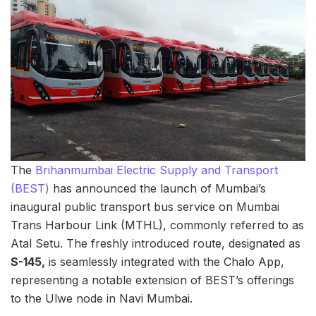
The
Brihanmumbai Electric Supply and Transport
(BEST)
has announced the launch of Mumbai’s
inaugural public transport bus service on Mumbai
Trans Harbour Link (MTHL), commonly referred to as
Atal Setu. The freshly introduced route, designated as
S-145,
is seamlessly integrated with the Chalo App,
representing a notable extension of BEST’s offerings
to the Ulwe node in Navi Mumbai.