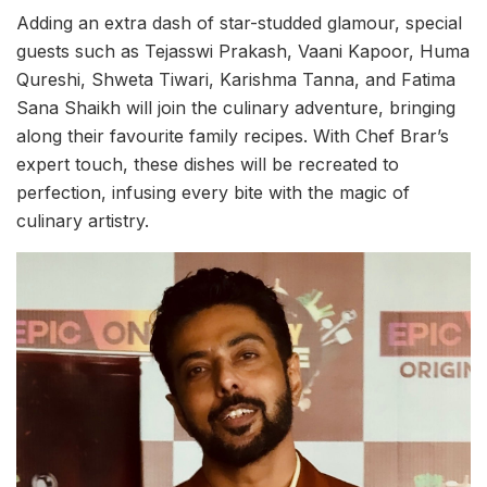
Adding an extra dash of star-studded glamour, special
guests such as Tejasswi Prakash, Vaani Kapoor, Huma
Qureshi, Shweta Tiwari, Karishma Tanna, and Fatima
Sana Shaikh will join the culinary adventure, bringing
along their favourite family recipes. With Chef Brar’s
expert touch, these dishes will be recreated to
perfection, infusing every bite with the magic of
culinary artistry.