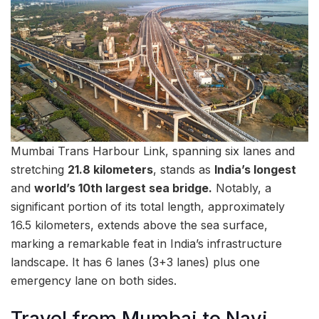
Mumbai Trans Harbour Link, spanning six lanes and
stretching
21.8 kilometers
, stands as
India’s longest
and
world’s 10th largest sea bridge.
Notably, a
significant portion of its total length, approximately
16.5 kilometers, extends above the sea surface,
marking a remarkable feat in India’s infrastructure
landscape. It has 6 lanes (3+3 lanes) plus one
emergency lane on both sides.
Travel from Mumbai to Navi