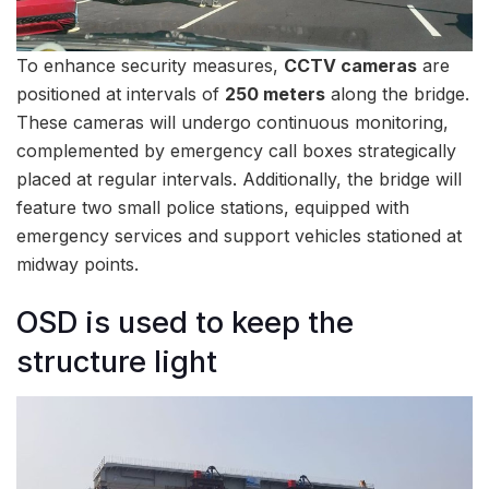
To enhance security measures,
CCTV cameras
are
positioned at intervals of
250 meters
along the bridge.
These cameras will undergo continuous monitoring,
complemented by emergency call boxes strategically
placed at regular intervals. Additionally, the bridge will
feature two small police stations, equipped with
emergency services and support vehicles stationed at
midway points.
OSD is used to keep the
structure light