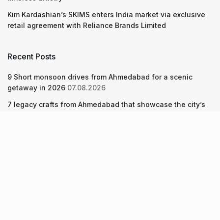
Kim Kardashian’s SKIMS enters India market via exclusive
retail agreement with Reliance Brands Limited
Recent Posts
9 Short monsoon drives from Ahmedabad for a scenic
getaway in 2026
07.08.2026
7 legacy crafts from Ahmedabad that showcase the city’s
timeless artistry
06.08.2026
Kim Kardashian’s SKIMS enters India market via exclusive
retail agreement with Reliance Brands Limited
06.08.2026
About Us
Screen Pe
Contact Us
Privacy Policy & Terms of Service