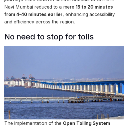
Navi Mumbai reduced to a mere
15 to 20 minutes
from 4-40 minutes earlier
, enhancing accessibility
and efficiency across the region.
No need to stop for tolls
The implementation of the
Open Tolling System