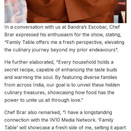
In a conversation with us at Bandra’s Escobar, Chef
Brar expressed his enthusiasm for the show, stating,
“Family Table offers me a fresh perspective, elevating
the culinary journey beyond my prior endeavours”.
He further elaborated, “Every household holds a
secret recipe, capable of enhancing the taste buds
and warming the soul. By featuring diverse families
from across India, our goal is to unveil these hidden
culinary treasures, showcasing how food has the
power to unite us all through love.”
Chef Brar also remarked, “I have a longstanding
connection with the IN10 Media Network. ‘Family
Table’ will showcase a fresh side of me, setting it apart