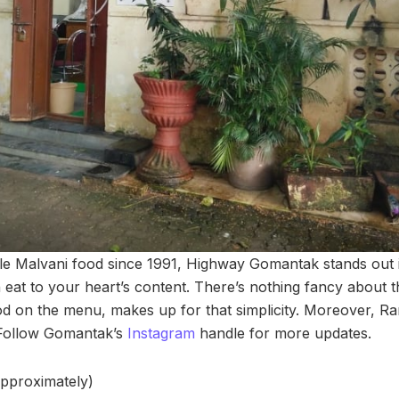
e Malvani food since 1991, Highway Gomantak stands out 
eat to your heart’s content. There’s nothing fancy about t
 on the menu, makes up for that simplicity. Moreover, Ran
 Follow Gomantak’s
Instagram
handle for more updates.
approximately)