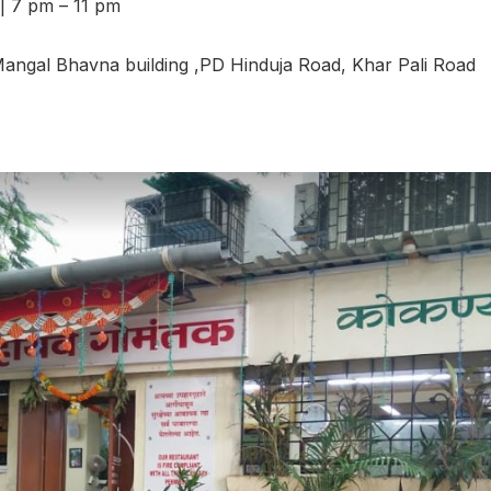
| 7 pm – 11 pm
ngal Bhavna building ,PD Hinduja Road, Khar Pali Road