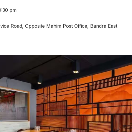
0:30 pm
vice Road, Opposite Mahim Post Office, Bandra East