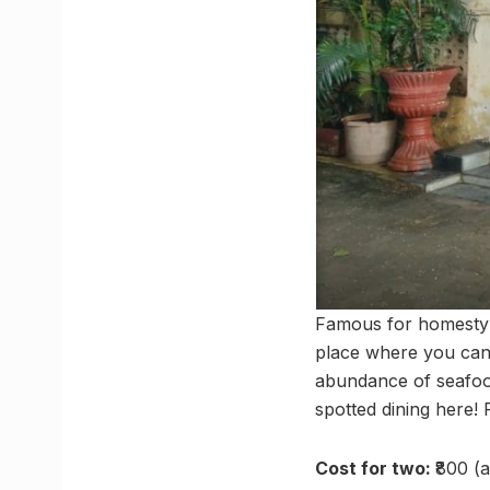
Famous for homestyl
place where you can 
abundance of seafood
spotted dining here!
Cost for two:
₹800 (