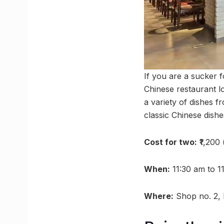
If you are a sucker 
Chinese restaurant l
a variety of dishes f
classic Chinese dis
Cost for two:
₹1,200
When:
11:30 am to 1
Where:
Shop no. 2, 