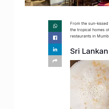
From the sun-kissed s
the tropical homes o
restaurants in Mumbai
Sri Lankan