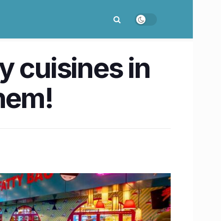
 cuisines in
hem!