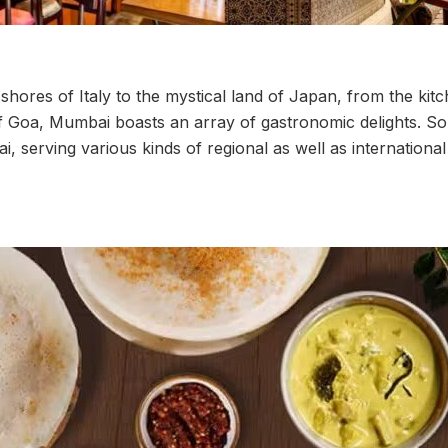
hores of Italy to the mystical land of Japan, from the kit
f Goa, Mumbai boasts an array of gastronomic delights. S
, serving various kinds of regional as well as international