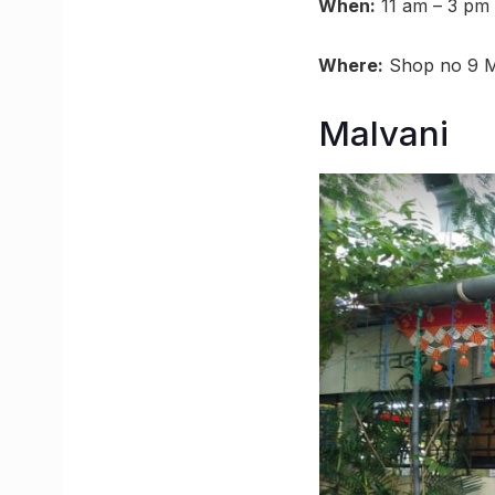
When:
11 am – 3 pm 
Where:
Shop no 9 Ma
Malvani