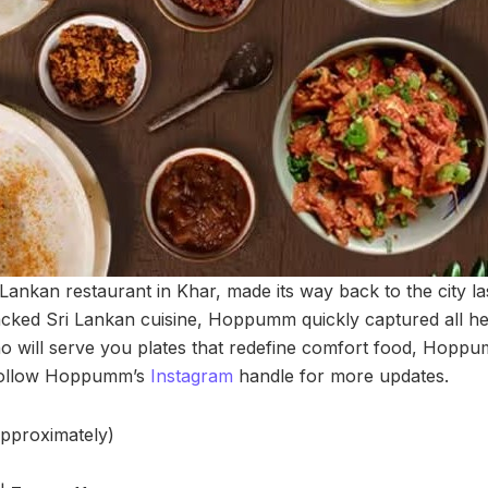
nkan restaurant in Khar, made its way back to the city last 
cked Sri Lankan cuisine, Hoppumm quickly captured all hea
who will serve you plates that redefine comfort food, Hopp
 Follow Hoppumm’s
Instagram
handle for more updates.
approximately)