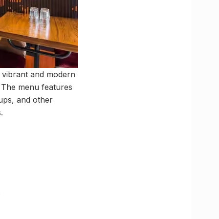
 a vibrant and modern
d. The menu features
oups, and other
.