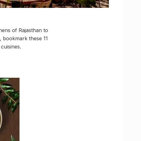
chens of Rajasthan to
o, bookmark these 11
 cuisines.