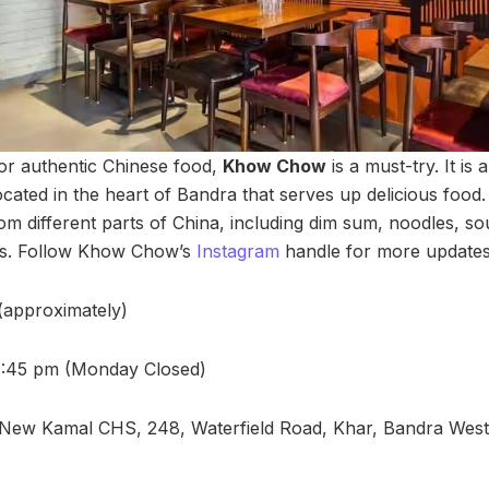
for authentic Chinese food,
Khow Chow
is a must-try. It is
ocated in the heart of Bandra that serves up delicious foo
rom different parts of China, including dim sum, noodles, s
hes. Follow Khow Chow’s
Instagram
handle for more updates
 (approximately)
1:45 pm (Monday Closed)
New Kamal CHS, 248, Waterfield Road, Khar, Bandra West