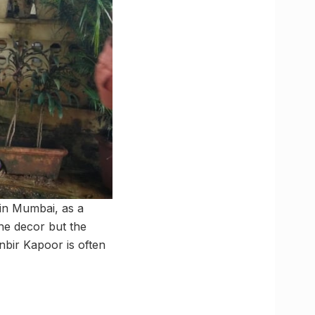
in Mumbai, as a
he decor but the
bir Kapoor is often