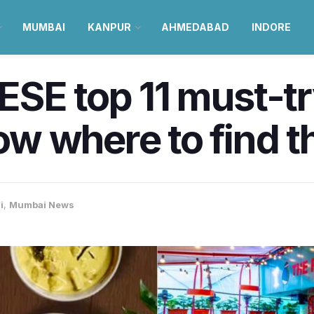
MUMBAI
KANPUR
AHMEDABAD
INDORE
SE top 11 must-try
w where to find t
i
,
Mumbai News