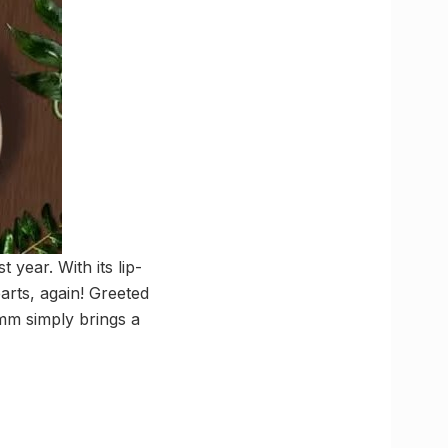
year. With its lip-
rts, again! Greeted
umm simply brings a