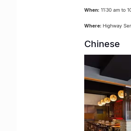
When:
11:30 am to 1
Where:
Highway Ser
Chinese