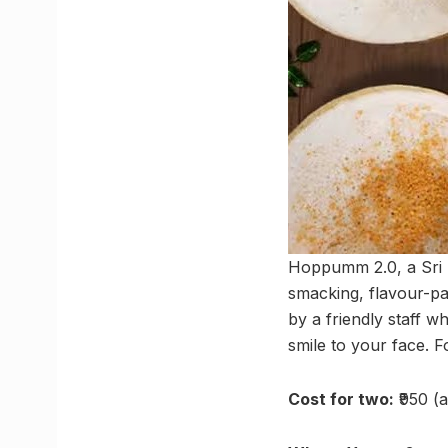
Hoppumm 2.0, a Sri La
smacking, flavour-pa
by a friendly staff 
smile to your face.
Cost for two:
₹950 (