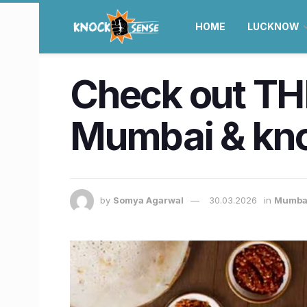
HOME
LUCKNOW
Check out THE
Mumbai & kno
by
Somya Agarwal
30.03.2026
in
Mumba