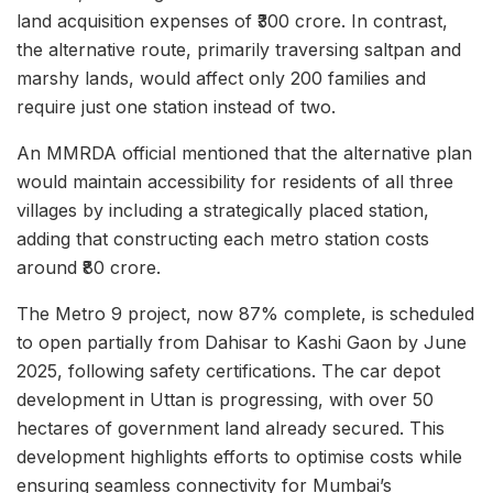
land acquisition expenses of ₹300 crore. In contrast,
the alternative route, primarily traversing saltpan and
marshy lands, would affect only 200 families and
require just one station instead of two.
An MMRDA official mentioned that the alternative plan
would maintain accessibility for residents of all three
villages by including a strategically placed station,
adding that constructing each metro station costs
around ₹80 crore.
The Metro 9 project, now 87% complete, is scheduled
to open partially from Dahisar to Kashi Gaon by June
2025, following safety certifications. The car depot
development in Uttan is progressing, with over 50
hectares of government land already secured. This
development highlights efforts to optimise costs while
ensuring seamless connectivity for Mumbai’s