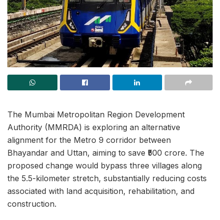
The Mumbai Metropolitan Region Development
Authority (MMRDA) is exploring an alternative
alignment for the Metro 9 corridor between
Bhayandar and Uttan, aiming to save ₹500 crore. The
proposed change would bypass three villages along
the 5.5-kilometer stretch, substantially reducing costs
associated with land acquisition, rehabilitation, and
construction.