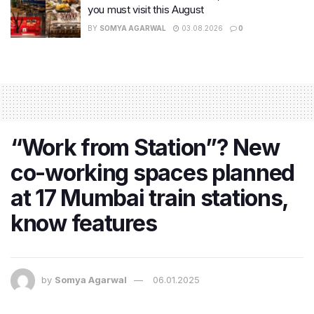
you must visit this August
BY
SOMYA AGARWAL
03.08.2026
0
“Work from Station”? New
co-working spaces planned
at 17 Mumbai train stations,
know features
by
Somya Agarwal
06.01.2025