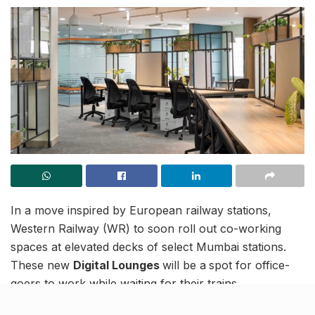
In a move inspired by European railway stations,
Western Railway (WR) to soon roll out co-working
spaces at elevated decks of select Mumbai stations.
These new
Digital Lounges
will be a
spot for office-
goers to work while waiting for their trains.
The initiative is part of the Station Improvement