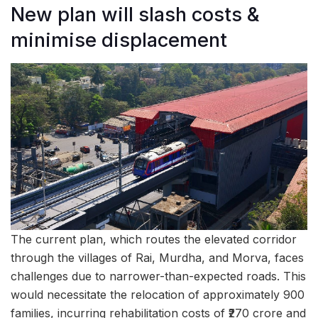
New plan will slash costs &
minimise displacement
The current plan, which routes the elevated corridor
through the villages of Rai, Murdha, and Morva, faces
challenges due to narrower-than-expected roads. This
would necessitate the relocation of approximately 900
families, incurring rehabilitation costs of ₹270 crore and