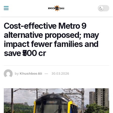
Cost-effective Metro 9
alternative proposed; may
impact fewer families and
save ₹500 cr
by
Khushboo Ali
30.03.2026