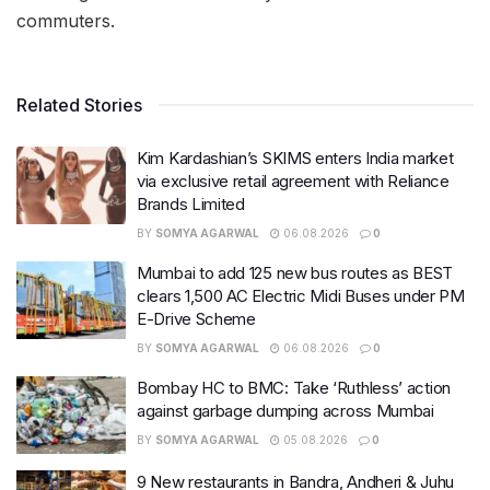
commuters.
Related Stories
Kim Kardashian’s SKIMS enters India market
via exclusive retail agreement with Reliance
Brands Limited
BY
SOMYA AGARWAL
06.08.2026
0
Mumbai to add 125 new bus routes as BEST
clears 1,500 AC Electric Midi Buses under PM
E-Drive Scheme
BY
SOMYA AGARWAL
06.08.2026
0
Bombay HC to BMC: Take ‘Ruthless’ action
against garbage dumping across Mumbai
BY
SOMYA AGARWAL
05.08.2026
0
9 New restaurants in Bandra, Andheri & Juhu