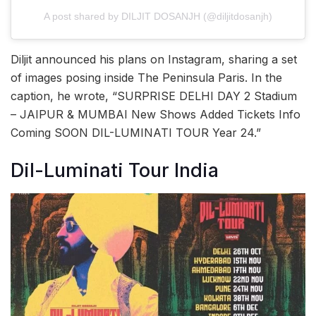
A post shared by DILJIT DOSANJH (@diljitdosanjh)
Diljit announced his plans on Instagram, sharing a set
of images posing inside The Peninsula Paris. In the
caption, he wrote, “SURPRISE DELHI DAY 2 Stadium
– JAIPUR & MUMBAI New Shows Added Tickets Info
Coming SOON DIL-LUMINATI TOUR Year 24.”
Dil-Luminati Tour India