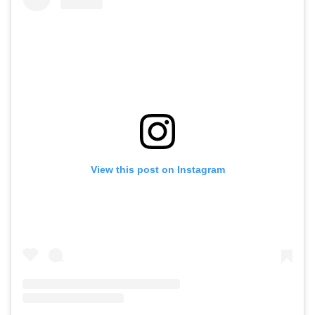
View this post on Instagram