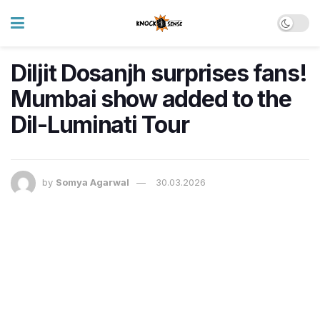
Diljit Dosanjh surprises fans!
Mumbai show added to the
Dil-Luminati Tour
by
Somya Agarwal
30.03.2026