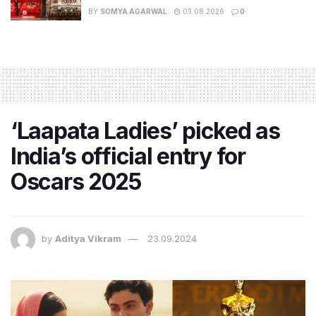
BY
SOMYA AGARWAL
03.08.2026
0
‘Laapata Ladies’ picked as
India’s official entry for
Oscars 2025
by
Aditya Vikram
23.09.2024