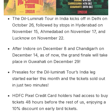
The Dil-Luminati Tour in India kicks off in Delhi on
October 26, followed by stops in Hyderabad on
November 15, Ahmedabad on November 17, and
Lucknow on November 22.
After Indore on December 8 and Chandigarh on
December 14, as of now, the grand finale will take
place in Guwahati on December 29!
Presales for the Dil-luminati Tour’s India leg
started earlier this month and the tickets sold out
in just two minutes!
HDFC Pixel Credit Card holders had access to buy
tickets 48 hours before the rest of us, enjoying a
10% discount on early bird tickets.