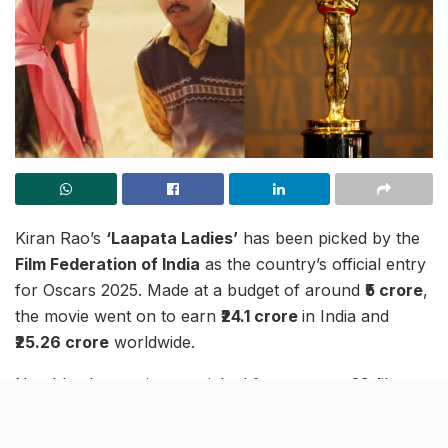
Kiran Rao’s
‘Laapata Ladies’
has been picked by the
Film Federation of India
as the country’s official entry
for Oscars 2025. Made at a budget of around
₹5 crore
,
the movie went on to earn
₹24.1 crore
in India and
₹25.26 crore
worldwide.
Notably, the movie was picked from among 29 films,
including some blockbusters like Ranbir Kapoor-
starrer
‘Animal’
. The movie will be India’s official entry