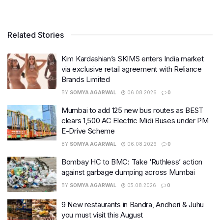
Related Stories
Kim Kardashian’s SKIMS enters India market
via exclusive retail agreement with Reliance
Brands Limited
BY
SOMYA AGARWAL
06.08.2026
0
Mumbai to add 125 new bus routes as BEST
clears 1,500 AC Electric Midi Buses under PM
E-Drive Scheme
BY
SOMYA AGARWAL
06.08.2026
0
Bombay HC to BMC: Take ‘Ruthless’ action
against garbage dumping across Mumbai
BY
SOMYA AGARWAL
05.08.2026
0
9 New restaurants in Bandra, Andheri & Juhu
you must visit this August