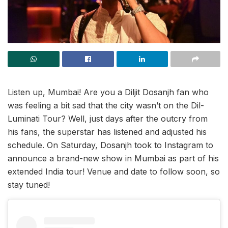
Listen up, Mumbai! Are you a Diljit Dosanjh fan who
was feeling a bit sad that the city wasn’t on the Dil-
Luminati Tour? Well, just days after the outcry from
his fans, the superstar has listened and adjusted his
schedule. On Saturday, Dosanjh took to Instagram to
announce a brand-new show in Mumbai as part of his
extended India tour! Venue and date to follow soon, so
stay tuned!