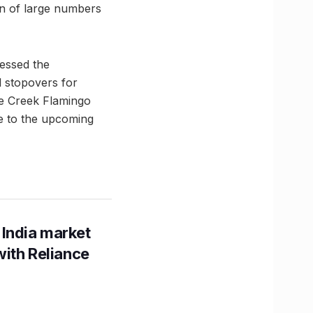
rn of large numbers
essed the
l stopovers for
ne Creek Flamingo
e to the upcoming
 India market
with Reliance