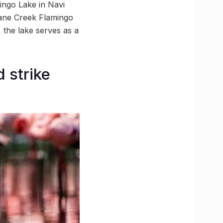
ingo Lake in Navi
hane Creek Flamingo
 the lake serves as a
 strike