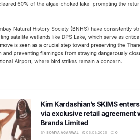
cleared 60% of the algae-choked lake, prompting the retu
bay Natural History Society (BNHS) have consistently str
ing satellite wetlands like DPS Lake, which serve as critica
 move is seen as a crucial step toward preserving the Tha
 and preventing flamingos from straying dangerously clos
ional Airport, where bird strikes remain a concern.
Kim Kardashian’s SKIMS enters
via exclusive retail agreement 
Brands Limited
BY
SOMYA AGARWAL
06.08.2026
0