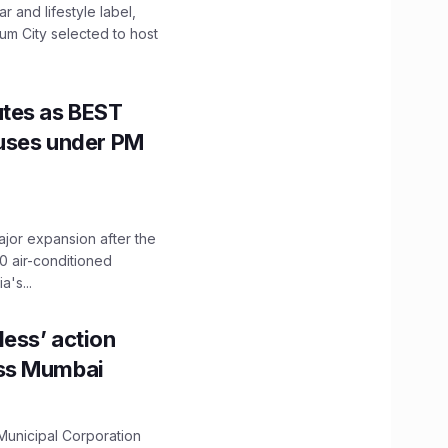
 and lifestyle label,
mum City selected to host
utes as BEST
Buses under PM
ajor expansion after the
0 air-conditioned
's...
ess’ action
oss Mumbai
unicipal Corporation