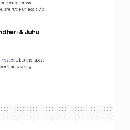
e dumping across
are futile unless civic
ndheri & Juhu
impatient, but the latest
ore than chasing