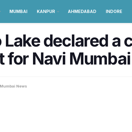
MUMBAI
KANPUR
AHMEDABAD
INDORE
 Lake declared a 
rst for Navi Mumba
Mumbai News