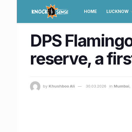
HOME
LUCKNOW
DPS Flamingo
reserve, a fi
by
Khushboo Ali
30.03.2026
in
Mumbai
,