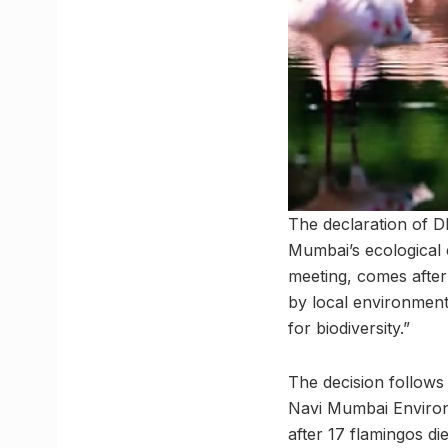
The declaration of D
Mumbai’s ecological 
meeting, comes after
by local environmenta
for biodiversity.”
The decision follows
Navi Mumbai Environ
after 17 flamingos di