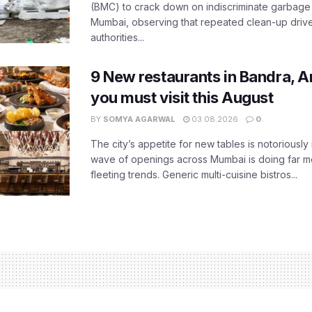
(BMC) to crack down on indiscriminate garbag
Mumbai, observing that repeated clean-up drives 
authorities...
9 New restaurants in Bandra, A
you must visit this August
BY
SOMYA AGARWAL
03.08.2026
0
The city’s appetite for new tables is notoriously 
wave of openings across Mumbai is doing far m
fleeting trends. Generic multi-cuisine bistros...