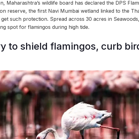
on, Maharashtra’s wildlife board has declared the DPS Flam
n reserve, the first Navi Mumbai wetland linked to the T
get such protection. Spread across 30 acres in Seawoods,
ing spot for flamingos during high tide.
 to shield flamingos, curb bird