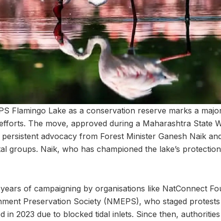
PS Flamingo Lake as a conservation reserve marks a major
efforts. The move, approved during a Maharashtra State Wi
 persistent advocacy from Forest Minister Ganesh Naik and
l groups. Naik, who has championed the lake’s protection, 
 years of campaigning by organisations like NatConnect Fo
ment Preservation Society (NMEPS), who staged protest
ed in 2023 due to blocked tidal inlets. Since then, authoriti