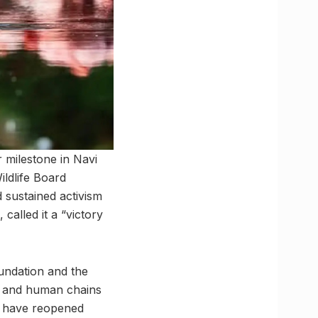
 milestone in Navi
ldlife Board
 sustained activism
called it a “victory
undation and the
s and human chains
es have reopened