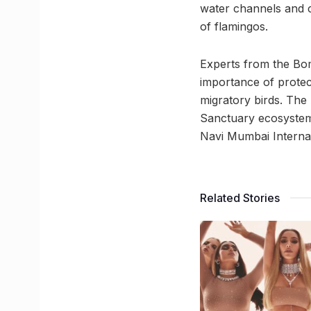
water channels and 
of flamingos.
Experts from the Bom
importance of protect
migratory birds. The
Sanctuary ecosystem
Navi Mumbai Internat
Related Stories