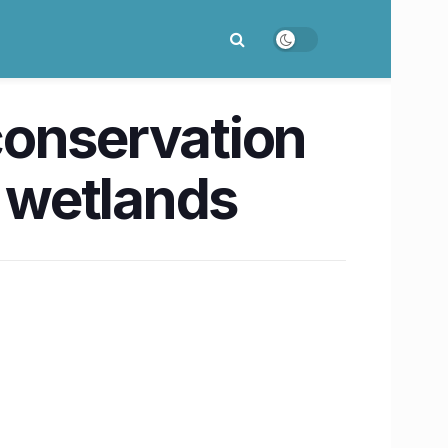
conservation
i wetlands