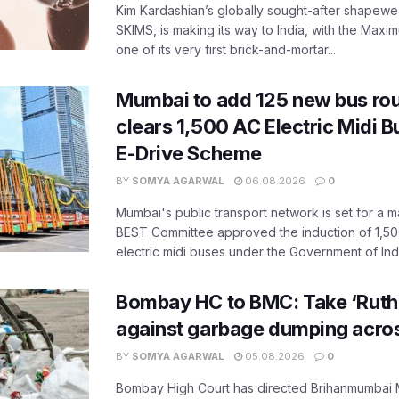
Kim Kardashian’s globally sought-after shapewear
SKIMS, is making its way to India, with the Maxi
one of its very first brick-and-mortar...
Mumbai to add 125 new bus ro
clears 1,500 AC Electric Midi 
E-Drive Scheme
BY
SOMYA AGARWAL
06.08.2026
0
Mumbai's public transport network is set for a m
BEST Committee approved the induction of 1,50
electric midi buses under the Government of India
Bombay HC to BMC: Take ‘Ruthl
against garbage dumping acr
BY
SOMYA AGARWAL
05.08.2026
0
Bombay High Court has directed Brihanmumbai M