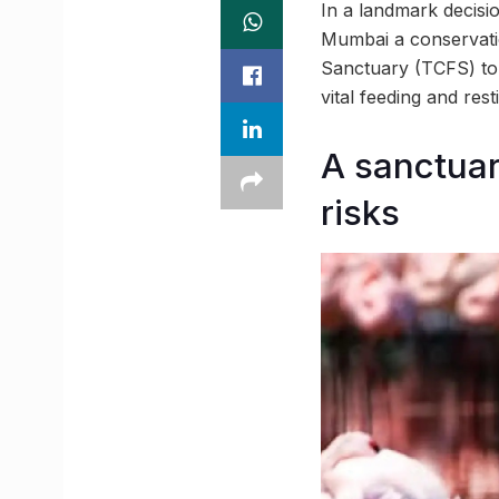
In a landmark decisi
Mumbai a conservatio
Sanctuary (TCFS) to 
vital feeding and rest
A sanctuary
risks