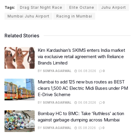
Tags:
Drag Star Night Race
Elite Octane
Juhu Airport
Mumbai Juhu Airport
Racing in Mumbai
Related Stories
Kim Kardashian’s SKIMS enters India market
via exclusive retail agreement with Reliance
Brands Limited
BY
SOMYA AGARWAL
06.08.2026
0
Mumbai to add 125 new bus routes as BEST
clears 1,500 AC Electric Midi Buses under PM
E-Drive Scheme
BY
SOMYA AGARWAL
06.08.2026
0
Bombay HC to BMC: Take ‘Ruthless’ action
against garbage dumping across Mumbai
BY
SOMYA AGARWAL
05.08.2026
0