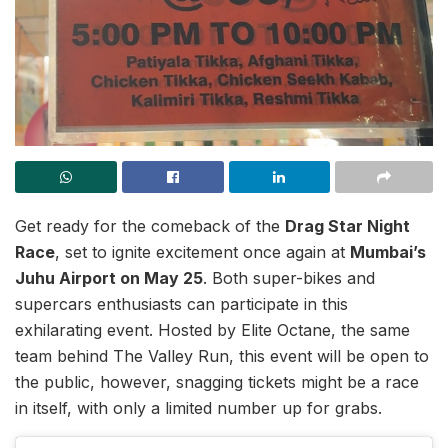
Get ready for the comeback of the
Drag Star Night
Race
, set to ignite excitement once again at
Mumbai’s
Juhu Airport on May 25
. Both super-bikes and
supercars enthusiasts can participate in this
exhilarating event. Hosted by Elite Octane, the same
team behind The Valley Run, this event will be open to
the public, however, snagging tickets might be a race
in itself, with only a limited number up for grabs.