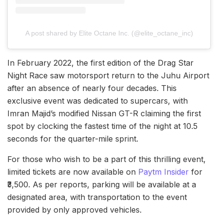
A post shared by Elite Octane Inc. (@elite_octane_inc)
In February 2022, the first edition of the Drag Star
Night Race saw motorsport return to the Juhu Airport
after an absence of nearly four decades. This
exclusive event was dedicated to supercars, with
Imran Majid’s modified Nissan GT-R claiming the first
spot by clocking the fastest time of the night at 10.5
seconds for the quarter-mile sprint.
For those who wish to be a part of this thrilling event,
limited tickets are now available on
Paytm Insider
for
₹3,500. As per reports, parking will be available at a
designated area, with transportation to the event
provided by only approved vehicles.