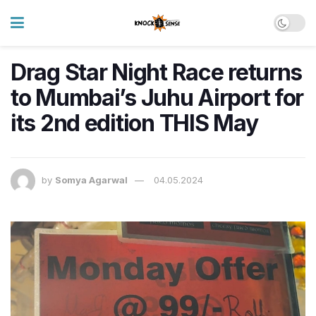
Drag Star Night Race returns
to Mumbai’s Juhu Airport for
its 2nd edition THIS May
by
Somya Agarwal
04.05.2024