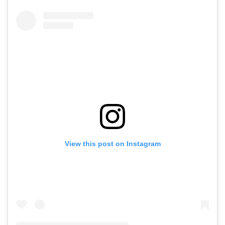
View this post on Instagram