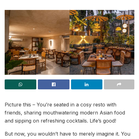
Picture this – You’re seated in a cosy resto with
friends, sharing mouthwatering modern Asian food
and sipping on refreshing cocktails. Life’s good!
But now, you wouldn’t have to merely imagine it. You