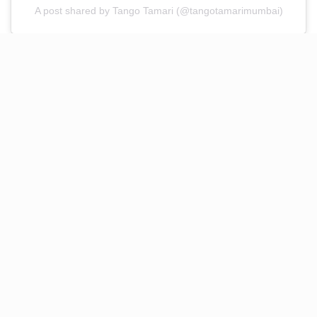
A post shared by Tango Tamari (@tangotamarimumbai)
Cocktail Recommendations by
Chef Rangras