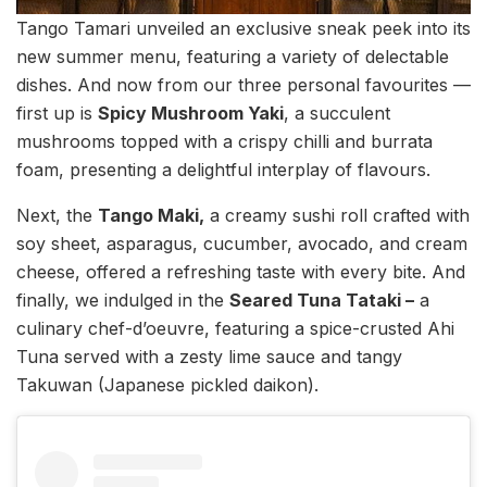
Tango Tamari unveiled an exclusive sneak peek into its
new summer menu, featuring a variety of delectable
dishes. And now from our three personal favourites —
first up is
Spicy Mushroom Yaki
, a succulent
mushrooms topped with a crispy chilli and burrata
foam, presenting a delightful interplay of flavours.
Next, the
Tango Maki,
a creamy sushi roll crafted with
soy sheet, asparagus, cucumber, avocado, and cream
cheese, offered a refreshing taste with every bite. And
finally, we indulged in the
Seared Tuna Tataki –
a
culinary chef-d’oeuvre, featuring a spice-crusted Ahi
Tuna served with a zesty lime sauce and tangy
Takuwan (Japanese pickled daikon).