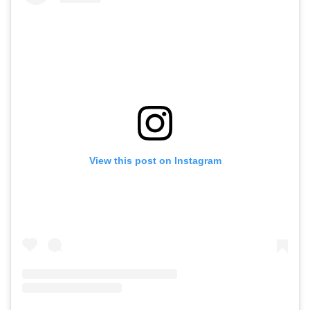
View this post on Instagram