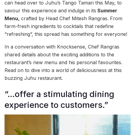
can head over to Juhu’s Tango Tamari this May, to
savour this experience and indulge in its
Summer
Menu,
crafted by Head Chef Mitesh Rangras. From
farm-fresh ingredients to cocktails that redefine
“refreshing”, this spread has something for everyone!
In a conversation with Knocksense, Chef Rangras
shared details about the exciting additions to the
restaurant’s new menu and his personal favourites.
Read on to dive into a world of deliciousness at this
buzzing Juhu restaurant.
“…offer a stimulating dining
experience to customers.”