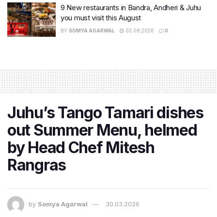
9 New restaurants in Bandra, Andheri & Juhu
you must visit this August
BY
SOMYA AGARWAL
03.08.2026
0
Juhu’s Tango Tamari dishes
out Summer Menu, helmed
by Head Chef Mitesh
Rangras
by
Somya Agarwal
30.03.2026