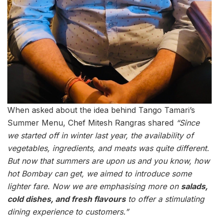
When asked about the idea behind Tango Tamari’s
Summer Menu, Chef Mitesh Rangras shared
“Since
we started off in winter last year, the availability of
vegetables, ingredients, and meats was quite different.
But now that summers are upon us and you know, how
hot Bombay can get, we aimed to introduce some
lighter fare. Now we are emphasising more on
salads,
cold dishes, and fresh flavours
to offer a stimulating
dining experience to customers.”