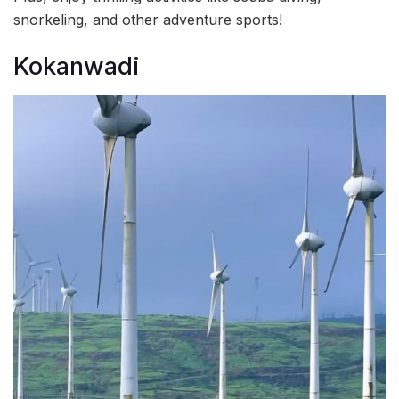
snorkeling, and other adventure sports!
Kokanwadi