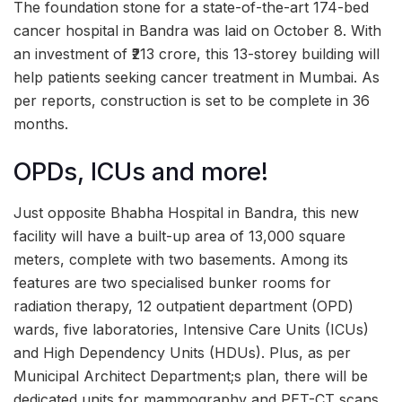
The foundation stone for a state-of-the-art 174-bed
cancer hospital in Bandra was laid on October 8. With
an investment of ₹213 crore, this 13-storey building will
help patients seeking cancer treatment in Mumbai. As
per reports, construction is set to be complete in 36
months.
OPDs, ICUs and more!
Just opposite Bhabha Hospital in Bandra, this new
facility will have a built-up area of 13,000 square
meters, complete with two basements. Among its
features are two specialised bunker rooms for
radiation therapy, 12 outpatient department (OPD)
wards, five laboratories, Intensive Care Units (ICUs)
and High Dependency Units (HDUs). Plus, as per
Municipal Architect Department;s plan, there will be
dedicated units for mammography and PET-CT scans.