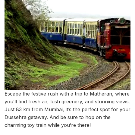
Escape the festive rush with a trip to Matheran, where
you’ll find fresh air, lush greenery, and stunning views.
Just 83 km from Mumbai, it’s the perfect spot for your
Dussehra getaway. And be sure to hop on the
charming toy train while you’re there!