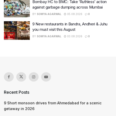
Bombay HC to BMC: Take ‘Ruthless’ action
against garbage dumping across Mumbai
BY
SOMYA AGARWAL
05.08.2026
0
9 New restaurants in Bandra, Andheri & Juhu
you must visit this August
BY
SOMYA AGARWAL
03.08.2026
0
Recent Posts
9 Short monsoon drives from Ahmedabad for a scenic
getaway in 2026