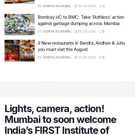
BY
SOMYA AGARWAL
06.08.2026
0
Bombay HC to BMC: Take ‘Ruthless’ action
against garbage dumping across Mumbai
BY
SOMYA AGARWAL
05.08.2026
0
9 New restaurants in Bandra, Andheri & Juhu
you must visit this August
BY
SOMYA AGARWAL
03.08.2026
0
Lights, camera, action!
Mumbai to soon welcome
India’s FIRST Institute of