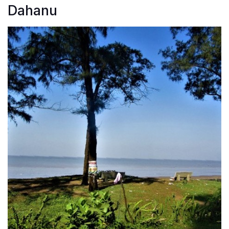
Dahanu