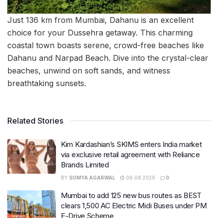
Just 136 km from Mumbai, Dahanu is an excellent
choice for your Dussehra getaway. This charming
coastal town boasts serene, crowd-free beaches like
Dahanu and Narpad Beach. Dive into the crystal-clear
beaches, unwind on soft sands, and witness
breathtaking sunsets.
Related Stories
Kim Kardashian’s SKIMS enters India market
via exclusive retail agreement with Reliance
Brands Limited
BY
SOMYA AGARWAL
06.08.2026
0
Mumbai to add 125 new bus routes as BEST
clears 1,500 AC Electric Midi Buses under PM
E-Drive Scheme