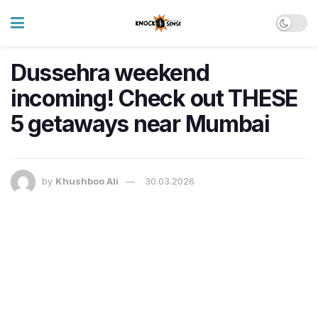
Dussehra weekend
incoming! Check out THESE
5 getaways near Mumbai
by
Khushboo Ali
30.03.2026