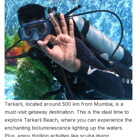
Tarkarli, located around 500 km from Mumbai, is a
must-visit getaway destination. This is the ideal time to
explore Tarkarli Beach, where you can experience the
enchanting bioluminescence lighting up the waters.
Plus, enjoy thrilling activities like scuba diving,