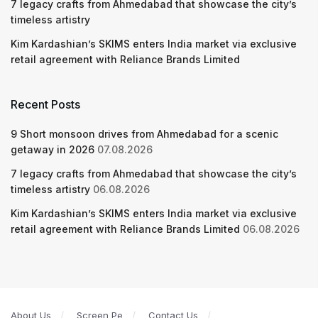
7 legacy crafts from Ahmedabad that showcase the city’s
timeless artistry
Kim Kardashian’s SKIMS enters India market via exclusive
retail agreement with Reliance Brands Limited
Recent Posts
9 Short monsoon drives from Ahmedabad for a scenic
getaway in 2026
07.08.2026
7 legacy crafts from Ahmedabad that showcase the city’s
timeless artistry
06.08.2026
Kim Kardashian’s SKIMS enters India market via exclusive
retail agreement with Reliance Brands Limited
06.08.2026
About Us
Screen Pe
Contact Us