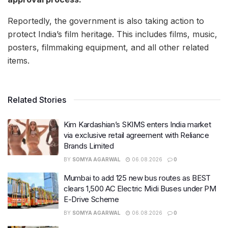
Reportedly, the government is also taking action to
protect India’s film heritage. This includes films, music,
posters, filmmaking equipment, and all other related
items.
Related Stories
Kim Kardashian’s SKIMS enters India market
via exclusive retail agreement with Reliance
Brands Limited
BY
SOMYA AGARWAL
06.08.2026
0
Mumbai to add 125 new bus routes as BEST
clears 1,500 AC Electric Midi Buses under PM
E-Drive Scheme
BY
SOMYA AGARWAL
06.08.2026
0