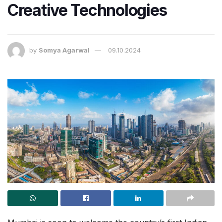
Creative Technologies
by
Somya Agarwal
09.10.2024