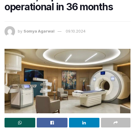
operational in 36 months
by
Somya Agarwal
09.10.2024