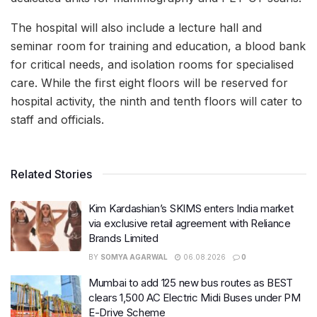
The hospital will also include a lecture hall and
seminar room for training and education, a blood bank
for critical needs, and isolation rooms for specialised
care. While the first eight floors will be reserved for
hospital activity, the ninth and tenth floors will cater to
staff and officials.
Related Stories
Kim Kardashian’s SKIMS enters India market
via exclusive retail agreement with Reliance
Brands Limited
BY
SOMYA AGARWAL
06.08.2026
0
Mumbai to add 125 new bus routes as BEST
clears 1,500 AC Electric Midi Buses under PM
E-Drive Scheme