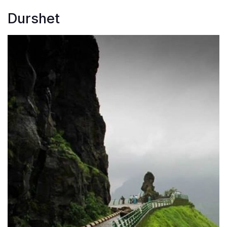
Durshet