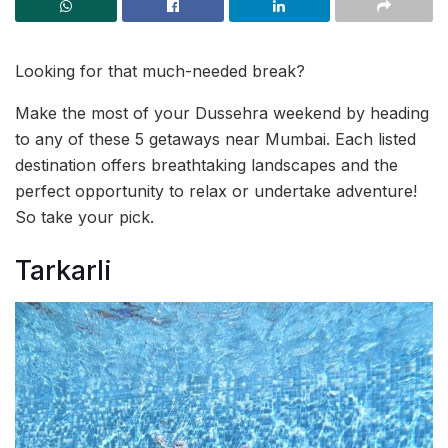
Looking for that much-needed break?
Make the most of your Dussehra weekend by heading
to any of these 5 getaways near Mumbai. Each listed
destination offers breathtaking landscapes and the
perfect opportunity to relax or undertake adventure!
So take your pick.
Tarkarli