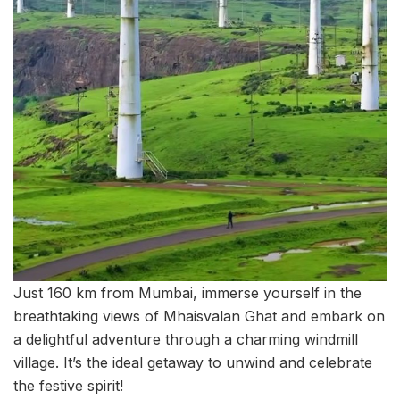
Just 160 km from Mumbai, immerse yourself in the
breathtaking views of Mhaisvalan Ghat and embark on
a delightful adventure through a charming windmill
village. It’s the ideal getaway to unwind and celebrate
the festive spirit!