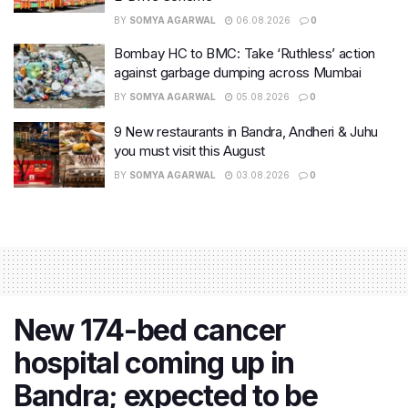
BY
SOMYA AGARWAL
06.08.2026
0
Bombay HC to BMC: Take ‘Ruthless’ action
against garbage dumping across Mumbai
BY
SOMYA AGARWAL
05.08.2026
0
9 New restaurants in Bandra, Andheri & Juhu
you must visit this August
BY
SOMYA AGARWAL
03.08.2026
0
New 174-bed cancer
hospital coming up in
Bandra; expected to be