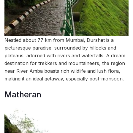
Nestled about 77 km from Mumbai, Durshet is a
picturesque paradise, surrounded by hillocks and
plateaus, adorned with rivers and waterfalls. A dream
destination for trekkers and mountaineers, the region
near River Amba boasts rich wildlife and lush flora,
making it an ideal getaway, especially post-monsoon.
Matheran