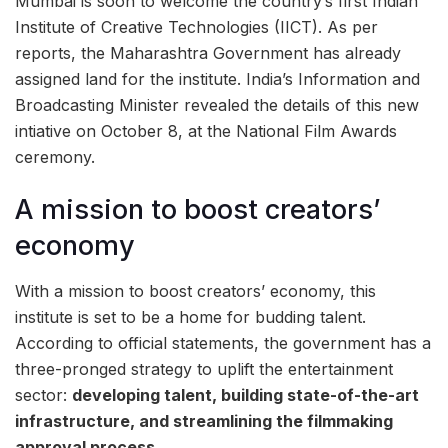
Mumbai is soon to welcome the country’s first Indian
Institute of Creative Technologies (IICT). As per
reports, the Maharashtra Government has already
assigned land for the institute. India’s Information and
Broadcasting Minister revealed the details of this new
intiative on October 8, at the National Film Awards
ceremony.
A mission to boost creators’
economy
With a mission to boost creators’ economy, this
institute is set to be a home for budding talent.
According to official statements, the government has a
three-pronged strategy to uplift the entertainment
sector:
developing talent, building state-of-the-art
infrastructure, and streamlining the filmmaking
approval process.