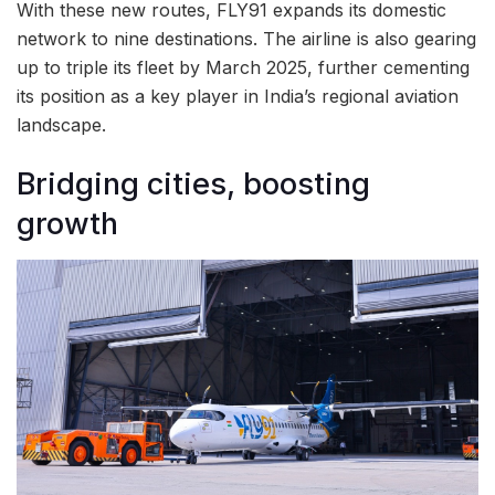
With these new routes, FLY91 expands its domestic
network to nine destinations. The airline is also gearing
up to triple its fleet by March 2025, further cementing
its position as a key player in India’s regional aviation
landscape.
Bridging cities, boosting
growth