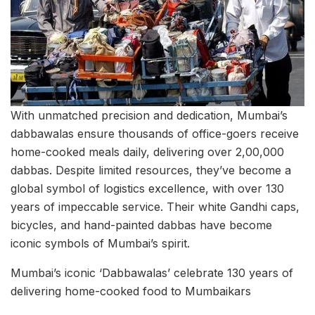
With unmatched precision and dedication, Mumbai’s
dabbawalas ensure thousands of office-goers receive
home-cooked meals daily, delivering over 2,00,000
dabbas. Despite limited resources, they’ve become a
global symbol of logistics excellence, with over 130
years of impeccable service. Their white Gandhi caps,
bicycles, and hand-painted dabbas have become
iconic symbols of Mumbai’s spirit.
Mumbai’s iconic ‘Dabbawalas’ celebrate 130 years of
delivering home-cooked food to Mumbaikars