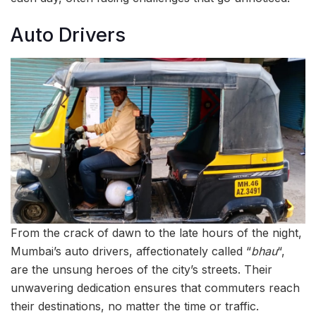
Auto Drivers
From the crack of dawn to the late hours of the night,
Mumbai’s auto drivers, affectionately called “
bhau
“,
are the unsung heroes of the city’s streets. Their
unwavering dedication ensures that commuters reach
their destinations, no matter the time or traffic.