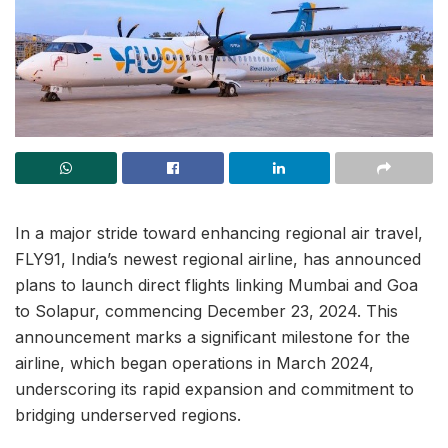
In a major stride toward enhancing regional air travel,
FLY91, India’s newest regional airline, has announced
plans to launch direct flights linking Mumbai and Goa
to Solapur, commencing December 23, 2024. This
announcement marks a significant milestone for the
airline, which began operations in March 2024,
underscoring its rapid expansion and commitment to
bridging underserved regions.