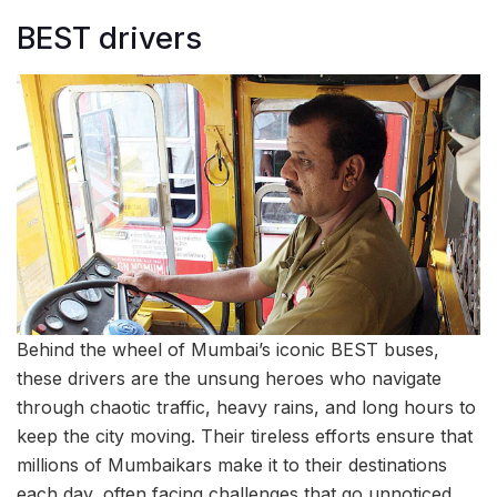
BEST drivers
Behind the wheel of Mumbai’s iconic BEST buses,
these drivers are the unsung heroes who navigate
through chaotic traffic, heavy rains, and long hours to
keep the city moving. Their tireless efforts ensure that
millions of Mumbaikars make it to their destinations
each day, often facing challenges that go unnoticed.