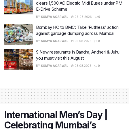
clears 1,500 AC Electric Midi Buses under PM
E-Drive Scheme
BY
SOMYA AGARWAL
06.08.2026
0
Bombay HC to BMC: Take ‘Ruthless’ action
against garbage dumping across Mumbai
BY
SOMYA AGARWAL
05.08.2026
0
9 New restaurants in Bandra, Andheri & Juhu
you must visit this August
BY
SOMYA AGARWAL
03.08.2026
0
International Men’s Day |
Celebrating Mumbai’s