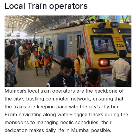
Local Train operators
Mumbai’s local train operators are the backbone of
the city’s bustling commuter network, ensuring that
the trains are keeping pace with the city’s rhythm.
From navigating along water-logged tracks during the
monsoons to managing hectic schedules, their
dedication makes daily life in Mumbai possible.