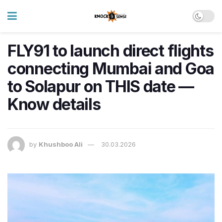
FLY91 to launch direct flights
connecting Mumbai and Goa
to Solapur on THIS date —
Know details
by
Khushboo Ali
30.03.2026