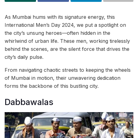
As Mumbai hums with its signature energy, this
International Men’s Day 2024, we put a spotlight on
the city’s unsung heroes—often hidden in the
whirlwind of urban life. These men, working tirelessly
behind the scenes, are the silent force that drives the
city’s daily pulse.
From navigating chaotic streets to keeping the wheels
of Mumbai in motion, their unwavering dedication
forms the backbone of this bustling city.
Dabbawalas