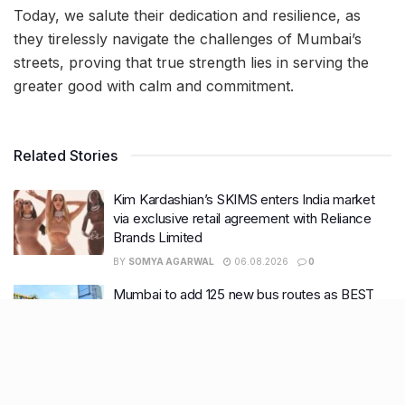
Today, we salute their dedication and resilience, as
they tirelessly navigate the challenges of Mumbai’s
streets, proving that true strength lies in serving the
greater good with calm and commitment.
Related Stories
Kim Kardashian’s SKIMS enters India market
via exclusive retail agreement with Reliance
Brands Limited
BY
SOMYA AGARWAL
06.08.2026
0
Mumbai to add 125 new bus routes as BEST
clears 1,500 AC Electric Midi Buses under PM
E-Drive Scheme
BY
SOMYA AGARWAL
06.08.2026
0
Bombay HC to BMC: Take ‘Ruthless’ action