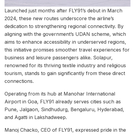
Launched just months after FLY91’s debut in March
2024, these new routes underscore the airline’s
dedication to strengthening regional connectivity. By
aligning with the government’s UDAN scheme, which
aims to enhance accessibility in underserved regions,
this initiative promises smoother travel experiences for
business and leisure passengers alike. Solapur,
renowned for its thriving textile industry and religious
tourism, stands to gain significantly from these direct
connections.
Operating from its hub at Manohar International
Airport in Goa, FLY91 already serves cities such as
Pune, Jalgaon, Sindhudurg, Bengaluru, Hyderabad,
and Agatti in Lakshadweep.
Manoj Chacko, CEO of FLY91, expressed pride in the