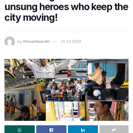
unsung heroes who keep the
city moving!
by
Khushboo Ali
30.03.2026