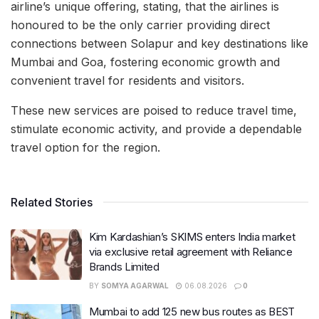
airline’s unique offering, stating, that the airlines is
honoured to be the only carrier providing direct
connections between Solapur and key destinations like
Mumbai and Goa, fostering economic growth and
convenient travel for residents and visitors.
These new services are poised to reduce travel time,
stimulate economic activity, and provide a dependable
travel option for the region.
Related Stories
Kim Kardashian’s SKIMS enters India market
via exclusive retail agreement with Reliance
Brands Limited
BY
SOMYA AGARWAL
06.08.2026
0
Mumbai to add 125 new bus routes as BEST