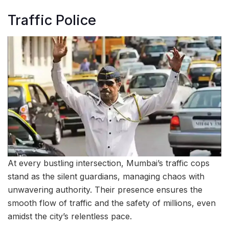
Traffic Police
At every bustling intersection, Mumbai’s traffic cops
stand as the silent guardians, managing chaos with
unwavering authority. Their presence ensures the
smooth flow of traffic and the safety of millions, even
amidst the city’s relentless pace.