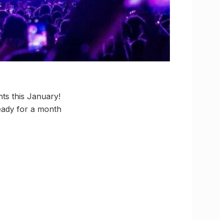
ts this January!
eady for a month