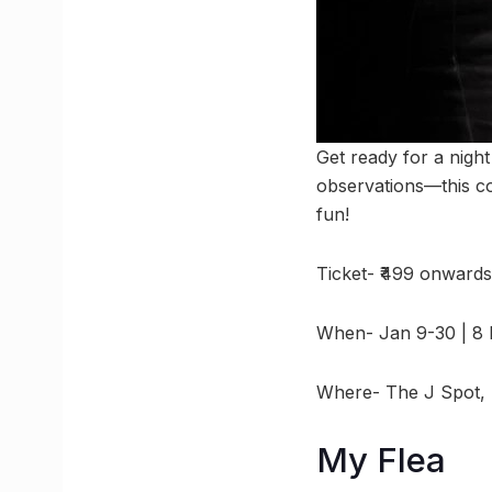
Get ready for a nigh
observations—this co
fun!
Ticket- ₹499 onwards
When- Jan 9-30 | 8
Where- The J Spot, 
My Flea