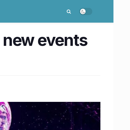
 new events