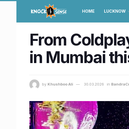
HOME
LUCKNOW
From Coldpla
in Mumbai thi
by
Khushboo Ali
30.03.2026
in
BandraC