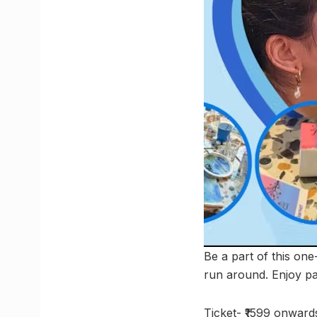
Be a part of this one
run around. Enjoy pa
Ticket- ₹1599 onward