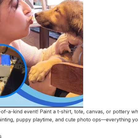
-of-a-kind event! Paint a t-shirt, tote, canvas, or pottery w
inting, puppy playtime, and cute photo ops—everything yo
s