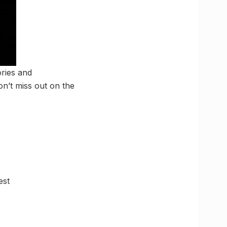
ories and
n’t miss out on the
est