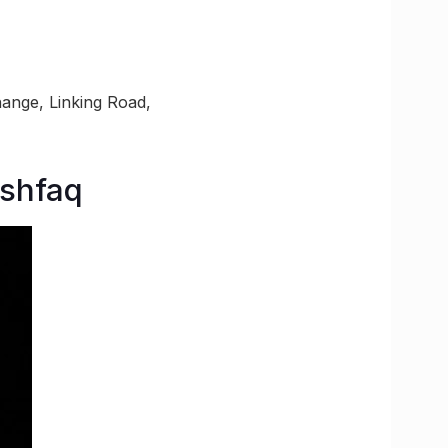
ange, Linking Road,
Ashfaq