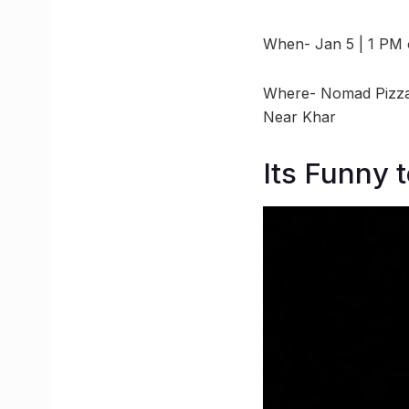
When- Jan 5 | 1 PM
Where- Nomad Pizza,
Near Khar
Its Funny 