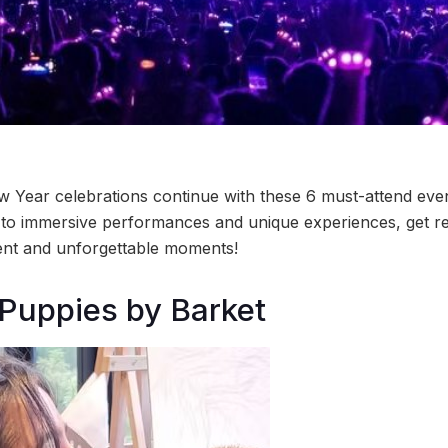
 Year celebrations continue with these 6 must-attend even
 to immersive performances and unique experiences, get r
ent and unforgettable moments!
 Puppies by Barket