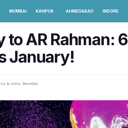
MUMBAI
KANPUR
AHMEDABAD
INDORE
y to AR Rahman: 6
s January!
ruz & Juhu
,
Mumbai