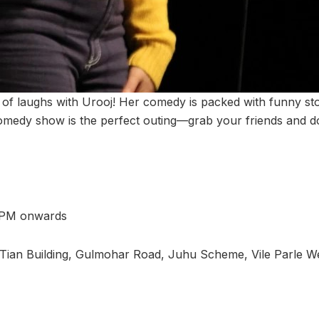
t of laughs with Urooj! Her comedy is packed with funny st
medy show is the perfect outing—grab your friends and do
 PM onwards
Tian Building, Gulmohar Road, Juhu Scheme, Vile Parle W