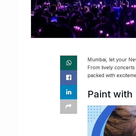
Mumbai, let your New
From lively concerts
packed with excitem
Paint with