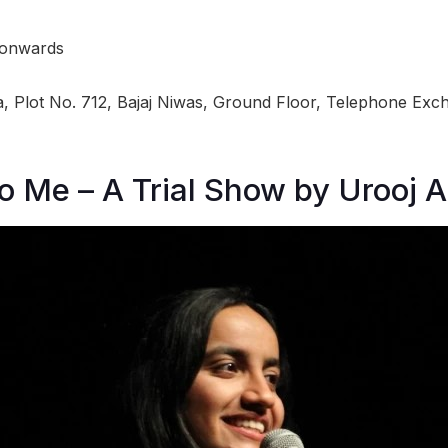
 onwards
 Plot No. 712, Bajaj Niwas, Ground Floor, Telephone Exch
to Me – A Trial Show by Urooj 