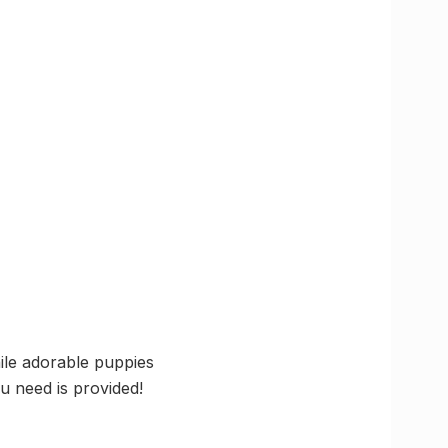
hile adorable puppies
u need is provided!