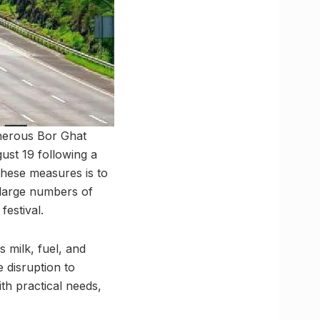
cherous Bor Ghat
st 19 following a
 these measures is to
 large numbers of
festival.
 milk, fuel, and
e disruption to
th practical needs,