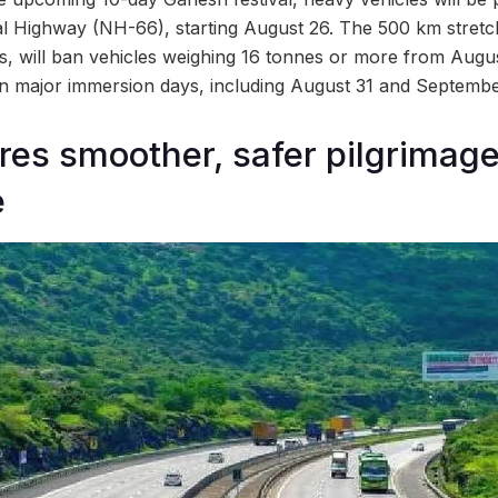
 Highway (NH-66), starting August 26. The 500 km stretc
, will ban vehicles weighing 16 tonnes or more from Augus
 on major immersion days, including August 31 and Septembe
res smoother, safer pilgrimag
e