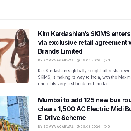
Kim Kardashian’s SKIMS enters
via exclusive retail agreement 
Brands Limited
BY
SOMYA AGARWAL
06.08.2026
0
Kim Kardashian’s globally sought-after shapewear
SKIMS, is making its way to India, with the Maxi
one of its very first brick-and-mortar...
Mumbai to add 125 new bus ro
clears 1,500 AC Electric Midi 
E-Drive Scheme
BY
SOMYA AGARWAL
06.08.2026
0