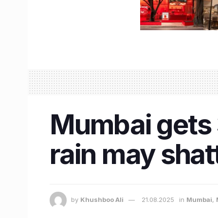
Mumbai gets 
rain may shat
by
Khushboo Ali
21.08.2025
in
Mumbai
,