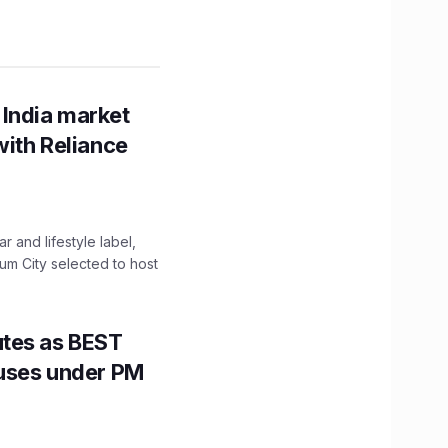
 India market
with Reliance
 and lifestyle label,
mum City selected to host
utes as BEST
Buses under PM