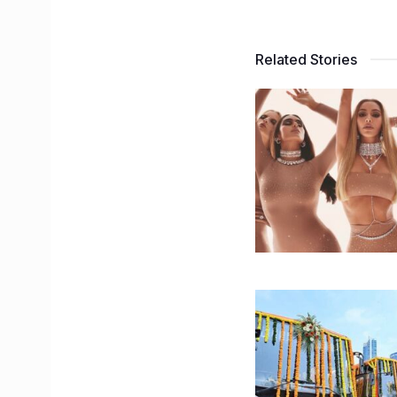
Related Stories