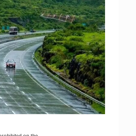
prohibited on the