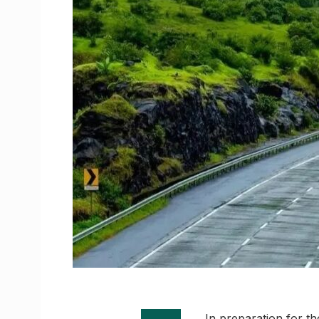
In preparation for t