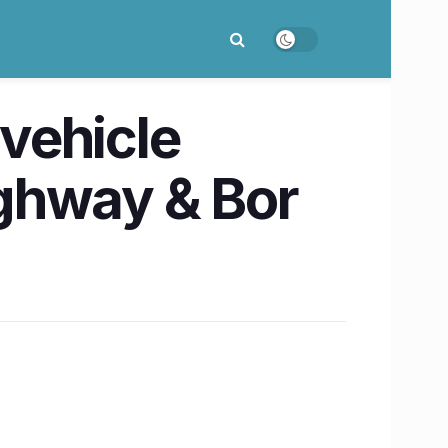
vehicle
ghway & Bor