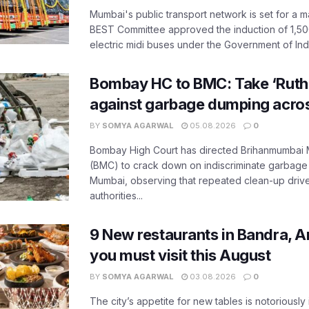
Mumbai's public transport network is set for a m
BEST Committee approved the induction of 1,50
electric midi buses under the Government of India
Bombay HC to BMC: Take ‘Ruthl
against garbage dumping acr
BY
SOMYA AGARWAL
05.08.2026
0
Bombay High Court has directed Brihanmumbai M
(BMC) to crack down on indiscriminate garbag
Mumbai, observing that repeated clean-up drives 
authorities...
9 New restaurants in Bandra, A
you must visit this August
BY
SOMYA AGARWAL
03.08.2026
0
The city’s appetite for new tables is notoriously 