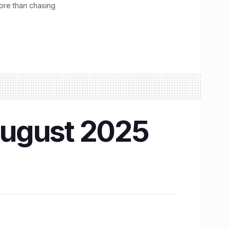
ore than chasing
August 2025