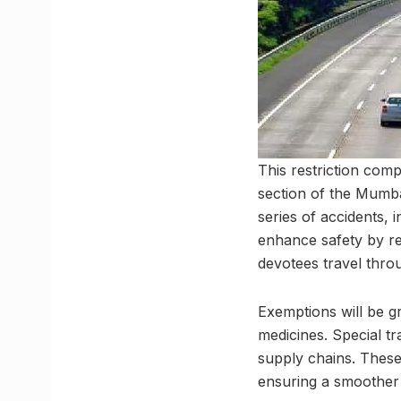
This restriction com
section of the Mumb
series of accidents, 
enhance safety by re
devotees travel throu
Exemptions will be gr
medicines. Special tr
supply chains. These
ensuring a smoother a