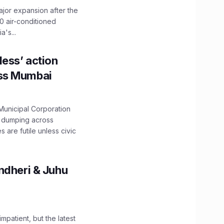
ajor expansion after the
0 air-conditioned
's...
ess’ action
oss Mumbai
unicipal Corporation
e dumping across
are futile unless civic
ndheri & Juhu
impatient, but the latest