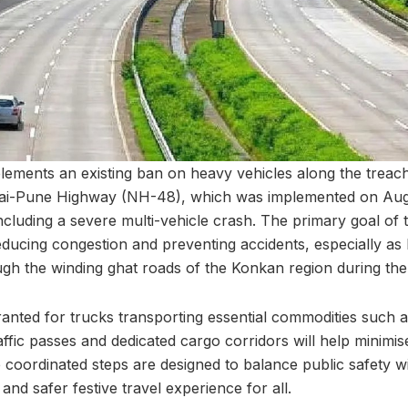
plements an existing ban on heavy vehicles along the trea
ai-Pune Highway (NH-48), which was implemented on Augu
including a severe multi-vehicle crash. The primary goal of
ducing congestion and preventing accidents, especially as
gh the winding ghat roads of the Konkan region during the 
anted for trucks transporting essential commodities such as
affic passes and dedicated cargo corridors will help minimis
 coordinated steps are designed to balance public safety wi
nd safer festive travel experience for all.