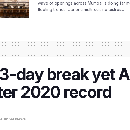
wave of openings across Mumbai is doing far m
fleeting trends. Generic multi-cuisine bistros...
3-day break yet 
ter 2020 record
Mumbai News