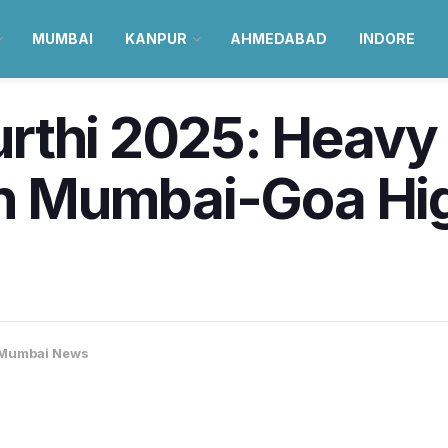
MUMBAI
KANPUR
AHMEDABAD
INDORE
rthi 2025: Heavy 
 on Mumbai-Goa Hi
Mumbai News