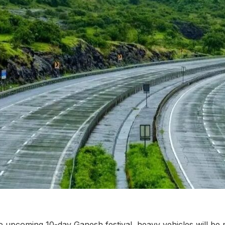
he upcoming 10-day Ganesh festival, heavy vehicles will be 