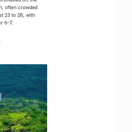
h, often crowded
t 23 to 28, with
r 6-7.
e