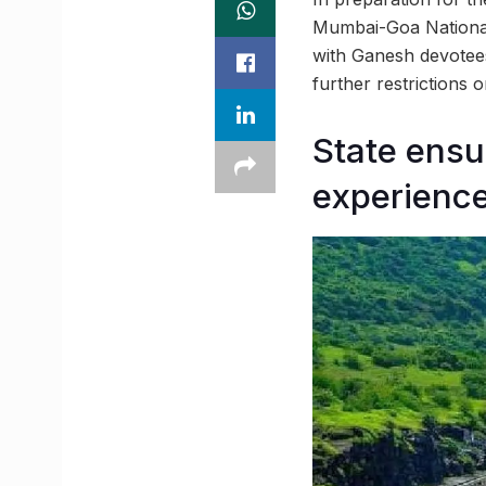
Mumbai-Goa National
with Ganesh devotees
further restrictions
State ensu
experienc