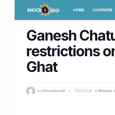
HOME
LUCKNOW
Ganesh Chatu
restrictions
Ghat
by
Khushboo Ali
31.03.2026
in
Mumbai
,