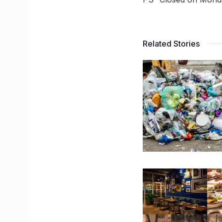
Related Stories