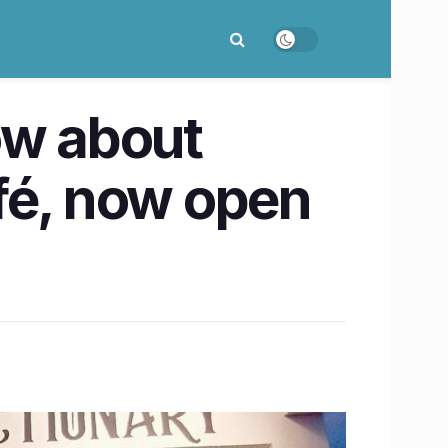
ow about
afé, now open