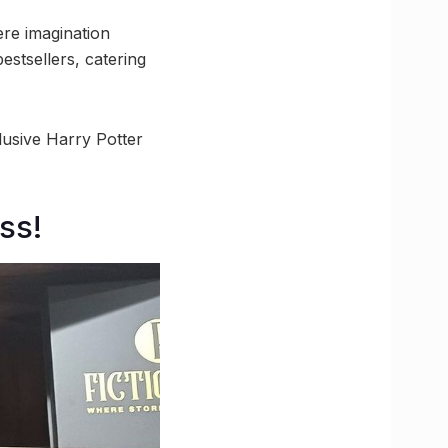
ere imagination
estsellers, catering
clusive Harry Potter
ss!