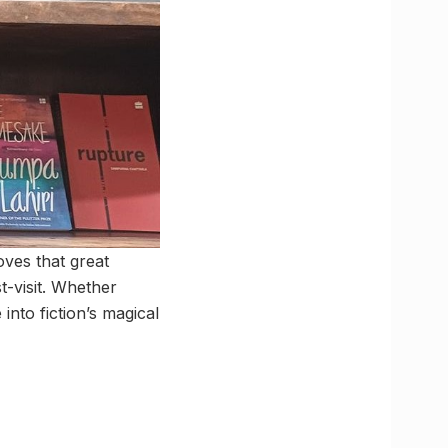
ves that great
t-visit. Whether
into fiction’s magical