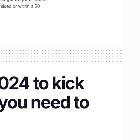
emises or within a 50-
24 to kick
 you need to