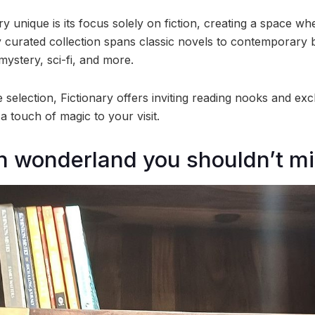
 unique is its focus solely on fiction, creating a space wh
y curated collection spans classic novels to contemporary b
ystery, sci-fi, and more.
 selection, Fictionary offers inviting reading nooks and ex
 touch of magic to your visit.
ion wonderland you shouldn’t mi