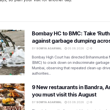
Bombay HC to BMC: Take ‘Ruthl
against garbage dumping acr
BY
SOMYA AGARWAL
05.08.2026
0
Bombay High Court has directed Brihanmumbai M
(BMC) to crack down on indiscriminate garbag
Mumbai, observing that repeated clean-up drives 
authorities...
9 New restaurants in Bandra, A
you must visit this August
BY
SOMYA AGARWAL
03.08.2026
0