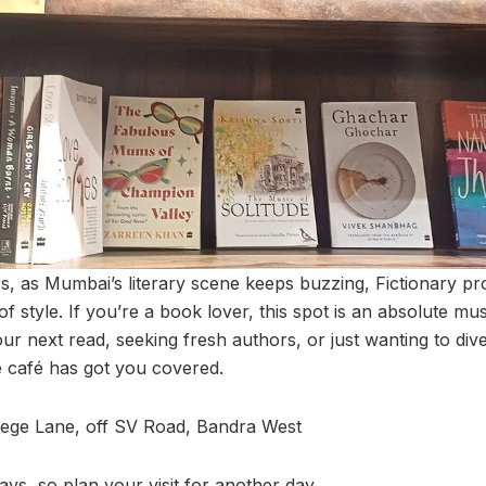
 as Mumbai’s literary scene keeps buzzing, Fictionary pro
of style. If you’re a book lover, this spot is an absolute mus
ur next read, seeking fresh authors, or just wanting to dive 
e café has got you covered.
lege Lane, off SV Road, Bandra West
s, so plan your visit for another day.