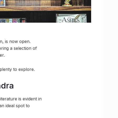
on, is now open.
ering a selection of
er.
plenty to explore.
ndra
terature is evident in
n ideal spot to