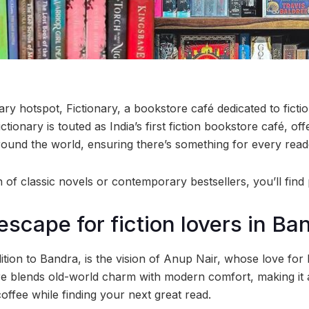
ary hotspot, Fictionary, a bookstore café dedicated to ficti
tionary is touted as India’s first fiction bookstore café, off
round the world, ensuring there’s something for every read
of classic novels or contemporary bestsellers, you’ll find 
escape for fiction lovers in Ba
ition to Bandra, is the vision of Anup Nair, whose love for li
ore blends old-world charm with modern comfort, making it a
offee while finding your next great read.