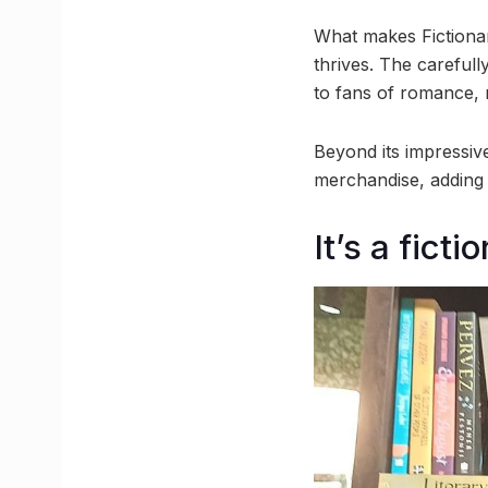
What makes Fictionary
thrives. The carefull
to fans of romance, m
Beyond its impressive
merchandise, adding a
It’s a fict