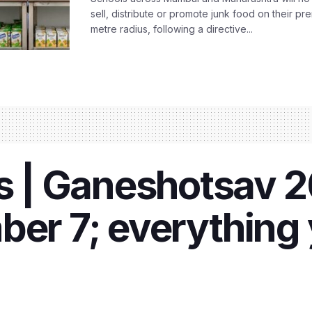
sell, distribute or promote junk food on their pr
metre radius, following a directive...
| Ganeshotsav 20
ber 7; everything