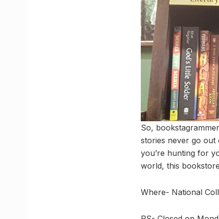
So, bookstagrammers,
stories never go out 
you’re hunting for yo
world, this bookstor
Where- National Col
PS- Closed on Monday