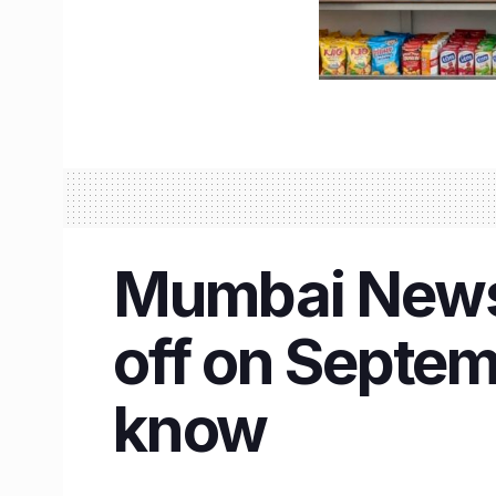
Mumbai News 
off on Septem
know