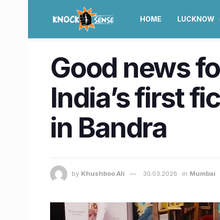
HOME
LUCKNOW
Good news for
India’s first 
in Bandra
by
Khushboo Ali
30.03.2026
in
Mumbai