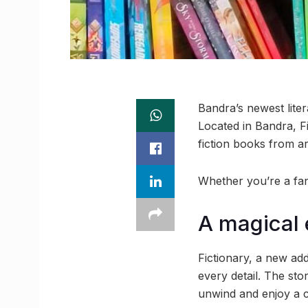
Bandra’s newest liter
Located in Bandra, Fic
fiction books from a
Whether you’re a fan 
A magical 
Fictionary, a new add
every detail. The st
unwind and enjoy a c