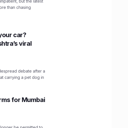
impatient, but the latest
ore than chasing
n your car?
htra’s viral
idespread debate after a
hat carrying a pet dog in
orms for Mumbai
longer be permitted to