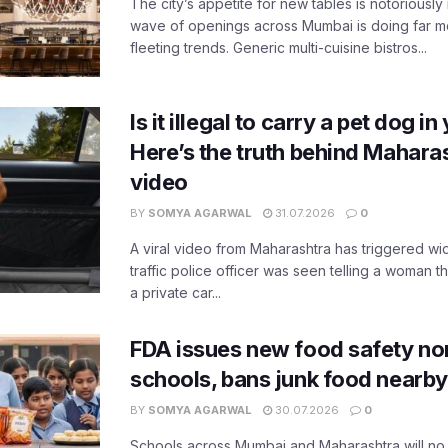
The city’s appetite for new tables is notoriously 
wave of openings across Mumbai is doing far m
fleeting trends. Generic multi-cuisine bistros...
Is it illegal to carry a pet dog i
Here’s the truth behind Maharas
video
BY
SOMYA AGARWAL
31.07.2026
0
A viral video from Maharashtra has triggered w
traffic police officer was seen telling a woman t
a private car...
FDA issues new food safety n
schools, bans junk food nearby
BY
SOMYA AGARWAL
30.07.2026
0
Schools across Mumbai and Maharashtra will no 