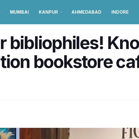
MUMBAI
KANPUR
AHMEDABAD
INDORE
 bibliophiles! Kn
fiction bookstore c