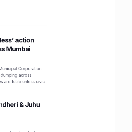
ess’ action
oss Mumbai
unicipal Corporation
e dumping across
are futile unless civic
ndheri & Juhu