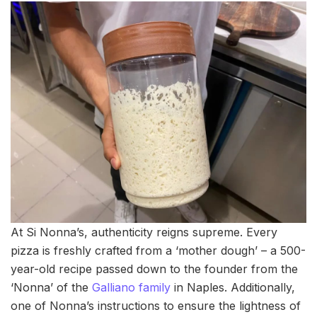
At Si Nonna’s, authenticity reigns supreme. Every
pizza is freshly crafted from a ‘mother dough’ – a 500-
year-old recipe passed down to the founder from the
‘Nonna’ of the
Galliano family
in Naples. Additionally,
one of Nonna’s instructions to ensure the lightness of