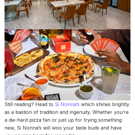
Still reading? Head to
Si Nonna’s
which shines brightly
as a bastion of tradition and ingenuity. Whether you’re
a die-hard pizza fan or just up for trying something
new, Si Nonna’s will woo your taste buds and have