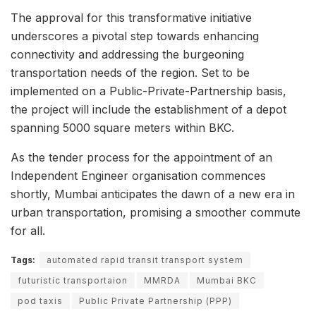
The approval for this transformative initiative
underscores a pivotal step towards enhancing
connectivity and addressing the burgeoning
transportation needs of the region. Set to be
implemented on a Public-Private-Partnership basis,
the project will include the establishment of a depot
spanning 5000 square meters within BKC.
As the tender process for the appointment of an
Independent Engineer organisation commences
shortly, Mumbai anticipates the dawn of a new era in
urban transportation, promising a smoother commute
for all.
Tags:
automated rapid transit transport system
futuristic transportaion
MMRDA
Mumbai BKC
pod taxis
Public Private Partnership (PPP)