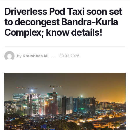
Driverless Pod Taxi soon set
to decongest Bandra-Kurla
Complex; know details!
by
Khushboo Ali
30.03.2026