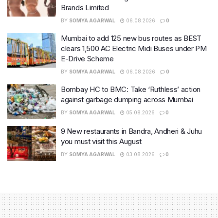
Brands Limited
BY
SOMYA AGARWAL
06.08.2026
0
Mumbai to add 125 new bus routes as BEST
clears 1,500 AC Electric Midi Buses under PM
E-Drive Scheme
BY
SOMYA AGARWAL
06.08.2026
0
Bombay HC to BMC: Take ‘Ruthless’ action
against garbage dumping across Mumbai
BY
SOMYA AGARWAL
05.08.2026
0
9 New restaurants in Bandra, Andheri & Juhu
you must visit this August
BY
SOMYA AGARWAL
03.08.2026
0