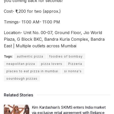
you coming back for seconds!
Cost- ₹1,200 for two (approx.)
Timings- 11:00 AM- 11:00 PM
Location- Unit No. 00-07, Ground Floor, Jio World
Plaza, G Block BKC, Bandra Kurla Complex, Bandra
East | Multiple outlets across Mumbai
Tags:
authentic pizza
foodies of bombay
neapolitan pizza
pizza lovers
Pizzeria
places to eat pizza in mumbai
si nonna's
sourdough pizzas
Related Stories
Kim Kardashian’s SKIMS enters India market
via exclusive retail agreement with Reliance