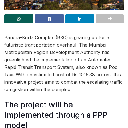
Bandra-Kurla Complex (BKC) is gearing up for a
futuristic transportation overhaul! The Mumbai
Metropolitan Region Development Authority has
greenlighted the implementation of an Automated
Rapid Transit Transport System, also known as Pod
Taxi. With an estimated cost of Rs 1016.38 crores, this
innovative project aims to combat the escalating traffic
congestion within the complex.
The project will be
implemented through a PPP
model