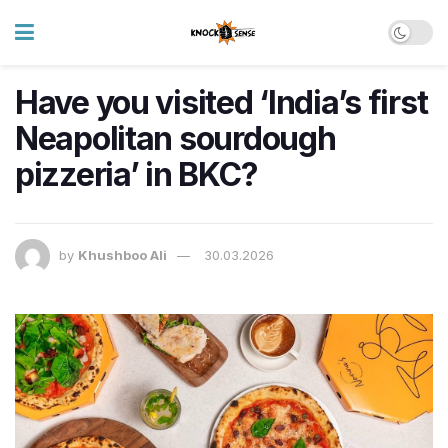
Have you visited ‘India’s first
Neapolitan sourdough
pizzeria’ in BKC?
by
Khushboo Ali
30.03.2026