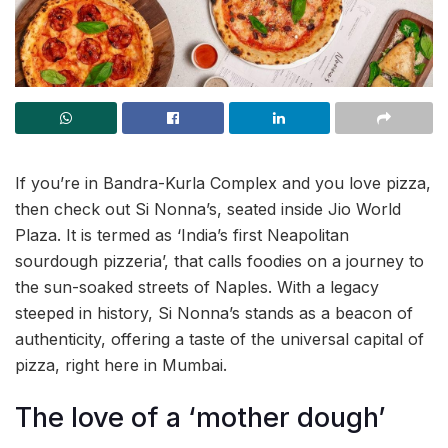
If you’re in Bandra-Kurla Complex and you love pizza,
then check out Si Nonna’s, seated inside Jio World
Plaza. It is termed as ‘India’s first Neapolitan
sourdough pizzeria’, that calls foodies on a journey to
the sun-soaked streets of Naples. With a legacy
steeped in history, Si Nonna’s stands as a beacon of
authenticity, offering a taste of the universal capital of
pizza, right here in Mumbai.
The love of a ‘mother dough’