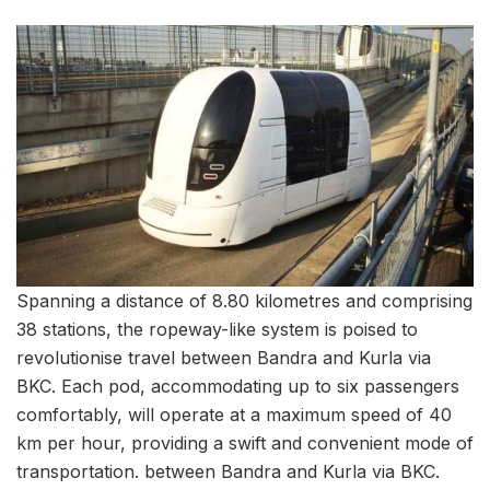
Spanning a distance of 8.80 kilometres and comprising
38 stations, the ropeway-like system is poised to
revolutionise travel between Bandra and Kurla via
BKC. Each pod, accommodating up to six passengers
comfortably, will operate at a maximum speed of 40
km per hour, providing a swift and convenient mode of
transportation. between Bandra and Kurla via BKC.