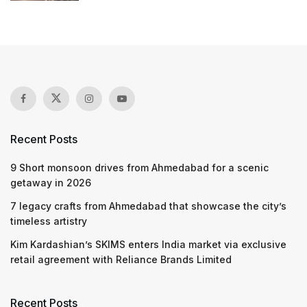
Recent Posts
9 Short monsoon drives from Ahmedabad for a scenic
getaway in 2026
7 legacy crafts from Ahmedabad that showcase the city’s
timeless artistry
Kim Kardashian’s SKIMS enters India market via exclusive
retail agreement with Reliance Brands Limited
Recent Posts