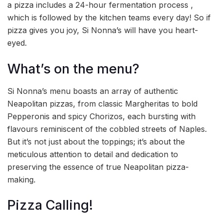
a pizza includes a 24-hour fermentation process ,
which is followed by the kitchen teams every day! So if
pizza gives you joy, Si Nonna’s will have you heart-
eyed.
What’s on the menu?
Si Nonna’s menu boasts an array of authentic
Neapolitan pizzas, from classic Margheritas to bold
Pepperonis and spicy Chorizos, each bursting with
flavours reminiscent of the cobbled streets of Naples.
But it’s not just about the toppings; it’s about the
meticulous attention to detail and dedication to
preserving the essence of true Neapolitan pizza-
making.
Pizza Calling!