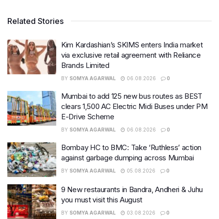
Related Stories
Kim Kardashian’s SKIMS enters India market
via exclusive retail agreement with Reliance
Brands Limited
BY
SOMYA AGARWAL
06.08.2026
0
Mumbai to add 125 new bus routes as BEST
clears 1,500 AC Electric Midi Buses under PM
E-Drive Scheme
BY
SOMYA AGARWAL
06.08.2026
0
Bombay HC to BMC: Take ‘Ruthless’ action
against garbage dumping across Mumbai
BY
SOMYA AGARWAL
05.08.2026
0
9 New restaurants in Bandra, Andheri & Juhu
you must visit this August
BY
SOMYA AGARWAL
03.08.2026
0