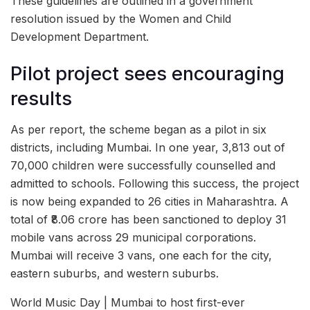
These guidelines are outlined in a government
resolution issued by the Women and Child
Development Department.
Pilot project sees encouraging
results
As per report, the scheme began as a pilot in six
districts, including Mumbai. In one year, 3,813 out of
70,000 children were successfully counselled and
admitted to schools. Following this success, the project
is now being expanded to 26 cities in Maharashtra. A
total of ₹8.06 crore has been sanctioned to deploy 31
mobile vans across 29 municipal corporations.
Mumbai will receive 3 vans, one each for the city,
eastern suburbs, and western suburbs.
World Music Day | Mumbai to host first-ever