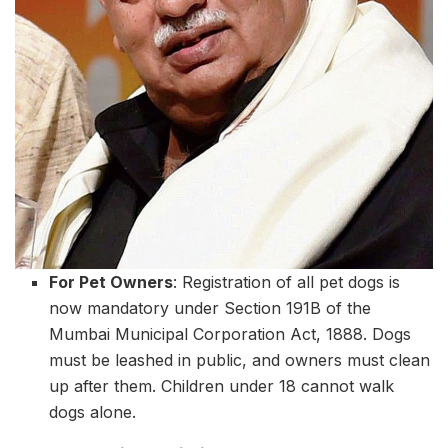
For Pet Owners
: Registration of all pet dogs is
now mandatory under Section 191B of the
Mumbai Municipal Corporation Act, 1888. Dogs
must be leashed in public, and owners must clean
up after them. Children under 18 cannot walk
dogs alone.