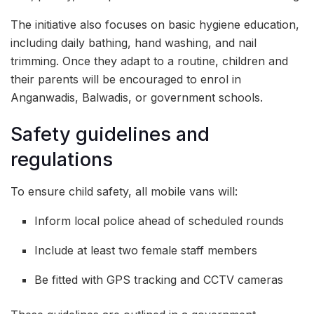
The initiative also focuses on basic hygiene education,
including daily bathing, hand washing, and nail
trimming. Once they adapt to a routine, children and
their parents will be encouraged to enrol in
Anganwadis, Balwadis, or government schools.
Safety guidelines and
regulations
To ensure child safety, all mobile vans will:
Inform local police ahead of scheduled rounds
Include at least two female staff members
Be fitted with GPS tracking and CCTV cameras