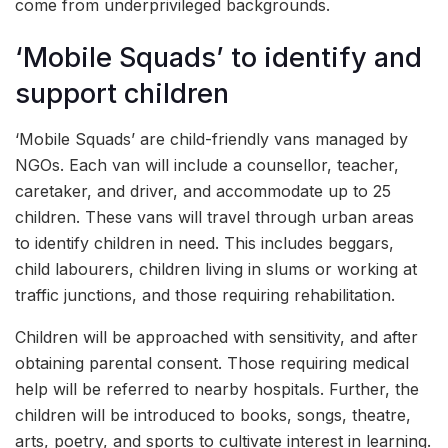
come from underprivileged backgrounds.
‘Mobile Squads’ to identify and
support children
‘Mobile Squads’ are child-friendly vans managed by
NGOs. Each van will include a counsellor, teacher,
caretaker, and driver, and accommodate up to 25
children. These vans will travel through urban areas
to identify children in need. This includes beggars,
child labourers, children living in slums or working at
traffic junctions, and those requiring rehabilitation.
Children will be approached with sensitivity, and after
obtaining parental consent. Those requiring medical
help will be referred to nearby hospitals. Further, the
children will be introduced to books, songs, theatre,
arts, poetry, and sports to cultivate interest in learning.