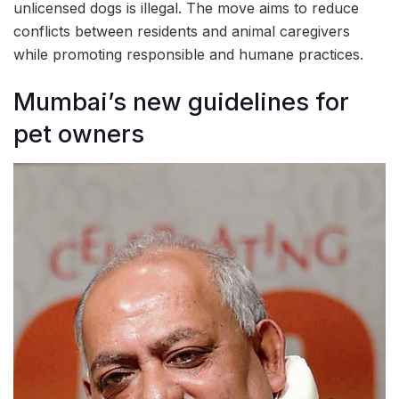
unlicensed dogs is illegal. The move aims to reduce
conflicts between residents and animal caregivers
while promoting responsible and humane practices.
Mumbai’s new guidelines for
pet owners