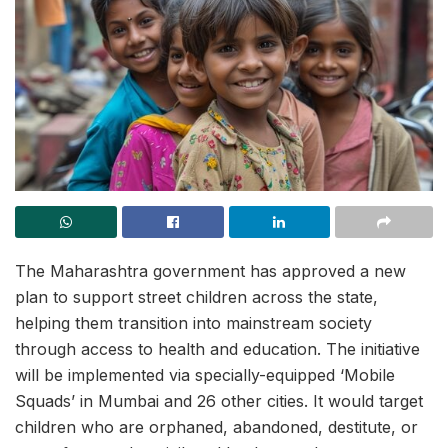
The Maharashtra government has approved a new
plan to support street children across the state,
helping them transition into mainstream society
through access to health and education. The initiative
will be implemented via specially-equipped ‘Mobile
Squads’ in Mumbai and 26 other cities. It would target
children who are orphaned, abandoned, destitute, or