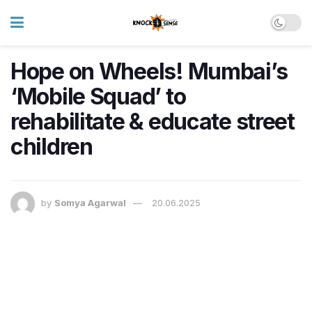
Hope on Wheels! Mumbai’s
‘Mobile Squad’ to
rehabilitate & educate street
children
by
Somya Agarwal
20.06.2025