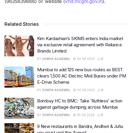
(9635839888) or website (
vhd.mcgm.gov.in
).
Related Stories
Kim Kardashian’s SKIMS enters India market
via exclusive retail agreement with Reliance
Brands Limited
BY
SOMYA AGARWAL
06.08.2026
0
Mumbai to add 125 new bus routes as BEST
clears 1,500 AC Electric Midi Buses under PM
E-Drive Scheme
BY
SOMYA AGARWAL
06.08.2026
0
Bombay HC to BMC: Take ‘Ruthless’ action
against garbage dumping across Mumbai
BY
SOMYA AGARWAL
05.08.2026
0
9 New restaurants in Bandra, Andheri & Juhu
you must visit this August