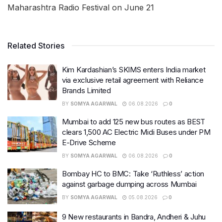
Maharashtra Radio Festival on June 21
Related Stories
Kim Kardashian’s SKIMS enters India market
via exclusive retail agreement with Reliance
Brands Limited
BY
SOMYA AGARWAL
06.08.2026
0
Mumbai to add 125 new bus routes as BEST
clears 1,500 AC Electric Midi Buses under PM
E-Drive Scheme
BY
SOMYA AGARWAL
06.08.2026
0
Bombay HC to BMC: Take ‘Ruthless’ action
against garbage dumping across Mumbai
BY
SOMYA AGARWAL
05.08.2026
0
9 New restaurants in Bandra, Andheri & Juhu