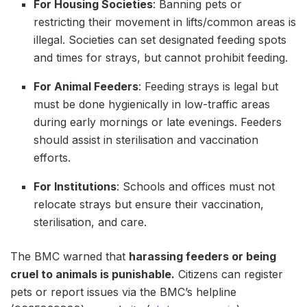
For Housing Societies
: Banning pets or
restricting their movement in lifts/common areas is
illegal. Societies can set designated feeding spots
and times for strays, but cannot prohibit feeding.
For Animal Feeders
: Feeding strays is legal but
must be done hygienically in low-traffic areas
during early mornings or late evenings. Feeders
should assist in sterilisation and vaccination
efforts.
For Institutions
: Schools and offices must not
relocate strays but ensure their vaccination,
sterilisation, and care.
The BMC warned that
harassing feeders or being
cruel to animals is punishable.
Citizens can register
pets or report issues via the BMC’s helpline