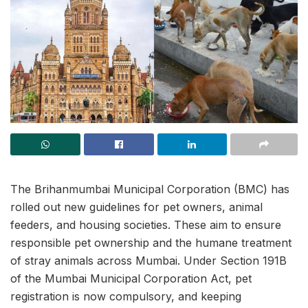
The Brihanmumbai Municipal Corporation (BMC) has
rolled out new guidelines for pet owners, animal
feeders, and housing societies. These aim to ensure
responsible pet ownership and the humane treatment
of stray animals across Mumbai. Under Section 191B
of the Mumbai Municipal Corporation Act, pet
registration is now compulsory, and keeping