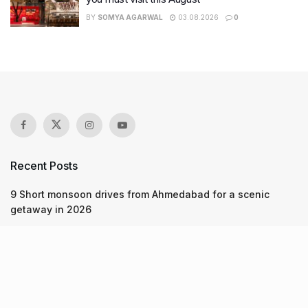
BY
SOMYA AGARWAL
03.08.2026
0
Recent Posts
9 Short monsoon drives from Ahmedabad for a scenic
getaway in 2026
7 legacy crafts from Ahmedabad that showcase the city’s
timeless artistry
Kim Kardashian’s SKIMS enters India market via exclusive
retail agreement with Reliance Brands Limited