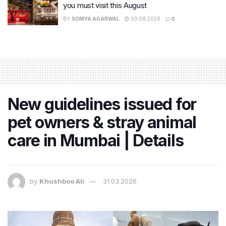
you must visit this August
BY
SOMYA AGARWAL
03.08.2026
0
New guidelines issued for
pet owners & stray animal
care in Mumbai | Details
by
Khushboo Ali
31.03.2026