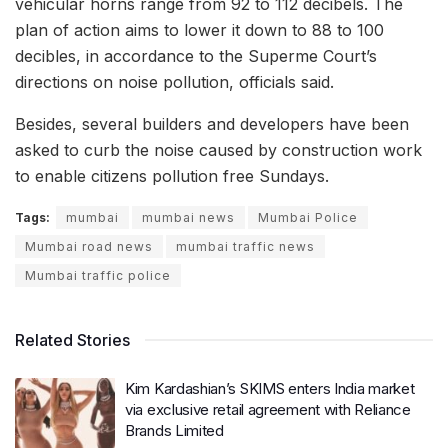
vehicular horns range from 92 to 112 decibels. The
plan of action aims to lower it down to 88 to 100
decibles, in accordance to the Superme Court’s
directions on noise pollution, officials said.
Besides, several builders and developers have been
asked to curb the noise caused by construction work
to enable citizens pollution free Sundays.
Tags:
mumbai
mumbai news
Mumbai Police
Mumbai road news
mumbai traffic news
Mumbai traffic police
Related Stories
Kim Kardashian’s SKIMS enters India market
via exclusive retail agreement with Reliance
Brands Limited