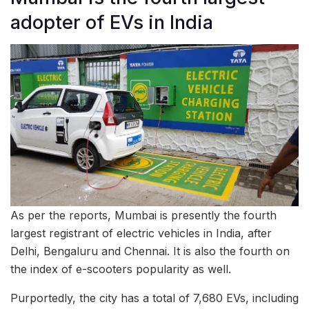
adopter of EVs in India
As per the reports, Mumbai is presently the fourth
largest registrant of electric vehicles in India, after
Delhi, Bengaluru and Chennai. It is also the fourth on
the index of e-scooters popularity as well.
Purportedly, the city has a total of 7,680 EVs, including