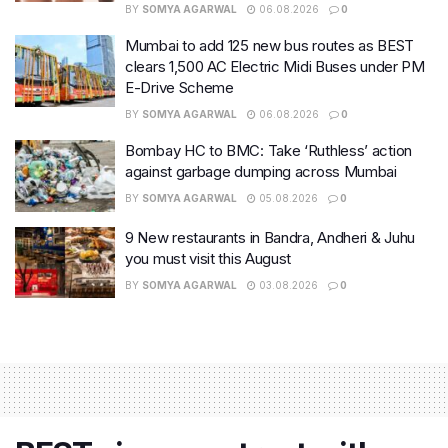
BY
SOMYA AGARWAL
06.08.2026
0
Mumbai to add 125 new bus routes as BEST
clears 1,500 AC Electric Midi Buses under PM
E-Drive Scheme
BY
SOMYA AGARWAL
06.08.2026
0
Bombay HC to BMC: Take ‘Ruthless’ action
against garbage dumping across Mumbai
BY
SOMYA AGARWAL
05.08.2026
0
9 New restaurants in Bandra, Andheri & Juhu
you must visit this August
BY
SOMYA AGARWAL
03.08.2026
0