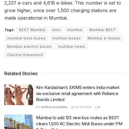
2,237 e-cars and 4,618 e-bikes. This number is set to
grow higher, once over 1,500 charging stations are
made operational in Mumbai.
Tags:
BEST Mumbai
bmc
mumbai
Mumbai BEST
mumbai best buses
mumbai buses
Mumbai e-buses
Mumbai electric buses
mumbai news
Olectra Greentech
Related Stories
Kim Kardashian’s SKIMS enters India market
via exclusive retail agreement with Reliance
Brands Limited
BY
SOMYA AGARWAL
06.08.2026
0
Mumbai to add 125 new bus routes as BEST
clears 1,500 AC Electric Midi Buses under PM