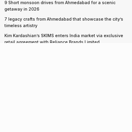
9 Short monsoon drives from Ahmedabad for a scenic
getaway in 2026
7 legacy crafts from Ahmedabad that showcase the city’s
timeless artistry
Kim Kardashian’s SKIMS enters India market via exclusive
retail agreement with Reliance Brands Limited
Recent Posts
9 Short monsoon drives from Ahmedabad for a scenic
getaway in 2026
07.08.2026
7 legacy crafts from Ahmedabad that showcase the city’s
timeless artistry
06.08.2026
Kim Kardashian’s SKIMS enters India market via exclusive
retail agreement with Reliance Brands Limited
06.08.2026