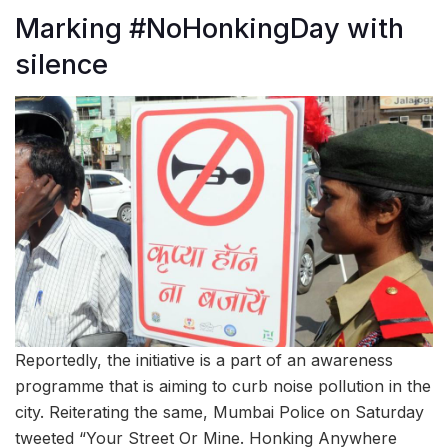
Marking #NoHonkingDay with
silence
Reportedly, the initiative is a part of an awareness
programme that is aiming to curb noise pollution in the
city. Reiterating the same, Mumbai Police on Saturday
tweeted “Your Street Or Mine. Honking Anywhere