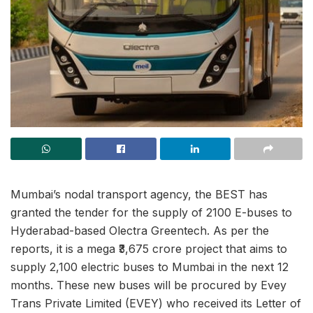
Mumbai’s nodal transport agency, the BEST has
granted the tender for the supply of 2100 E-buses to
Hyderabad-based Olectra Greentech. As per the
reports, it is a mega ₹3,675 crore project that aims to
supply 2,100 electric buses to Mumbai in the next 12
months. These new buses will be procured by Evey
Trans Private Limited (EVEY) who received its Letter of