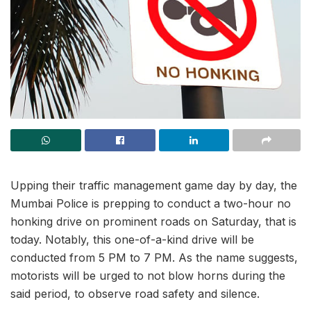
Upping their traffic management game day by day, the
Mumbai Police is prepping to conduct a two-hour no
honking drive on prominent roads on Saturday, that is
today. Notably, this one-of-a-kind drive will be
conducted from 5 PM to 7 PM. As the name suggests,
motorists will be urged to not blow horns during the
said period, to observe road safety and silence.