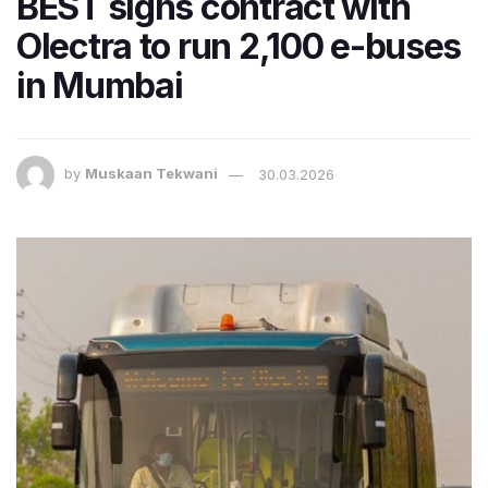
BEST signs contract with
Olectra to run 2,100 e-buses
in Mumbai
by
Muskaan Tekwani
30.03.2026