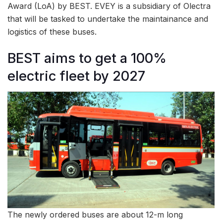
Award (LoA) by BEST. EVEY is a subsidiary of Olectra
that will be tasked to undertake the maintainance and
logistics of these buses.
BEST aims to get a 100%
electric fleet by 2027
The newly ordered buses are about 12-m long