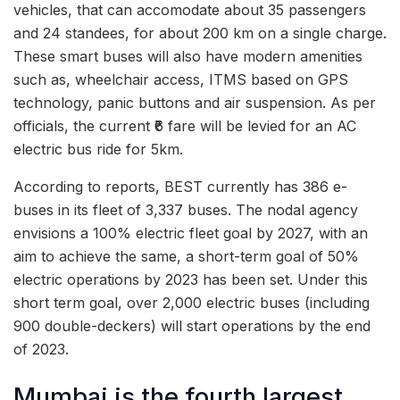
vehicles, that can accomodate about 35 passengers
and 24 standees, for about 200 km on a single charge.
These smart buses will also have modern amenities
such as, wheelchair access, ITMS based on GPS
technology, panic buttons and air suspension. As per
officials, the current ₹6 fare will be levied for an AC
electric bus ride for 5km.
According to reports, BEST currently has 386 e-
buses in its fleet of 3,337 buses. The nodal agency
envisions a 100% electric fleet goal by 2027, with an
aim to achieve the same, a short-term goal of 50%
electric operations by 2023 has been set. Under this
short term goal, over 2,000 electric buses (including
900 double-deckers) will start operations by the end
of 2023.
Mumbai is the fourth largest