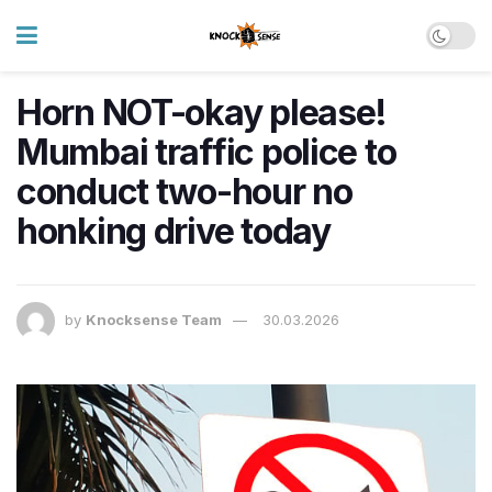
Horn NOT-okay please!
Mumbai traffic police to
conduct two-hour no
honking drive today
by
Knocksense Team
30.03.2026