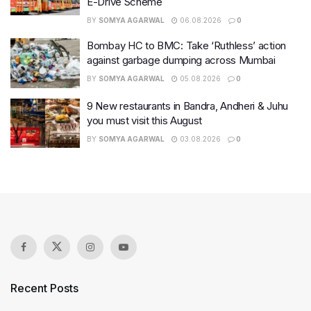
E-Drive Scheme
BY
SOMYA AGARWAL
06.08.2026
0
Bombay HC to BMC: Take ‘Ruthless’ action
against garbage dumping across Mumbai
BY
SOMYA AGARWAL
05.08.2026
0
9 New restaurants in Bandra, Andheri & Juhu
you must visit this August
BY
SOMYA AGARWAL
03.08.2026
0
Recent Posts