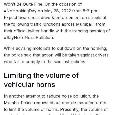
Won’t Be Quite Fine. On the occasion of
#NoHonkingDay on May 28, 2022 from 5-7 pm.
Expect awareness drive & enforcement on streets at
the following traffic junctions across Mumbai,” from
their official twitter handle with the trending hashtag of
#SayNoToNoisePollution.
While advising motorists to cut down on the honking,
the police said that action will be taken against drivers
who fail to comply to the said instructions.
Limiting the volume of
vehicular horns
In another attempt to reduce noise pollution, the
Mumbai Police requested automobile manufacturers
to limit the volume of horns. Presently, the volume of