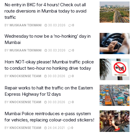
No entry in BKC for 4 hours! Check out all
route diversions in Mumbai today to avoid
traffic
BY
MUSKAAN TEKWANI
30.03.2026
0
Wednesday to now be a ‘no-honking’ day in
Mumbai
BY
MUSKAAN TEKWANI
30.03.2026
0
Horn NOT-okay please! Mumbai traffic police
to conduct two-hour no honking drive today
BY
KNOCKSENSE TEAM
30.03.2026
0
Repair works to halt the traffic on the Eastern
Express Highway for 12 days
BY
KNOCKSENSE TEAM
30.03.2026
0
Mumbai Police reintroduces e-pass system
for vehicles, replacing colour-coded stickers!
BY
KNOCKSENSE TEAM
24.04.2021
0