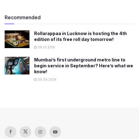
Recommended
Rollarappaa in Lucknow is hosting the 4th
edition of its free roll day tomorrow!
08.01.2019
Mumbai’s first underground metro line to
begin service in September? Here’s what we
know!
09.09.2024