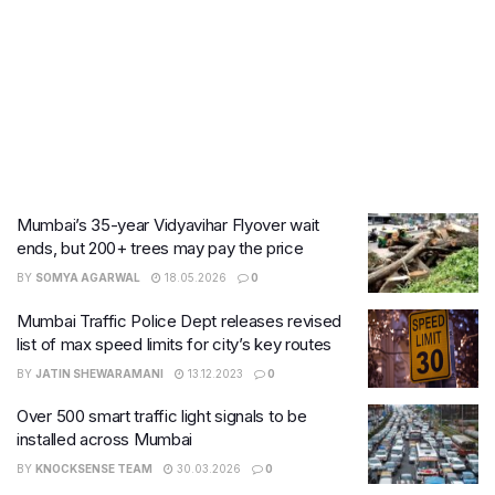
Mumbai’s 35-year Vidyavihar Flyover wait
ends, but 200+ trees may pay the price
BY
SOMYA AGARWAL
18.05.2026
0
Mumbai Traffic Police Dept releases revised
list of max speed limits for city’s key routes
BY
JATIN SHEWARAMANI
13.12.2023
0
Over 500 smart traffic light signals to be
installed across Mumbai
BY
KNOCKSENSE TEAM
30.03.2026
0