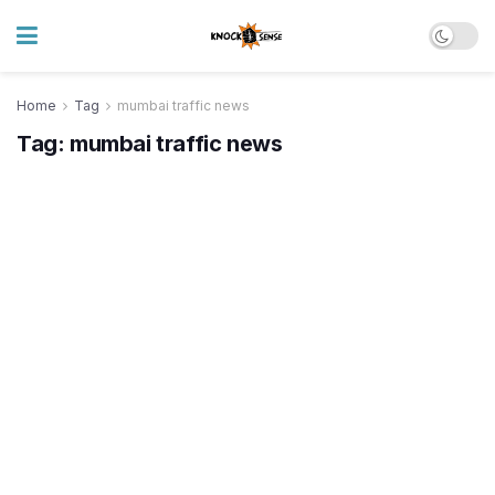
Home
Tag
mumbai traffic news
Tag:
mumbai traffic news