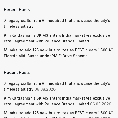
Recent Posts
7 legacy crafts from Ahmedabad that showcase the city’s
timeless artistry
Kim Kardashian’s SKIMS enters India market via exclusive
retail agreement with Reliance Brands Limited
Mumbai to add 125 new bus routes as BEST clears 1,500 AC
Electric Midi Buses under PM E-Drive Scheme
Recent Posts
7 legacy crafts from Ahmedabad that showcase the city’s
timeless artistry
06.08.2026
Kim Kardashian’s SKIMS enters India market via exclusive
retail agreement with Reliance Brands Limited
06.08.2026
Mumbai to add 125 new bus routes as BEST clears 1,500 AC