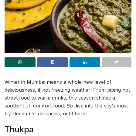
Winter in Mumbai means a whole new level of
deliciousness, if not freezing weather! From piping hot
street food to warm drinks, this season shines a
spotlight on comfort food. So dive into the city’s must-
try December delicacies, right here!
Thukpa