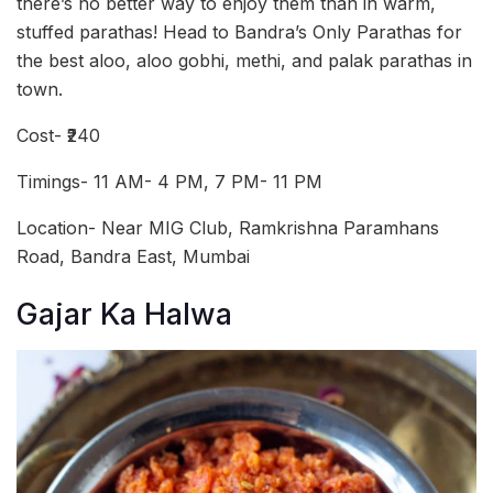
there’s no better way to enjoy them than in warm,
stuffed parathas! Head to Bandra’s Only Parathas for
the best aloo, aloo gobhi, methi, and palak parathas in
town.
Cost- ₹240
Timings- 11 AM- 4 PM, 7 PM- 11 PM
Location- Near MIG Club, Ramkrishna Paramhans
Road, Bandra East, Mumbai
Gajar Ka Halwa