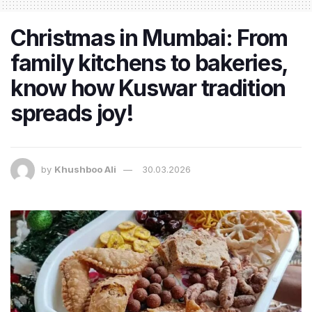
Christmas in Mumbai: From
family kitchens to bakeries,
know how Kuswar tradition
spreads joy!
by
Khushboo Ali
30.03.2026