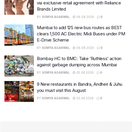
via exclusive retail agreement with Reliance
Brands Limited
BY
SOMYA AGARWAL
06.08.2026
0
Mumbai to add 125 new bus routes as BEST
clears 1,500 AC Electric Midi Buses under PM
E-Drive Scheme
BY
SOMYA AGARWAL
06.08.2026
0
Bombay HC to BMC: Take ‘Ruthless’ action
against garbage dumping across Mumbai
BY
SOMYA AGARWAL
05.08.2026
0
9 New restaurants in Bandra, Andheri & Juhu
you must visit this August
BY
SOMYA AGARWAL
03.08.2026
0