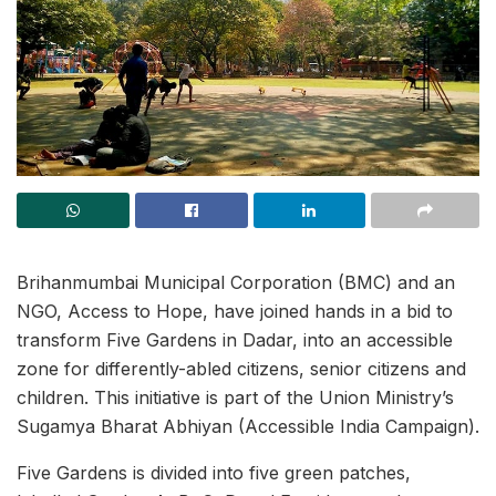
Brihanmumbai Municipal Corporation (BMC) and an
NGO, Access to Hope, have joined hands in a bid to
transform Five Gardens in Dadar, into an accessible
zone for differently-abled citizens, senior citizens and
children. This initiative is part of the Union Ministry’s
Sugamya Bharat Abhiyan (Accessible India Campaign).
Five Gardens is divided into five green patches,