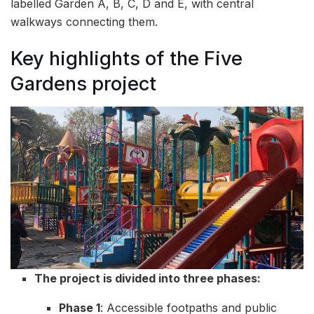
labelled Garden A, B, C, D and E, with central
walkways connecting them.
Key highlights of the Five
Gardens project
The project is divided into three phases:
Phase 1
: Accessible footpaths and public