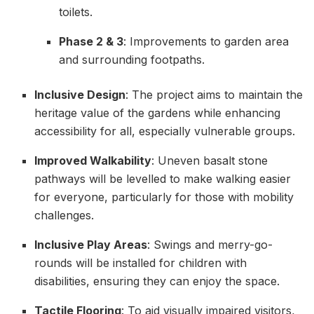
toilets.
Phase 2 & 3
: Improvements to garden area
and surrounding footpaths.
Inclusive Design
: The project aims to maintain the
heritage value of the gardens while enhancing
accessibility for all, especially vulnerable groups.
Improved Walkability
: Uneven basalt stone
pathways will be levelled to make walking easier
for everyone, particularly for those with mobility
challenges.
Inclusive Play Areas
: Swings and merry-go-
rounds will be installed for children with
disabilities, ensuring they can enjoy the space.
Tactile Flooring
: To aid visually impaired visitors,