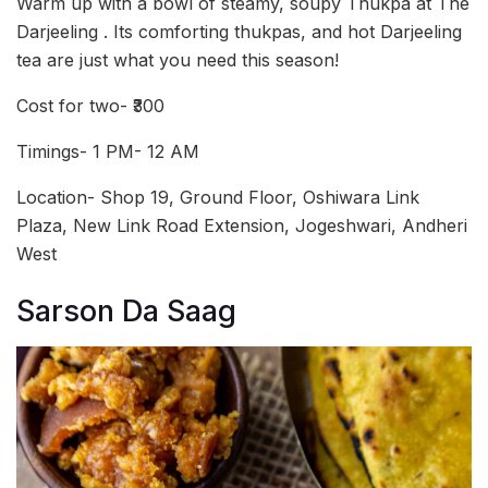
Warm up with a bowl of steamy, soupy Thukpa at The
Darjeeling . Its comforting thukpas, and hot Darjeeling
tea are just what you need this season!
Cost for two- ₹300
Timings- 1 PM- 12 AM
Location- Shop 19, Ground Floor, Oshiwara Link
Plaza, New Link Road Extension, Jogeshwari, Andheri
West
Sarson Da Saag