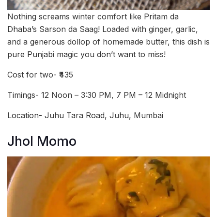
Nothing screams winter comfort like Pritam da
Dhaba’s Sarson da Saag! Loaded with ginger, garlic,
and a generous dollop of homemade butter, this dish is
pure Punjabi magic you don’t want to miss!
Cost for two- ₹435
Timings- 12 Noon – 3:30 PM, 7 PM – 12 Midnight
Location- Juhu Tara Road, Juhu, Mumbai
Jhol Momo