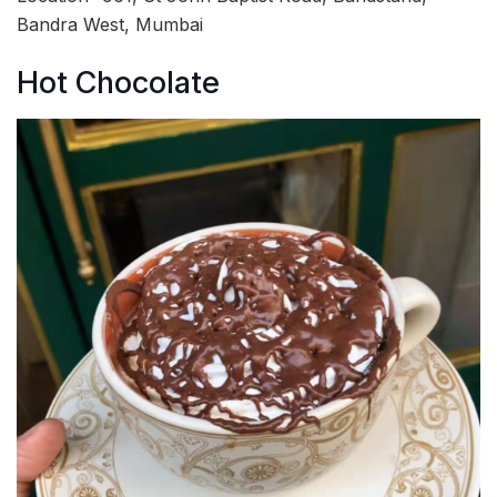
Bandra West, Mumbai
Hot Chocolate