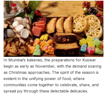
In Mumbai’s bakeries, the preparations for Kuswar
begin as early as November, with the demand soaring
as Christmas approaches. The spirit of the season is
evident in the unifying power of food, where
communities come together to celebrate, share, and
spread joy through these delectable delicacies.