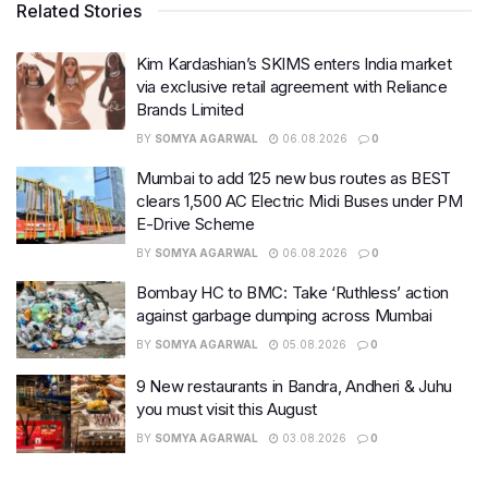
Related Stories
Kim Kardashian’s SKIMS enters India market
via exclusive retail agreement with Reliance
Brands Limited
BY
SOMYA AGARWAL
06.08.2026
0
Mumbai to add 125 new bus routes as BEST
clears 1,500 AC Electric Midi Buses under PM
E-Drive Scheme
BY
SOMYA AGARWAL
06.08.2026
0
Bombay HC to BMC: Take ‘Ruthless’ action
against garbage dumping across Mumbai
BY
SOMYA AGARWAL
05.08.2026
0
9 New restaurants in Bandra, Andheri & Juhu
you must visit this August
BY
SOMYA AGARWAL
03.08.2026
0