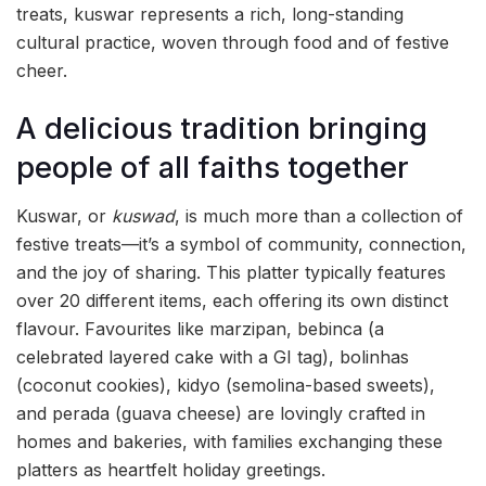
treats, kuswar represents a rich, long-standing
cultural practice, woven through food and of festive
cheer.
A delicious tradition bringing
people of all faiths together
Kuswar, or
kuswad
, is much more than a collection of
festive treats—it’s a symbol of community, connection,
and the joy of sharing. This platter typically features
over 20 different items, each offering its own distinct
flavour. Favourites like marzipan, bebinca (a
celebrated layered cake with a GI tag), bolinhas
(coconut cookies), kidyo (semolina-based sweets),
and perada (guava cheese) are lovingly crafted in
homes and bakeries, with families exchanging these
platters as heartfelt holiday greetings.