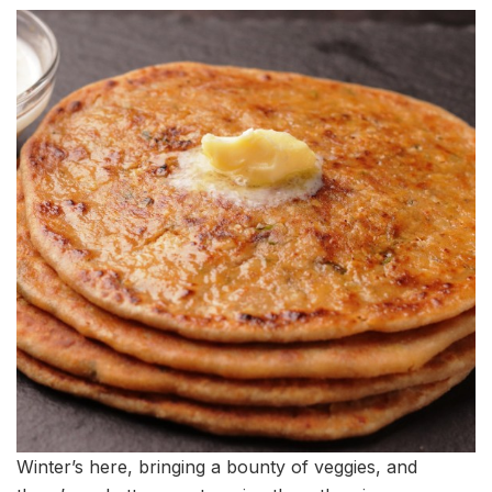
Winter’s here, bringing a bounty of veggies, and