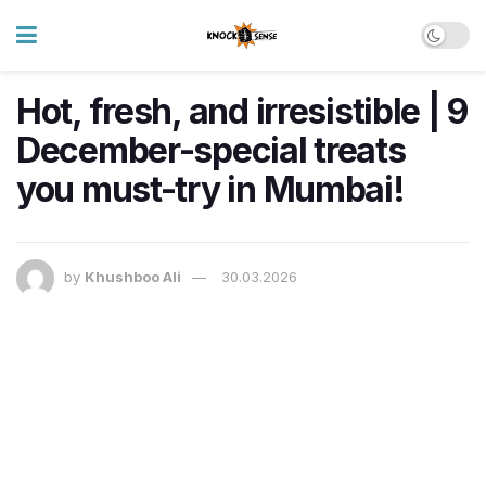
Hot, fresh, and irresistible | 9
December-special treats
you must-try in Mumbai!
by
Khushboo Ali
30.03.2026