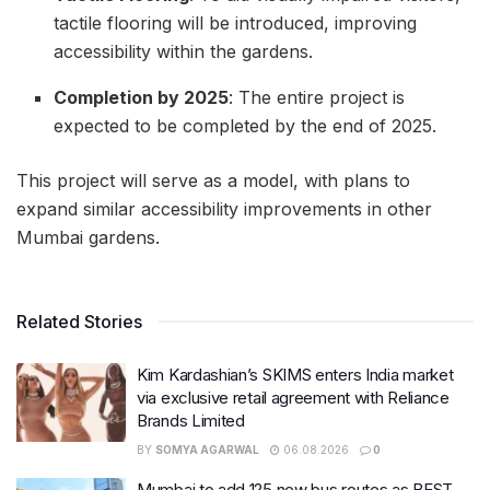
tactile flooring will be introduced, improving
accessibility within the gardens.
Completion by 2025
: The entire project is
expected to be completed by the end of 2025.
This project will serve as a model, with plans to
expand similar accessibility improvements in other
Mumbai gardens.
Related Stories
Kim Kardashian’s SKIMS enters India market
via exclusive retail agreement with Reliance
Brands Limited
BY
SOMYA AGARWAL
06.08.2026
0
Mumbai to add 125 new bus routes as BEST