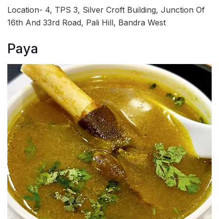
Location- 4, TPS 3, Silver Croft Building, Junction Of
16th And 33rd Road, Pali Hill, Bandra West
Paya