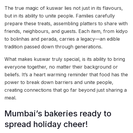
The true magic of kuswar lies not just in its flavours,
but in its ability to unite people. Families carefully
prepare these treats, assembling platters to share with
friends, neighbours, and guests. Each item, from kidyo
to bolinhas and perada, carries a legacy—an edible
tradition passed down through generations.
What makes kuswar truly special, is its ability to bring
everyone together, no matter their background or
beliefs. It’s a heart warming reminder that food has the
power to break down barriers and unite people,
creating connections that go far beyond just sharing a
meal.
Mumbai’s bakeries ready to
spread holiday cheer!