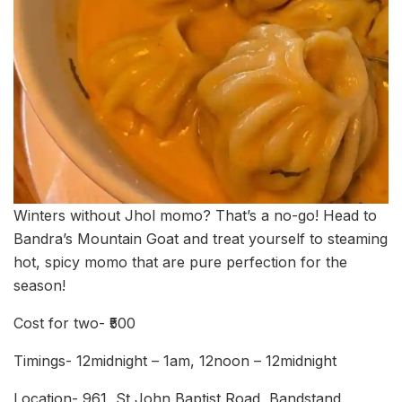
Winters without Jhol momo? That’s a no-go! Head to
Bandra’s Mountain Goat and treat yourself to steaming
hot, spicy momo that are pure perfection for the
season!
Cost for two- ₹500
Timings- 12midnight – 1am, 12noon – 12midnight
Location- 961, St John Baptist Road, Bandstand,