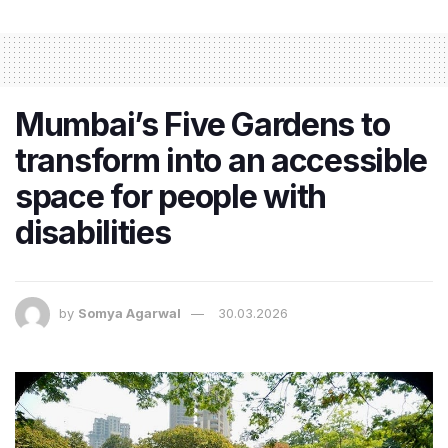
Mumbai’s Five Gardens to
transform into an accessible
space for people with
disabilities
by
Somya Agarwal
30.03.2026