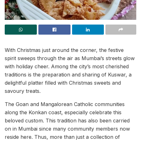
With Christmas just around the corner, the festive
spirit sweeps through the air as Mumbai’s streets glow
with holiday cheer. Among the city’s most cherished
traditions is the preparation and sharing of Kuswar, a
delightful platter filled with Christmas sweets and
savoury treats.
The Goan and Mangalorean Catholic communities
along the Konkan coast, especially celebrate this
beloved custom. This tradition has also been carried
on in Mumbai since many community members now
reside here. Thus, more than just a collection of