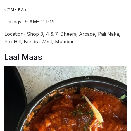
Cost- ₹275
Timings- 9 AM- 11 PM
Location- Shop 3, 4 & 7, Dheeraj Arcade, Pali Naka,
Pali Hill, Bandra West, Mumbai
Laal Maas