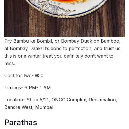
Try Bambu ke Bombil, or Bombay Duck on Bamboo,
at Bombay Daak! It’s done to perfection, and trust us,
this is one winter treat you definitely don’t want to
miss.
Cost for two- ₹650
Timings- 6 PM- 1 AM
Location- Shop 5/21, ONGC Complex, Reclamation,
Bandra West, Mumbai
Parathas