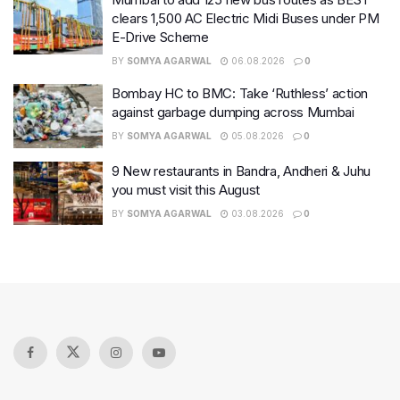
clears 1,500 AC Electric Midi Buses under PM
E-Drive Scheme
BY
SOMYA AGARWAL
06.08.2026
0
Bombay HC to BMC: Take ‘Ruthless’ action
against garbage dumping across Mumbai
BY
SOMYA AGARWAL
05.08.2026
0
9 New restaurants in Bandra, Andheri & Juhu
you must visit this August
BY
SOMYA AGARWAL
03.08.2026
0