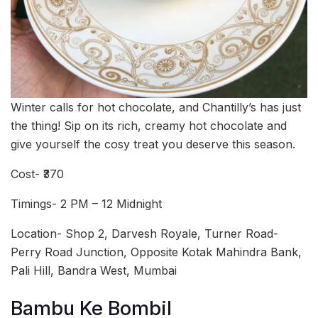
Winter calls for hot chocolate, and Chantilly’s has just
the thing! Sip on its rich, creamy hot chocolate and
give yourself the cosy treat you deserve this season.
Cost- ₹370
Timings- 2 PM – 12 Midnight
Location- Shop 2, Darvesh Royale, Turner Road-
Perry Road Junction, Opposite Kotak Mahindra Bank,
Pali Hill, Bandra West, Mumbai
Bambu Ke Bombil