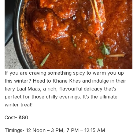
If you are craving something spicy to warm you up
this winter? Head to Khane Khas and indulge in their
fiery Laal Maas, a rich, flavourful delicacy that’s
perfect for those chilly evenings. It’s the ultimate
winter treat!
Cost- ₹480
Timings- 12 Noon – 3 PM, 7 PM – 12:15 AM