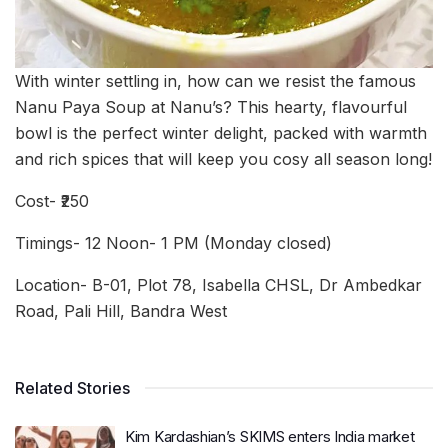
With winter settling in, how can we resist the famous
Nanu Paya Soup at Nanu’s? This hearty, flavourful
bowl is the perfect winter delight, packed with warmth
and rich spices that will keep you cosy all season long!
Cost- ₹250
Timings- 12 Noon- 1 PM (Monday closed)
Location- B-01, Plot 78, Isabella CHSL, Dr Ambedkar
Road, Pali Hill, Bandra West
Related Stories
Kim Kardashian’s SKIMS enters India market