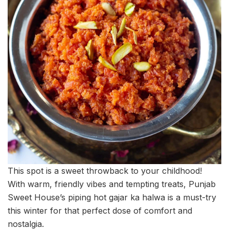
This spot is a sweet throwback to your childhood!
With warm, friendly vibes and tempting treats, Punjab
Sweet House’s piping hot gajar ka halwa is a must-try
this winter for that perfect dose of comfort and
nostalgia.