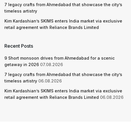
7 legacy crafts from Ahmedabad that showcase the city’s
timeless artistry
Kim Kardashian’s SKIMS enters India market via exclusive
retail agreement with Reliance Brands Limited
Recent Posts
9 Short monsoon drives from Ahmedabad for a scenic
getaway in 2026
07.08.2026
7 legacy crafts from Ahmedabad that showcase the city’s
timeless artistry
06.08.2026
Kim Kardashian’s SKIMS enters India market via exclusive
retail agreement with Reliance Brands Limited
06.08.2026