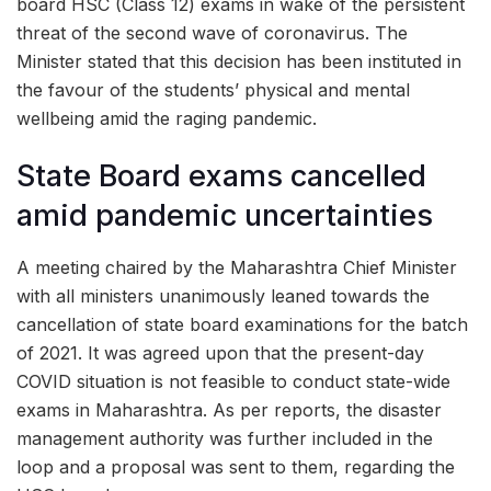
board HSC (Class 12) exams in wake of the persistent
threat of the second wave of coronavirus. The
Minister stated that this decision has been instituted in
the favour of the students’ physical and mental
wellbeing amid the raging pandemic.
State Board exams cancelled
amid pandemic uncertainties
A meeting chaired by the Maharashtra Chief Minister
with all ministers unanimously leaned towards the
cancellation of state board examinations for the batch
of 2021. It was agreed upon that the present-day
COVID situation is not feasible to conduct state-wide
exams in Maharashtra. As per reports, the disaster
management authority was further included in the
loop and a proposal was sent to them, regarding the