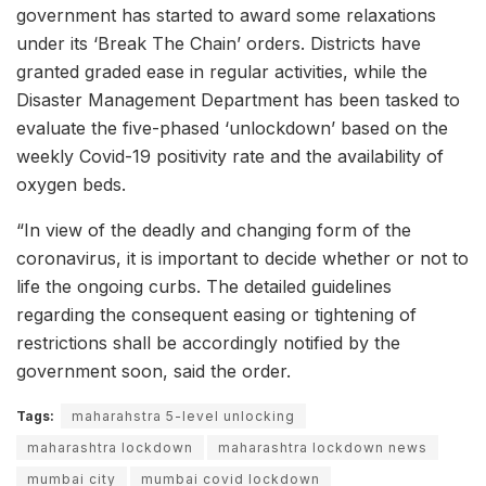
government has started to award some relaxations
under its ‘Break The Chain’ orders. Districts have
granted graded ease in regular activities, while the
Disaster Management Department has been tasked to
evaluate the five-phased ‘unlockdown’ based on the
weekly Covid-19 positivity rate and the availability of
oxygen beds.
“In view of the deadly and changing form of the
coronavirus, it is important to decide whether or not to
life the ongoing curbs. The detailed guidelines
regarding the consequent easing or tightening of
restrictions shall be accordingly notified by the
government soon, said the order.
Tags:
maharahstra 5-level unlocking
maharashtra lockdown
maharashtra lockdown news
mumbai city
mumbai covid lockdown