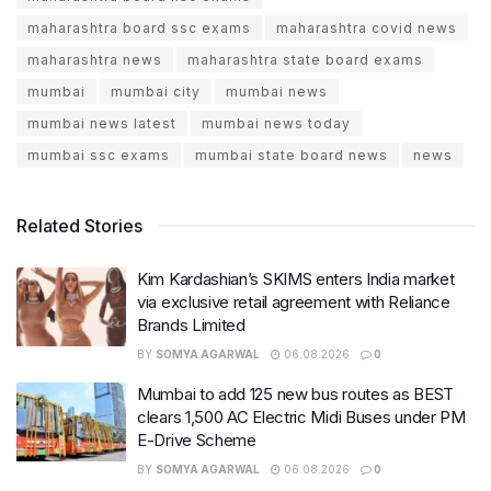
maharashtra board ssc exams
maharashtra covid news
maharashtra news
maharashtra state board exams
mumbai
mumbai city
mumbai news
mumbai news latest
mumbai news today
mumbai ssc exams
mumbai state board news
news
Related Stories
Kim Kardashian’s SKIMS enters India market
via exclusive retail agreement with Reliance
Brands Limited
BY
SOMYA AGARWAL
06.08.2026
0
Mumbai to add 125 new bus routes as BEST
clears 1,500 AC Electric Midi Buses under PM
E-Drive Scheme
BY
SOMYA AGARWAL
06.08.2026
0