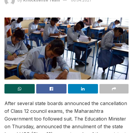
After several state boards announced the cancellation
of Class 12 council exams, the Maharashtra
Government too followed suit. The Education Minister
on Thursday, announced the annulment of the state