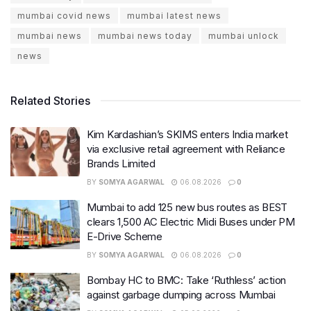
mumbai covid news
mumbai latest news
mumbai news
mumbai news today
mumbai unlock
news
Related Stories
Kim Kardashian’s SKIMS enters India market
via exclusive retail agreement with Reliance
Brands Limited
BY
SOMYA AGARWAL
06.08.2026
0
Mumbai to add 125 new bus routes as BEST
clears 1,500 AC Electric Midi Buses under PM
E-Drive Scheme
BY
SOMYA AGARWAL
06.08.2026
0
Bombay HC to BMC: Take ‘Ruthless’ action
against garbage dumping across Mumbai