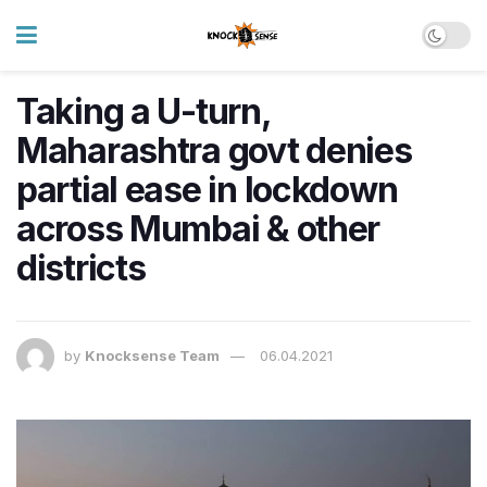
Taking a U-turn,
Maharashtra govt denies
partial ease in lockdown
across Mumbai & other
districts
by
Knocksense Team
06.04.2021