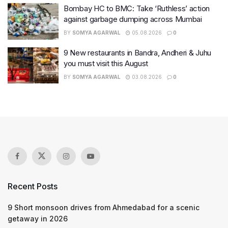
Bombay HC to BMC: Take ‘Ruthless’ action
against garbage dumping across Mumbai
BY
SOMYA AGARWAL
05.08.2026
0
9 New restaurants in Bandra, Andheri & Juhu
you must visit this August
BY
SOMYA AGARWAL
03.08.2026
0
Recent Posts
9 Short monsoon drives from Ahmedabad for a scenic
getaway in 2026