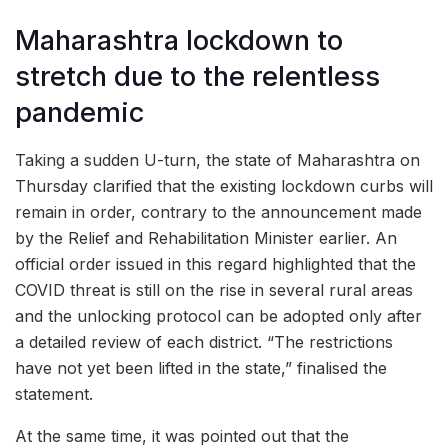
Maharashtra lockdown to
stretch due to the relentless
pandemic
Taking a sudden U-turn, the state of Maharashtra on
Thursday clarified that the existing lockdown curbs will
remain in order, contrary to the announcement made
by the Relief and Rehabilitation Minister earlier. An
official order issued in this regard highlighted that the
COVID threat is still on the rise in several rural areas
and the unlocking protocol can be adopted only after
a detailed review of each district. “The restrictions
have not yet been lifted in the state,” finalised the
statement.
At the same time, it was pointed out that the