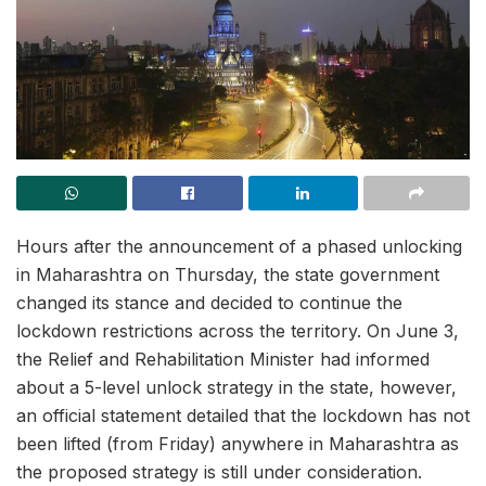
Hours after the announcement of a phased unlocking
in Maharashtra on Thursday, the state government
changed its stance and decided to continue the
lockdown restrictions across the territory. On June 3,
the Relief and Rehabilitation Minister had informed
about a 5-level unlock strategy in the state, however,
an official statement detailed that the lockdown has not
been lifted (from Friday) anywhere in Maharashtra as
the proposed strategy is still under consideration.