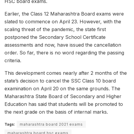
HSC board exams.
Earlier, the Class 12 Maharashtra Board exams were
slated to commence on April 23. However, with the
scaling threat of the pandemic, the state first
postponed the Secondary School Certificate
assessments and now, have issued the cancellation
order. So far, there is no word regarding the passing
criteria.
This development comes nearly after 2 months of the
state’s decision to cancel the SSC Class 10 board
examination on April 20 on the same grounds. The
Maharashtra State Board of Secondary and Higher
Education has said that students will be promoted to
the next grade on the basis of internal marks.
Tags:
maharashtra board 2021 exams
maharashtra board hsc exams