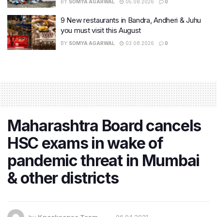
BY
SOMYA AGARWAL
05.08.2026
0
9 New restaurants in Bandra, Andheri & Juhu
you must visit this August
BY
SOMYA AGARWAL
03.08.2026
0
Maharashtra Board cancels
HSC exams in wake of
pandemic threat in Mumbai
& other districts
by
Knocksense Team
06.04.2021