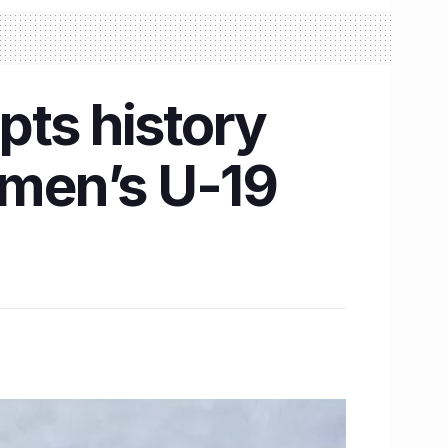
pts history
omen’s U-19