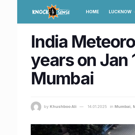
HOME
LUCKNOW
India Meteoro
years on Jan 1
Mumbai
by
Khushboo Ali
14.01.2025
in
Mumbai
,