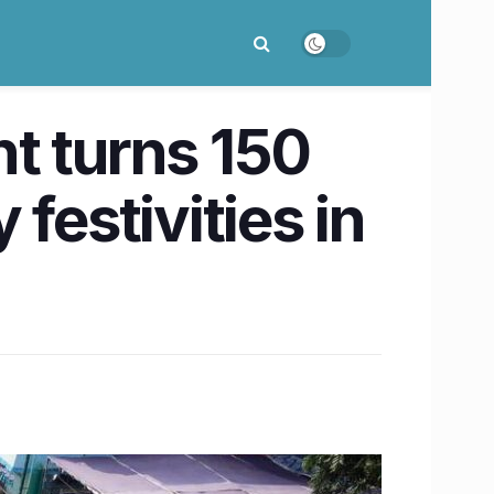
t turns 150
festivities in