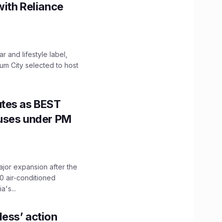
with Reliance
 and lifestyle label,
mum City selected to host
utes as BEST
Buses under PM
ajor expansion after the
0 air-conditioned
's...
ess’ action