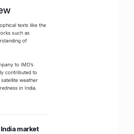
iew
phical texts like the
works such as
rstanding of
ompany to IMD’s
y contributed to
satellite weather
redness in India.
 India market