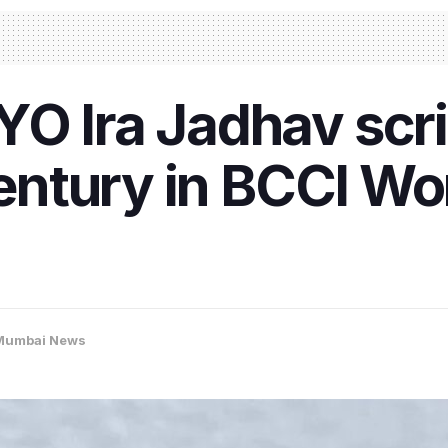
O Ira Jadhav scri
 century in BCCI W
Mumbai News