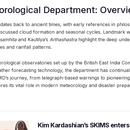
orological Department: Overv
dates back to ancient times, with early references in philoso
iscussed cloud formation and seasonal cycles. Landmark 
tsamhita
and Kautilya’s
Arthashastra
highlight the deep unde
s and rainfall patterns.
rological observatories set up by the British East India C
her forecasting technology, the department has continuall
IMD’s journey, from telegraph-based warnings to pioneering 
es its vital role in modern meteorology and disaster prepa
Kim Kardashian’s SKIMS enters