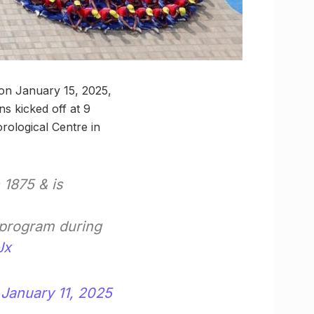
 on January 15, 2025,
ns kicked off at 9
ological Centre in
 1875 & is
y program during
Jx
)
January 11, 2025