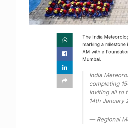
The India Meteorolog
marking a milestone i
AM with a Foundation
Mumbai.
India Meteoro
completing 15
Inviting all t
14th January
— Regional M