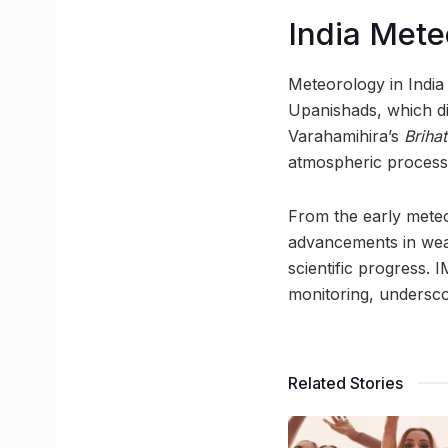
India Mete
Meteorology in India 
Upanishads, which d
Varahamihira’s
Briha
atmospheric processe
From the early meteo
advancements in weat
scientific progress. 
monitoring, underscor
Related Stories