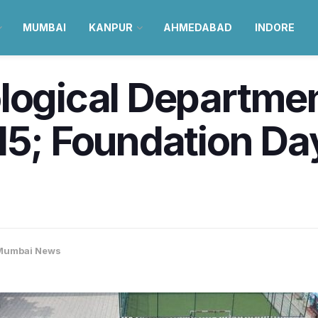
MUMBAI
KANPUR
AHMEDABAD
INDORE
logical Departmen
5; Foundation Day 
Mumbai News