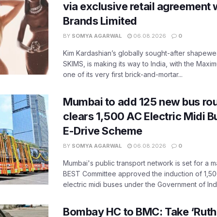
via exclusive retail agreement 
Brands Limited
BY
SOMYA AGARWAL
06.08.2026
0
Kim Kardashian’s globally sought-after shapewear
SKIMS, is making its way to India, with the Maxi
one of its very first brick-and-mortar...
Mumbai to add 125 new bus ro
clears 1,500 AC Electric Midi 
E-Drive Scheme
BY
SOMYA AGARWAL
06.08.2026
0
Mumbai's public transport network is set for a m
BEST Committee approved the induction of 1,50
electric midi buses under the Government of India
Bombay HC to BMC: Take ‘Ruthl