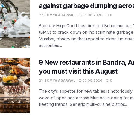
against garbage dumping acr
BY
SOMYA AGARWAL
05.08.2026
0
Bombay High Court has directed Brihanmumbai M
(BMC) to crack down on indiscriminate garbag
Mumbai, observing that repeated clean-up drives 
authorities...
9 New restaurants in Bandra, A
you must visit this August
BY
SOMYA AGARWAL
03.08.2026
0
The city’s appetite for new tables is notoriously 
wave of openings across Mumbai is doing far m
fleeting trends. Generic multi-cuisine bistros...