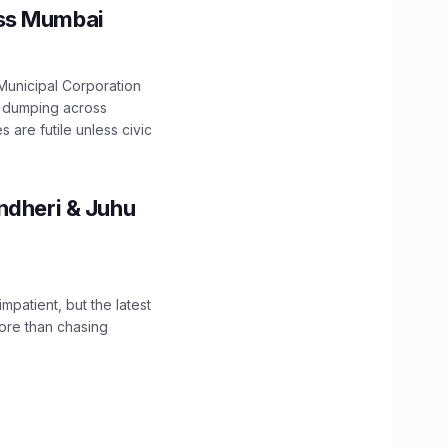
oss Mumbai
unicipal Corporation
e dumping across
are futile unless civic
ndheri & Juhu
impatient, but the latest
ore than chasing