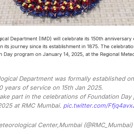
ical Department (IMD) will celebrate its 150th anniversary
n its journey since its establishment in 1875. The celebratio
 Day program on January 14, 2025, at the Regional Meteor
logical Department was formally established on
0 years of service on 15th Jan 2025.
o take part in the celebrations of Foundation Da
 2025 at RMC Mumbai.
pic.twitter.com/Ffjq4avx
eteorological Center,Mumbai (@RMC_Mumbai