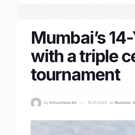
Mumbai’s 14-Y
with a triple
tournament
by
Khushboo Ali
14.01.2025
in
Mumbai
,