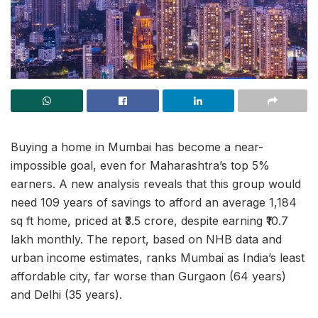
Buying a home in Mumbai has become a near-
impossible goal, even for Maharashtra’s top 5%
earners. A new analysis reveals that this group would
need 109 years of savings to afford an average 1,184
sq ft home, priced at ₹3.5 crore, despite earning ₹10.7
lakh monthly. The report, based on NHB data and
urban income estimates, ranks Mumbai as India’s least
affordable city, far worse than Gurgaon (64 years)
and Delhi (35 years).