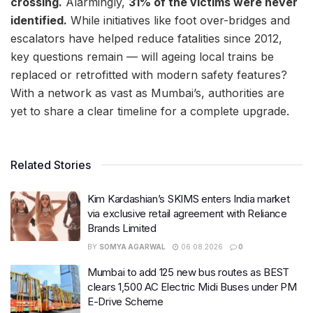
crossing.
Alarmingly,
31% of the victims were never
identified.
While initiatives like foot over-bridges and
escalators have helped reduce fatalities since 2012,
key questions remain — will ageing local trains be
replaced or retrofitted with modern safety features?
With a network as vast as Mumbai’s, authorities are
yet to share a clear timeline for a complete upgrade.
Related Stories
Kim Kardashian’s SKIMS enters India market
via exclusive retail agreement with Reliance
Brands Limited
BY
SOMYA AGARWAL
06.08.2026
0
Mumbai to add 125 new bus routes as BEST
clears 1,500 AC Electric Midi Buses under PM
E-Drive Scheme