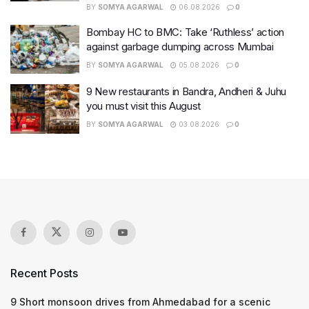
BY
SOMYA AGARWAL
06.08.2026
0
Bombay HC to BMC: Take ‘Ruthless’ action
against garbage dumping across Mumbai
BY
SOMYA AGARWAL
05.08.2026
0
9 New restaurants in Bandra, Andheri & Juhu
you must visit this August
BY
SOMYA AGARWAL
03.08.2026
0
Recent Posts
9 Short monsoon drives from Ahmedabad for a scenic