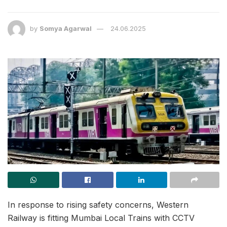
by
Somya Agarwal
24.06.2025
In response to rising safety concerns, Western
Railway is fitting Mumbai Local Trains with CCTV