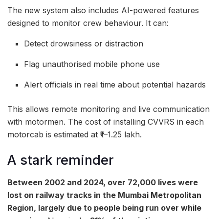
The new system also includes AI-powered features
designed to monitor crew behaviour. It can:
Detect drowsiness or distraction
Flag unauthorised mobile phone use
Alert officials in real time about potential hazards
This allows remote monitoring and live communication
with motormen. The cost of installing CVVRS in each
motorcab is estimated at ₹1–1.25 lakh.
A stark reminder
Between 2002 and 2024, over 72,000 lives were
lost on railway tracks in the Mumbai Metropolitan
Region, largely due to people being run over while