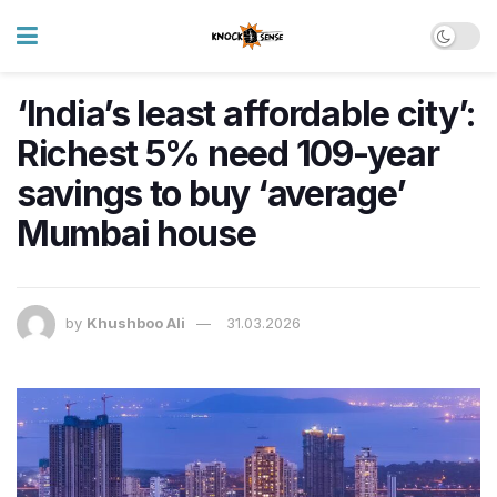
‘India’s least affordable city’:
Richest 5% need 109-year
savings to buy ‘average’
Mumbai house
by
Khushboo Ali
31.03.2026