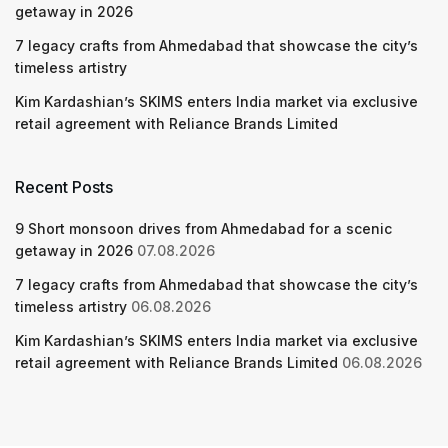
getaway in 2026
7 legacy crafts from Ahmedabad that showcase the city’s
timeless artistry
Kim Kardashian’s SKIMS enters India market via exclusive
retail agreement with Reliance Brands Limited
Recent Posts
9 Short monsoon drives from Ahmedabad for a scenic
getaway in 2026
07.08.2026
7 legacy crafts from Ahmedabad that showcase the city’s
timeless artistry
06.08.2026
Kim Kardashian’s SKIMS enters India market via exclusive
retail agreement with Reliance Brands Limited
06.08.2026