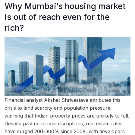
Why Mumbai’s housing market
is out of reach even for the
rich?
Financial analyst Akshat Shrivastava attributes this
crisis to land scarcity and population pressure,
warning that Indian property prices are unlikely to fall.
Despite past economic disruptions, real estate rates
have surged 200–300% since 2008, with developers