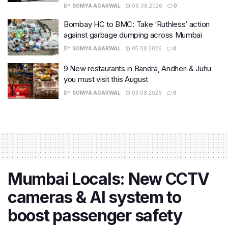
BY
SOMYA AGARWAL
06.08.2026
0
Bombay HC to BMC: Take ‘Ruthless’ action
against garbage dumping across Mumbai
BY
SOMYA AGARWAL
05.08.2026
0
9 New restaurants in Bandra, Andheri & Juhu
you must visit this August
BY
SOMYA AGARWAL
03.08.2026
0
Mumbai Locals: New CCTV
cameras & AI system to
boost passenger safety