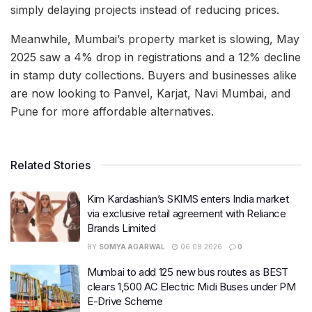
simply delaying projects instead of reducing prices.
Meanwhile, Mumbai’s property market is slowing, May
2025 saw a 4% drop in registrations and a 12% decline
in stamp duty collections. Buyers and businesses alike
are now looking to Panvel, Karjat, Navi Mumbai, and
Pune for more affordable alternatives.
Related Stories
Kim Kardashian’s SKIMS enters India market
via exclusive retail agreement with Reliance
Brands Limited
BY
SOMYA AGARWAL
06.08.2026
0
Mumbai to add 125 new bus routes as BEST
clears 1,500 AC Electric Midi Buses under PM
E-Drive Scheme