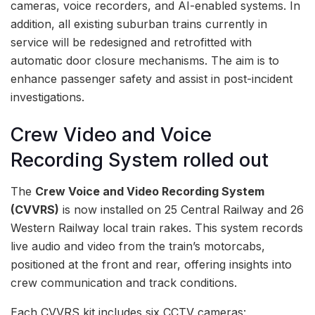
cameras, voice recorders, and AI-enabled systems. In
addition, all existing suburban trains currently in
service will be redesigned and retrofitted with
automatic door closure mechanisms. The aim is to
enhance passenger safety and assist in post-incident
investigations.
Crew Video and Voice
Recording System rolled out
The
Crew Voice and Video Recording System
(CVVRS)
is now installed on 25 Central Railway and 26
Western Railway local train rakes. This system records
live audio and video from the train’s motorcabs,
positioned at the front and rear, offering insights into
crew communication and track conditions.
Each CVVRS kit includes six CCTV cameras: