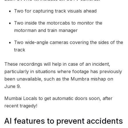
Two for capturing track visuals ahead
Two inside the motorcabs to monitor the
motorman and train manager
Two wide-angle cameras covering the sides of the
track
These recordings will help in case of an incident,
particularly in situations where footage has previously
been unavailable, such as the Mumbra mishap on
June 9.
Mumbai Locals to get automatic doors soon, after
recent tragedy!
AI features to prevent accidents