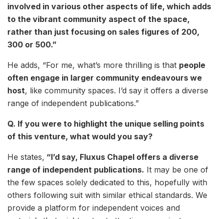
involved in various other aspects of life, which adds
to the vibrant community aspect of the space,
rather than just focusing on sales figures of 200,
300 or 500.”
He adds, “For me, what’s more thrilling is that
people
often engage in larger community endeavours we
host
, like community spaces. I’d say it offers a diverse
range of independent publications.”
Q. If you were to highlight the unique selling points
of this venture, what would you say?
He states,
“I’d say, Fluxus Chapel offers a diverse
range of independent publications.
It may be one of
the few spaces solely dedicated to this, hopefully with
others following suit with similar ethical standards. We
provide a platform for independent voices and