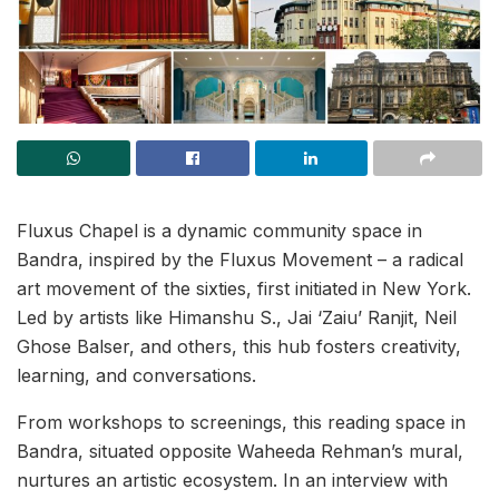
Fluxus Chapel is a dynamic community space in
Bandra, inspired by the Fluxus Movement – a radical
art movement of the sixties, first initiated
in New York.
Led by artists like Himanshu S., Jai ‘Zaiu’ Ranjit, Neil
Ghose Balser, and others, this hub fosters creativity,
learning, and conversations.
From workshops to screenings, this reading space in
Bandra, situated opposite Waheeda Rehman’s mural,
nurtures an artistic ecosystem. In an interview with