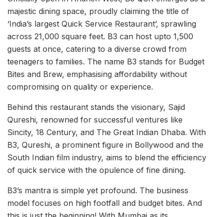
majestic dining space, proudly claiming the title of
‘India’s largest Quick Service Restaurant’, sprawling
across 21,000 square feet. B3 can host upto 1,500
guests at once, catering to a diverse crowd from
teenagers to families. The name B3 stands for Budget
Bites and Brew, emphasising affordability without
compromising on quality or experience.
Behind this restaurant stands the visionary, Sajid
Qureshi, renowned for successful ventures like
Sincity, 18 Century, and The Great Indian Dhaba. With
B3, Qureshi, a prominent figure in Bollywood and the
South Indian film industry, aims to blend the efficiency
of quick service with the opulence of fine dining.
B3’s mantra is simple yet profound. The business
model focuses on high footfall and budget bites. And
this is just the beginning! With Mumbai as its