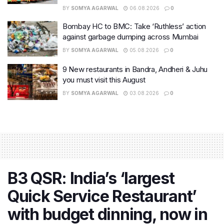
BY
SOMYA AGARWAL
06.08.2026
0
Bombay HC to BMC: Take ‘Ruthless’ action
against garbage dumping across Mumbai
BY
SOMYA AGARWAL
05.08.2026
0
9 New restaurants in Bandra, Andheri & Juhu
you must visit this August
BY
SOMYA AGARWAL
03.08.2026
0
B3 QSR: India’s ‘largest
Quick Service Restaurant’
with budget dinning, now in