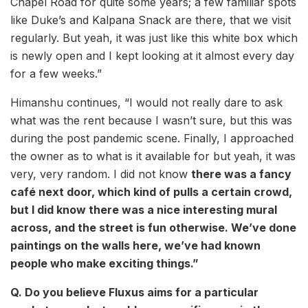
Chapel Road for quite some years; a few familiar spots
like Duke’s and Kalpana Snack are there, that we visit
regularly. But yeah, it was just like this white box which
is newly open and I kept looking at it almost every day
for a few weeks.”
Himanshu continues, “I would not really dare to ask
what was the rent because I wasn’t sure, but this was
during the post pandemic scene. Finally, I approached
the owner as to what is it available for but yeah, it was
very, very random. I did not know
there was a fancy
café next door, which kind of pulls a certain crowd,
but I did know there was a nice interesting mural
across, and the street is fun otherwise. We’ve done
paintings on the walls here, we’ve had known
people who make exciting things.”
Q. Do you believe Fluxus aims for a particular