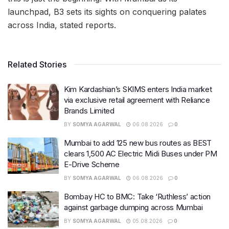
launchpad, B3 sets its sights on conquering palates
across India, stated reports.
Related Stories
Kim Kardashian’s SKIMS enters India market
via exclusive retail agreement with Reliance
Brands Limited
BY
SOMYA AGARWAL
06.08.2026
0
Mumbai to add 125 new bus routes as BEST
clears 1,500 AC Electric Midi Buses under PM
E-Drive Scheme
BY
SOMYA AGARWAL
06.08.2026
0
Bombay HC to BMC: Take ‘Ruthless’ action
against garbage dumping across Mumbai
BY
SOMYA AGARWAL
05.08.2026
0