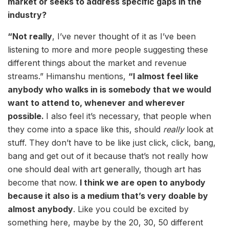
market or seeks to address specific gaps in the
industry?
“Not really
, I’ve never thought of it as I’ve been
listening to more and more people suggesting these
different things about the market and revenue
streams.” Himanshu mentions,
“I almost feel like
anybody who walks in is somebody that we would
want to attend to, whenever and wherever
possible.
I also feel it’s necessary, that people when
they come into a space like this, should
really
look at
stuff. They don’t have to be like just click, click, bang,
bang and get out of it because that’s not really how
one should deal with art generally, though art has
become that now.
I think we are open to anybody
because it also is a medium that’s very doable by
almost anybody
. Like you could be excited by
something here, maybe by the 20, 30, 50 different