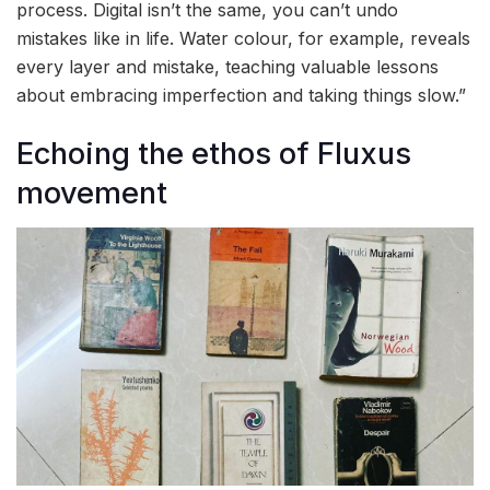
process. Digital isn’t the same, you can’t undo
mistakes like in life. Water colour, for example, reveals
every layer and mistake, teaching valuable lessons
about embracing imperfection and taking things slow.”
Echoing the ethos of Fluxus
movement