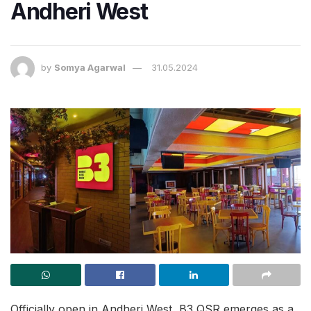
Andheri West
by
Somya Agarwal
31.05.2024
Officially open in Andheri West, B3 QSR emerges as a