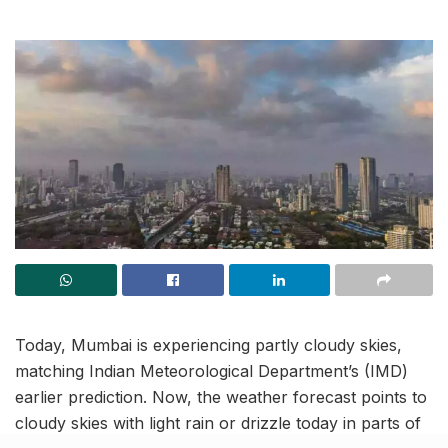
Today, Mumbai is experiencing partly cloudy skies,
matching Indian Meteorological Department’s (IMD)
earlier prediction. Now, the weather forecast points to
cloudy skies with light rain or drizzle today in parts of