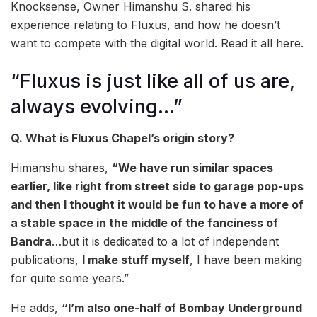
Knocksense, Owner Himanshu S. shared his
experience relating to Fluxus, and how he doesn’t
want to compete with the digital world. Read it all here.
“Fluxus is just like all of us are,
always evolving…”
Q. What is Fluxus Chapel’s origin story?
Himanshu shares,
“We have run similar spaces
earlier, like right from street side to garage pop-ups
and then I thought it would be fun to have a more of
a stable space in the middle of the fanciness of
Bandra
…but it is dedicated to a lot of independent
publications,
I make stuff myself
, I have been making
for quite some years.”
He adds,
“I’m also one-half of Bombay Underground