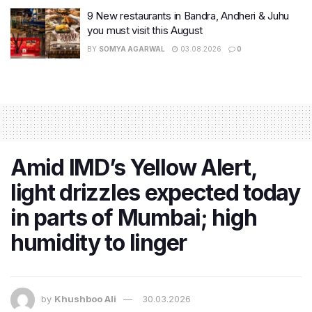
9 New restaurants in Bandra, Andheri & Juhu
you must visit this August
BY
SOMYA AGARWAL
03.08.2026
0
Amid IMD’s Yellow Alert,
light drizzles expected today
in parts of Mumbai; high
humidity to linger
by
Khushboo Ali
30.03.2026