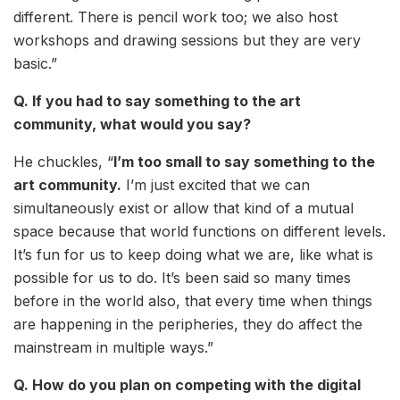
different. There is pencil work too; we also host
workshops and drawing sessions but they are very
basic.”
Q. If you had to say something to the art
community, what would you say?
He chuckles, “
I’m too small to say something to the
art community.
I’m just excited that we can
simultaneously exist or allow that kind of a mutual
space because that world functions on different levels.
It’s fun for us to keep doing what we are, like what is
possible for us to do. It’s been said so many times
before in the world also, that every time when things
are happening in the peripheries, they do affect the
mainstream in multiple ways.”
Q. How do you plan on competing with the digital