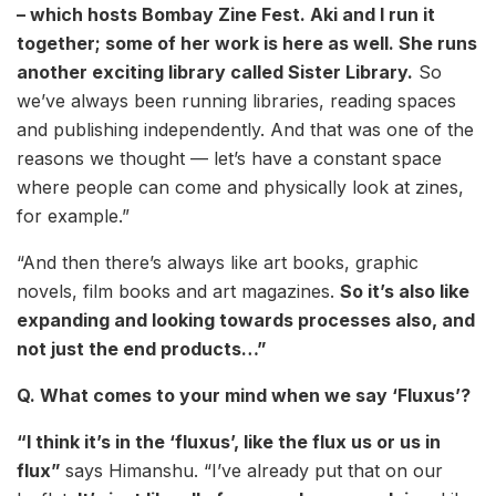
– which hosts Bombay Zine Fest. Aki and I run it
together; some of her work is here as well. She runs
another exciting library called Sister Library.
So
we’ve always been running libraries, reading spaces
and publishing independently. And that was one of the
reasons we thought — let’s have a constant space
where people can come and physically look at zines,
for example.”
“And then there’s always like art books, graphic
novels, film books and art magazines.
So it’s also like
expanding and looking towards processes also, and
not just the end products…”
Q. What comes to your mind when we say ‘Fluxus’?
“I think it’s in the ‘fluxus’, like the flux us or us in
flux”
says Himanshu. “I’ve already put that on our