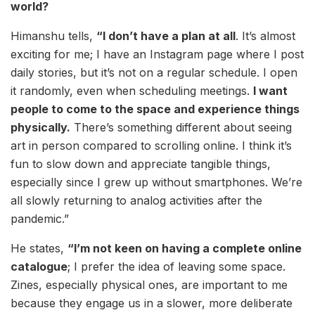
world?
Himanshu tells,
“I don’t have a plan at all
. It’s almost
exciting for me; I have an Instagram page where I post
daily stories, but it’s not on a regular schedule. I open
it randomly, even when scheduling meetings.
I want
people to come to the space and experience things
physically.
There’s something different about seeing
art in person compared to scrolling online. I think it’s
fun to slow down and appreciate tangible things,
especially since I grew up without smartphones. We’re
all slowly returning to analog activities after the
pandemic.”
He states,
“I’m not keen on having a complete online
catalogue
; I prefer the idea of leaving some space.
Zines, especially physical ones, are important to me
because they engage us in a slower, more deliberate