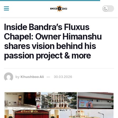
Inside Bandra’s Fluxus
Chapel: Owner Himanshu
shares vision behind his
passion project & more
by
Khushboo Ali
30.03.2026