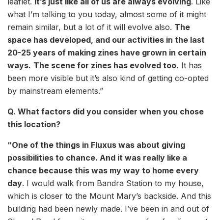
leaflet.
It’s just like all of us are always evolving
. Like
what I’m talking to you today, almost some of it might
remain similar, but a lot of it will evolve also.
The
space has developed, and our activities in the last
20-25 years of making zines have grown in certain
ways.
The scene for zines has evolved too.
It has
been more visible but it’s also kind of getting co-opted
by mainstream elements.”
Q. What factors did you consider when you chose
this location?
“One of the things in Fluxus was about giving
possibilities to chance. And it was really like a
chance because this was my way to home every
day
. I would walk from Bandra Station to my house,
which is closer to the Mount Mary’s backside. And this
building had been newly made. I’ve been in and out of