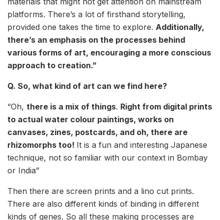
materials that might not get attention on mainstream
platforms. There’s a lot of firsthand storytelling,
provided one takes the time to explore.
Additionally,
there’s an emphasis on the processes behind
various forms of art, encouraging a more conscious
approach to creation.”
Q. So, what kind of art can we find here?
“Oh,
there is a mix of things
.
Right from digital prints
to actual water colour paintings, works on
canvases, zines, postcards, and oh, there are
rhizomorphs too!
It is a fun and interesting Japanese
technique, not so familiar with our context in Bombay
or India”
Then there are screen prints and a lino cut prints.
There are also different kinds of binding in different
kinds of genes. So all these making processes are