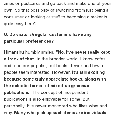
zines or postcards and go back and make one of your
own! So that possibility of switching from just being a
consumer or looking at stuff to becoming a maker is
quite easy here”.
Q. Do visitors/regular customers have any
particular preferences?
Himanshu humbly smiles,
“No, I’ve never really kept
a track of that.
In the broader world, I know cafes
and food are popular, but books, fewer and fewer
people seem interested. However,
it’s still exciting
because some truly appreciate books, along with
the eclectic format of mixed-up grammar
publications.
The concept of independent
publications is also enjoyable for some. But
personally, I’ve never monitored who likes what and
why.
Many who pick up such items are individuals