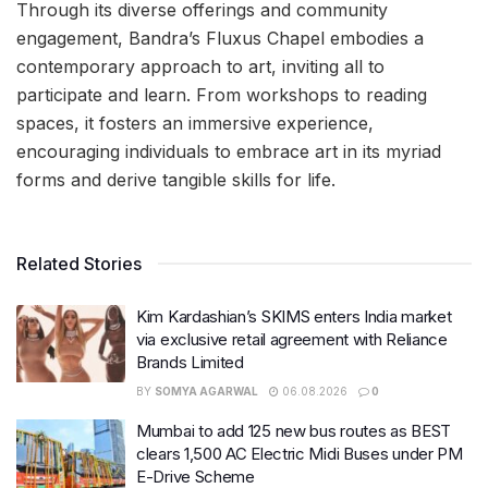
Through its diverse offerings and community
engagement, Bandra’s Fluxus Chapel embodies a
contemporary approach to art, inviting all to
participate and learn. From workshops to reading
spaces, it fosters an immersive experience,
encouraging individuals to embrace art in its myriad
forms and derive tangible skills for life.
Related Stories
Kim Kardashian’s SKIMS enters India market
via exclusive retail agreement with Reliance
Brands Limited
BY
SOMYA AGARWAL
06.08.2026
0
Mumbai to add 125 new bus routes as BEST
clears 1,500 AC Electric Midi Buses under PM
E-Drive Scheme