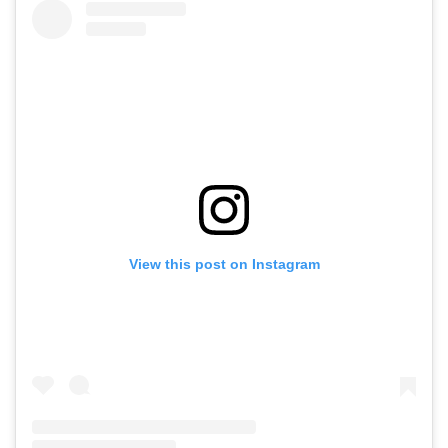
View this post on Instagram