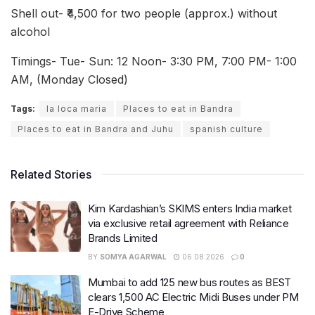
Shell out- ₹4,500 for two people (approx.) without
alcohol
Timings- Tue- Sun: 12 Noon- 3:30 PM, 7:00 PM- 1:00
AM, (Monday Closed)
Tags:
la loca maria
Places to eat in Bandra
Places to eat in Bandra and Juhu
spanish culture
Related Stories
Kim Kardashian’s SKIMS enters India market
via exclusive retail agreement with Reliance
Brands Limited
BY
SOMYA AGARWAL
06.08.2026
0
Mumbai to add 125 new bus routes as BEST
clears 1,500 AC Electric Midi Buses under PM
E-Drive Scheme