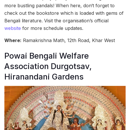
more bustling pandals! When here, don‘t forget to
check out the bookstore which is loaded with gems of
Bengali literature. Visit the organisation’s official
website
for more schedule updates.
Where:
Ramakrishna Math, 12th Road, Khar West
Powai Bengali Welfare
Association Durgotsav,
Hiranandani Gardens