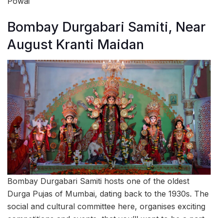
Powai
Bombay Durgabari Samiti, Near
August Kranti Maidan
Bombay Durgabari Samiti hosts one of the oldest
Durga Pujas of Mumbai, dating back to the 1930s. The
social and cultural committee here, organises exciting