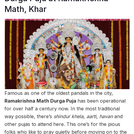
Math, Khar
Famous as one of the oldest pandals in the city,
Ramakrishna Math Durga Puja
has been operational
for over half a century now. In the most traditional
way possible, there’s
shindur khela
,
aarti
,
havan
and
other pujas to attend here. This one’s for the pious
folks who like to pray quietly before moving on to the