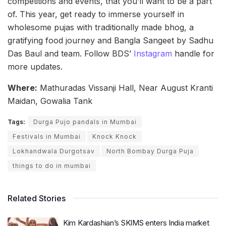
competitions and events, that you’ll want to be a part
of. This year, get ready to immerse yourself in
wholesome pujas with traditionally made bhog, a
gratifying food journey and Bangla Sangeet by Sadhu
Das Baul and team. Follow BDS’
Instagram
handle for
more updates.
Where:
Mathuradas Vissanji Hall, Near August Kranti
Maidan, Gowalia Tank
Tags:
Durga Pujo pandals in Mumbai
Festivals in Mumbai
Knock Knock
Lokhandwala Durgotsav
North Bombay Durga Puja
things to do in mumbai
Related Stories
Kim Kardashian’s SKIMS enters India market