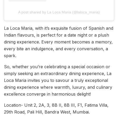
A post shared by La Loca Maria (@laloca_maria)
La Loca Maria, with it’s exquisite fusion of Spanish and
Indian flavours, is perfect for a date night or a plush
dining experience. Every moment becomes a memory,
every bite an indulgence, and every conversation, a
spark.
So, whether you’re celebrating a special occasion or
simply seeking an extraordinary dining experience, La
Loca Maria invites you to savour a truly exceptional
dining experience where warmth, luxury, and culinary
excellence converge in harmonious delight!
Location- Unit 2, 2A, 3, 8B II, 8B III, F1, Fatima Villa,
29th Road, Pali Hill, Bandra West, Mumbai.