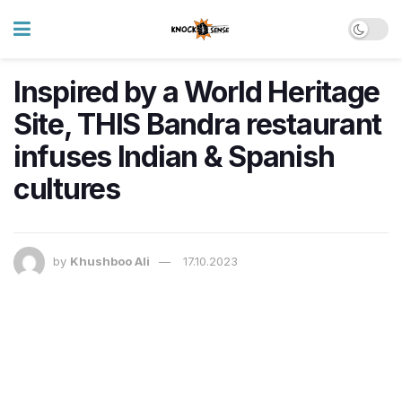
Inspired by a World Heritage
Site, THIS Bandra restaurant
infuses Indian & Spanish
cultures
by
Khushboo Ali
17.10.2023