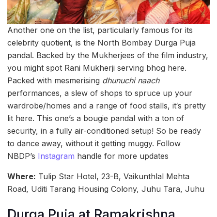
Another one on the list, particularly famous for its
celebrity quotient, is the North Bombay Durga Puja
pandal. Backed by the Mukherjees of the film industry,
you might spot Rani Mukherji serving bhog here.
Packed with mesmerising
dhunuchi naach
performances, a slew of shops to spruce up your
wardrobe/homes and a range of food stalls, it‘s pretty
lit here. This one’s a bougie pandal with a ton of
security, in a fully air-conditioned setup! So be ready
to dance away, without it getting muggy. Follow
NBDP’s
Instagram
handle for more updates
Where:
Tulip Star Hotel, 23-B, Vaikunthlal Mehta
Road, Uditi Tarang Housing Colony, Juhu Tara, Juhu
Durga Puja at Ramakrishna