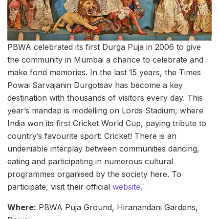
PBWA celebrated its first Durga Puja in 2006 to give
the community in Mumbai a chance to celebrate and
make fond memories. In the last 15 years, the Times
Powai Sarvajanin Durgotsav has become a key
destination with thousands of visitors every day. This
year’s mandap is modelling on Lords Stadium, where
India won its first Cricket World Cup, paying tribute to
country’s favourite sport: Cricket! There is an
undeniable interplay between communities dancing,
eating and participating in numerous cultural
programmes organised by the society here. To
participate, visit their official
website
.
Where:
PBWA Puja Ground, Hiranandani Gardens,