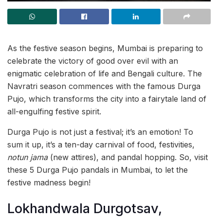
As the festive season begins, Mumbai is preparing to
celebrate the victory of good over evil with an
enigmatic celebration of life and Bengali culture. The
Navratri season commences with the famous Durga
Pujo, which transforms the city into a fairytale land of
all-engulfing festive spirit.
Durga Pujo is not just a festival; it’s an emotion! To
sum it up, it’s a ten-day carnival of food, festivities,
notun jama
(new attires), and pandal hopping. So, visit
these 5 Durga Pujo pandals in Mumbai, to let the
festive madness begin!
Lokhandwala Durgotsav,