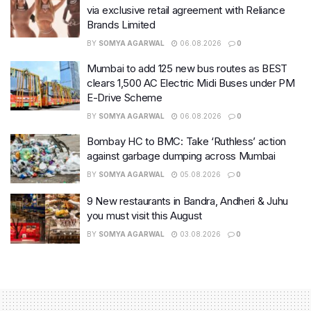
via exclusive retail agreement with Reliance
Brands Limited
BY
SOMYA AGARWAL
06.08.2026
0
Mumbai to add 125 new bus routes as BEST
clears 1,500 AC Electric Midi Buses under PM
E-Drive Scheme
BY
SOMYA AGARWAL
06.08.2026
0
Bombay HC to BMC: Take ‘Ruthless’ action
against garbage dumping across Mumbai
BY
SOMYA AGARWAL
05.08.2026
0
9 New restaurants in Bandra, Andheri & Juhu
you must visit this August
BY
SOMYA AGARWAL
03.08.2026
0