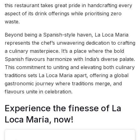
this restaurant takes great pride in handcrafting every
aspect of its drink offerings while prioritising zero
waste.
Beyond being a Spanish-style haven, La Loca Maria
represents the chef’s unwavering dedication to crafting
a culinary masterpiece. It’s a place where the bold
Spanish flavours harmonize with India’s diverse palate.
This commitment to uniting and elevating both culinary
traditions sets La Loca Maria apart, offering a global
gastronomic journey where traditions merge, and
flavours unite in celebration.
Experience the finesse of La
Loca Maria, now!