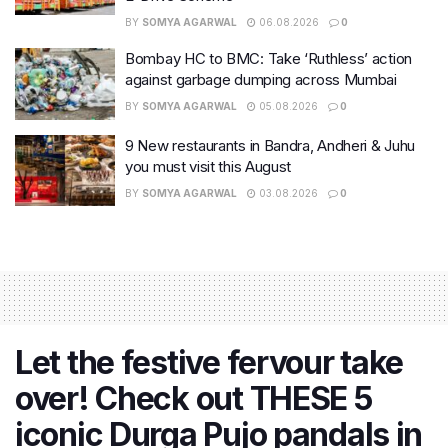
BY
SOMYA AGARWAL
06.08.2026
0
Bombay HC to BMC: Take ‘Ruthless’ action
against garbage dumping across Mumbai
BY
SOMYA AGARWAL
05.08.2026
0
9 New restaurants in Bandra, Andheri & Juhu
you must visit this August
BY
SOMYA AGARWAL
03.08.2026
0
Let the festive fervour take
over! Check out THESE 5
iconic Durga Pujo pandals in