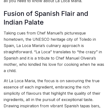
all you need to know about La Loca Maria.
Fusion of Spanish Flair and
Indian Palate
Taking cues from Chef Manuel’s picturesque
hometown, the UNESCO heritage city of Toledo in
Spain, La Loca Maria’s culinary approach is
straightforward. “La Loca” translates to “the crazy” in
Spanish and it is a tribute to Chef Manuel Olveira’s
mother, who kindled his love for cooking when he was
a child.
At La Loca Maria, the focus is on savouring the true
essence of each ingredient, embracing the rich
simplicity of flavours that highlight the quality of their
ingredients, all in the pursuit of exceptional taste.
Drawing inspiration from vibrant Spanish tapas bars,