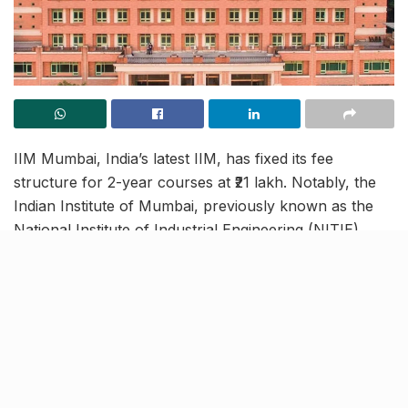
IIM Mumbai, India’s latest IIM, has fixed its fee
structure for 2-year courses at ₹21 lakh. Notably, the
Indian Institute of Mumbai, previously known as the
National Institute of Industrial Engineering (NITIE),
received the status in August 2023. That’s when the
institute was renamed IIM Mumbai, becoming India’s
21st IIM.
Furthermore, IIM Mumbai will soon begin enrolling
students for new MBA courses in the academic year
2024-25. With its 2-year course fees at ₹21 lakh, IIM