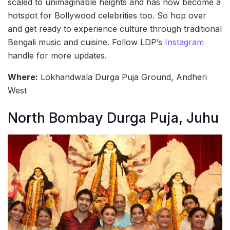
scaled to unimaginable heights and has now become a
hotspot for Bollywood celebrities too. So hop over
and get ready to experience culture through traditional
Bengali music and cuisine. Follow LDP’s
Instagram
handle for more updates.
Where:
Lokhandwala Durga Puja Ground, Andheri
West
North Bombay Durga Puja, Juhu