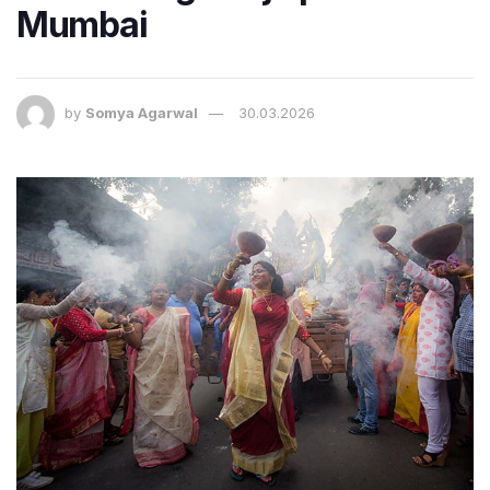
Mumbai
by
Somya Agarwal
30.03.2026