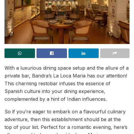
With a luxurious dining space setup and the allure of a
private bar, Bandra’s La Loca Maria has our attention!
This charming restobar infuses the essence of
Spanish culture into your dining experience,
complemented by a hint of Indian influences.
So if you’re eager to embark on a flavourful culinary
adventure, then this establishment should be at the
top of your list. Perfect for a romantic evening, here’s