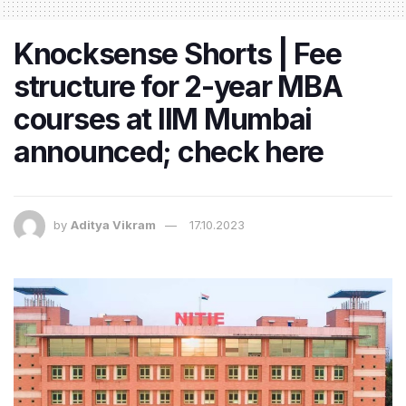
Knocksense Shorts | Fee
structure for 2-year MBA
courses at IIM Mumbai
announced; check here
by
Aditya Vikram
17.10.2023