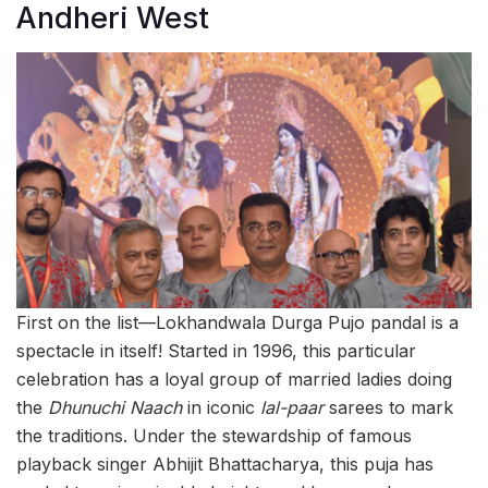
Andheri West
First on the list—Lokhandwala Durga Pujo pandal is a
spectacle in itself! Started in 1996, this particular
celebration has a loyal group of married ladies doing
the
Dhunuchi Naach
in iconic
lal-paar
sarees to mark
the traditions. Under the stewardship of famous
playback singer Abhijit Bhattacharya, this puja has