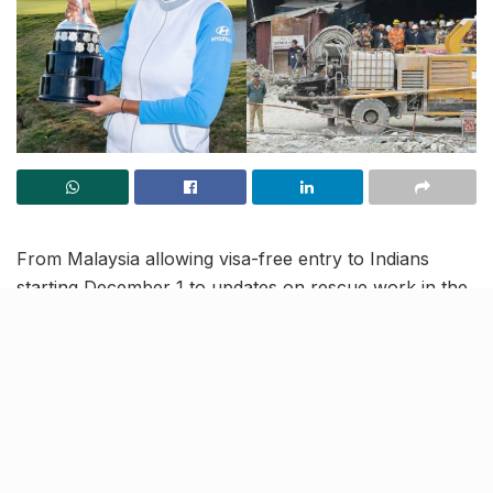
From Malaysia allowing visa-free entry to Indians
starting December 1 to updates on rescue work in the
Uttarkashi tunnel, read to know more about the latest
trending news in our November 27 news roundup.
Indian Golfer Aditi Ashok wins
Andalucia Costa del Sol Open
de Espana