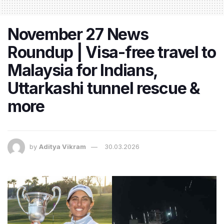
November 27 News
Roundup | Visa-free travel to
Malaysia for Indians,
Uttarkashi tunnel rescue &
more
by
Aditya Vikram
30.03.2026