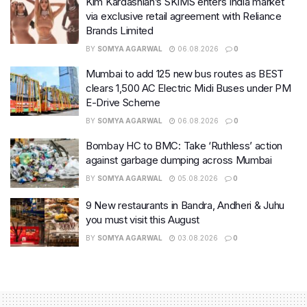
Kim Kardashian’s SKIMS enters India market
via exclusive retail agreement with Reliance
Brands Limited
BY
SOMYA AGARWAL
06.08.2026
0
Mumbai to add 125 new bus routes as BEST
clears 1,500 AC Electric Midi Buses under PM
E-Drive Scheme
BY
SOMYA AGARWAL
06.08.2026
0
Bombay HC to BMC: Take ‘Ruthless’ action
against garbage dumping across Mumbai
BY
SOMYA AGARWAL
05.08.2026
0
9 New restaurants in Bandra, Andheri & Juhu
you must visit this August
BY
SOMYA AGARWAL
03.08.2026
0