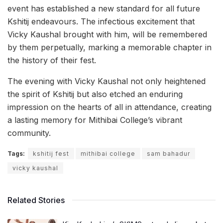
event has established a new standard for all future
Kshitij endeavours. The infectious excitement that
Vicky Kaushal brought with him, will be remembered
by them perpetually, marking a memorable chapter in
the history of their fest.
The evening with Vicky Kaushal not only heightened
the spirit of Kshitij but also etched an enduring
impression on the hearts of all in attendance, creating
a lasting memory for Mithibai College’s vibrant
community.
Tags:
kshitij fest
mithibai college
sam bahadur
vicky kaushal
Related Stories