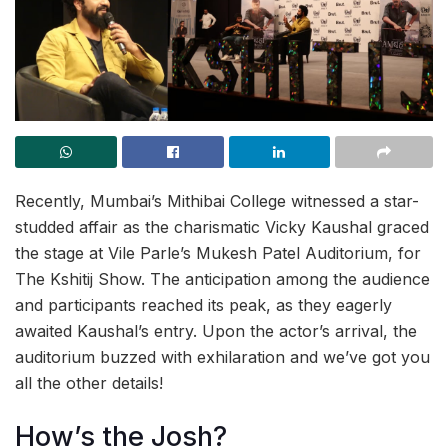
Recently, Mumbai’s Mithibai College witnessed a star-
studded affair as the charismatic Vicky Kaushal graced
the stage at Vile Parle’s Mukesh Patel Auditorium, for
The Kshitij Show. The anticipation among the audience
and participants reached its peak, as they eagerly
awaited Kaushal’s entry. Upon the actor’s arrival, the
auditorium buzzed with exhilaration and we’ve got you
all the other details!
How’s the Josh?