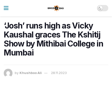
‘Josh’ runs high as Vicky
Kaushal graces The Kshitij
Show by Mithibai College in
Mumbai
by
Khushboo Ali
28.11.2023