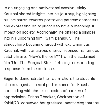
In an engaging and motivational session, Vicky
Kaushal shared insights into his journey, highlighting
his inclination towards portraying patriotic characters
and expressing his aspiration to have a meaningful
impact on society. Additionally, he offered a glimpse
into his upcoming film, ‘Sam Bahadur.’ The
atmosphere became charged with excitement as
Kaushal, with contagious energy, reprised his famous
catchphrase, “How’s the josh?” from the acclaimed
film ‘Uri: The Surgical Strike,’ eliciting a resounding
response from the audience.
Eager to demonstrate their admiration, the students
also arranged a special performance for Kaushal,
concluding with the presentation of a token of
appreciation. Prisha Thacker, Chairperson of
Kshitij’23, conveyed her gratitude, mentioning that the