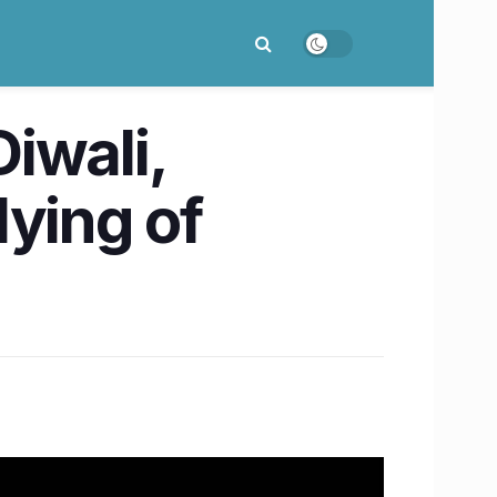
iwali,
lying of