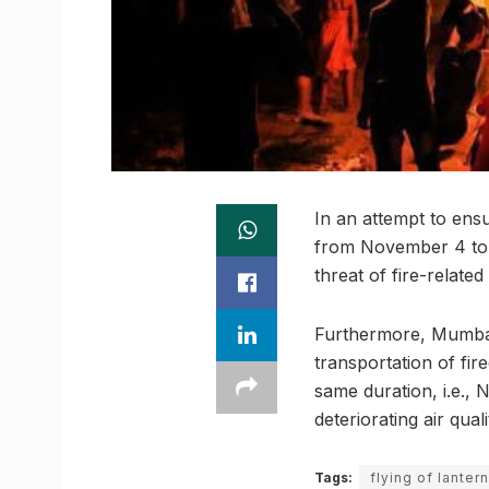
In an attempt to ens
from November 4 to D
threat of fire-related
Furthermore, Mumbai 
transportation of fir
same duration, i.e., 
deteriorating air qual
Tags:
flying of lanter