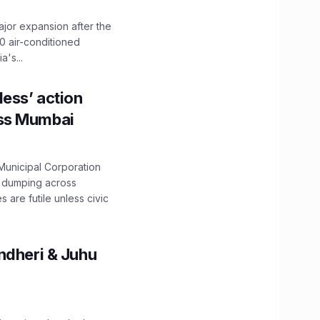
ajor expansion after the
0 air-conditioned
's...
ess’ action
oss Mumbai
unicipal Corporation
e dumping across
are futile unless civic
ndheri & Juhu