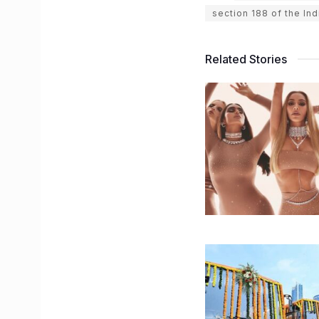
section 188 of the In
Related Stories