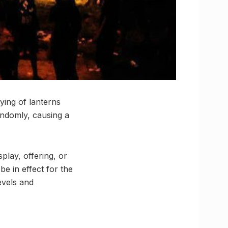
ying of lanterns
andomly, causing a
play, offering, or
be in effect for the
evels and