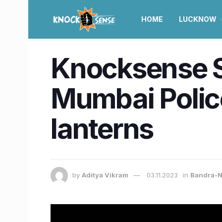
HOME
LUCKNOW
Knocksense Sh
Mumbai Police
lanterns
by
Aditya Vikram
03.11.2023
in
Bandra-