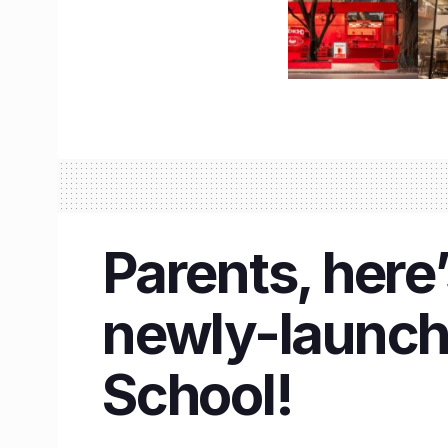
Parents, here
newly-launch
School!