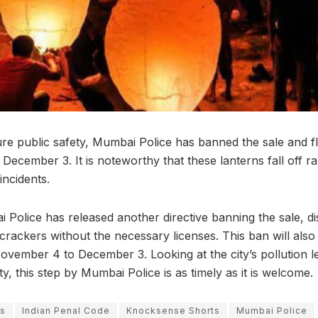
ure public safety, Mumbai Police has banned the sale and fl
ecember 3. It is noteworthy that these lanterns fall off r
 incidents.
Police has released another directive banning the sale, dis
ecrackers without the necessary licenses. This ban will also 
November 4 to December 3. Looking at the city’s pollution l
ity, this step by Mumbai Police is as timely as it is welcome.
ns
Indian Penal Code
Knocksense Shorts
Mumbai Police