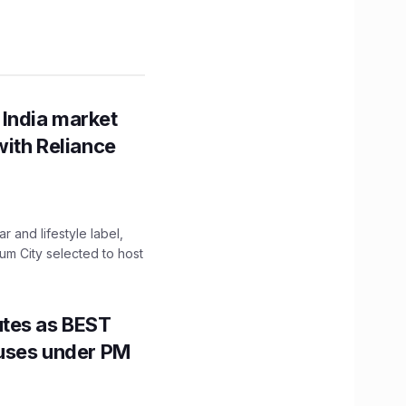
 India market
with Reliance
 and lifestyle label,
mum City selected to host
utes as BEST
Buses under PM