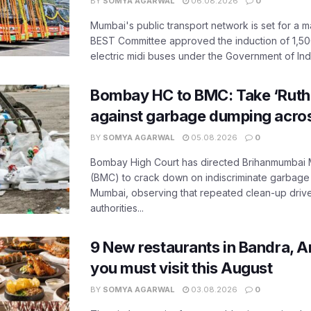
BY
SOMYA AGARWAL
06.08.2026
0
Mumbai's public transport network is set for a m
BEST Committee approved the induction of 1,50
electric midi buses under the Government of India
Bombay HC to BMC: Take ‘Ruthl
against garbage dumping acr
BY
SOMYA AGARWAL
05.08.2026
0
Bombay High Court has directed Brihanmumbai M
(BMC) to crack down on indiscriminate garbag
Mumbai, observing that repeated clean-up drives 
authorities...
9 New restaurants in Bandra, A
you must visit this August
BY
SOMYA AGARWAL
03.08.2026
0