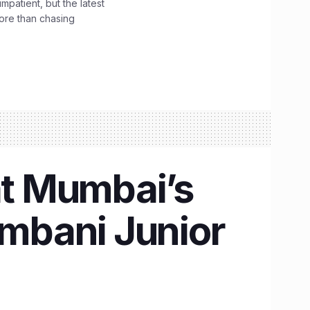
impatient, but the latest
ore than chasing
at Mumbai’s
mbani Junior