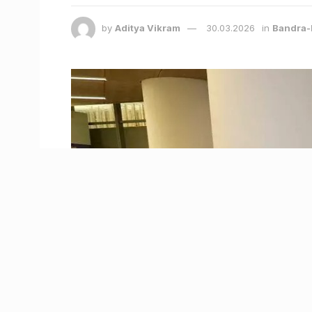
by
Aditya Vikram
30.03.2026
in
Bandra