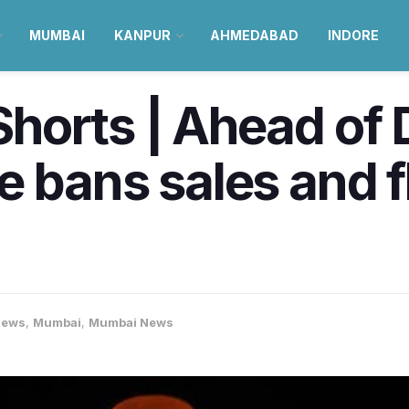
MUMBAI
KANPUR
AHMEDABAD
INDORE
orts | Ahead of D
 bans sales and f
News
,
Mumbai
,
Mumbai News