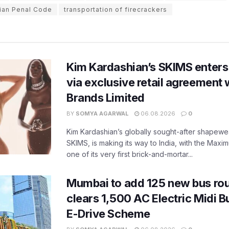
dian Penal Code
transportation of firecrackers
Kim Kardashian’s SKIMS enters
via exclusive retail agreement 
Brands Limited
BY
SOMYA AGARWAL
06.08.2026
0
Kim Kardashian’s globally sought-after shapewear
SKIMS, is making its way to India, with the Maxi
one of its very first brick-and-mortar...
Mumbai to add 125 new bus ro
clears 1,500 AC Electric Midi 
E-Drive Scheme