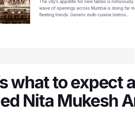
The city’s appetite for new tables is notoriously 
wave of openings across Mumbai is doing far m
fleeting trends. Generic multi-cuisine bistros...
’s what to expect 
ed Nita Mukesh A