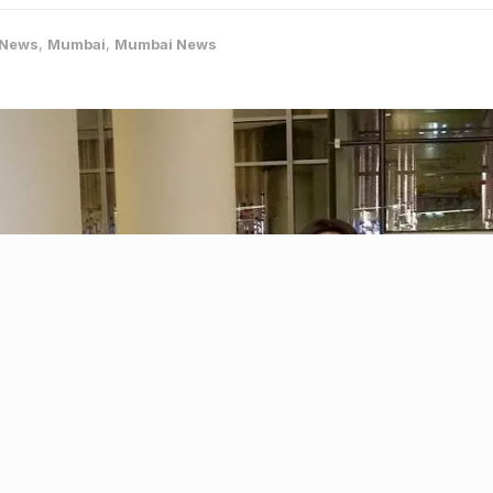
-News
,
Mumbai
,
Mumbai News